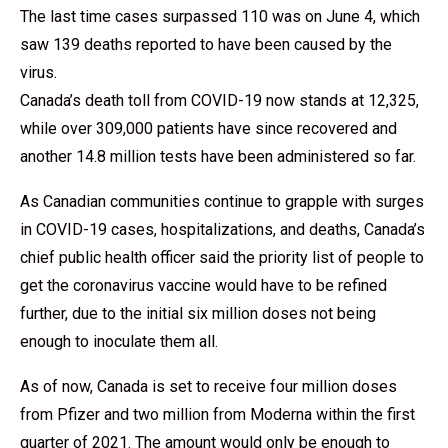
The last time cases surpassed 110 was on June 4, which
saw 139 deaths reported to have been caused by the
virus.
Canada’s death toll from COVID-19 now stands at 12,325,
while over 309,000 patients have since recovered and
another 14.8 million tests have been administered so far.
As Canadian communities continue to grapple with surges
in COVID-19 cases, hospitalizations, and deaths, Canada’s
chief public health officer said the priority list of people to
get the coronavirus vaccine would have to be refined
further, due to the initial six million doses not being
enough to inoculate them all.
As of now, Canada is set to receive four million doses
from Pfizer and two million from Moderna within the first
quarter of 2021. The amount would only be enough to