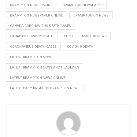
BRAMPTON NEWS ONLINE
BRAMPTON NEWSPAPER
BRAMPTON NEWSPAPER ONLINE
BRAMPTON ON NEWS
CANADA CORONAVIRUS DEATH CASES
CANADA’S COVID-19 DEATH
CITY OF BRAMPTON NEWS
CORONAVIRUS DEATH CASES
COVID-19 DEATH
LATEST BRAMPTON NEWS
LATEST BRAMPTON NEWS AND HEADLINES
LATEST BRAMPTON NEWS ONLINE
LATEST DAILY BREAKING BRAMPTON NEWS