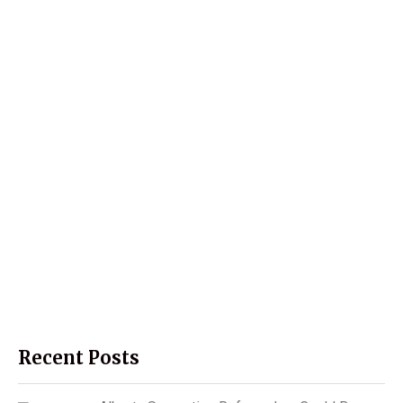
Recent Posts