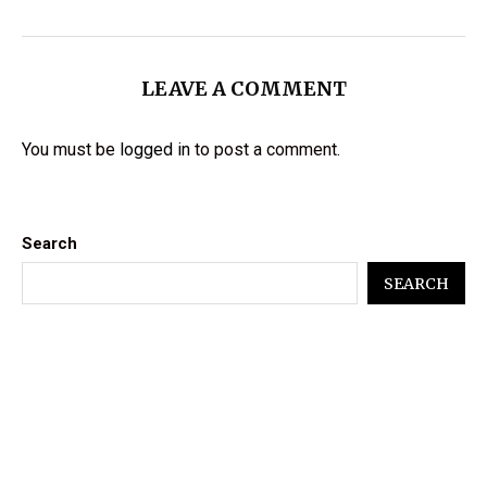
LEAVE A COMMENT
You must be
logged in
to post a comment.
Search
SEARCH