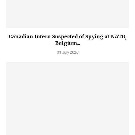
Canadian Intern Suspected of Spying at NATO,
Belgium...
31 July 2026