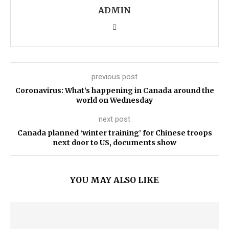
ADMIN
previous post
Coronavirus: What’s happening in Canada around the
world on Wednesday
next post
Canada planned ‘winter training’ for Chinese troops
next door to US, documents show
YOU MAY ALSO LIKE