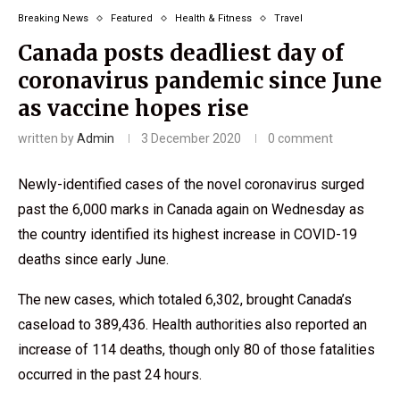
Breaking News
Featured
Health & Fitness
Travel
Canada posts deadliest day of
coronavirus pandemic since June
as vaccine hopes rise
written by
Admin
3 December 2020
0 comment
Newly-identified cases of the novel coronavirus surged
past the 6,000 marks in Canada again on Wednesday as
the country identified its highest increase in COVID-19
deaths since early June.
The new cases, which totaled 6,302, brought Canada’s
caseload to 389,436. Health authorities also reported an
increase of 114 deaths, though only 80 of those fatalities
occurred in the past 24 hours.