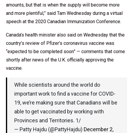
amounts, but that is when the supply will become more
and more plentiful,” said Tam Wednesday during a virtual
speech at the 2020 Canadian Immunization Conference.
Canada’s health minister also said on Wednesday that the
country’s review of Pfizer’s coronavirus vaccine was
“expected to be completed soon” — comments that come
shortly after news of the U.K. officially approving the
vaccine.
While scientists around the world do
important work to find a vaccine for COVID-
19, we’re making sure that Canadians will be
able to get vaccinated by working with
Provinces and Territories. 1/
— Patty Hajdu (@PattyHajdu)
December 2,