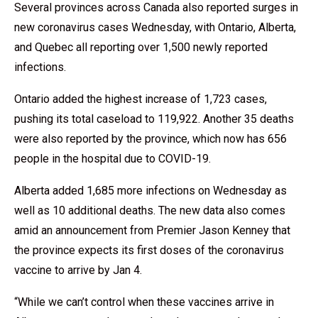
Several provinces across Canada also reported surges in
new coronavirus cases Wednesday, with Ontario, Alberta,
and Quebec all reporting over 1,500 newly reported
infections.
Ontario added the highest increase of 1,723 cases,
pushing its total caseload to 119,922. Another 35 deaths
were also reported by the province, which now has 656
people in the hospital due to COVID-19.
Alberta added 1,685 more infections on Wednesday as
well as 10 additional deaths. The new data also comes
amid an announcement from Premier Jason Kenney that
the province expects its first doses of the coronavirus
vaccine to arrive by Jan 4.
“While we can’t control when these vaccines arrive in