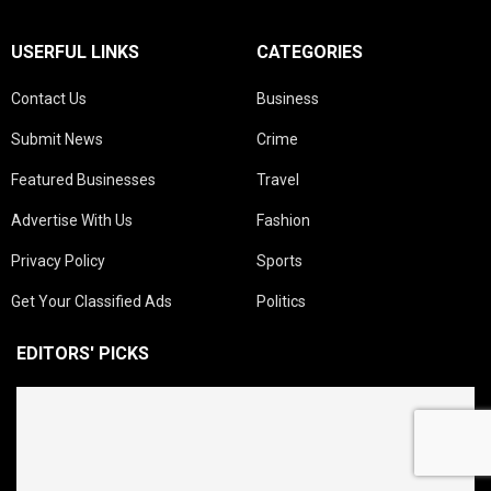
USERFUL LINKS
CATEGORIES
Contact Us
Business
Submit News
Crime
Featured Businesses
Travel
Advertise With Us
Fashion
Privacy Policy
Sports
Get Your Classified Ads
Politics
EDITORS' PICKS