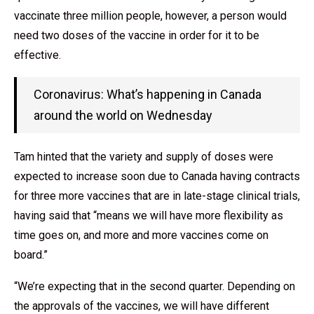
vaccinate three million people, however, a person would
need two doses of the vaccine in order for it to be
effective.
Coronavirus: What’s happening in Canada
around the world on Wednesday
Tam hinted that the variety and supply of doses were
expected to increase soon due to Canada having contracts
for three more vaccines that are in late-stage clinical trials,
having said that “means we will have more flexibility as
time goes on, and more and more vaccines come on
board.”
“We’re expecting that in the second quarter. Depending on
the approvals of the vaccines, we will have different