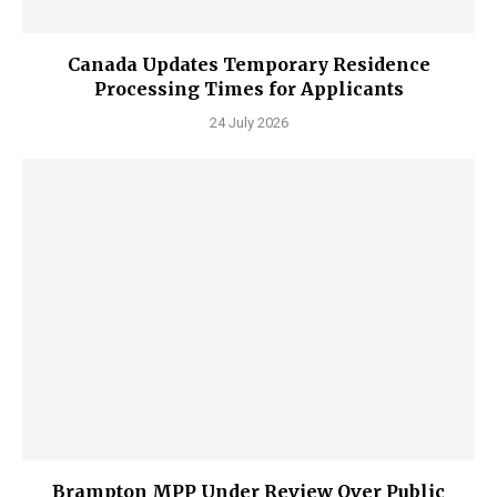
Canada Updates Temporary Residence
Processing Times for Applicants
24 July 2026
Brampton MPP Under Review Over Public