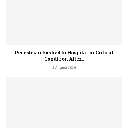
Pedestrian Rushed to Hospital in Critical
Condition After...
3 August 2026