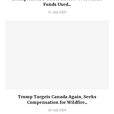
Funds Used...
21 July 2026
Trump Targets Canada Again, Seeks
Compensation for Wildfire...
20 July 2026