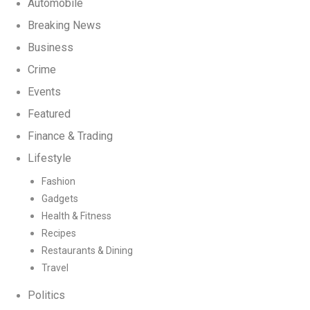
Automobile
Breaking News
Business
Crime
Events
Featured
Finance & Trading
Lifestyle
Fashion
Gadgets
Health & Fitness
Recipes
Restaurants & Dining
Travel
Politics