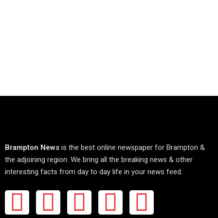
Brampton News
is the best online newspaper for Brampton &
the adjoining region. We bring all the breaking news & other
interesting facts from day to day life in your news feed.