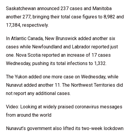
Saskatchewan announced 237 cases and Manitoba
another 277, bringing their total case figures to 8,982 and
17,384, respectively.
In Atlantic Canada, New Brunswick added another six
cases while Newfoundland and Labrador reported just
one. Nova Scotia reported an increase of 17 cases
Wednesday, pushing its total infections to 1,332.
The Yukon added one more case on Wednesday, while
Nunavut added another 11. The Northwest Territories did
not report any additional cases.
Video: Looking at widely praised coronavirus messages
from around the world
Nunavut’s government also lifted its two-week lockdown