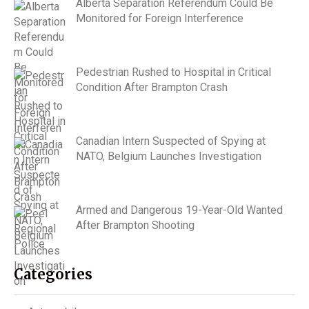
Alberta Separation Referendum Could Be
Monitored for Foreign Interference
Pedestrian Rushed to Hospital in Critical
Condition After Brampton Crash
Canadian Intern Suspected of Spying at
NATO, Belgium Launches Investigation
Armed and Dangerous 19-Year-Old Wanted
After Brampton Shooting
Categories