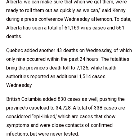
Alberta, we can make sure that when we get them, we’re
ready to roll them out as quickly as we can,” said Kenny
during a press conference Wednesday afternoon. To date,
Alberta has seen a total of 61,169 virus cases and 561
deaths.
Quebec added another 43 deaths on Wednesday, of which
only nine occurred within the past 24 hours. The fatalities
bring the province’s death toll to 7,125, while health
authorities reported an additional 1,514 cases
Wednesday.
British Columbia added 830 cases as well, pushing the
province’s caseload to 34,728. A total of 338 cases are
considered “epi-linked,’ which are cases that show
symptoms and were close contacts of confirmed
infections, but were never tested.