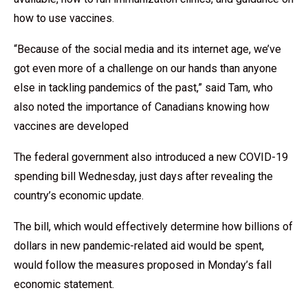
how to use vaccines.
“Because of the social media and its internet age, we’ve
got even more of a challenge on our hands than anyone
else in tackling pandemics of the past,” said Tam, who
also noted the importance of Canadians knowing how
vaccines are developed
The federal government also introduced a new COVID-19
spending bill Wednesday, just days after revealing the
country’s economic update.
The bill, which would effectively determine how billions of
dollars in new pandemic-related aid would be spent,
would follow the measures proposed in Monday’s fall
economic statement.