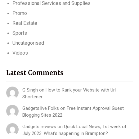
Professional Services and Supplies
Promo
Real Estate
Sports
Uncategorised
Videos
Latest Comments
G Singh
on
How to Rank your Website with Url
Shortener
Gadgets.live Folks
on
Free Instant Approval Guest
Blogging Sites 2022
Gadgets reviews
on
Quick Local News, 1st week of
July 2023: What’s happening in Brampton?