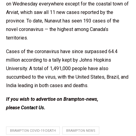
on Wednesday everywhere except for the coastal town of
Arviat, which saw all 11 new cases reported by the
province. To date, Nunavut has seen 193 cases of the
novel coronavirus — the highest among Canada’s
territories.
Cases of the coronavirus have since surpassed 64.4
million according to a tally kept by Johns Hopkins
University. A total of 1,491,000 people have also
succumbed to the virus, with the United States, Brazil, and
India leading in both cases and deaths.
If you wish to advertise on Brampton-news,
please
Contact Us
.
BRAMPTON COVID-19 DEATH
BRAMPTON NEWS