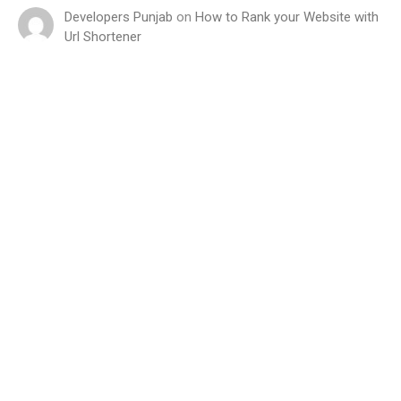
Developers Punjab
on
How to Rank your Website with
Url Shortener