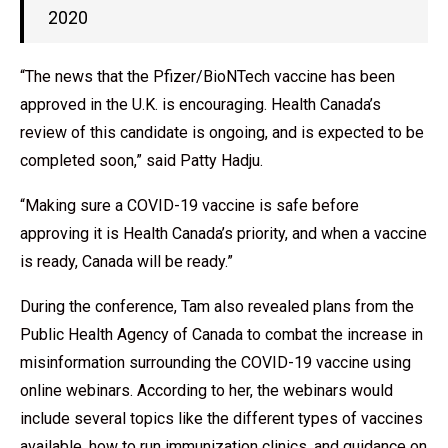
2020
“The news that the Pfizer/BioNTech vaccine has been
approved in the U.K. is encouraging. Health Canada’s
review of this candidate is ongoing, and is expected to be
completed soon,” said Patty Hadju.
“Making sure a COVID-19 vaccine is safe before
approving it is Health Canada’s priority, and when a vaccine
is ready, Canada will be ready.”
During the conference, Tam also revealed plans from the
Public Health Agency of Canada to combat the increase in
misinformation surrounding the COVID-19 vaccine using
online webinars. According to her, the webinars would
include several topics like the different types of vaccines
available, how to run immunization clinics, and guidance on