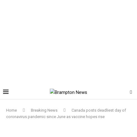
Home
Breaking News
Canada posts deadliest day of
coronavirus pandemic since June as vaccine hopes rise