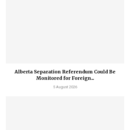
Alberta Separation Referendum Could Be
Monitored for Foreign...
5 August 2026