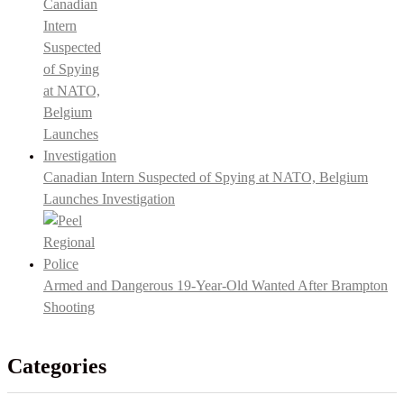
Canadian Intern Suspected of Spying at NATO, Belgium
Launches Investigation
Armed and Dangerous 19-Year-Old Wanted After Brampton
Shooting
Categories