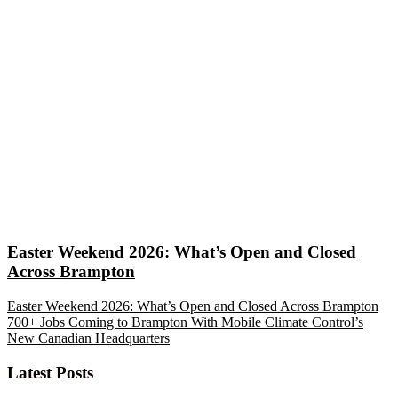
Easter Weekend 2026: What’s Open and Closed
Across Brampton
Easter Weekend 2026: What’s Open and Closed Across Brampton
700+ Jobs Coming to Brampton With Mobile Climate Control’s
New Canadian Headquarters
Latest Posts