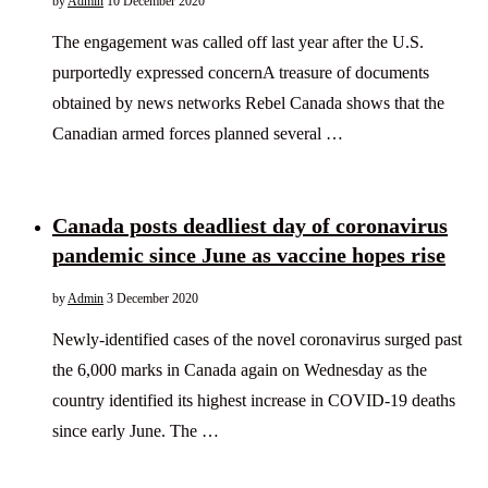
by
Admin
10 December 2020
The engagement was called off last year after the U.S.
purportedly expressed concernA treasure of documents
obtained by news networks Rebel Canada shows that the
Canadian armed forces planned several …
Canada posts deadliest day of coronavirus
pandemic since June as vaccine hopes rise
by
Admin
3 December 2020
Newly-identified cases of the novel coronavirus surged past
the 6,000 marks in Canada again on Wednesday as the
country identified its highest increase in COVID-19 deaths
since early June. The …