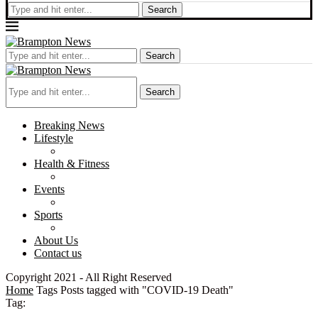
Search
Search
Search
Breaking News
Lifestyle
Health & Fitness
Events
Sports
About Us
Contact us
Copyright 2021 - All Right Reserved
Home
Tags
Posts tagged with "COVID-19 Death"
Tag: