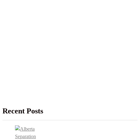
Recent Posts