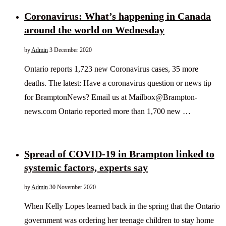
Coronavirus: What’s happening in Canada
around the world on Wednesday
by
Admin
3 December 2020
Ontario reports 1,723 new Coronavirus cases, 35 more
deaths. The latest: Have a coronavirus question or news tip
for BramptonNews? Email us at Mailbox@Brampton-
news.com Ontario reported more than 1,700 new …
Spread of COVID-19 in Brampton linked to
systemic factors, experts say
by
Admin
30 November 2020
When Kelly Lopes learned back in the spring that the Ontario
government was ordering her teenage children to stay home