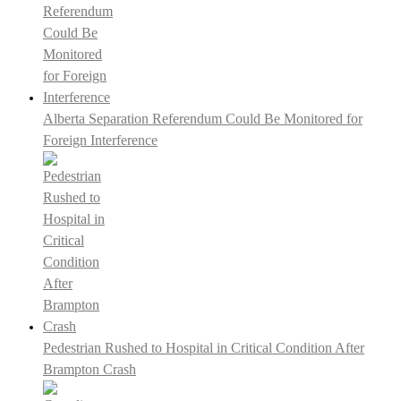
Alberta Separation Referendum Could Be Monitored for
Foreign Interference
Pedestrian Rushed to Hospital in Critical Condition After
Brampton Crash