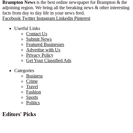
Brampton News
is the best online newspaper for Brampton & the
adjoining region. We bring all the breaking news & other interesting
facts from day to day life in your news feed.
Facebook
Twitter
Instagram
Linkedin
Pinterest
Userful Links
Contact Us
Submit News
Featured Businesses
Advertise with Us
Privacy Policy
Get Your Classified Ads
Categories
Business
Crime
Travel
Fashion
Sports
Politics
Editors' Picks