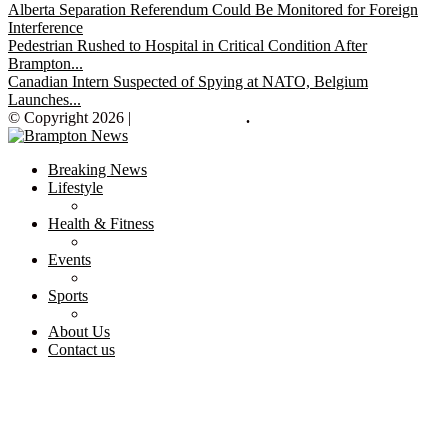
Alberta Separation Referendum Could Be Monitored for Foreign
Interference
Pedestrian Rushed to Hospital in Critical Condition After
Brampton...
Canadian Intern Suspected of Spying at NATO, Belgium
Launches...
© Copyright 2026 |
Brampton News
.
Breaking News
Lifestyle
Health & Fitness
Events
Sports
About Us
Contact us