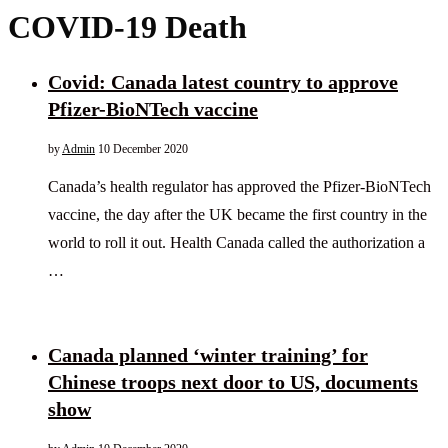
COVID-19 Death
Covid: Canada latest country to approve
Pfizer-BioNTech vaccine
by
Admin
10 December 2020
Canada’s health regulator has approved the Pfizer-BioNTech
vaccine, the day after the UK became the first country in the
world to roll it out. Health Canada called the authorization a
…
Canada planned ‘winter training’ for
Chinese troops next door to US, documents
show