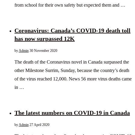
from school for their own safety but expected them and …
Coronavirus: Canada’s COVID-19 death toll
has now surpassed 12K
by
Admin
30 November 2020
The death of the Coronavirus novel in Canada surpassed the
other Milestone Surrim, Sunday, because the country’s death
of the virus reached 12,000. News 56 more virus deaths came
in …
The latest numbers on COVID-19 in Canada
by
Admin
27 April 2020