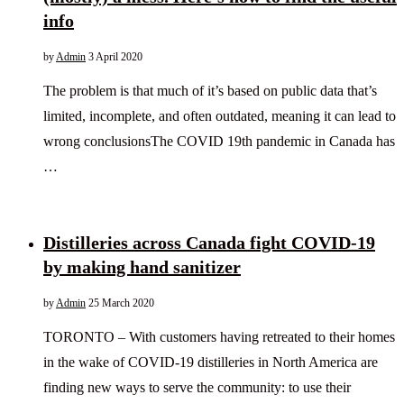
info
by
Admin
3 April 2020
The problem is that much of it’s based on public data that’s
limited, incomplete, and often outdated, meaning it can lead to
wrong conclusionsThe COVID 19th pandemic in Canada has
…
Distilleries across Canada fight COVID-19
by making hand sanitizer
by
Admin
25 March 2020
TORONTO – With customers having retreated to their homes
in the wake of COVID-19 distilleries in North America are
finding new ways to serve the community: to use their