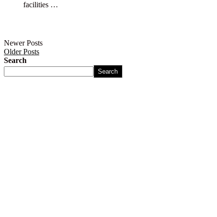
facilities …
Newer Posts
Older Posts
Search
Search