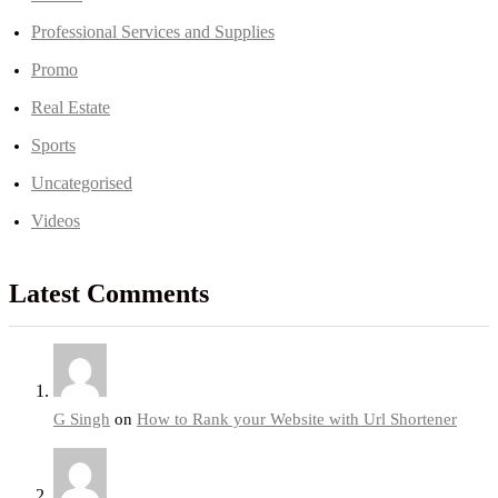
Professional Services and Supplies
Promo
Real Estate
Sports
Uncategorised
Videos
Latest Comments
G Singh
on
How to Rank your Website with Url Shortener