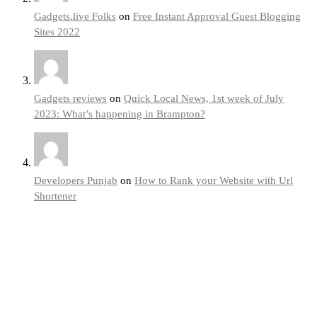
Gadgets.live Folks
on
Free Instant Approval Guest Blogging
Sites 2022
Gadgets reviews
on
Quick Local News, 1st week of July
2023: What’s happening in Brampton?
Developers Punjab
on
How to Rank your Website with Url
Shortener