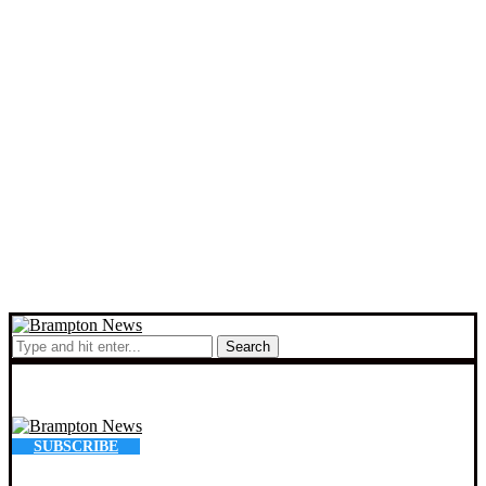
Search
SUBSCRIBE