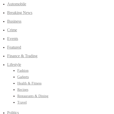
Automobile
Breaking News
Business
Crime
Events
Featured
Finance & Trading
Lifestyle
Fashion
Gadgets
Health & Fitness
Recipes
Restaurants & Dining
Travel
Politics