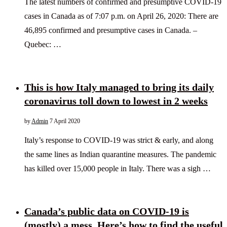
The latest numbers of confirmed and presumptive COVID-19
cases in Canada as of 7:07 p.m. on April 26, 2020: There are
46,895 confirmed and presumptive cases in Canada. –
Quebec: …
This is how Italy managed to bring its daily
coronavirus toll down to lowest in 2 weeks
by
Admin
7 April 2020
Italy’s response to COVID-19 was strict & early, and along
the same lines as Indian quarantine measures. The pandemic
has killed over 15,000 people in Italy. There was a sigh …
Canada’s public data on COVID-19 is
(mostly) a mess. Here’s how to find the useful