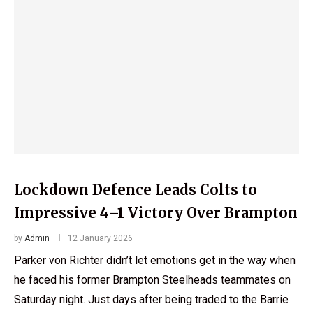
Lockdown Defence Leads Colts to
Impressive 4–1 Victory Over Brampton
by
Admin
12 January 2026
Parker von Richter didn’t let emotions get in the way when
he faced his former Brampton Steelheads teammates on
Saturday night. Just days after being traded to the Barrie