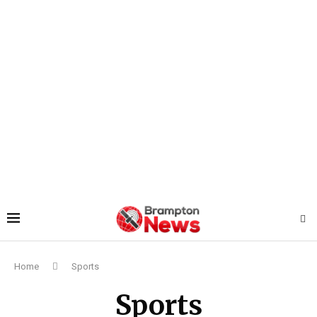
Home
Sports
Sports