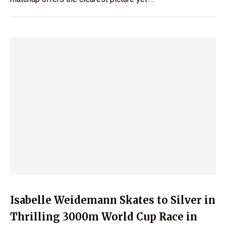
Isabelle Weidemann Skates to Silver in
Thrilling 3000m World Cup Race in