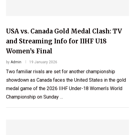
USA vs. Canada Gold Medal Clash: TV
and Streaming Info for IIHF U18
Women’s Final
by
Admin
19 January 2026
Two familiar rivals are set for another championship
showdown as Canada faces the United States in the gold
medal game of the 2026 IIHF Under-18 Women’s World
Championship on Sunday …