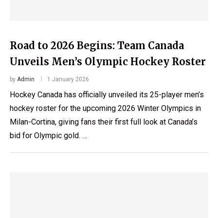
Road to 2026 Begins: Team Canada
Unveils Men’s Olympic Hockey Roster
by
Admin
1 January 2026
Hockey Canada has officially unveiled its 25-player men’s
hockey roster for the upcoming 2026 Winter Olympics in
Milan-Cortina, giving fans their first full look at Canada’s
bid for Olympic gold. …