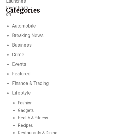
Categories
Automobile
Breaking News
Business
Crime
Events
Featured
Finance & Trading
Lifestyle
Fashion
Gadgets
Health & Fitness
Recipes
Restaurants & Dining