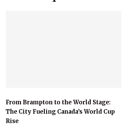
From Brampton to the World Stage:
The City Fueling Canada’s World Cup
Rise