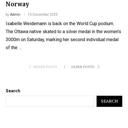
Norway
by
Admin
15 December 2025
Isabelle Weidemann is back on the World Cup podium.
The Ottawa native skated to a silver medal in the women’s
3000m on Saturday, marking her second individual medal
of the …
NEWER POSTS
OLDER POSTS
Search
SEARCH