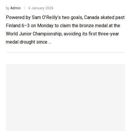
by
Admin
6 January 2026
Powered by Sam O’Reilly’s two goals, Canada skated past
Finland 6–3 on Monday to claim the bronze medal at the
World Junior Championship, avoiding its first three-year
medal drought since …