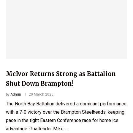
McIvor Returns Strong as Battalion
Shut Down Brampton!
by
Admin
20 March 2026
The North Bay Battalion delivered a dominant performance
with a 7-0 victory over the Brampton Steelheads, keeping
pace in the tight Eastern Conference race for home ice
advantage. Goaltender Mike …