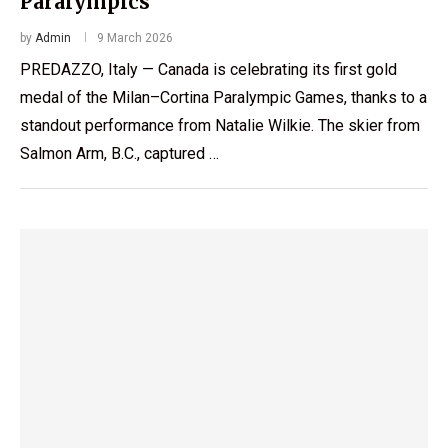
Paralympics
by
Admin
9 March 2026
PREDAZZO, Italy — Canada is celebrating its first gold
medal of the Milan–Cortina Paralympic Games, thanks to a
standout performance from Natalie Wilkie. The skier from
Salmon Arm, B.C., captured …