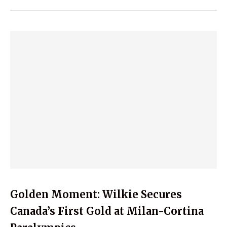
Golden Moment: Wilkie Secures
Canada’s First Gold at Milan-Cortina