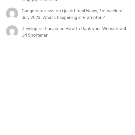
Gadgets reviews
on
Quick Local News, 1st week of
July 2023: What’s happening in Brampton?
Developers Punjab
on
How to Rank your Website with
Url Shortener