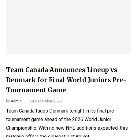
Team Canada Announces Lineup vs
Denmark for Final World Juniors Pre-
Tournament Game
by
Admin
24 December 2025
Team Canada faces Denmark tonight in its final pre-
tournament game ahead of the 2026 World Junior
Championship. With no new NHL additions expected, this
matchup offers the clearest picture yet …