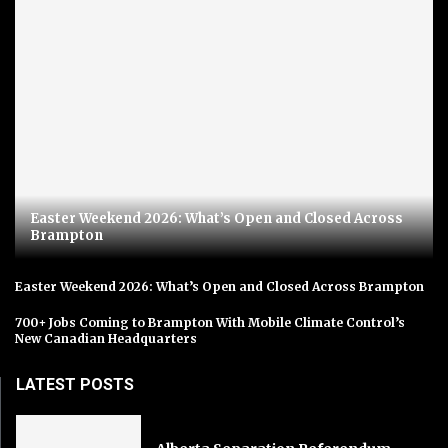
Easter Weekend 2026: What’s Open and Closed Across
Brampton
Easter Weekend 2026: What’s Open and Closed Across Brampton
700+ Jobs Coming to Brampton With Mobile Climate Control’s
New Canadian Headquarters
LATEST POSTS