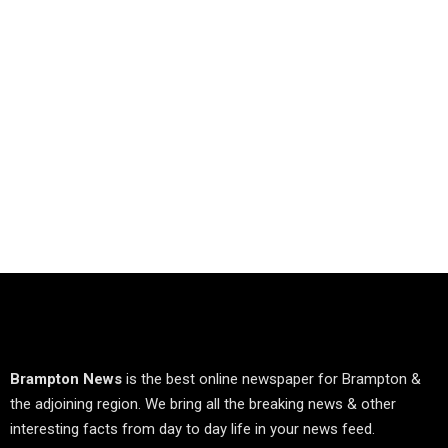
Brampton News
is the best online newspaper for Brampton &
the adjoining region. We bring all the breaking news & other
interesting facts from day to day life in your news feed.