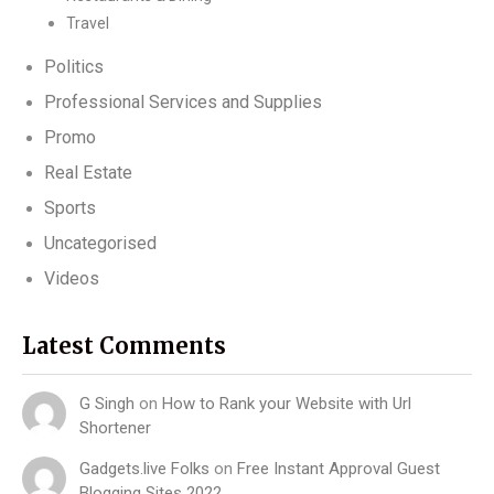
Travel
Politics
Professional Services and Supplies
Promo
Real Estate
Sports
Uncategorised
Videos
Latest Comments
G Singh
on
How to Rank your Website with Url
Shortener
Gadgets.live Folks
on
Free Instant Approval Guest
Blogging Sites 2022