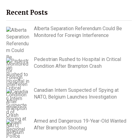
Recent Posts
Alberta Separation Referendum Could Be
Monitored for Foreign Interference
Pedestrian Rushed to Hospital in Critical
Condition After Brampton Crash
Canadian Intern Suspected of Spying at
NATO, Belgium Launches Investigation
Armed and Dangerous 19-Year-Old Wanted
After Brampton Shooting