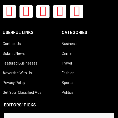
USERFUL LINKS
CATEGORIES
Contact Us
Business
Submit News
Crime
Featured Businesses
Travel
Advertise With Us
Fashion
Privacy Policy
Sports
Get Your Classified Ads
Politics
EDITORS' PICKS