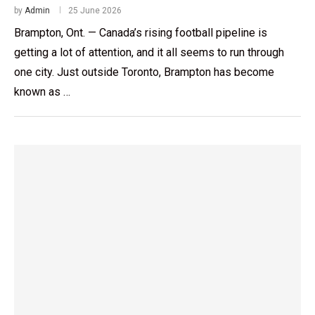
by
Admin
25 June 2026
Brampton, Ont. — Canada’s rising football pipeline is
getting a lot of attention, and it all seems to run through
one city. Just outside Toronto, Brampton has become
known as …