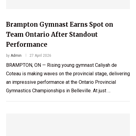
Brampton Gymnast Earns Spot on
Team Ontario After Standout
Performance
by
Admin
27 April 2026
BRAMPTON, ON — Rising young gymnast Caliyah de
Coteau is making waves on the provincial stage, delivering
an impressive performance at the Ontario Provincial
Gymnastics Championships in Belleville. At just …