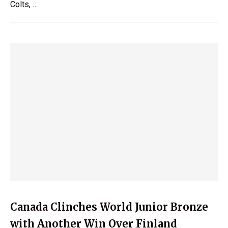
Colts, …
Canada Clinches World Junior Bronze
with Another Win Over Finland