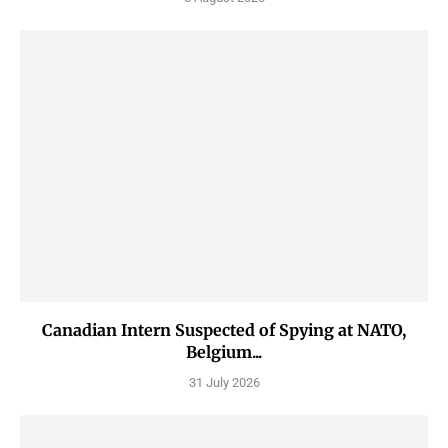
Canadian Intern Suspected of Spying at NATO,
Belgium...
31 July 2026