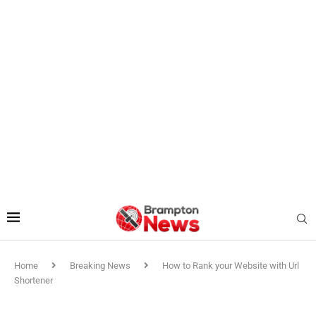
Home
Breaking News
How to Rank your Website with Url
Shortener