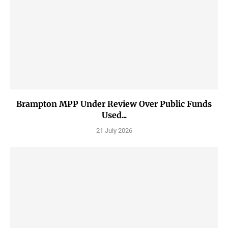
Brampton MPP Under Review Over Public Funds
Used...
21 July 2026