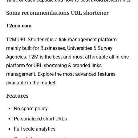
Some recommendations URL shortener
T2mio.com
T2M URL Shortener is a link management platform
mainly built for Businesses, Universities & Survey
Agencies. T2M is the best and most affordable all-in-one
platform for URL shortening & branded links
management. Explore the most advanced features
available in the market.
Features
No spam policy
Personalized short URLs
Full-scale analytics