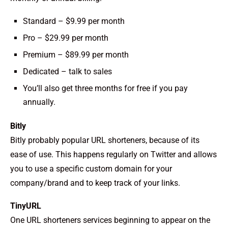
Standard – $9.99 per month
Pro – $29.99 per month
Premium – $89.99 per month
Dedicated – talk to sales
You’ll also get three months for free if you pay
annually.
Bitly
Bitly probably popular URL shorteners, because of its
ease of use. This happens regularly on Twitter and allows
you to use a specific custom domain for your
company/brand and to keep track of your links.
TinyURL
One URL shorteners services beginning to appear on the