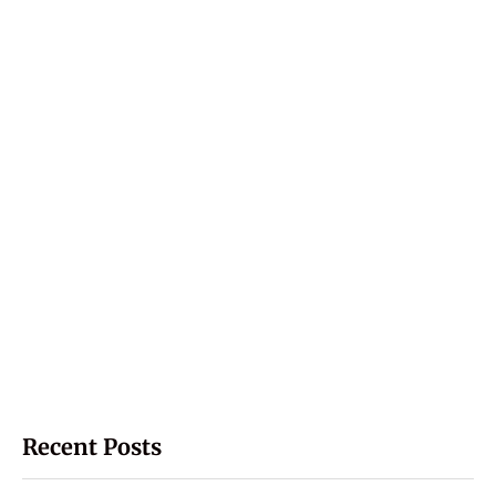
Recent Posts