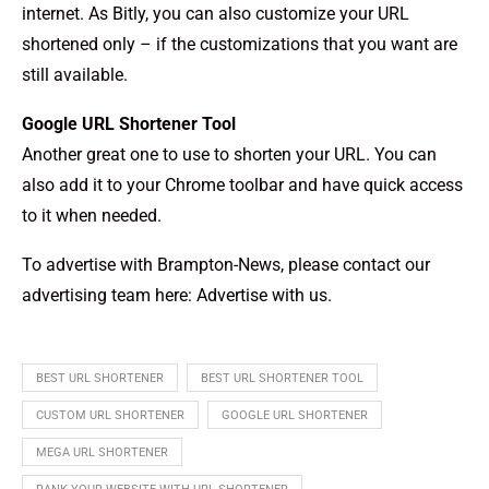
internet. As Bitly, you can also customize your URL
shortened only – if the customizations that you want are
still available.
Google URL Shortener Tool
Another great one to use to shorten your URL. You can
also add it to your Chrome toolbar and have quick access
to it when needed.
To advertise with Brampton-News, please contact our
advertising team here:
Advertise with us
.
BEST URL SHORTENER
BEST URL SHORTENER TOOL
CUSTOM URL SHORTENER
GOOGLE URL SHORTENER
MEGA URL SHORTENER