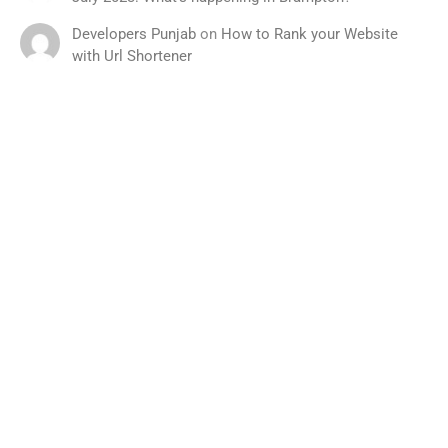
Developers Punjab
on
How to Rank your Website
with Url Shortener