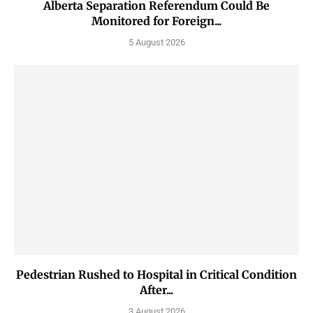
Alberta Separation Referendum Could Be
Monitored for Foreign...
5 August 2026
Pedestrian Rushed to Hospital in Critical Condition
After...
3 August 2026