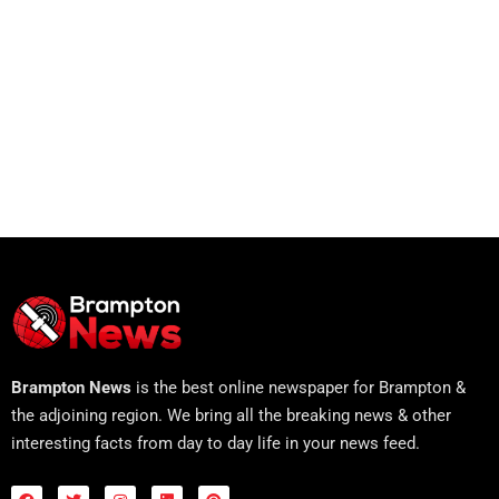
Brampton News
is the best online newspaper for Brampton &
the adjoining region. We bring all the breaking news & other
interesting facts from day to day life in your news feed.