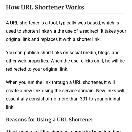
How URL Shortener Works
A URL shortener is a tool, typically web-based, which is
used to shorten links via the use of a redirect. It takes your
original link and replaces it with a shorter link.
You can publish short links on social media, blogs, and
other web properties. When the user clicks on it, he will be
redirected to your original link.
When you run the link through a URL shortener, it will
create a new link using the service domain. New links will
essentially consist of no more than 301 to your original
link.
Reasons for Using a URL Shortener
This is where a URLs shortener comes in Tweeting than