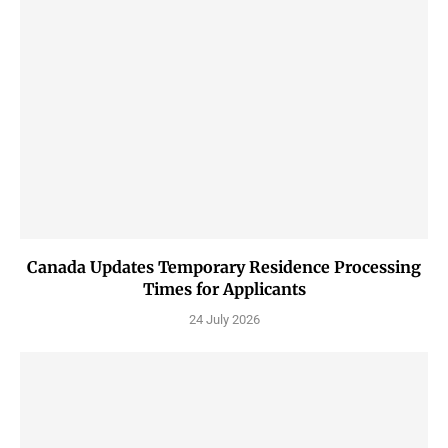
Canada Updates Temporary Residence Processing
Times for Applicants
24 July 2026