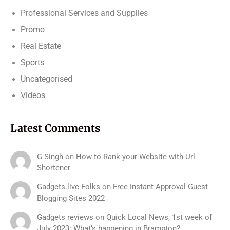
Professional Services and Supplies
Promo
Real Estate
Sports
Uncategorised
Videos
Latest Comments
G Singh
on
How to Rank your Website with Url
Shortener
Gadgets.live Folks
on
Free Instant Approval Guest
Blogging Sites 2022
Gadgets reviews
on
Quick Local News, 1st week of
July 2023: What’s happening in Brampton?