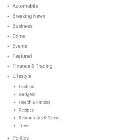
Automobile
Breaking News
Business
Crime
Events
Featured
Finance & Trading
Lifestyle
Fashion
Gadgets
Health & Fitness
Recipes
Restaurants & Dining
Travel
Politics