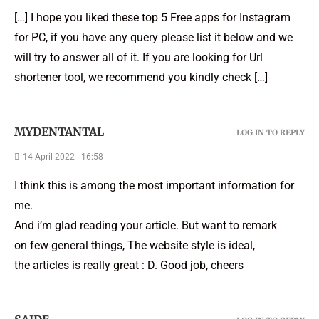
[…] I hope you liked these top 5 Free apps for Instagram
for PC, if you have any query please list it below and we
will try to answer all of it. If you are looking for Url
shortener tool, we recommend you kindly check […]
MYDENTANTAL
LOG IN TO REPLY
14 April 2022 - 16:58
I think this is among the most important information for
me.
And i’m glad reading your article. But want to remark
on few general things, The website style is ideal,
the articles is really great : D. Good job, cheers