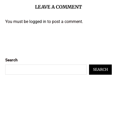
LEAVE A COMMENT
You must be
logged in
to post a comment.
Search
SEARCH