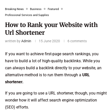
Breaking News
Business
Featured
Professional Services and Supplies
How to Rank your Website with
Url Shortener
written by
Admin
15 June 2020
6 comments
If you want to achieve first-page search rankings, you
have to build a lot of high-quality backlinks. While you
can always build a backlink directly to your website, an
alternative method is to run them through a
URL
shortener.
If you are going to use a URL shortener, though, you might
wonder how it will affect search engine optimization
(SEO) efforts.