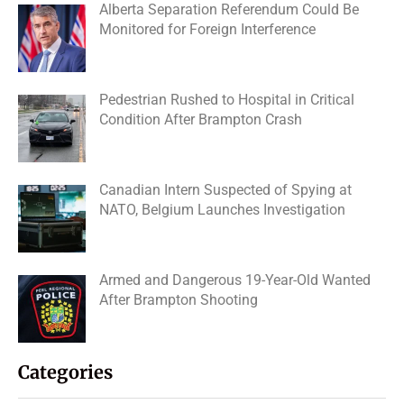
Alberta Separation Referendum Could Be
Monitored for Foreign Interference
Pedestrian Rushed to Hospital in Critical
Condition After Brampton Crash
Canadian Intern Suspected of Spying at
NATO, Belgium Launches Investigation
Armed and Dangerous 19-Year-Old Wanted
After Brampton Shooting
Categories