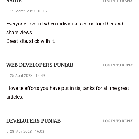
SAIDE
LOG IN TO REPLY
15 March 2023 - 03:02
Everyone loves it when individuals come together and
share views.
Great site, stick with it.
WEB DEVELOPERS PUNJAB
LOG IN TO REPLY
25 April 2023 - 12:49
Ι love tһe efforts yoᥙ have рut in tһis, tһanks for all the great
articles.
DEVELOPERS PUNJAB
LOG IN TO REPLY
28 May 2023 - 16:02