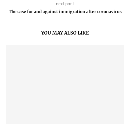
next post
The case for and against immigration after coronavirus
YOU MAY ALSO LIKE