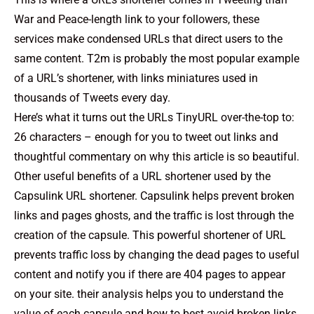
War and Peace-length link to your followers, these
services make condensed URLs that direct users to the
same content. T2m is probably the most popular example
of a URL’s shortener, with links miniatures used in
thousands of Tweets every day.
Here’s what it turns out the URLs TinyURL over-the-top to:
26 characters – enough for you to tweet out links and
thoughtful commentary on why this article is so beautiful.
Other useful benefits of a URL shortener used by the
Capsulink URL shortener. Capsulink helps prevent broken
links and pages ghosts, and the traffic is lost through the
creation of the capsule. This powerful shortener of URL
prevents traffic loss by changing the dead pages to useful
content and notify you if there are 404 pages to appear
on your site. their analysis helps you to understand the
value of each capsule and how to best avoid broken links.