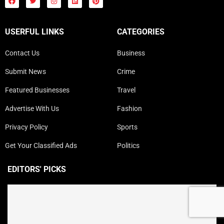
USERFUL LINKS
CATEGORIES
Contact Us
Business
Submit News
Crime
Featured Businesses
Travel
Advertise With Us
Fashion
Privacy Policy
Sports
Get Your Classified Ads
Politics
EDITORS' PICKS