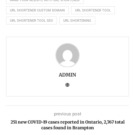
RANK YOUR WEBSITE WITH URL SHORTENER
URL SHORTENER CUSTOM DOMAIN
URL SHORTENER TOOL
URL SHORTENER TOOL SEO
URL SHORTENING
ADMIN
previous post
251 new COVID-19 cases reported in Ontario, 2,767 total
cases found in Brampton