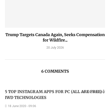
Trump Targets Canada Again, Seeks Compensation
for Wildfire...
20 July 2026
6 COMMENTS
5 TOP INSTAGRAM APPS FOR PC (ALL ARE FREE) |
LOG IN TO REPLY
IWD TECHNOLOGIES
18 June 2020 - 09:06