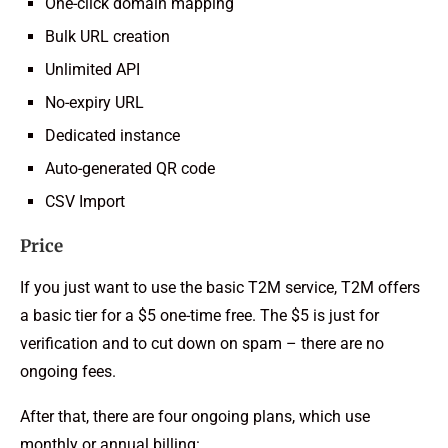
One-click domain mapping
Bulk URL creation
Unlimited API
No-expiry URL
Dedicated instance
Auto-generated QR code
CSV Import
Price
If you just want to use the basic T2M service, T2M offers
a basic tier for a $5 one-time free. The $5 is just for
verification and to cut down on spam – there are no
ongoing fees.
After that, there are four ongoing plans, which use
monthly or annual billing: