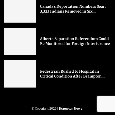
Canada’s Deportation Numbers Soar:
3,323 Indians Removed in Six...
Alberta Separation Referendum Could
Be Monitored for Foreign Interference
Pedestrian Rushed to Hospital in
Critical Condition After Brampton...
© Copyright 2026 |
Brampton News
.