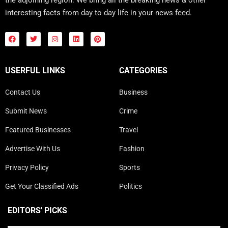
interesting facts from day to day life in your news feed.
USERFUL LINKS
CATEGORIES
Contact Us
Business
Submit News
Crime
Featured Businesses
Travel
Advertise With Us
Fashion
Privacy Policy
Sports
Get Your Classified Ads
Politics
EDITORS' PICKS