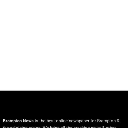
Brampton News
is the best online newspaper for Brampton &
the adjoining region. We bring all the breaking news & other