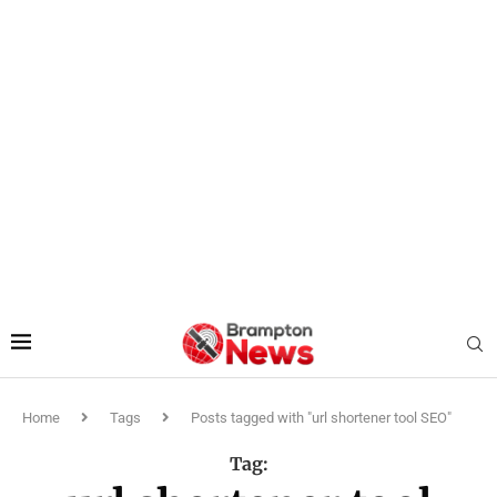
Home
Tags
Posts tagged with "url shortener tool SEO"
Tag: