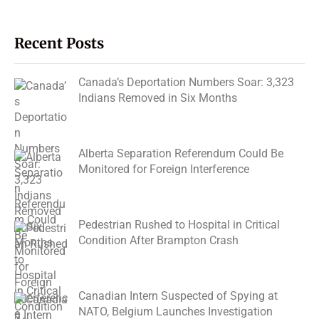
Recent Posts
Canada’s Deportation Numbers Soar: 3,323
Indians Removed in Six Months
Alberta Separation Referendum Could Be
Monitored for Foreign Interference
Pedestrian Rushed to Hospital in Critical
Condition After Brampton Crash
Canadian Intern Suspected of Spying at
NATO, Belgium Launches Investigation