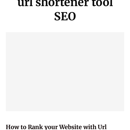
url shortener tool
SEO
How to Rank your Website with Url