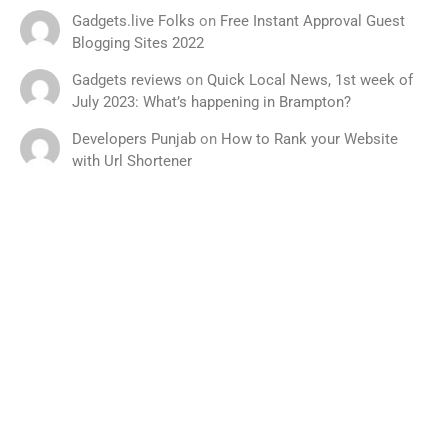
Gadgets.live Folks
on
Free Instant Approval Guest
Blogging Sites 2022
Gadgets reviews
on
Quick Local News, 1st week of
July 2023: What’s happening in Brampton?
Developers Punjab
on
How to Rank your Website
with Url Shortener