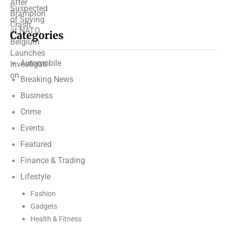
Categories
Automobile
Breaking News
Business
Crime
Events
Featured
Finance & Trading
Lifestyle
Fashion
Gadgets
Health & Fitness