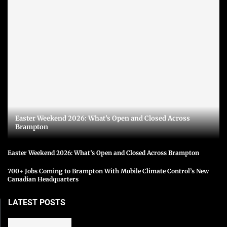
Easter Weekend 2026: What’s Open and Closed Across
Brampton
Easter Weekend 2026: What’s Open and Closed Across Brampton
700+ Jobs Coming to Brampton With Mobile Climate Control’s New
Canadian Headquarters
LATEST POSTS