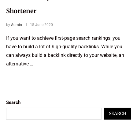
Shortener
by
Admin
15 June 2020
If you want to achieve first-page search rankings, you
have to build a lot of high-quality backlinks. While you
can always build a backlink directly to your website, an
alternative …
Search
SEARCH