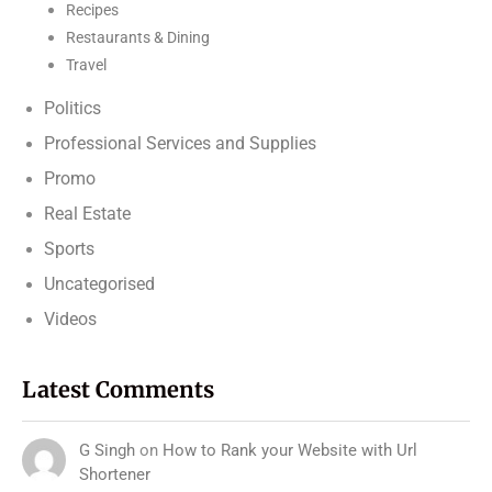
Recipes
Restaurants & Dining
Travel
Politics
Professional Services and Supplies
Promo
Real Estate
Sports
Uncategorised
Videos
Latest Comments
G Singh
on
How to Rank your Website with Url
Shortener