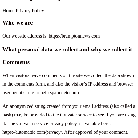
Home
Privacy Policy
Who we are
Our website address is: https://bramptonnews.com
What personal data we collect and why we collect it
Comments
When visitors leave comments on the site we collect the data shown
in the comments form, and also the visitor’s IP address and browser
user agent string to help spam detection.
An anonymized string created from your email address (also called a
hash) may be provided to the Gravatar service to see if you are using
it. The Gravatar service privacy policy is available here:
https://automattic.com/privacy/. After approval of your comment,