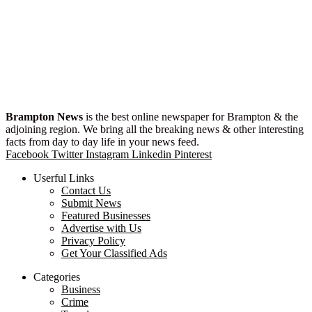
Brampton News
is the best online newspaper for Brampton & the
adjoining region. We bring all the breaking news & other interesting
facts from day to day life in your news feed.
Facebook
Twitter
Instagram
Linkedin
Pinterest
Userful Links
Contact Us
Submit News
Featured Businesses
Advertise with Us
Privacy Policy
Get Your Classified Ads
Categories
Business
Crime