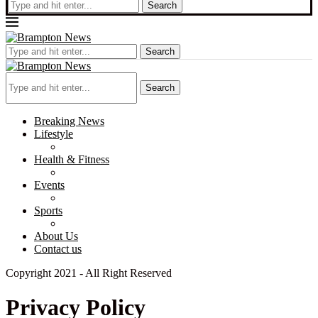
Search
Search
Search
Breaking News
Lifestyle
Health & Fitness
Events
Sports
About Us
Contact us
Copyright 2021 - All Right Reserved
Privacy Policy