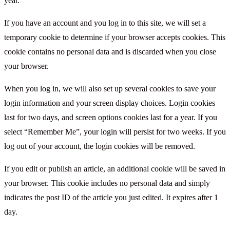
year.
If you have an account and you log in to this site, we will set a
temporary cookie to determine if your browser accepts cookies. This
cookie contains no personal data and is discarded when you close
your browser.
When you log in, we will also set up several cookies to save your
login information and your screen display choices. Login cookies
last for two days, and screen options cookies last for a year. If you
select “Remember Me”, your login will persist for two weeks. If you
log out of your account, the login cookies will be removed.
If you edit or publish an article, an additional cookie will be saved in
your browser. This cookie includes no personal data and simply
indicates the post ID of the article you just edited. It expires after 1
day.