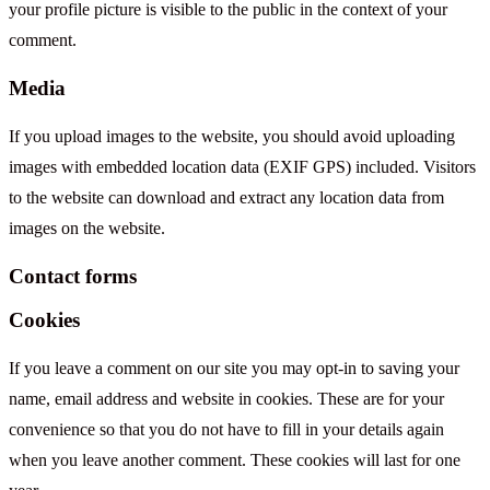
your profile picture is visible to the public in the context of your
comment.
Media
If you upload images to the website, you should avoid uploading
images with embedded location data (EXIF GPS) included. Visitors
to the website can download and extract any location data from
images on the website.
Contact forms
Cookies
If you leave a comment on our site you may opt-in to saving your
name, email address and website in cookies. These are for your
convenience so that you do not have to fill in your details again
when you leave another comment. These cookies will last for one