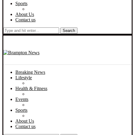
Sports
About Us
Contact us
Search
Breaking News
Lifestyle
Health & Fitness
Events
Sports
About Us
Contact us