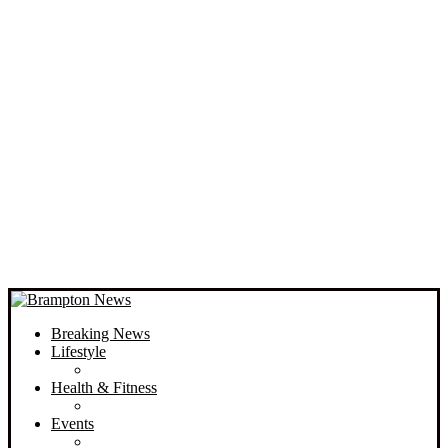
Breaking News
Lifestyle
Health & Fitness
Events