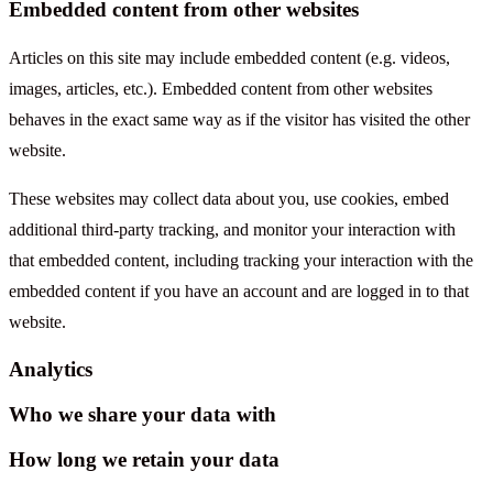
Embedded content from other websites
Articles on this site may include embedded content (e.g. videos,
images, articles, etc.). Embedded content from other websites
behaves in the exact same way as if the visitor has visited the other
website.
These websites may collect data about you, use cookies, embed
additional third-party tracking, and monitor your interaction with
that embedded content, including tracking your interaction with the
embedded content if you have an account and are logged in to that
website.
Analytics
Who we share your data with
How long we retain your data