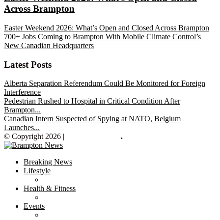
Across Brampton
Easter Weekend 2026: What’s Open and Closed Across Brampton
700+ Jobs Coming to Brampton With Mobile Climate Control’s
New Canadian Headquarters
Latest Posts
Alberta Separation Referendum Could Be Monitored for Foreign
Interference
Pedestrian Rushed to Hospital in Critical Condition After
Brampton...
Canadian Intern Suspected of Spying at NATO, Belgium
Launches...
© Copyright 2026 |
Brampton News
.
Breaking News
Lifestyle
Health & Fitness
Events