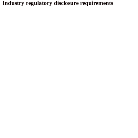
Industry regulatory disclosure requirements