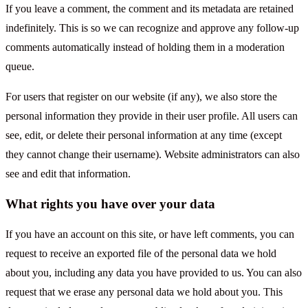
If you leave a comment, the comment and its metadata are retained
indefinitely. This is so we can recognize and approve any follow-up
comments automatically instead of holding them in a moderation
queue.
For users that register on our website (if any), we also store the
personal information they provide in their user profile. All users can
see, edit, or delete their personal information at any time (except
they cannot change their username). Website administrators can also
see and edit that information.
What rights you have over your data
If you have an account on this site, or have left comments, you can
request to receive an exported file of the personal data we hold
about you, including any data you have provided to us. You can also
request that we erase any personal data we hold about you. This