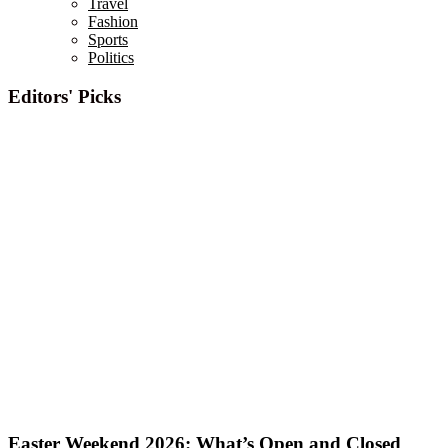
Travel
Fashion
Sports
Politics
Editors' Picks
Easter Weekend 2026: What’s Open and Closed