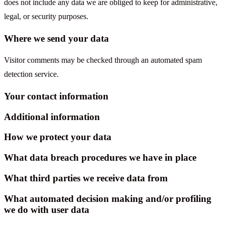
does not include any data we are obliged to keep for administrative,
legal, or security purposes.
Where we send your data
Visitor comments may be checked through an automated spam
detection service.
Your contact information
Additional information
How we protect your data
What data breach procedures we have in place
What third parties we receive data from
What automated decision making and/or profiling
we do with user data