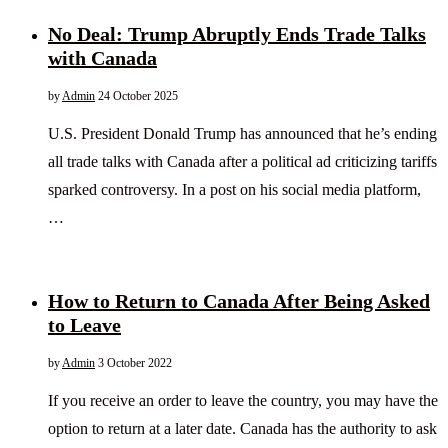
No Deal: Trump Abruptly Ends Trade Talks
with Canada
by
Admin
24 October 2025
U.S. President Donald Trump has announced that he’s ending
all trade talks with Canada after a political ad criticizing tariffs
sparked controversy. In a post on his social media platform,
…
How to Return to Canada After Being Asked
to Leave
by
Admin
3 October 2022
If you receive an order to leave the country, you may have the
option to return at a later date. Canada has the authority to ask