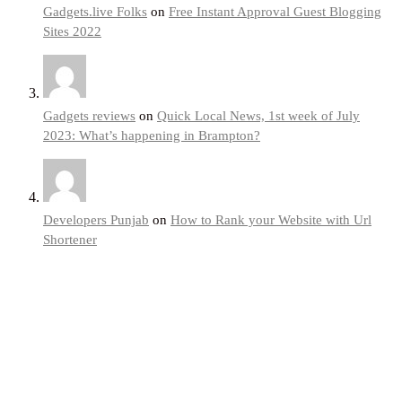
Gadgets.live Folks
on
Free Instant Approval Guest Blogging
Sites 2022
Gadgets reviews
on
Quick Local News, 1st week of July
2023: What’s happening in Brampton?
Developers Punjab
on
How to Rank your Website with Url
Shortener