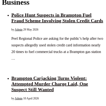
Business
Police Hunt Suspects in Brampton Fuel
Fraud Scheme Involving Stolen Credit Cards
by
Admin
29 May 2026
Peel Regional Police are asking for the public’s help after two
suspects allegedly used stolen credit card information nearly
20 times to fuel commercial trucks at a Brampton gas station
…
Brampton Carjacking Turns Violent:
Attempted Murder Charge Laid, One
Suspect Still Wanted
by
Admin
10 April 2026