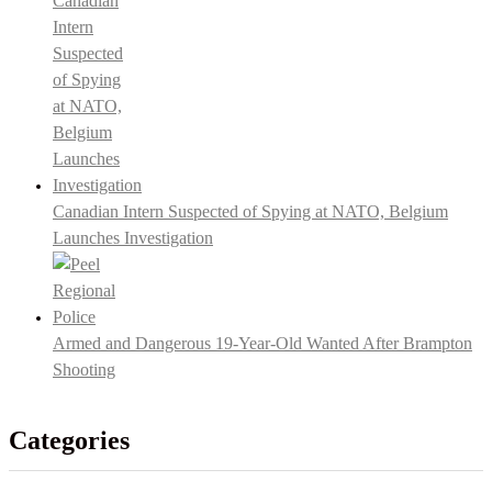
Canadian Intern Suspected of Spying at NATO, Belgium
Launches Investigation
Armed and Dangerous 19-Year-Old Wanted After Brampton
Shooting
Categories