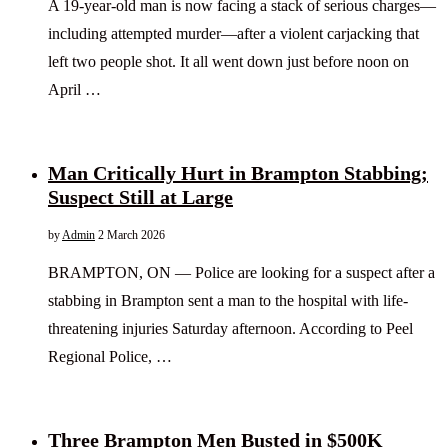
A 19-year-old man is now facing a stack of serious charges—
including attempted murder—after a violent carjacking that
left two people shot. It all went down just before noon on
April …
Man Critically Hurt in Brampton Stabbing;
Suspect Still at Large
by
Admin
2 March 2026
BRAMPTON, ON — Police are looking for a suspect after a
stabbing in Brampton sent a man to the hospital with life-
threatening injuries Saturday afternoon. According to Peel
Regional Police, …
Three Brampton Men Busted in $500K