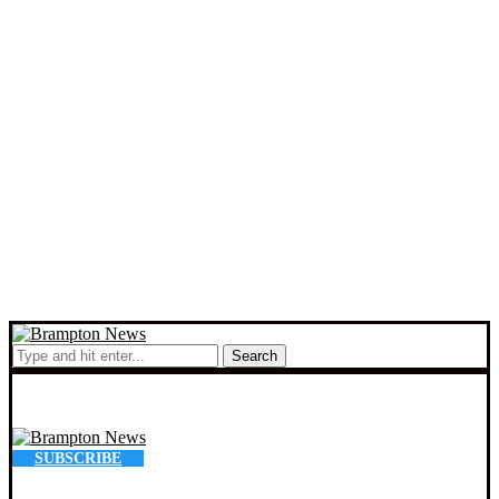
Search
SUBSCRIBE