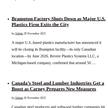
Brampton Factory Shuts Down as Major U.S.
Plastics Firm Exits the City
by
Admin
28 November 2025
A major U.S.-based plastics manufacturer has announced it
will be closing its Brampton facility—its only Canadian
location—by June 2026. Revere Plastics Systems LLC, a
Michigan-based company, confirmed that around 50 …
Canada’s Steel and Lumber Industries Get a
Boost as Carney Prepares New Measures
by
Admin
26 November 2025
Canadian steel producers and softwood lumber companies hit