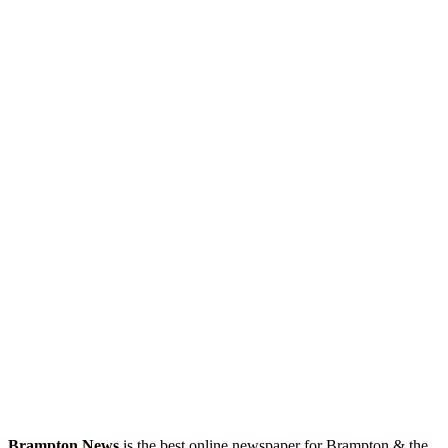
Brampton News
is the best online newspaper for Brampton & the