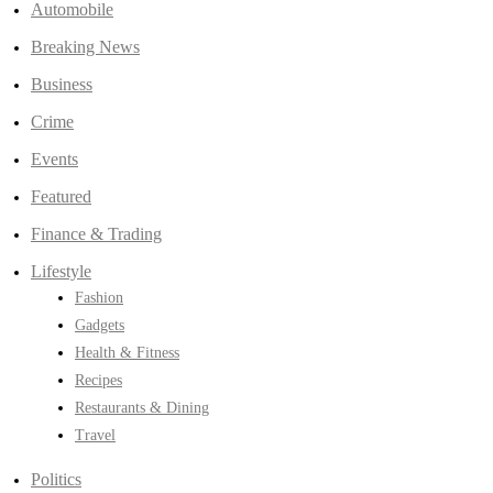
Automobile
Breaking News
Business
Crime
Events
Featured
Finance & Trading
Lifestyle
Fashion
Gadgets
Health & Fitness
Recipes
Restaurants & Dining
Travel
Politics