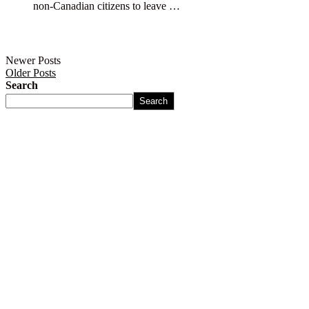
non-Canadian citizens to leave …
Newer Posts
Older Posts
Search
Search