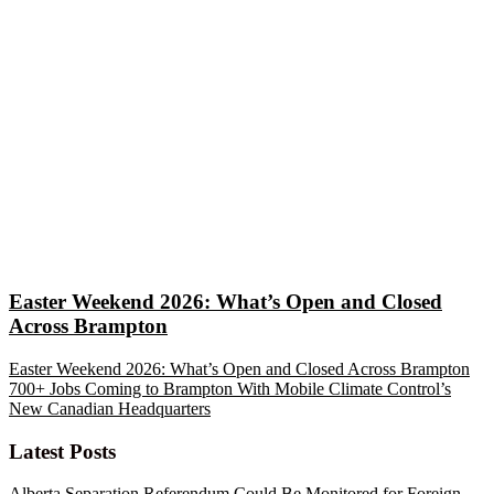
Easter Weekend 2026: What’s Open and Closed
Across Brampton
Easter Weekend 2026: What’s Open and Closed Across Brampton
700+ Jobs Coming to Brampton With Mobile Climate Control’s
New Canadian Headquarters
Latest Posts
Alberta Separation Referendum Could Be Monitored for Foreign