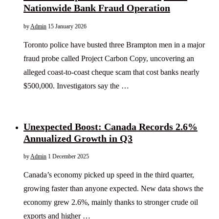
Nationwide Bank Fraud Operation
by
Admin
15 January 2026
Toronto police have busted three Brampton men in a major
fraud probe called Project Carbon Copy, uncovering an
alleged coast-to-coast cheque scam that cost banks nearly
$500,000. Investigators say the …
Unexpected Boost: Canada Records 2.6%
Annualized Growth in Q3
by
Admin
1 December 2025
Canada’s economy picked up speed in the third quarter,
growing faster than anyone expected. New data shows the
economy grew 2.6%, mainly thanks to stronger crude oil
exports and higher …