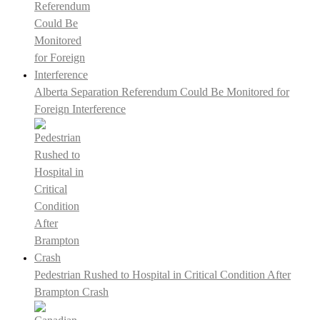
Alberta Separation Referendum Could Be Monitored for
Foreign Interference
Pedestrian Rushed to Hospital in Critical Condition After
Brampton Crash