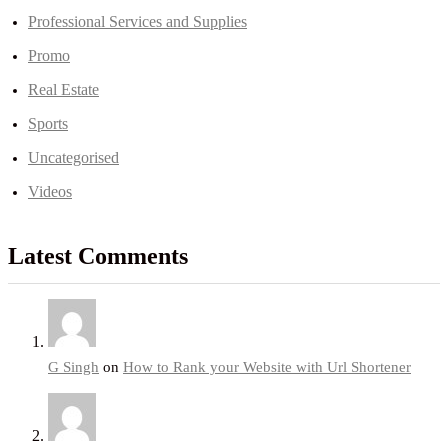
Professional Services and Supplies
Promo
Real Estate
Sports
Uncategorised
Videos
Latest Comments
G Singh
on
How to Rank your Website with Url Shortener