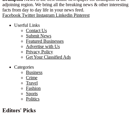
adjoining region. We bring all the breaking news & other interesting
facts from day to day life in your news feed.
Facebook
Twitter
Instagram
Linkedin
Pinterest
Userful Links
Contact Us
Submit News
Featured Businesses
Advertise with Us
Privacy Policy
Get Your Classified Ads
Categories
Business
Crime
Travel
Fashion
Sports
Politics
Editors' Picks