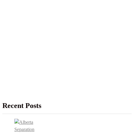
Recent Posts