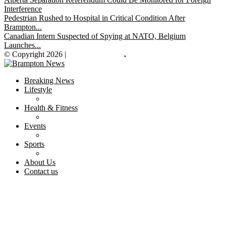
Interference
Pedestrian Rushed to Hospital in Critical Condition After
Brampton...
Canadian Intern Suspected of Spying at NATO, Belgium
Launches...
© Copyright 2026 |
Brampton News
.
Breaking News
Lifestyle
Health & Fitness
Events
Sports
About Us
Contact us