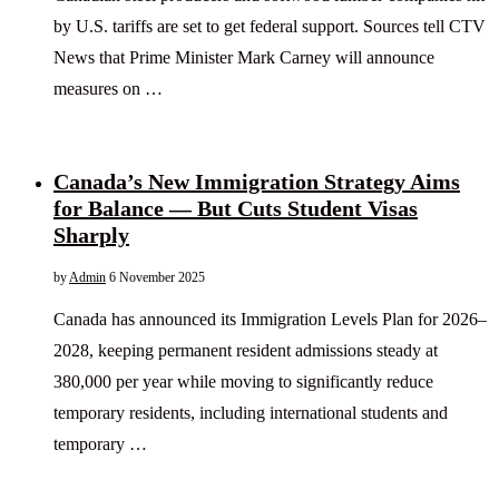
by U.S. tariffs are set to get federal support. Sources tell CTV
News that Prime Minister Mark Carney will announce
measures on …
Canada’s New Immigration Strategy Aims
for Balance — But Cuts Student Visas
Sharply
by
Admin
6 November 2025
Canada has announced its Immigration Levels Plan for 2026–
2028, keeping permanent resident admissions steady at
380,000 per year while moving to significantly reduce
temporary residents, including international students and
temporary …