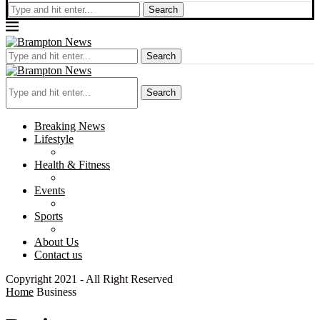
Search
Search
Search
Breaking News
Lifestyle
Health & Fitness
Events
Sports
About Us
Contact us
Copyright 2021 - All Right Reserved
Home
Business