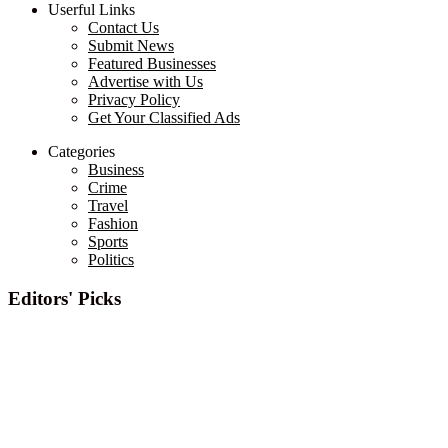
Userful Links
Contact Us
Submit News
Featured Businesses
Advertise with Us
Privacy Policy
Get Your Classified Ads
Categories
Business
Crime
Travel
Fashion
Sports
Politics
Editors' Picks