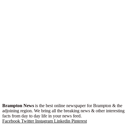
Brampton News
is the best online newspaper for Brampton & the
adjoining region. We bring all the breaking news & other interesting
facts from day to day life in your news feed.
Facebook
Twitter
Instagram
Linkedin
Pinterest