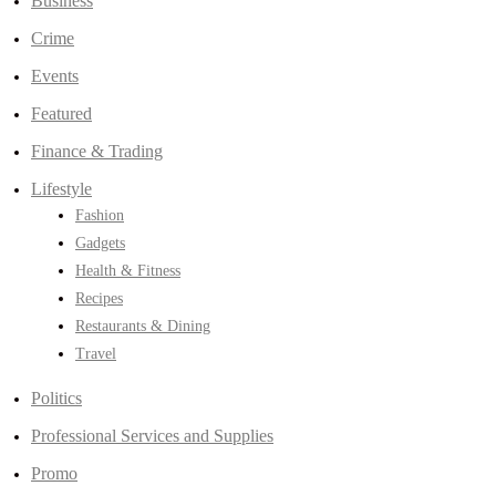
Business
Crime
Events
Featured
Finance & Trading
Lifestyle
Fashion
Gadgets
Health & Fitness
Recipes
Restaurants & Dining
Travel
Politics
Professional Services and Supplies
Promo