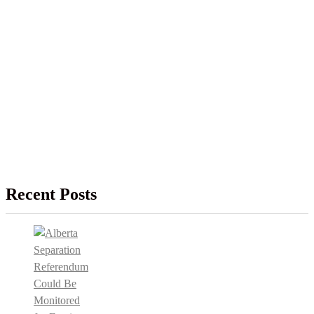
Recent Posts