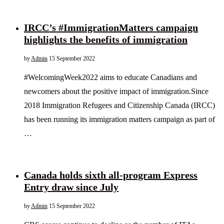
IRCC’s #ImmigrationMatters campaign
highlights the benefits of immigration
by
Admin
15 September 2022
#WelcomingWeek2022 aims to educate Canadians and
newcomers about the positive impact of immigration.Since
2018 Immigration Refugees and Citizenship Canada (IRCC)
has been running its immigration matters campaign as part of
…
Canada holds sixth all-program Express
Entry draw since July
by
Admin
15 September 2022