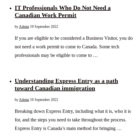
IT Professionals Who Do Not Need a
Canadian Work Permit
by
Admin
19 September 2022
If you are eligible to be considered a Business Visitor, you do
not need a work permit to come to Canada. Some tech
professionals may be eligible to come to …
Understanding Express Entry as a path
toward Canadian immigration
by
Admin
16 September 2022
Breaking down Express Entry, including what it is, who it is
for, and the steps you need to take throughout the process.
Express Entry is Canada’s main method for bringing …