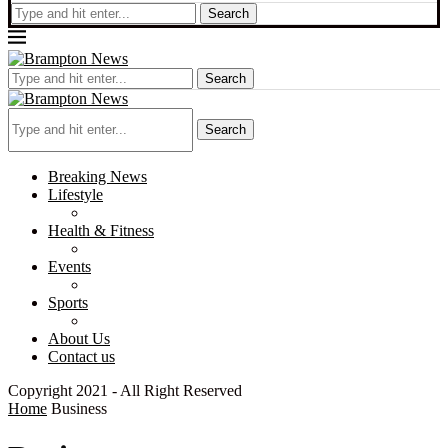
Search
Search
Search
Breaking News
Lifestyle
Health & Fitness
Events
Sports
About Us
Contact us
Copyright 2021 - All Right Reserved
Home
Business