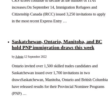
CRS scores continue to decline as the number of ITAs
increases.On September 14, Immigration Refugees and
Citizenship Canada (IRCC) issued 3,250 invitations to apply
in the most recent Express Entry …
Saskatchewan, Ontario, Manitoba, and BC
hold PNP immigration draws this week
by
Admin
12 September 2022
Ontario invited over 1,500 skilled trades candidates and
Saskatchewan issued over 1,700 invitations in two
drawsSaskatchewan, Manitoba, Ontario and British Columbia
have released results for their Provincial Nominee Programs
(PNP) …