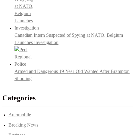
Canadian Intern Suspected of Spying at NATO, Belgium
Launches Investigation
Armed and Dangerous 19-Year-Old Wanted After Brampton
Shooting
Categories
Automobile
Breaking News