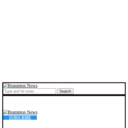
Search
SUBSCRIBE