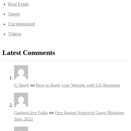
Real Estate
Sports
Uncategorised
Videos
Latest Comments
G Singh
on
How to Rank your Website with Url Shortener
Gadgets.live Folks
on
Free Instant Approval Guest Blogging
Sites 2022