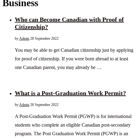
Business
Who can Become Canadian with Proof of
Citizenship?
by
Admin
28 September 2022
You may be able to get Canadian citizenship just by applying
for proof of citizenship. If you were born abroad to at least
one Canadian parent, you may already be …
What is a Post-Graduation Work Permit?
by
Admin
26 September 2022
A Post-Graduation Work Permit (PGWP) is for international
students who complete an eligible Canadian post-secondary
program. The Post Graduation Work Permit (PGWP) is an