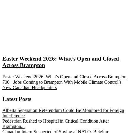
Easter Weekend 2026: What’s Open and Closed
Across Brampton
Easter Weekend 2026: What’s Open and Closed Across Brampton
700+ Jobs Coming to Brampton With Mobile Climate Control’s
New Canadian Headquarters
Latest Posts
Alberta Separation Referendum Could Be Monitored for Foreign
Interference
Pedestrian Rushed to Hospital in Critical Condition After
Brampton...
Canadian Intern Suspected of Spying at NATO, Belgium