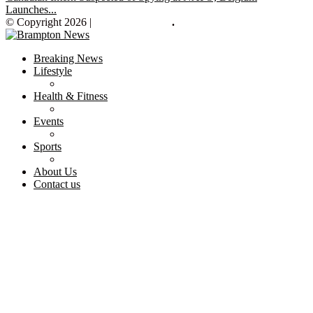
Launches...
© Copyright 2026 |
Brampton News
.
Breaking News
Lifestyle
Health & Fitness
Events
Sports
About Us
Contact us