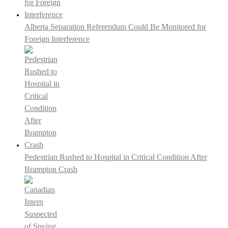
Alberta Separation Referendum Could Be Monitored for
Foreign Interference
Pedestrian Rushed to Hospital in Critical Condition After
Brampton Crash