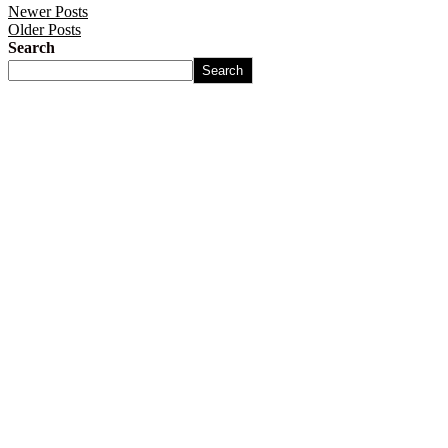
Newer Posts
Older Posts
Search
Search