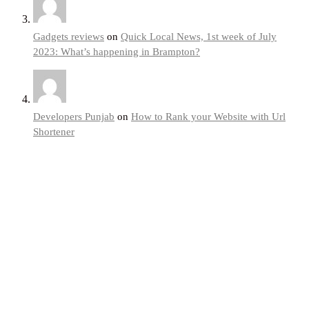
Gadgets reviews
on
Quick Local News, 1st week of July
2023: What’s happening in Brampton?
Developers Punjab
on
How to Rank your Website with Url
Shortener