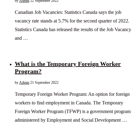
by
Admin
22 September 2022
Canadian Job Vacancies: Statistics Canada says the job
vacancy rate stands at 5.7% for the second quarter of 2022.
Statistics Canada has released the results of the Job Vacancy
and …
What is the Temporary Foreign Worker
Program?
by
Admin
21 September 2022
Temporary Foreign Worker Program: An option for foreign
workers to find employment in Canada. The Temporary
Foreign Worker Program (TFWP) is a government program
administered by Employment and Social Development …