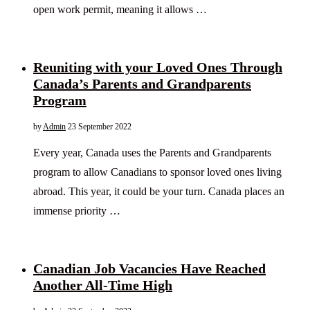
open work permit, meaning it allows …
Reuniting with your Loved Ones Through
Canada’s Parents and Grandparents
Program
by
Admin
23 September 2022
Every year, Canada uses the Parents and Grandparents
program to allow Canadians to sponsor loved ones living
abroad. This year, it could be your turn. Canada places an
immense priority …
Canadian Job Vacancies Have Reached
Another All-Time High