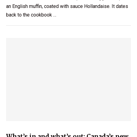
an English muffin, coated with sauce Hollandaise. It dates
back to the cookbook …
What’s in and what’s out: Canada’s new