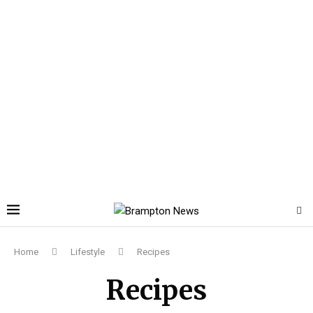
Home
Lifestyle
Recipes
Recipes