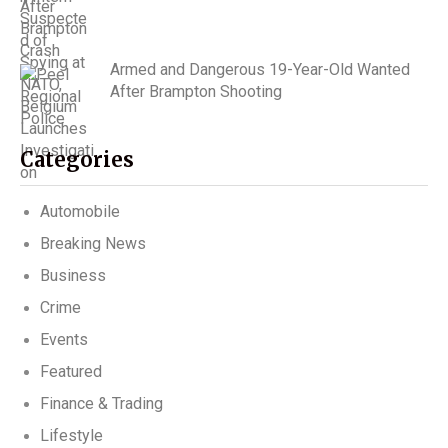
Armed and Dangerous 19-Year-Old Wanted
After Brampton Shooting
Categories
Automobile
Breaking News
Business
Crime
Events
Featured
Finance & Trading
Lifestyle