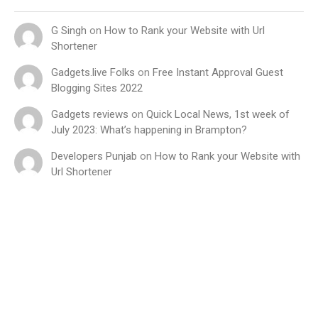
G Singh
on
How to Rank your Website with Url
Shortener
Gadgets.live Folks
on
Free Instant Approval Guest
Blogging Sites 2022
Gadgets reviews
on
Quick Local News, 1st week of
July 2023: What’s happening in Brampton?
Developers Punjab
on
How to Rank your Website with
Url Shortener