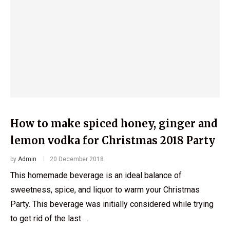
How to make spiced honey, ginger and
lemon vodka for Christmas 2018 Party
by
Admin
20 December 2018
This homemade beverage is an ideal balance of
sweetness, spice, and liquor to warm your Christmas
Party. This beverage was initially considered while trying
to get rid of the last …