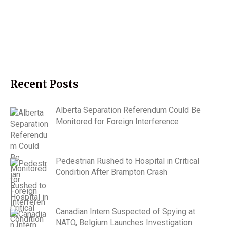
Recent Posts
Alberta Separation Referendum Could Be
Monitored for Foreign Interference
Pedestrian Rushed to Hospital in Critical
Condition After Brampton Crash
Canadian Intern Suspected of Spying at
NATO, Belgium Launches Investigation