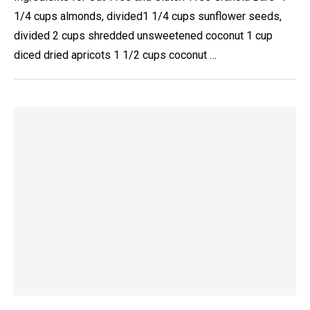
1/4 cups almonds, divided1 1/4 cups sunflower seeds,
divided 2 cups shredded unsweetened coconut 1 cup
diced dried apricots 1 1/2 cups coconut …