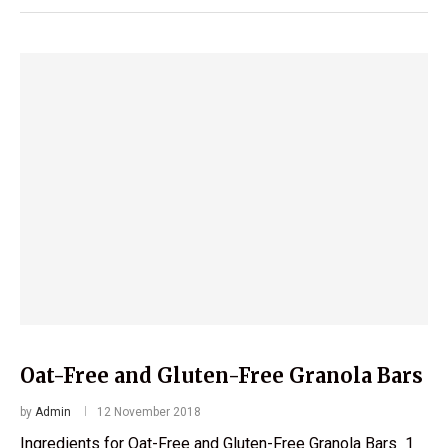
Oat-Free and Gluten-Free Granola Bars
by
Admin
12 November 2018
Ingredients for Oat-Free and Gluten-Free Granola Bars 1