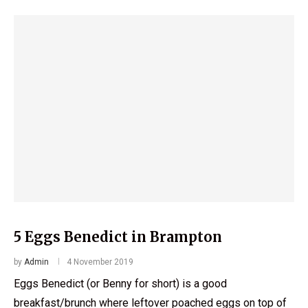
5 Eggs Benedict in Brampton
by
Admin
4 November 2019
Eggs Benedict (or Benny for short) is a good
breakfast/brunch where leftover poached eggs on top of