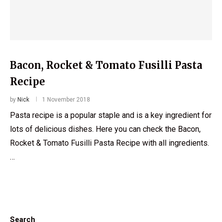
Bacon, Rocket & Tomato Fusilli Pasta
Recipe
by
Nick
1 November 2018
Pasta recipe is a popular staple and is a key ingredient for
lots of delicious dishes. Here you can check the Bacon,
Rocket & Tomato Fusilli Pasta Recipe with all ingredients.
…
Search