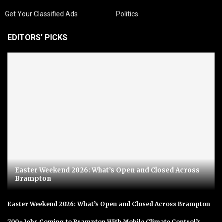
Get Your Classified Ads
Politics
EDITORS' PICKS
Easter Weekend 2026: What’s Open and Closed Across
Brampton
Easter Weekend 2026: What’s Open and Closed Across Brampton
700+ Jobs Coming to Brampton With Mobile Climate Control’s