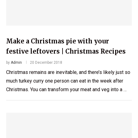
Make a Christmas pie with your
festive leftovers | Christmas Recipes
by
Admin
20 December 2018
Christmas remains are inevitable, and there’s likely just so
much turkey curry one person can eat in the week after
Christmas. You can transform your meat and veg into a …