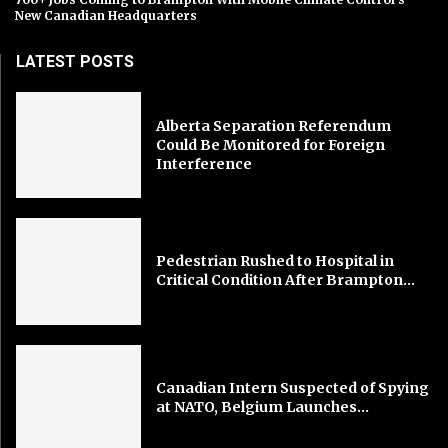
New Canadian Headquarters
LATEST POSTS
Alberta Separation Referendum
Could Be Monitored for Foreign
Interference
Pedestrian Rushed to Hospital in
Critical Condition After Brampton...
Canadian Intern Suspected of Spying
at NATO, Belgium Launches...