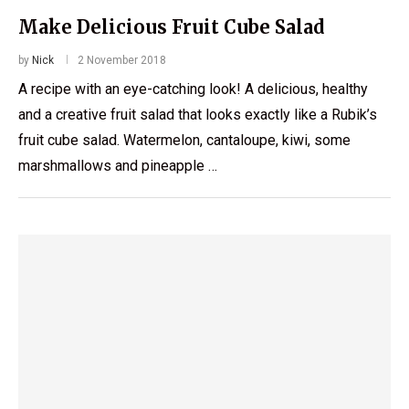
Make Delicious Fruit Cube Salad
by
Nick
2 November 2018
A recipe with an eye-catching look! A delicious, healthy
and a creative fruit salad that looks exactly like a Rubik’s
fruit cube salad. Watermelon, cantaloupe, kiwi, some
marshmallows and pineapple …