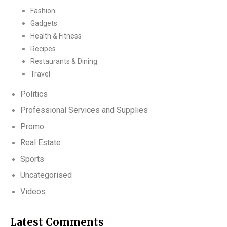
Fashion
Gadgets
Health & Fitness
Recipes
Restaurants & Dining
Travel
Politics
Professional Services and Supplies
Promo
Real Estate
Sports
Uncategorised
Videos
Latest Comments