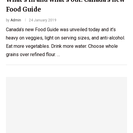
Food Guide
by
Admin
24 January 2019
Canada’s new Food Guide was unveiled today and it’s
heavy on veggies, light on serving sizes, and anti-alcohol.
Eat more vegetables. Drink more water. Choose whole
grains over refined flour. …