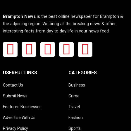
Brampton News
is the best online newspaper for Brampton &
the adjoining region. We bring all the breaking news & other
interesting facts from day to day life in your news feed.
USERFUL LINKS
CATEGORIES
Contact Us
Business
Submit News
Crime
Featured Businesses
Travel
Advertise With Us
Fashion
Privacy Policy
Sports