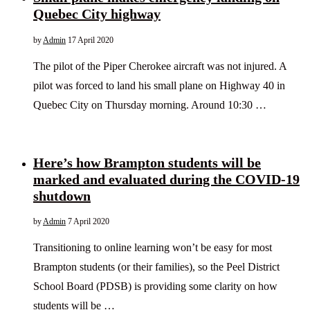
Quebec City highway
by
Admin
17 April 2020
The pilot of the Piper Cherokee aircraft was not injured. A
pilot was forced to land his small plane on Highway 40 in
Quebec City on Thursday morning. Around 10:30 …
Here’s how Brampton students will be
marked and evaluated during the COVID-19
shutdown
by
Admin
7 April 2020
Transitioning to online learning won’t be easy for most
Brampton students (or their families), so the Peel District
School Board (PDSB) is providing some clarity on how
students will be …