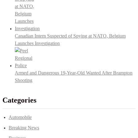
Canadian Intern Suspected of Spying at NATO, Belgium
Launches Investigation
Armed and Dangerous 19-Year-Old Wanted After Brampton
Shooting
Categories
Automobile
Breaking News