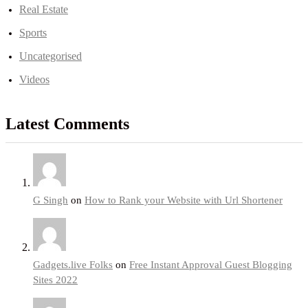
Real Estate
Sports
Uncategorised
Videos
Latest Comments
G Singh
on
How to Rank your Website with Url Shortener
Gadgets.live Folks
on
Free Instant Approval Guest Blogging
Sites 2022