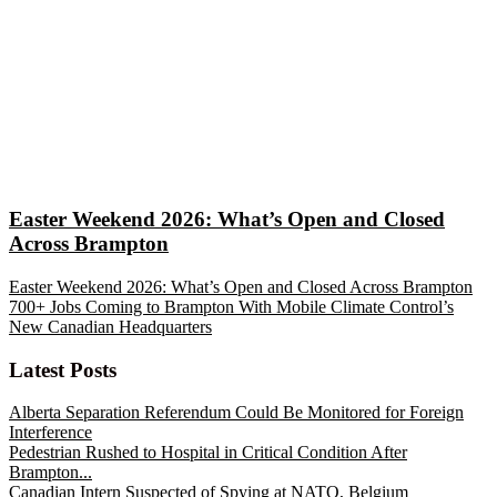
Easter Weekend 2026: What’s Open and Closed
Across Brampton
Easter Weekend 2026: What’s Open and Closed Across Brampton
700+ Jobs Coming to Brampton With Mobile Climate Control’s
New Canadian Headquarters
Latest Posts
Alberta Separation Referendum Could Be Monitored for Foreign
Interference
Pedestrian Rushed to Hospital in Critical Condition After
Brampton...
Canadian Intern Suspected of Spying at NATO, Belgium