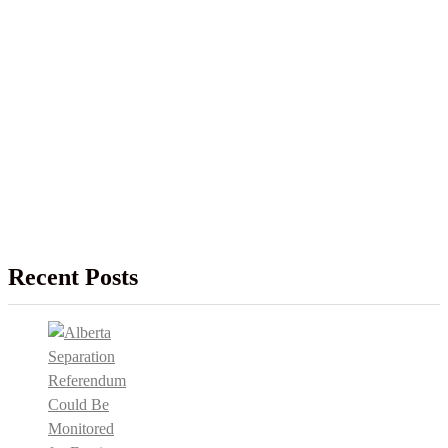
Recent Posts