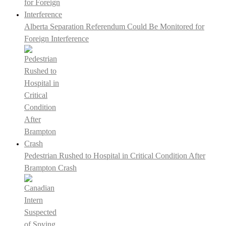
Alberta Separation Referendum Could Be Monitored for
Foreign Interference
Pedestrian Rushed to Hospital in Critical Condition After
Brampton Crash