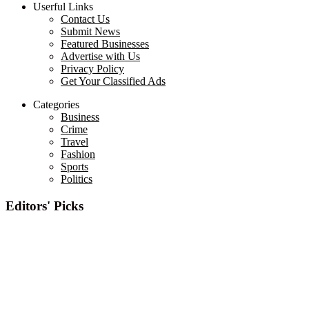
Userful Links
Contact Us
Submit News
Featured Businesses
Advertise with Us
Privacy Policy
Get Your Classified Ads
Categories
Business
Crime
Travel
Fashion
Sports
Politics
Editors' Picks