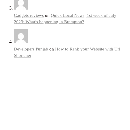
Gadgets reviews
on
Quick Local News, 1st week of July
2023: What’s happening in Brampton?
Developers Punjab
on
How to Rank your Website with Url
Shortener