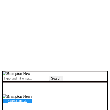
Search
SUBSCRIBE