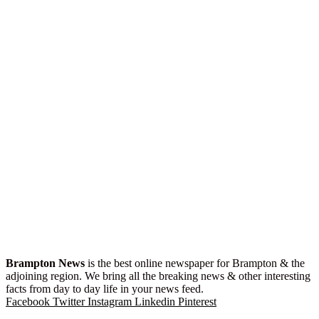
Brampton News
is the best online newspaper for Brampton & the
adjoining region. We bring all the breaking news & other interesting
facts from day to day life in your news feed.
Facebook
Twitter
Instagram
Linkedin
Pinterest