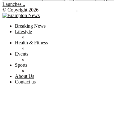
Launches...
© Copyright 2026 |
Brampton News
.
Breaking News
Lifestyle
Health & Fitness
Events
Sports
About Us
Contact us