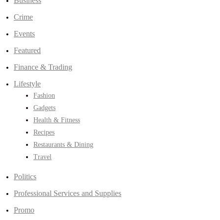
Business
Crime
Events
Featured
Finance & Trading
Lifestyle
Fashion
Gadgets
Health & Fitness
Recipes
Restaurants & Dining
Travel
Politics
Professional Services and Supplies
Promo