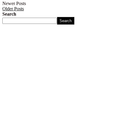
Newer Posts
Older Posts
Search
Search