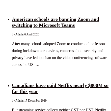
American schools are banning Zoom and
switching to Microsoft Teams
by
Admin
6 April 2020
After many schools adopted Zoom to conduct online lessons
during lockdown coronavirus, concerns about security and
privacy have led to a ban on the video conferencing software
across the US. …
Canadians have paid Netflix nearly $800M so
far this year
by
Admin
17 December 2019
But streaming service collects neither GST nor HST. Netflix