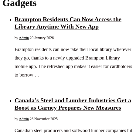
Gadgets
Brampton Residents Can Now Access the
Library Anytime With New App
by
Admin
20 January 2026
Brampton residents can now take their local library wherever
they go, thanks to a newly upgraded Brampton Library
mobile app. The refreshed app makes it easier for cardholders
to borrow …
Canada’s Steel and Lumber Industries Get a
Boost as Carney Prepares New Measures
by
Admin
26 November 2025
Canadian steel producers and softwood lumber companies hit