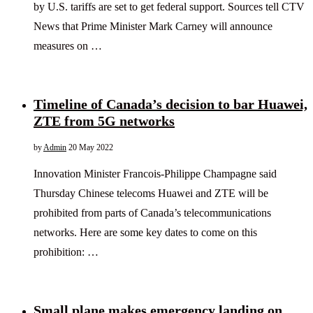
by U.S. tariffs are set to get federal support. Sources tell CTV
News that Prime Minister Mark Carney will announce
measures on …
Timeline of Canada’s decision to bar Huawei,
ZTE from 5G networks
by
Admin
20 May 2022
Innovation Minister Francois-Philippe Champagne said
Thursday Chinese telecoms Huawei and ZTE will be
prohibited from parts of Canada’s telecommunications
networks. Here are some key dates to come on this
prohibition: …
Small plane makes emergency landing on