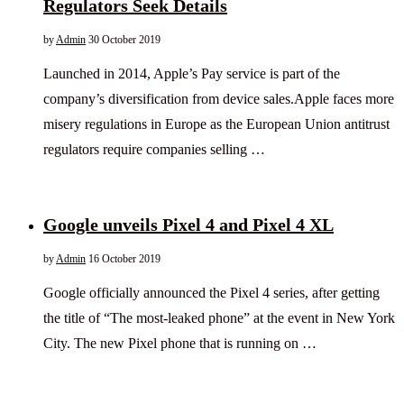
Regulators Seek Details
by
Admin
30 October 2019
Launched in 2014, Apple’s Pay service is part of the
company’s diversification from device sales.Apple faces more
misery regulations in Europe as the European Union antitrust
regulators require companies selling …
Google unveils Pixel 4 and Pixel 4 XL
by
Admin
16 October 2019
Google officially announced the Pixel 4 series, after getting
the title of “The most-leaked phone” at the event in New York
City. The new Pixel phone that is running on …