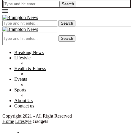
Search
Search
Search
Breaking News
Lifestyle
Health & Fitness
Events
Sports
About Us
Contact us
Copyright 2021 - All Right Reserved
Home
Lifestyle
Gadgets