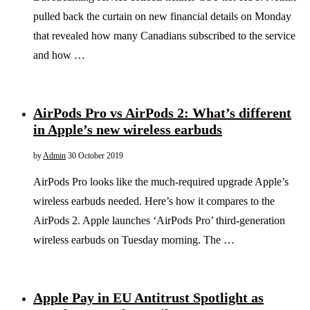
pulled back the curtain on new financial details on Monday
that revealed how many Canadians subscribed to the service
and how …
AirPods Pro vs AirPods 2: What’s different
in Apple’s new wireless earbuds
by
Admin
30 October 2019
AirPods Pro looks like the much-required upgrade Apple’s
wireless earbuds needed. Here’s how it compares to the
AirPods 2. Apple launches ‘AirPods Pro’ third-generation
wireless earbuds on Tuesday morning. The …
Apple Pay in EU Antitrust Spotlight as