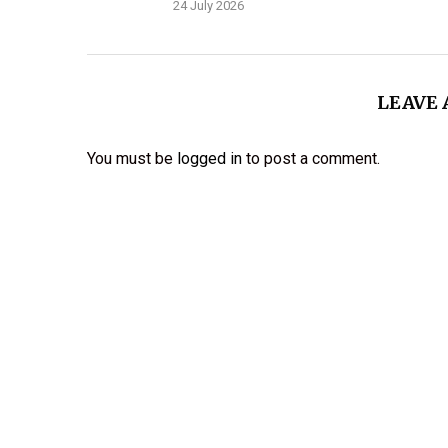
24 July 2026
LEAVE
You must be
logged in
to post a comment.