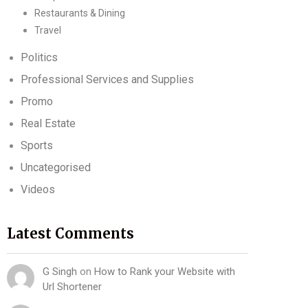
Restaurants & Dining
Travel
Politics
Professional Services and Supplies
Promo
Real Estate
Sports
Uncategorised
Videos
Latest Comments
G Singh
on
How to Rank your Website with
Url Shortener