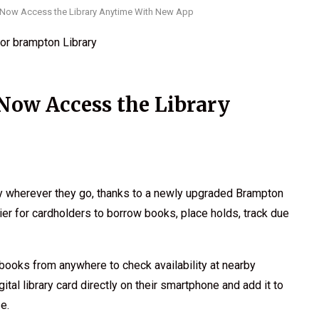
Now Access the Library Anytime With New App
Now Access the Library
ary wherever they go, thanks to a newly upgraded Brampton
er for cardholders to borrow books, place holds, track due
books from anywhere to check availability at nearby
tal library card directly on their smartphone and add it to
e.