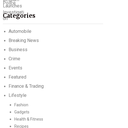
Categories
Automobile
Breaking News
Business
Crime
Events
Featured
Finance & Trading
Lifestyle
Fashion
Gadgets
Health & Fitness
Recipes