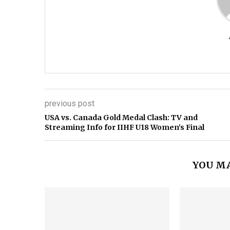
previous post
USA vs. Canada Gold Medal Clash: TV and
Streaming Info for IIHF U18 Women’s Final
YOU MA