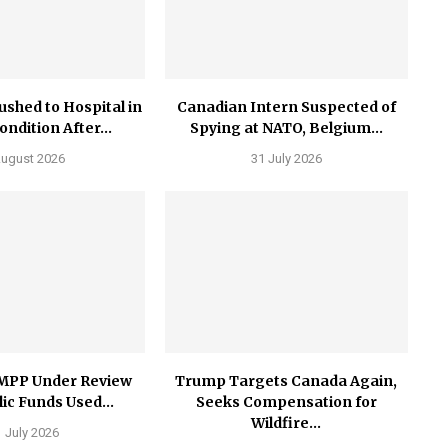
ushed to Hospital in
Canadian Intern Suspected of
Condition After...
Spying at NATO, Belgium...
August 2026
31 July 2026
MPP Under Review
Trump Targets Canada Again,
ic Funds Used...
Seeks Compensation for
Wildfire...
 July 2026