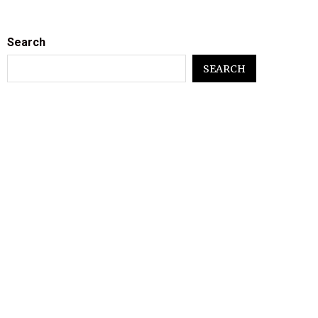
Search
SEARCH