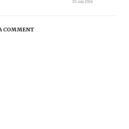
20 July 2026
 A COMMENT