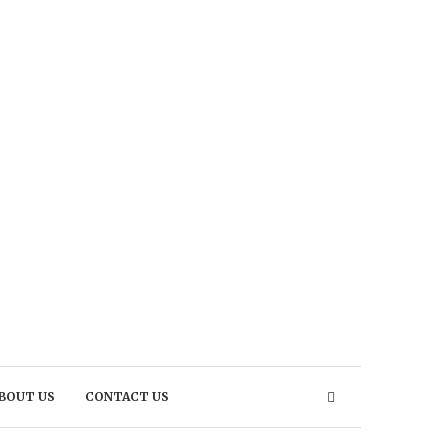
BOUT US
CONTACT US