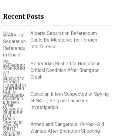
Recent Posts
Alberta Separation Referendum
Could Be Monitored for Foreign
Interference
Pedestrian Rushed to Hospital in
Critical Condition After Brampton
Crash
Canadian Intern Suspected of Spying
at NATO, Belgium Launches
Investigation
Armed and Dangerous 19-Year-Old
Wanted After Brampton Shooting