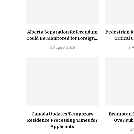
Alberta Separation Referendum
Pedestrian R
Could Be Monitored for Foreign...
Critical 
5 August 2026
3 
Canada Updates Temporary
Brampton 
Residence Processing Times for
Over Publ
Applicants
21