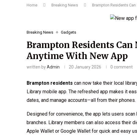
Home
Breaking News
Brampton Residents Can 
Breaking News
Gadgets
Brampton Residents Can 
Anytime With New App
written by
Admin
20 January 2026
0 comment
Brampton residents
can now take their local libr
Library mobile app. The refreshed app makes it easi
dates, and manage accounts—all from their phones.
Designed for convenience, the app lets users scan 
branches. Library members can also access their digi
Apple Wallet or Google Wallet for quick and easy us