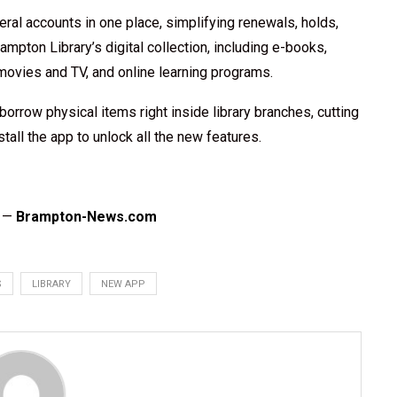
eral accounts in one place, simplifying renewals, holds,
ampton Library’s digital collection, including e-books,
vies and TV, and online learning programs.
orrow physical items right inside library branches, cutting
tall the app to unlock all the new features.
n —
Brampton-News.com
S
LIBRARY
NEW APP