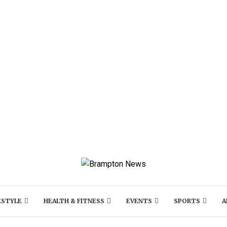
ESTYLE
HEALTH & FITNESS
EVENTS
SPORTS
A