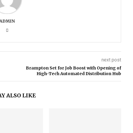
ADMIN
next post
Brampton Set for Job Boost with Opening of
High-Tech Automated Distribution Hub
Y ALSO LIKE