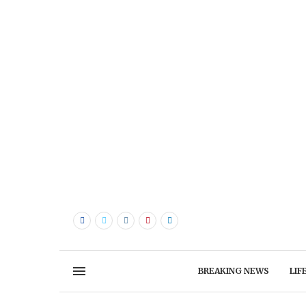
BREAKING NEWS
LIF