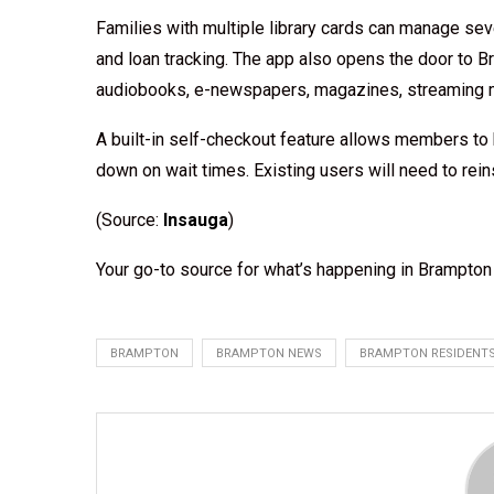
Families with multiple library cards can manage sev
and loan tracking. The app also opens the door to Br
audiobooks, e-newspapers, magazines, streaming mo
A built-in self-checkout feature allows members to b
down on wait times. Existing users will need to reins
(Source:
Insauga
)
Your go-to source for what’s happening in Brampto
BRAMPTON
BRAMPTON NEWS
BRAMPTON RESIDENT