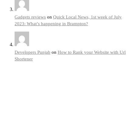
Gadgets reviews
on
Quick Local News, 1st week of July
2023: What’s happening in Brampton?
Developers Punjab
on
How to Rank your Website with Url
Shortener