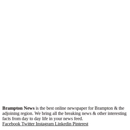
Brampton News
is the best online newspaper for Brampton & the
adjoining region. We bring all the breaking news & other interesting
facts from day to day life in your news feed.
Facebook
Twitter
Instagram
Linkedin
Pinterest