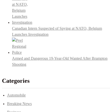
Canadian Intern Suspected of Spying at NATO, Belgium
Launches Investigation
Armed and Dangerous 19-Year-Old Wanted After Brampton
Shooting
Categories
Automobile
Breaking News