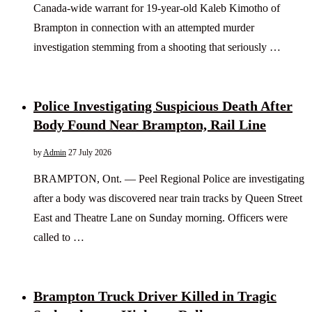
Canada-wide warrant for 19-year-old Kaleb Kimotho of
Brampton in connection with an attempted murder
investigation stemming from a shooting that seriously …
Police Investigating Suspicious Death After
Body Found Near Brampton, Rail Line
by
Admin
27 July 2026
BRAMPTON, Ont. — Peel Regional Police are investigating
after a body was discovered near train tracks by Queen Street
East and Theatre Lane on Sunday morning. Officers were
called to …
Brampton Truck Driver Killed in Tragic