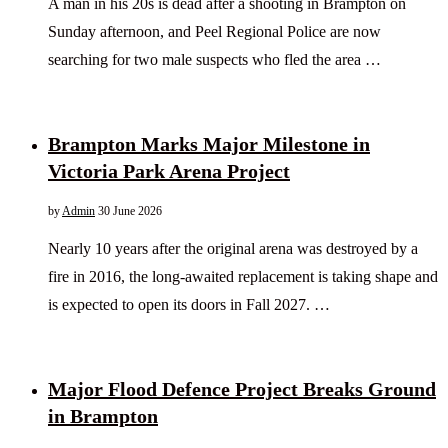
A man in his 20s is dead after a shooting in Brampton on
Sunday afternoon, and Peel Regional Police are now
searching for two male suspects who fled the area …
Brampton Marks Major Milestone in
Victoria Park Arena Project
by
Admin
30 June 2026
Nearly 10 years after the original arena was destroyed by a
fire in 2016, the long-awaited replacement is taking shape and
is expected to open its doors in Fall 2027. …
Major Flood Defence Project Breaks Ground
in Brampton