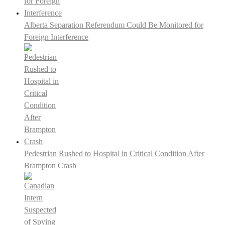
Alberta Separation Referendum Could Be Monitored for
Foreign Interference
Pedestrian Rushed to Hospital in Critical Condition After
Brampton Crash