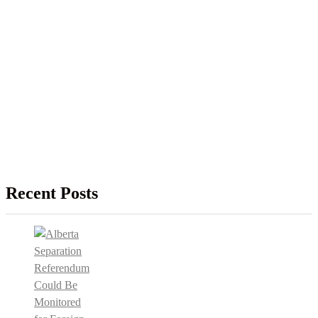
Recent Posts