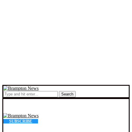
Search
SUBSCRIBE