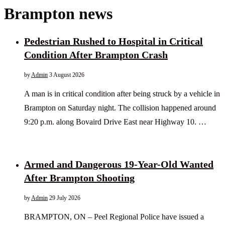
Brampton news
Pedestrian Rushed to Hospital in Critical
Condition After Brampton Crash
by
Admin
3 August 2026
A man is in critical condition after being struck by a vehicle in
Brampton on Saturday night. The collision happened around
9:20 p.m. along Bovaird Drive East near Highway 10. …
Armed and Dangerous 19-Year-Old Wanted
After Brampton Shooting
by
Admin
29 July 2026
BRAMPTON, ON – Peel Regional Police have issued a