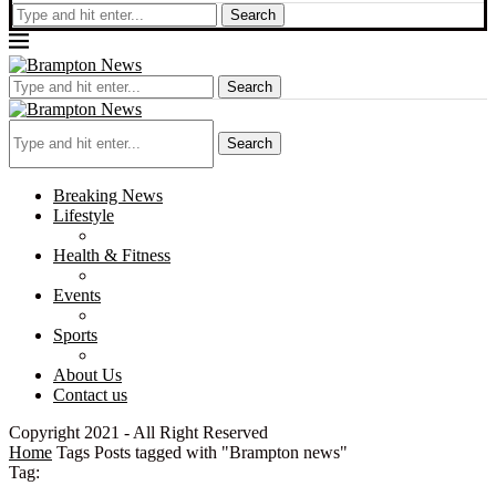
Search
Search
Search
Breaking News
Lifestyle
Health & Fitness
Events
Sports
About Us
Contact us
Copyright 2021 - All Right Reserved
Home
Tags
Posts tagged with "Brampton news"
Tag: