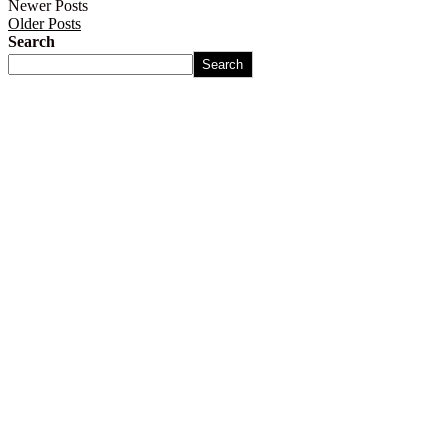
Newer Posts
Older Posts
Search
Search