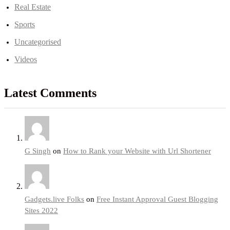
Real Estate
Sports
Uncategorised
Videos
Latest Comments
G Singh
on
How to Rank your Website with Url Shortener
Gadgets.live Folks
on
Free Instant Approval Guest Blogging
Sites 2022