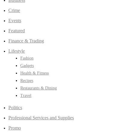
Business
Crime
Events
Featured
Finance & Trading
Lifestyle
Fashion
Gadgets
Health & Fitness
Recipes
Restaurants & Dining
Travel
Politics
Professional Services and Supplies
Promo