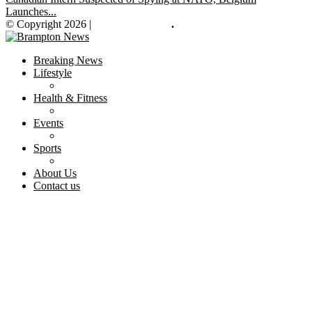
Launches...
© Copyright 2026 |
Brampton News
.
Breaking News
Lifestyle
Health & Fitness
Events
Sports
About Us
Contact us