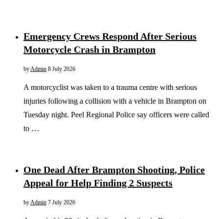
Emergency Crews Respond After Serious
Motorcycle Crash in Brampton
by
Admin
8 July 2026
A motorcyclist was taken to a trauma centre with serious
injuries following a collision with a vehicle in Brampton on
Tuesday night. Peel Regional Police say officers were called
to …
One Dead After Brampton Shooting, Police
Appeal for Help Finding 2 Suspects
by
Admin
7 July 2026