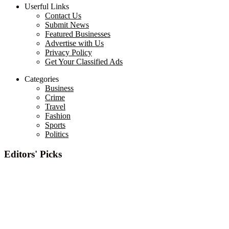
Userful Links
Contact Us
Submit News
Featured Businesses
Advertise with Us
Privacy Policy
Get Your Classified Ads
Categories
Business
Crime
Travel
Fashion
Sports
Politics
Editors' Picks