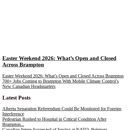
Easter Weekend 2026: What’s Open and Closed
Across Brampton
Easter Weekend 2026: What’s Open and Closed Across Brampton
700+ Jobs Coming to Brampton With Mobile Climate Control’s
New Canadian Headquarters
Latest Posts
Alberta Separation Referendum Could Be Monitored for Foreign
Interference
Pedestrian Rushed to Hospital in Critical Condition After
Brampton...
Canadian Intern Suspected of Spying at NATO, Belgium