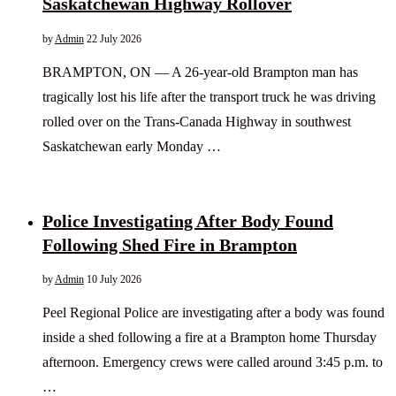
Saskatchewan Highway Rollover
by
Admin
22 July 2026
BRAMPTON, ON — A 26-year-old Brampton man has
tragically lost his life after the transport truck he was driving
rolled over on the Trans-Canada Highway in southwest
Saskatchewan early Monday …
Police Investigating After Body Found
Following Shed Fire in Brampton
by
Admin
10 July 2026
Peel Regional Police are investigating after a body was found
inside a shed following a fire at a Brampton home Thursday
afternoon. Emergency crews were called around 3:45 p.m. to
…