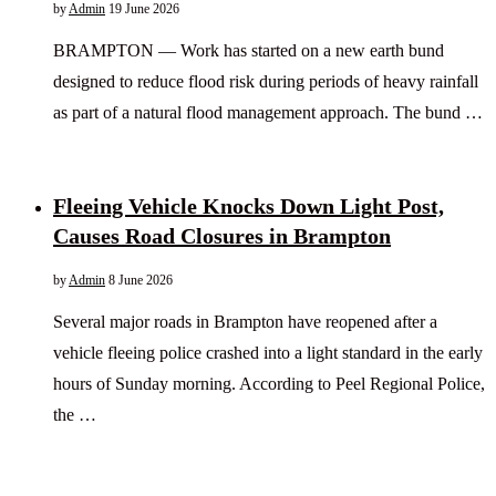
by
Admin
19 June 2026
BRAMPTON — Work has started on a new earth bund
designed to reduce flood risk during periods of heavy rainfall
as part of a natural flood management approach. The bund …
Fleeing Vehicle Knocks Down Light Post,
Causes Road Closures in Brampton
by
Admin
8 June 2026
Several major roads in Brampton have reopened after a
vehicle fleeing police crashed into a light standard in the early
hours of Sunday morning. According to Peel Regional Police,
the …