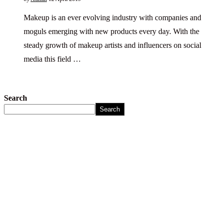
Makeup is an ever evolving industry with companies and
moguls emerging with new products every day. With the
steady growth of makeup artists and influencers on social
media this field …
Search
Search