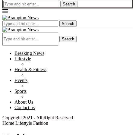
Search
Search
Search
Breaking News
Lifestyle
Health & Fitness
Events
Sports
About Us
Contact us
Copyright 2021 - All Right Reserved
Home
Lifestyle
Fashion