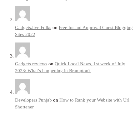
Gadgets.live Folks
on
Free Instant Approval Guest Blogging
Sites 2022
Gadgets reviews
on
Quick Local News, 1st week of July
2023: What’s happening in Brampton?
Developers Punjab
on
How to Rank your Website with Url
Shortener