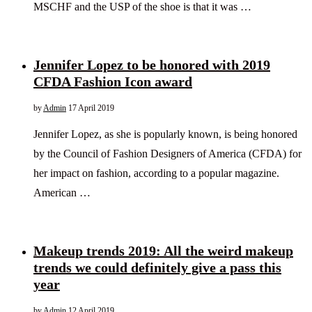
MSCHF and the USP of the shoe is that it was …
Jennifer Lopez to be honored with 2019
CFDA Fashion Icon award
by
Admin
17 April 2019
Jennifer Lopez, as she is popularly known, is being honored
by the Council of Fashion Designers of America (CFDA) for
her impact on fashion, according to a popular magazine.
American …
Makeup trends 2019: All the weird makeup
trends we could definitely give a pass this
year
by
Admin
12 April 2019