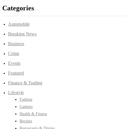
Categories
Automobile
Breaking News
Business
Crime
Events
Featured
Finance & Trading
Lifestyle
Fashion
Gadgets
Health & Fitness
Recipes
Restaurants & Dining