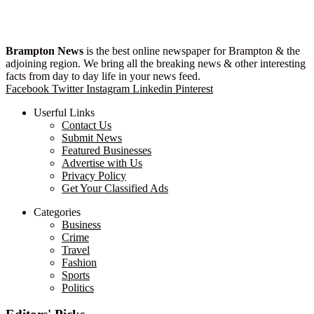
Brampton News
is the best online newspaper for Brampton & the
adjoining region. We bring all the breaking news & other interesting
facts from day to day life in your news feed.
Facebook
Twitter
Instagram
Linkedin
Pinterest
Userful Links
Contact Us
Submit News
Featured Businesses
Advertise with Us
Privacy Policy
Get Your Classified Ads
Categories
Business
Crime
Travel
Fashion
Sports
Politics