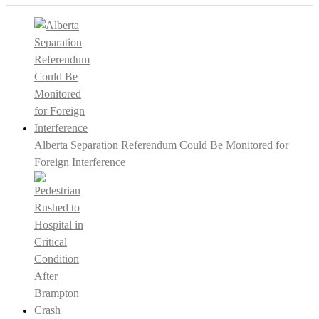
Alberta Separation Referendum Could Be Monitored for
Foreign Interference