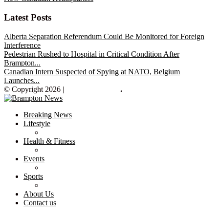
Latest Posts
Alberta Separation Referendum Could Be Monitored for Foreign
Interference
Pedestrian Rushed to Hospital in Critical Condition After
Brampton...
Canadian Intern Suspected of Spying at NATO, Belgium
Launches...
© Copyright 2026 |
Brampton News
.
Breaking News
Lifestyle
Health & Fitness
Events
Sports
About Us
Contact us