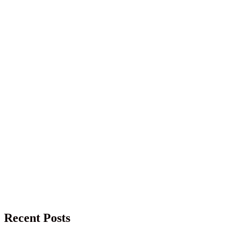
Recent Posts