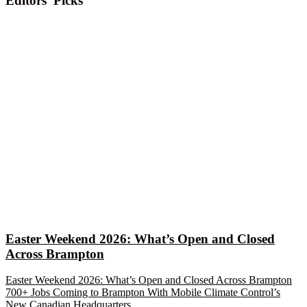
Editors' Picks
Easter Weekend 2026: What’s Open and Closed
Across Brampton
Easter Weekend 2026: What’s Open and Closed Across Brampton
700+ Jobs Coming to Brampton With Mobile Climate Control’s
New Canadian Headquarters