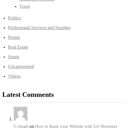
Travel
Politics
Professional Services and Supplies
Promo
Real Estate
Sports
Uncategorised
Videos
Latest Comments
G Singh
on
How to Rank your Website with Url Shortener