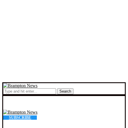
Search
SUBSCRIBE