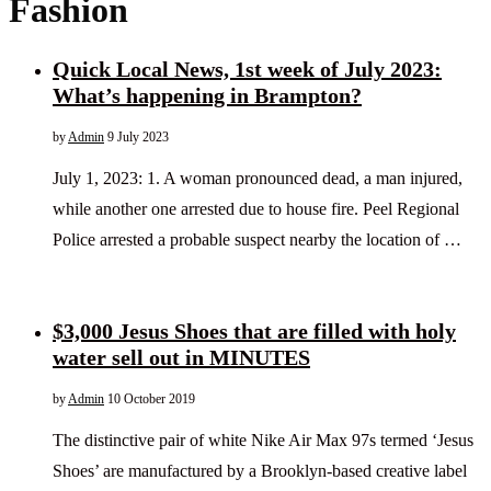
Fashion
Quick Local News, 1st week of July 2023:
What’s happening in Brampton?
by
Admin
9 July 2023
July 1, 2023: 1. A woman pronounced dead, a man injured,
while another one arrested due to house fire. Peel Regional
Police arrested a probable suspect nearby the location of …
$3,000 Jesus Shoes that are filled with holy
water sell out in MINUTES
by
Admin
10 October 2019
The distinctive pair of white Nike Air Max 97s termed ‘Jesus
Shoes’ are manufactured by a Brooklyn-based creative label