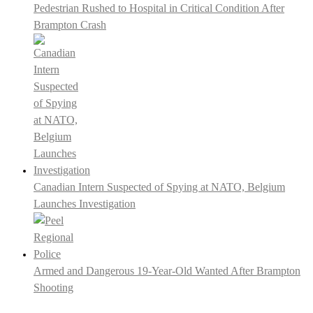
Pedestrian Rushed to Hospital in Critical Condition After
Brampton Crash
Canadian Intern Suspected of Spying at NATO, Belgium
Launches Investigation
Armed and Dangerous 19-Year-Old Wanted After Brampton
Shooting