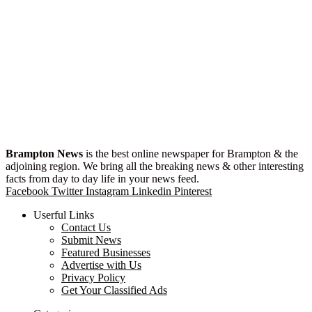
Brampton News
is the best online newspaper for Brampton & the
adjoining region. We bring all the breaking news & other interesting
facts from day to day life in your news feed.
Facebook
Twitter
Instagram
Linkedin
Pinterest
Userful Links
Contact Us
Submit News
Featured Businesses
Advertise with Us
Privacy Policy
Get Your Classified Ads