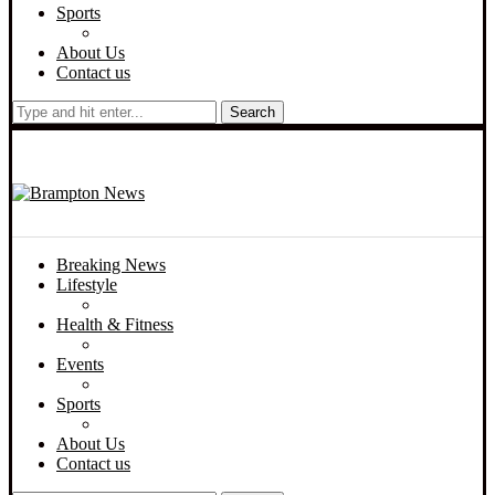
Sports
About Us
Contact us
Search
Breaking News
Lifestyle
Health & Fitness
Events
Sports
About Us
Contact us