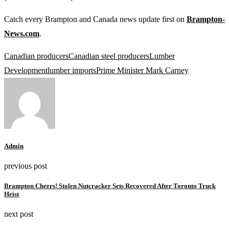
Catch every Brampton and Canada news update first on
Brampton-
News.com
.
Canadian producers
Canadian steel producers
Lumber
Development
lumber imports
Prime Minister Mark Carney
Admin
previous post
Brampton Cheers! Stolen Nutcracker Sets Recovered After Toronto Truck
Heist
next post