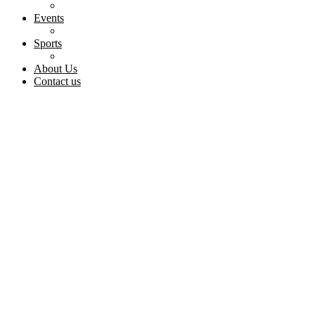
Events
Sports
About Us
Contact us