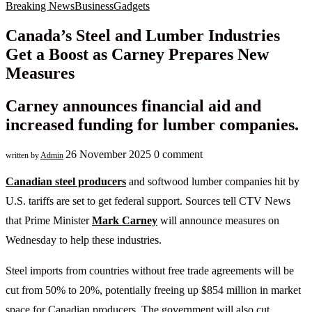
Breaking News
Business
Gadgets
Canada’s Steel and Lumber Industries
Get a Boost as Carney Prepares New
Measures
Carney announces financial aid and
increased funding for lumber companies.
26 November 2025
0 comment
written by
Admin
Canadian steel producers
and softwood lumber companies hit by
U.S. tariffs are set to get federal support. Sources tell CTV News
that Prime Minister
Mark Carney
will announce measures on
Wednesday to help these industries.
Steel imports from countries without free trade agreements will be
cut from 50% to 20%, potentially freeing up $854 million in market
space for Canadian producers. The government will also cut