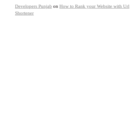
Developers Punjab
on
How to Rank your Website with Url
Shortener