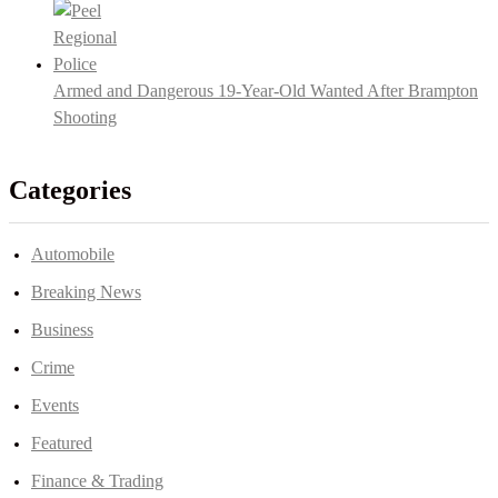
Armed and Dangerous 19-Year-Old Wanted After Brampton
Shooting
Categories
Automobile
Breaking News
Business
Crime
Events
Featured
Finance & Trading