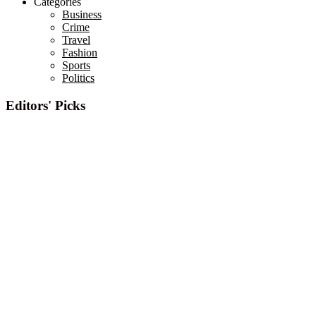
Categories
Business
Crime
Travel
Fashion
Sports
Politics
Editors' Picks