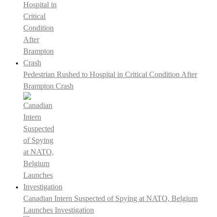
Pedestrian Rushed to Hospital in Critical Condition After
Brampton Crash
Canadian Intern Suspected of Spying at NATO, Belgium
Launches Investigation