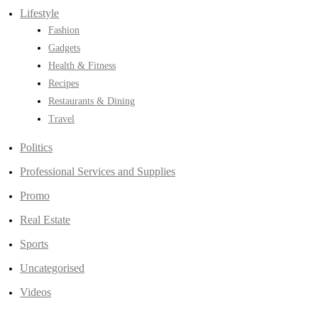
Lifestyle
Fashion
Gadgets
Health & Fitness
Recipes
Restaurants & Dining
Travel
Politics
Professional Services and Supplies
Promo
Real Estate
Sports
Uncategorised
Videos