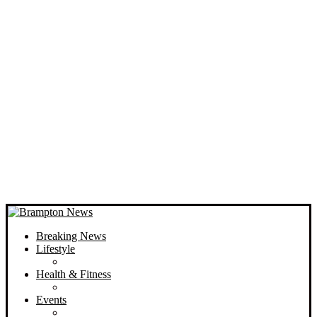
Breaking News
Lifestyle
Health & Fitness
Events