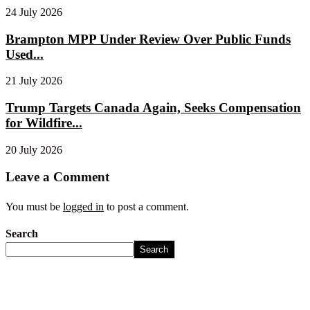
24 July 2026
Brampton MPP Under Review Over Public Funds
Used...
21 July 2026
Trump Targets Canada Again, Seeks Compensation
for Wildfire...
20 July 2026
Leave a Comment
You must be
logged in
to post a comment.
Search
Search