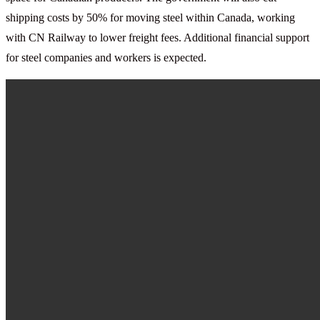
shipping costs by 50% for moving steel within Canada, working
with CN Railway to lower freight fees. Additional financial support
for steel companies and workers is expected.