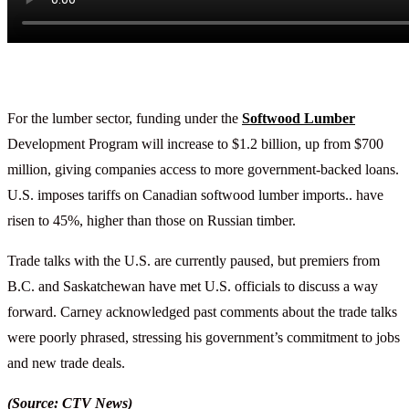
For the lumber sector, funding under the
Softwood Lumber
Development Program will increase to $1.2 billion, up from $700
million, giving companies access to more government-backed loans.
U.S. imposes tariffs on Canadian softwood lumber imports.. have
risen to 45%, higher than those on Russian timber.
Trade talks with the U.S. are currently paused, but premiers from
B.C. and Saskatchewan have met U.S. officials to discuss a way
forward. Carney acknowledged past comments about the trade talks
were poorly phrased, stressing his government’s commitment to jobs
and new trade deals.
(Source: CTV News)