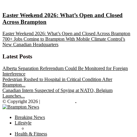
Easter Weekend 2026: What’s Open and Closed
Across Brampton
Easter Weekend 2026: What’s Open and Closed Across Brampton
700+ Jobs Coming to Brampton With Mobile Climate Control’s
New Canadian Headquarters
Latest Posts
Alberta Separation Referendum Could Be Monitored for Foreign
Interference
Pedestrian Rushed to Hospital in Critical Condition After
Brampton...
Canadian Intern Suspected of Spying at NATO, Belgium
Launches...
© Copyright 2026 |
Brampton News
.
Breaking News
Lifestyle
Health & Fitness