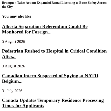
Brampton Takes Action: Expanded Rental Licensing to Boost Safety Across
the City
You may also like
Alberta Separation Referendum Could Be
Monitored for Foreign...
5 August 2026
Pedestrian Rushed to Hospital in Critical Condition
After...
3 August 2026
Canadian Intern Suspected of Spying at NATO,
Belgium...
31 July 2026
Canada Updates Temporary Residence Processing
Times for Applicants