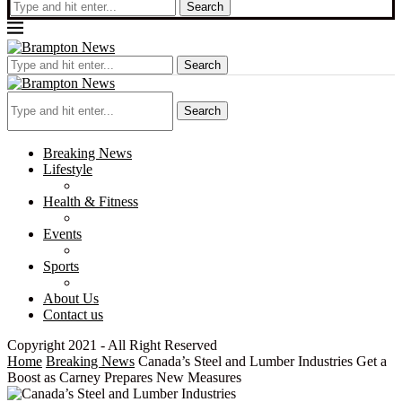
Search
Search
Search
Breaking News
Lifestyle
Health & Fitness
Events
Sports
About Us
Contact us
Copyright 2021 - All Right Reserved
Home
Breaking News
Canada’s Steel and Lumber Industries Get a
Boost as Carney Prepares New Measures