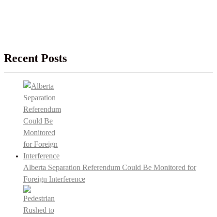
Recent Posts
Alberta Separation Referendum Could Be Monitored for
Foreign Interference