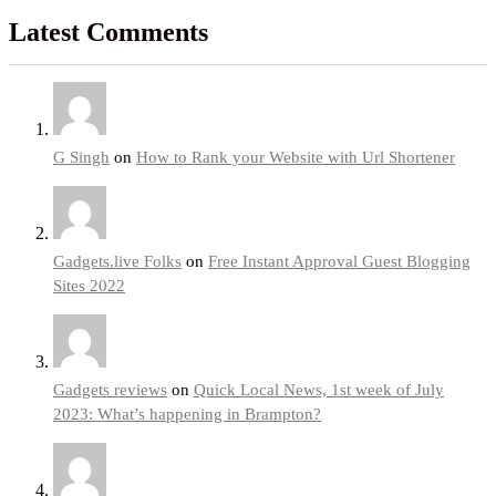
Latest Comments
G Singh
on
How to Rank your Website with Url Shortener
Gadgets.live Folks
on
Free Instant Approval Guest Blogging
Sites 2022
Gadgets reviews
on
Quick Local News, 1st week of July
2023: What’s happening in Brampton?