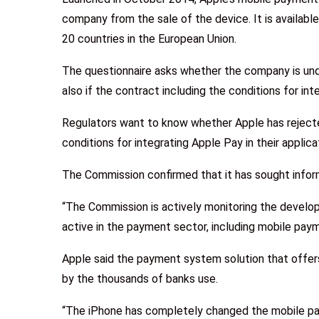
company from the sale of the device. It is availabl
20 countries in the European Union.
The questionnaire asks whether the company is und
also if the contract including the conditions for in
Regulators want to know whether Apple has reject
conditions for integrating Apple Pay in their applica
The Commission confirmed that it has sought infor
“The Commission is actively monitoring the develo
active in the payment sector, including mobile pay
Apple said the payment system solution that offer
by the thousands of banks use.
“The iPhone has completely changed the mobile pa