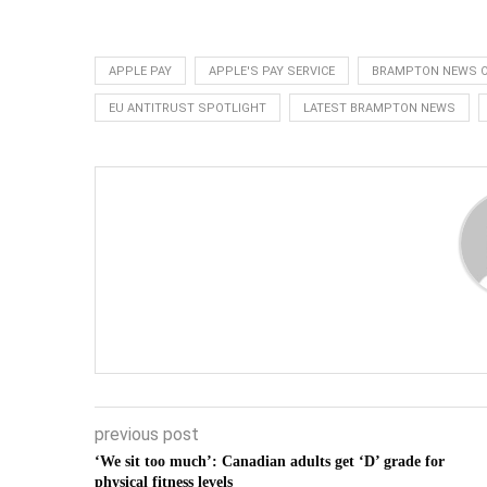
APPLE PAY
APPLE'S PAY SERVICE
BRAMPTON NEWS O
EU ANTITRUST SPOTLIGHT
LATEST BRAMPTON NEWS
previous post
‘We sit too much’: Canadian adults get ‘D’ grade for
physical fitness levels