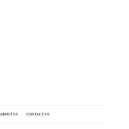
ABOUT US
CONTACT US