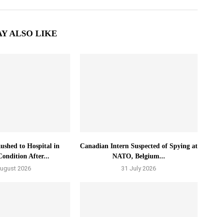
Y ALSO LIKE
ushed to Hospital in
Canadian Intern Suspected of Spying at
Condition After...
NATO, Belgium...
August 2026
31 July 2026