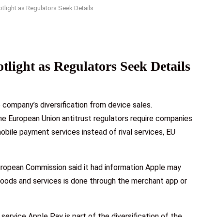
otlight as Regulators Seek Details
tlight as Regulators Seek Details
e company’s diversification from device sales.
he European Union antitrust regulators require companies
obile payment services instead of rival services, EU
European Commission said it had information Apple may
goods and services is done through the merchant app or
ervice Apple Pay is part of the diversification of the