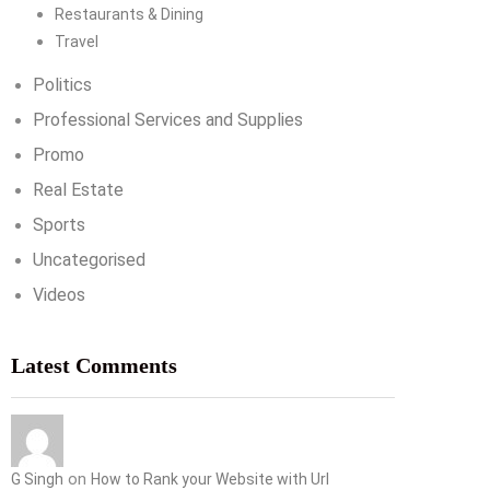
Restaurants & Dining
Travel
Politics
Professional Services and Supplies
Promo
Real Estate
Sports
Uncategorised
Videos
Latest Comments
on
G Singh
How to Rank your Website with Url