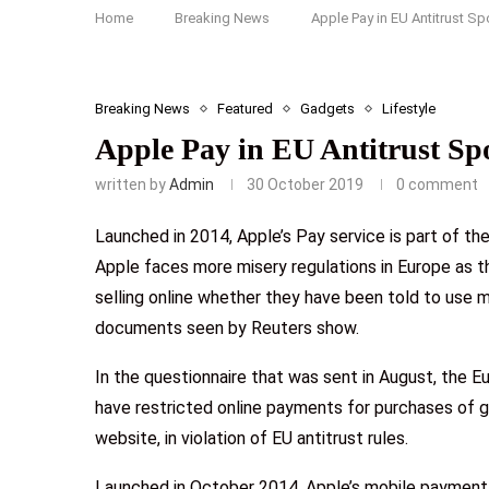
Home
Breaking News
Apple Pay in EU Antitrust Sp
Breaking News
Featured
Gadgets
Lifestyle
Apple Pay in EU Antitrust Spo
written by
Admin
30 October 2019
0 comment
Launched in 2014, Apple’s Pay service is part of th
Apple faces more misery regulations in Europe as t
selling online whether they have been told to use m
documents seen by Reuters show.
In the questionnaire that was sent in August, the 
have restricted online payments for purchases of 
website, in violation of EU antitrust rules.
Launched in October 2014, Apple’s mobile payment s