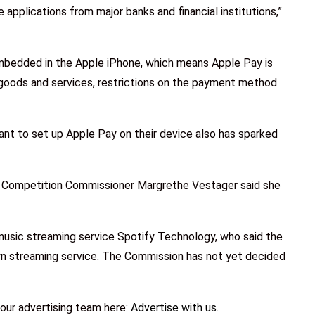
e applications from major banks and financial institutions,”
mbedded in the Apple iPhone, which means Apple Pay is
goods and services, restrictions on the payment method
ant to set up Apple Pay on their device also has sparked
ean Competition Commissioner Margrethe Vestager said she
usic streaming service Spotify Technology, who said the
own streaming service. The Commission has not yet decided
our advertising team here:
Advertise with us
.