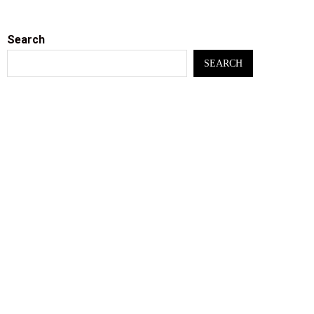
Search
SEARCH