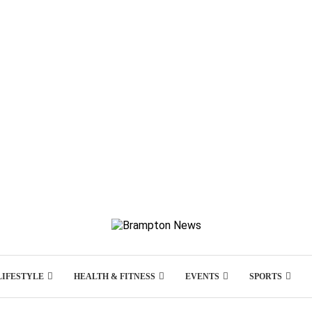
LIFESTYLE
HEALTH & FITNESS
EVENTS
SPORTS