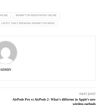
NLINE
BRAMPTON NEWSPAPER ONLINE
LATEST DAILY BREAKING BRAMPTON NEWS
ADMIN
next post
AirPods Pro vs AirPods 2: What’s different in Apple’s new
wireless earbuds