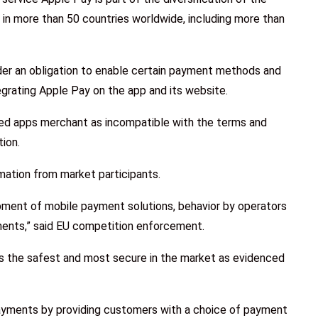
e in more than 50 countries worldwide, including more than
er an obligation to enable certain payment methods and
tegrating Apple Pay on the app and its website.
ed apps merchant as incompatible with the terms and
tion.
mation from market participants.
pment of mobile payment solutions, behavior by operators
ments,” said EU competition enforcement.
s the safest and most secure in the market as evidenced
yments by providing customers with a choice of payment