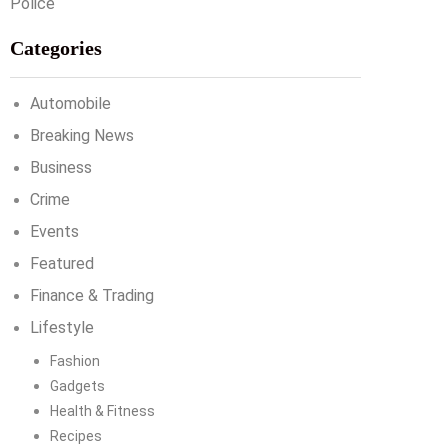
Categories
Automobile
Breaking News
Business
Crime
Events
Featured
Finance & Trading
Lifestyle
Fashion
Gadgets
Health & Fitness
Recipes