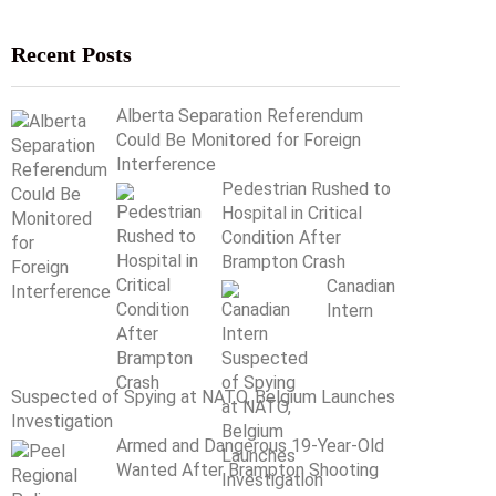
Recent Posts
Alberta Separation Referendum
Could Be Monitored for Foreign
Interference
Pedestrian Rushed to
Hospital in Critical
Condition After
Brampton Crash
Canadian
Intern
Suspected of Spying at NATO, Belgium Launches
Investigation
Armed and Dangerous 19-Year-Old
Wanted After Brampton Shooting