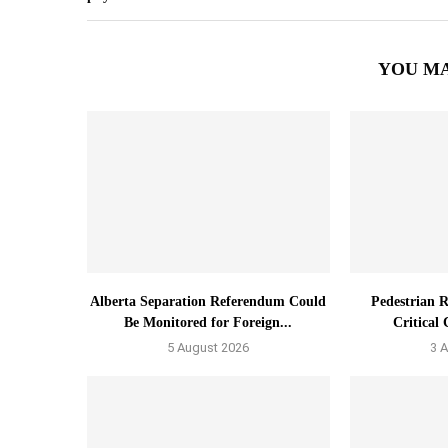
YOU MA
Alberta Separation Referendum Could
Pedestrian R
Be Monitored for Foreign...
Critical 
5 August 2026
3 