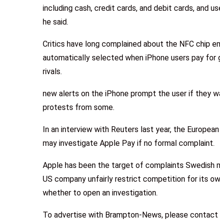
including cash, credit cards, and debit cards, and us
he said.
Critics have long complained about the NFC chip e
automatically selected when iPhone users pay for 
rivals.
new alerts on the iPhone prompt the user if they w
protests from some.
In an interview with Reuters last year, the Europ
may investigate Apple Pay if no formal complaint.
Apple has been the target of complaints Swedish m
US company unfairly restrict competition for its 
whether to open an investigation.
To advertise with Brampton-News, please contact 