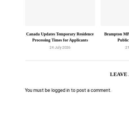
Canada Updates Temporary Residence
Brampton MP
Processing Times for Applicants
Public
24 July 2026
21
LEAVE
You must be
logged in
to post a comment.