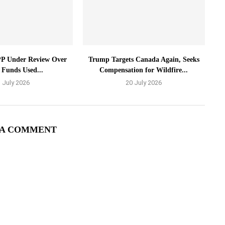
P Under Review Over
Trump Targets Canada Again, Seeks
 Funds Used...
Compensation for Wildfire...
 July 2026
20 July 2026
 A COMMENT