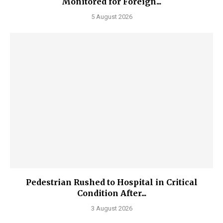
Monitored for Foreign...
5 August 2026
Pedestrian Rushed to Hospital in Critical
Condition After...
3 August 2026