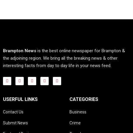
Brampton News
is the best online newspaper for Brampton &
the adjoining region. We bring all the breaking news & other
interesting facts from day to day life in your news feed.
USERFUL LINKS
CATEGORIES
Contact Us
Business
Submit News
Crime