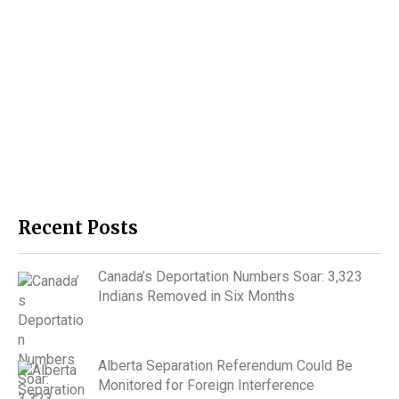
Recent Posts
Canada’s Deportation Numbers Soar: 3,323
Indians Removed in Six Months
Alberta Separation Referendum Could Be
Monitored for Foreign Interference