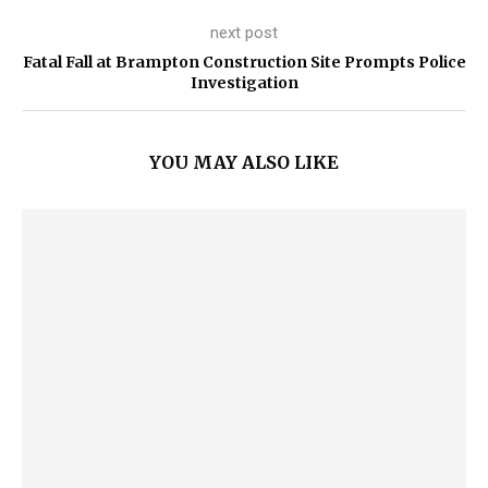
next post
Fatal Fall at Brampton Construction Site Prompts Police
Investigation
YOU MAY ALSO LIKE