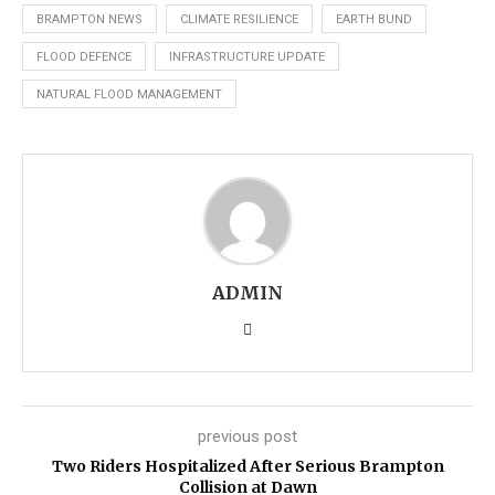
BRAMPTON NEWS
CLIMATE RESILIENCE
EARTH BUND
FLOOD DEFENCE
INFRASTRUCTURE UPDATE
NATURAL FLOOD MANAGEMENT
ADMIN
previous post
Two Riders Hospitalized After Serious Brampton
Collision at Dawn