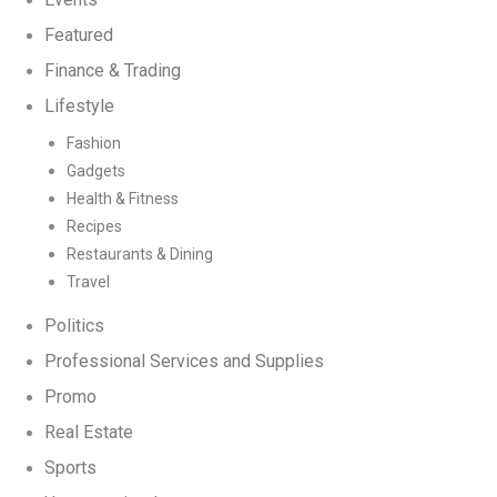
Featured
Finance & Trading
Lifestyle
Fashion
Gadgets
Health & Fitness
Recipes
Restaurants & Dining
Travel
Politics
Professional Services and Supplies
Promo
Real Estate
Sports