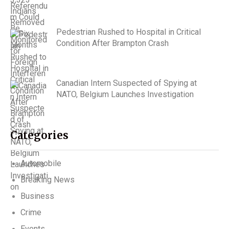
Pedestrian Rushed to Hospital in Critical
Condition After Brampton Crash
Canadian Intern Suspected of Spying at
NATO, Belgium Launches Investigation
Categories
Automobile
Breaking News
Business
Crime
Events