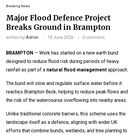
Breaking News
Major Flood Defence Project
Breaks Ground in Brampton
written by
Admin
19 June 2026
0 comment
BRAMPTON
— Work has started on a new earth bund
designed to reduce flood risk during periods of heavy
rainfall as part of a
natural flood management
approach.
The bund will slow and regulate surface water before it
reaches Brampton Beck, helping to reduce peak flows and
the risk of the watercourse overflowing into nearby areas.
Unlike traditional concrete barriers, this scheme uses the
landscape itself as a defence, aligning with wider UK
efforts that combine bunds, wetlands, and tree planting to