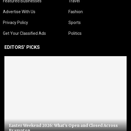
Featured Businesses
Travel
Advertise With Us
Fashion
Privacy Policy
Sports
Get Your Classified Ads
Politics
EDITORS' PICKS
Easter Weekend 2026: What’s Open and Closed Across
Brampton