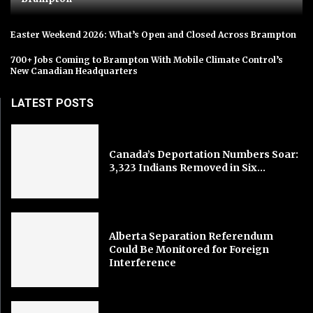
Easter Weekend 2026: What’s Open and Closed Across Brampton
700+ Jobs Coming to Brampton With Mobile Climate Control’s
New Canadian Headquarters
LATEST POSTS
Canada’s Deportation Numbers Soar:
3,323 Indians Removed in Six...
Alberta Separation Referendum
Could Be Monitored for Foreign
Interference