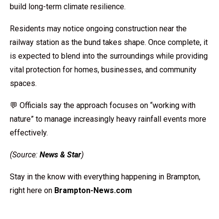
build long-term climate resilience.
Residents may notice ongoing construction near the
railway station as the bund takes shape. Once complete, it
is expected to blend into the surroundings while providing
vital protection for homes, businesses, and community
spaces.
💬 Officials say the approach focuses on “working with
nature” to manage increasingly heavy rainfall events more
effectively.
(Source:
News & Star
)
Stay in the know with everything happening in Brampton,
right here on
Brampton-News.com