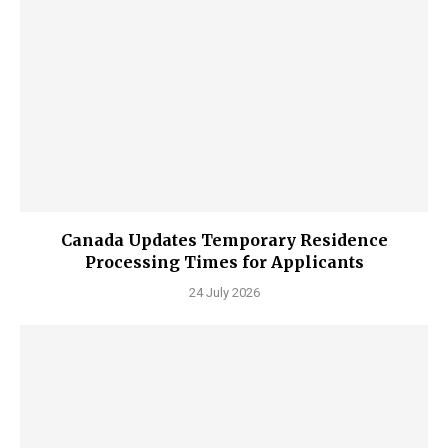
Canada Updates Temporary Residence
Processing Times for Applicants
24 July 2026