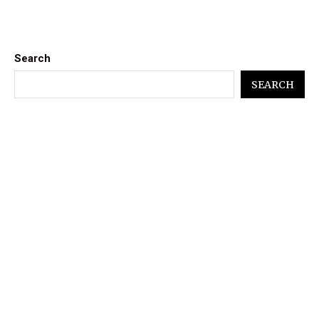
Search
SEARCH