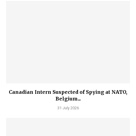
Canadian Intern Suspected of Spying at NATO,
Belgium...
31 July 2026