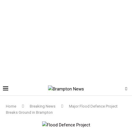
Home
Breaking News
Major Flood Defence Project
Breaks Ground in Brampton