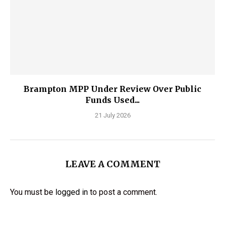
Brampton MPP Under Review Over Public
Funds Used...
21 July 2026
LEAVE A COMMENT
You must be
logged in
to post a comment.