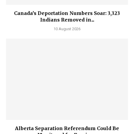
Canada’s Deportation Numbers Soar: 3,323
Indians Removed in...
10 August 2026
Alberta Separation Referendum Could Be