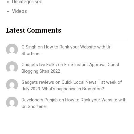
Uncategorised
Videos
Latest Comments
G Singh
on
How to Rank your Website with Url
Shortener
Gadgets.live Folks
on
Free Instant Approval Guest
Blogging Sites 2022
Gadgets reviews
on
Quick Local News, 1st week of
July 2023: What’s happening in Brampton?
Developers Punjab
on
How to Rank your Website with
Url Shortener