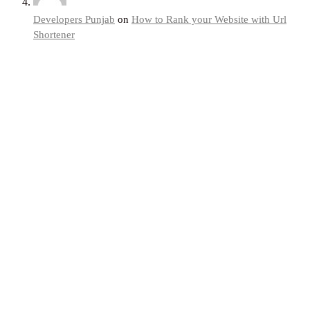
Developers Punjab
on
How to Rank your Website with Url
Shortener