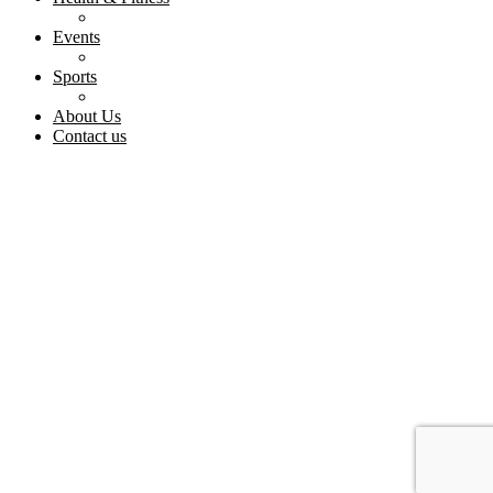
Events
Sports
About Us
Contact us