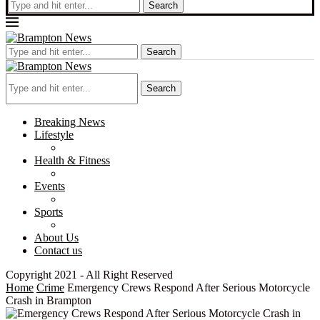
Search
Search
Search
Breaking News
Lifestyle
Health & Fitness
Events
Sports
About Us
Contact us
Copyright 2021 - All Right Reserved
Home
Crime
Emergency Crews Respond After Serious Motorcycle
Crash in Brampton