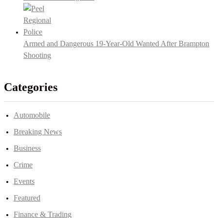
Armed and Dangerous 19-Year-Old Wanted After Brampton
Shooting
Categories
Automobile
Breaking News
Business
Crime
Events
Featured
Finance & Trading