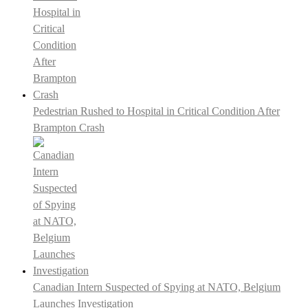
Pedestrian Rushed to Hospital in Critical Condition After
Brampton Crash
Canadian Intern Suspected of Spying at NATO, Belgium
Launches Investigation