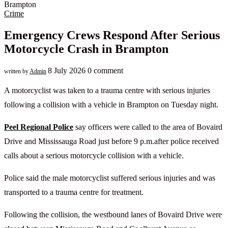
Crime
Emergency Crews Respond After Serious
Motorcycle Crash in Brampton
8 July 2026
0 comment
written by
Admin
A motorcyclist was taken to a trauma centre with serious injuries
following a collision with a vehicle in Brampton on Tuesday night.
Peel Regional Police
say officers were called to the area of Bovaird
Drive and Mississauga Road just before 9 p.m.after police received
calls about a serious motorcycle collision with a vehicle.
Police said the male motorcyclist suffered serious injuries and was
transported to a trauma centre for treatment.
Following the collision, the westbound lanes of Bovaird Drive were