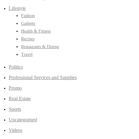
Lifestyle
Fashion
Gadgets
Health & Fitness
Recipes
Restaurants & Dining
Travel
Politics
Professional Services and Supplies
Promo
Real Estate
Sports
Uncategorised
Videos