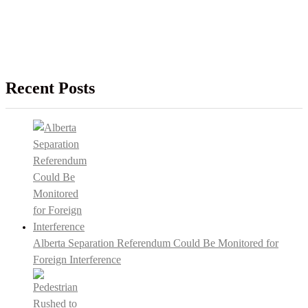
Recent Posts
Alberta Separation Referendum Could Be Monitored for
Foreign Interference