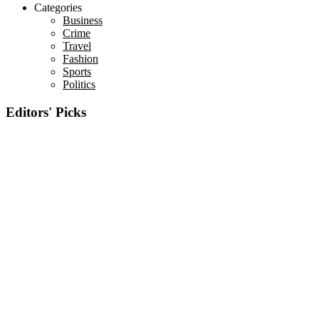
Categories
Business
Crime
Travel
Fashion
Sports
Politics
Editors' Picks