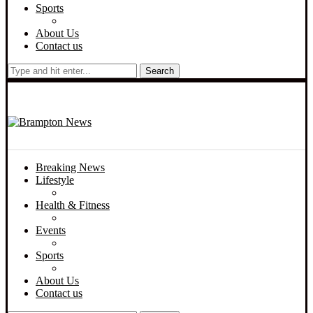
Sports
About Us
Contact us
Search
Breaking News
Lifestyle
Health & Fitness
Events
Sports
About Us
Contact us