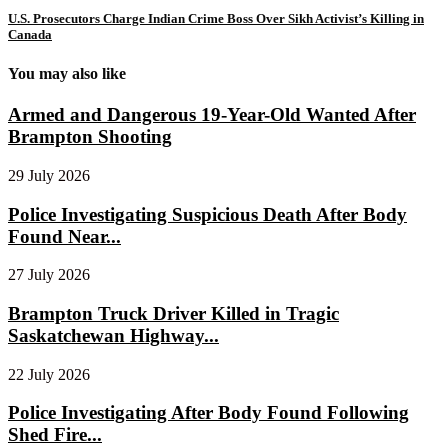
U.S. Prosecutors Charge Indian Crime Boss Over Sikh Activist’s Killing in
Canada
You may also like
Armed and Dangerous 19-Year-Old Wanted After
Brampton Shooting
29 July 2026
Police Investigating Suspicious Death After Body
Found Near...
27 July 2026
Brampton Truck Driver Killed in Tragic
Saskatchewan Highway...
22 July 2026
Police Investigating After Body Found Following
Shed Fire...