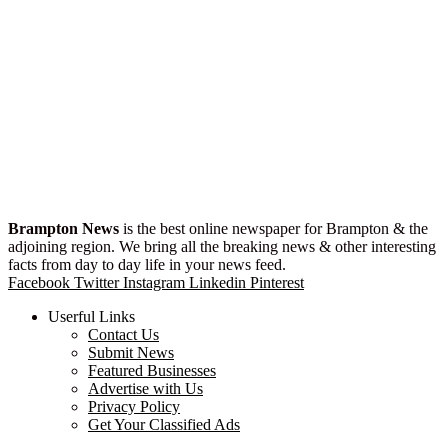
Brampton News
is the best online newspaper for Brampton & the
adjoining region. We bring all the breaking news & other interesting
facts from day to day life in your news feed.
Facebook
Twitter
Instagram
Linkedin
Pinterest
Userful Links
Contact Us
Submit News
Featured Businesses
Advertise with Us
Privacy Policy
Get Your Classified Ads