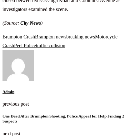
closed between Mississauga Road and Coolhurst Avenue as
investigators examined the scene.
(Source:
City News
)
Brampton Crash
Brampton news
breaking news
Motorcycle
Crash
Peel Police
traffic collision
Admin
previous post
One Dead After Brampton Shooting, Police Appeal for Help Finding 2
Suspects
next post