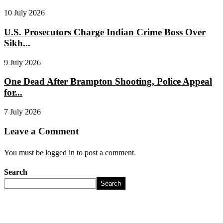
10 July 2026
U.S. Prosecutors Charge Indian Crime Boss Over
Sikh...
9 July 2026
One Dead After Brampton Shooting, Police Appeal
for...
7 July 2026
Leave a Comment
You must be
logged in
to post a comment.
Search
Search