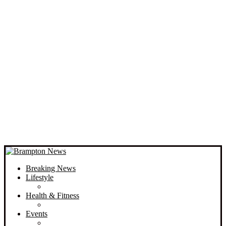
Breaking News
Lifestyle
Health & Fitness
Events