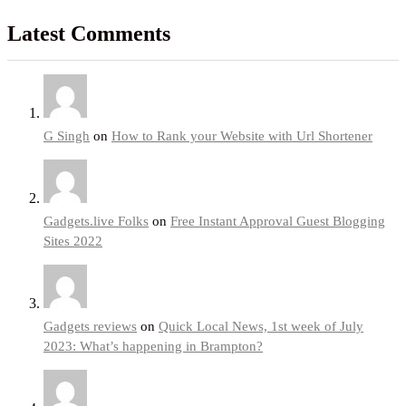
Latest Comments
G Singh
on
How to Rank your Website with Url Shortener
Gadgets.live Folks
on
Free Instant Approval Guest Blogging
Sites 2022
Gadgets reviews
on
Quick Local News, 1st week of July
2023: What’s happening in Brampton?