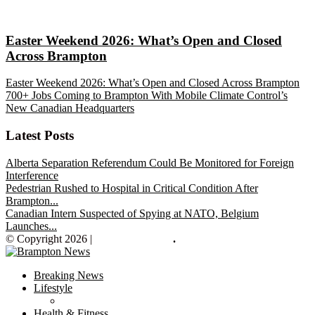
Easter Weekend 2026: What’s Open and Closed
Across Brampton
Easter Weekend 2026: What’s Open and Closed Across Brampton
700+ Jobs Coming to Brampton With Mobile Climate Control’s
New Canadian Headquarters
Latest Posts
Alberta Separation Referendum Could Be Monitored for Foreign
Interference
Pedestrian Rushed to Hospital in Critical Condition After
Brampton...
Canadian Intern Suspected of Spying at NATO, Belgium
Launches...
© Copyright 2026 |
Brampton News
.
Breaking News
Lifestyle
Health & Fitness