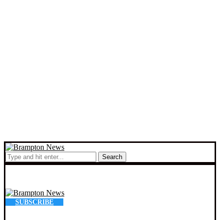
Search
SUBSCRIBE