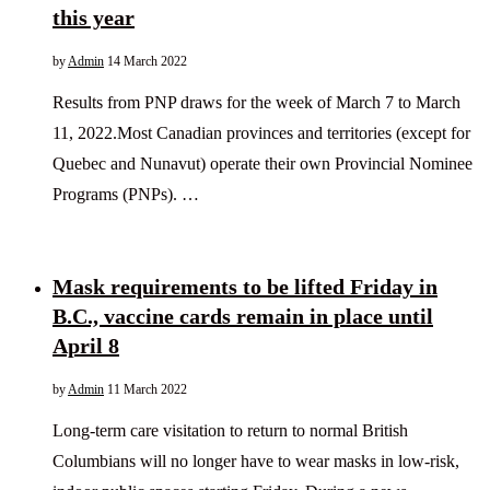
this year
by
Admin
14 March 2022
Results from PNP draws for the week of March 7 to March
11, 2022.Most Canadian provinces and territories (except for
Quebec and Nunavut) operate their own Provincial Nominee
Programs (PNPs). …
Mask requirements to be lifted Friday in
B.C., vaccine cards remain in place until
April 8
by
Admin
11 March 2022
Long-term care visitation to return to normal British
Columbians will no longer have to wear masks in low-risk,