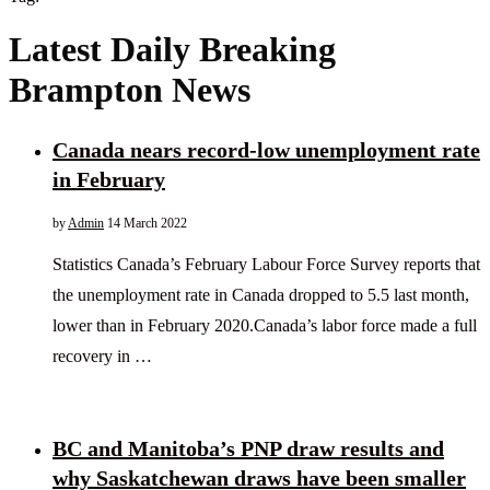
Latest Daily Breaking
Brampton News
Canada nears record-low unemployment rate
in February
by
Admin
14 March 2022
Statistics Canada’s February Labour Force Survey reports that
the unemployment rate in Canada dropped to 5.5 last month,
lower than in February 2020.Canada’s labor force made a full
recovery in …
BC and Manitoba’s PNP draw results and
why Saskatchewan draws have been smaller