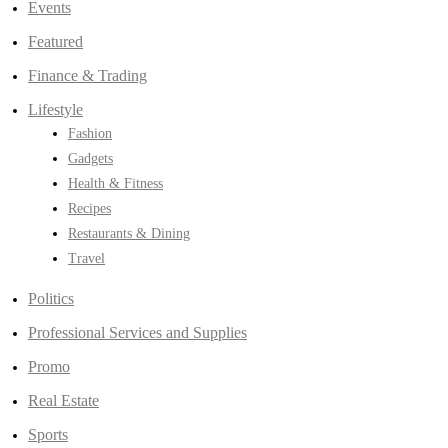
Events
Featured
Finance & Trading
Lifestyle
Fashion
Gadgets
Health & Fitness
Recipes
Restaurants & Dining
Travel
Politics
Professional Services and Supplies
Promo
Real Estate
Sports