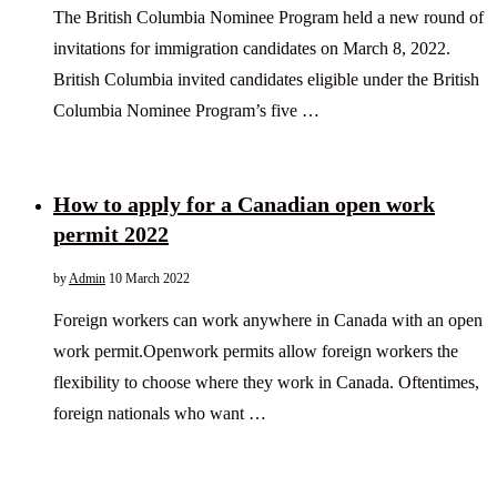
The British Columbia Nominee Program held a new round of
invitations for immigration candidates on March 8, 2022.
British Columbia invited candidates eligible under the British
Columbia Nominee Program’s five …
How to apply for a Canadian open work
permit 2022
by
Admin
10 March 2022
Foreign workers can work anywhere in Canada with an open
work permit.Openwork permits allow foreign workers the
flexibility to choose where they work in Canada. Oftentimes,
foreign nationals who want …