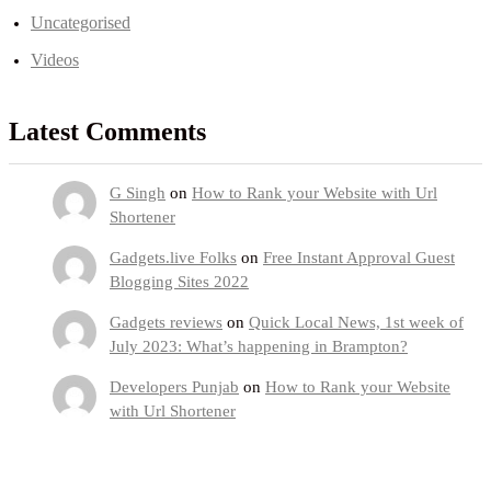
Uncategorised
Videos
Latest Comments
G Singh
on
How to Rank your Website with Url
Shortener
Gadgets.live Folks
on
Free Instant Approval Guest
Blogging Sites 2022
Gadgets reviews
on
Quick Local News, 1st week of
July 2023: What’s happening in Brampton?
Developers Punjab
on
How to Rank your Website
with Url Shortener