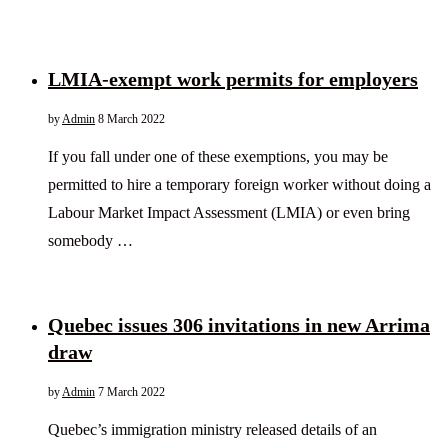
LMIA-exempt work permits for employers
by
Admin
8 March 2022
If you fall under one of these exemptions, you may be
permitted to hire a temporary foreign worker without doing a
Labour Market Impact Assessment (LMIA) or even bring
somebody …
Quebec issues 306 invitations in new Arrima
draw
by
Admin
7 March 2022
Quebec’s immigration ministry released details of an