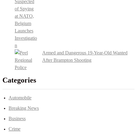
Armed and Dangerous 19-Year-Old Wanted
After Brampton Shooting
Categories
Automobile
Breaking News
Business
Crime