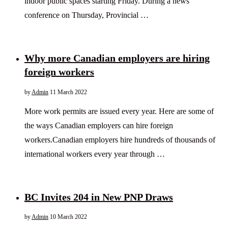
indoor public spaces starting Friday. During a news
conference on Thursday, Provincial …
Why more Canadian employers are hiring
foreign workers
by
Admin
11 March 2022
More work permits are issued every year. Here are some of
the ways Canadian employers can hire foreign
workers.Canadian employers hire hundreds of thousands of
international workers every year through …
BC Invites 204 in New PNP Draws
by
Admin
10 March 2022