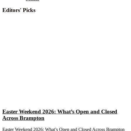
Editors' Picks
Easter Weekend 2026: What’s Open and Closed
Across Brampton
Easter Weekend 2026: What’s Open and Closed Across Brampton