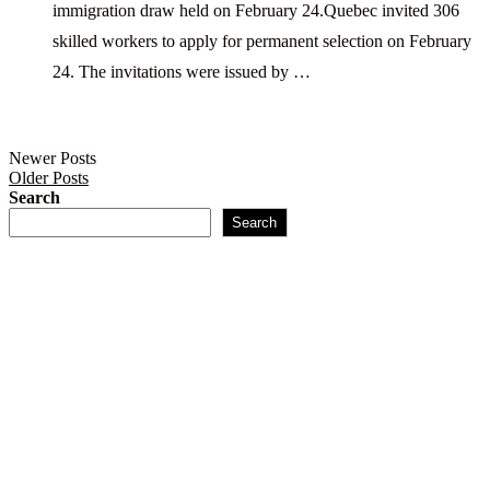
immigration draw held on February 24.Quebec invited 306
skilled workers to apply for permanent selection on February
24. The invitations were issued by …
Newer Posts
Older Posts
Search
Search