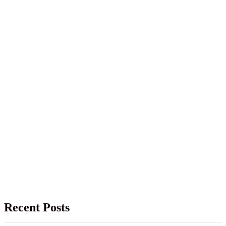
Recent Posts