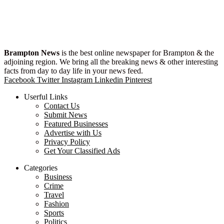
Brampton News
is the best online newspaper for Brampton & the
adjoining region. We bring all the breaking news & other interesting
facts from day to day life in your news feed.
Facebook
Twitter
Instagram
Linkedin
Pinterest
Userful Links
Contact Us
Submit News
Featured Businesses
Advertise with Us
Privacy Policy
Get Your Classified Ads
Categories
Business
Crime
Travel
Fashion
Sports
Politics