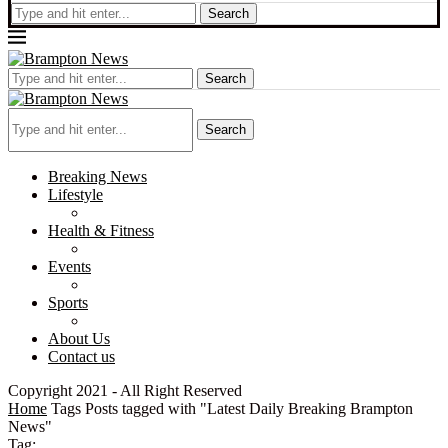
Search
Search
Search
Breaking News
Lifestyle
Health & Fitness
Events
Sports
About Us
Contact us
Copyright 2021 - All Right Reserved
Home
Tags
Posts tagged with "Latest Daily Breaking Brampton
News"
Tag: