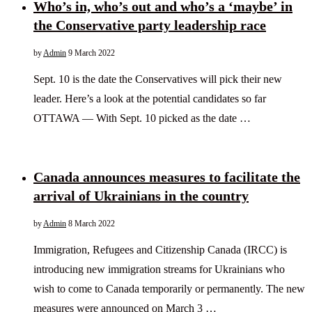
Who’s in, who’s out and who’s a ‘maybe’ in
the Conservative party leadership race
by
Admin
9 March 2022
Sept. 10 is the date the Conservatives will pick their new
leader. Here’s a look at the potential candidates so far
OTTAWA — With Sept. 10 picked as the date …
Canada announces measures to facilitate the
arrival of Ukrainians in the country
by
Admin
8 March 2022
Immigration, Refugees and Citizenship Canada (IRCC) is
introducing new immigration streams for Ukrainians who
wish to come to Canada temporarily or permanently. The new
measures were announced on March 3 …