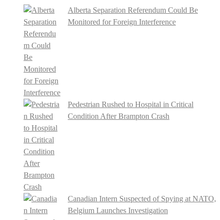
Alberta Separation Referendum Could Be
Monitored for Foreign Interference
Pedestrian Rushed to Hospital in Critical
Condition After Brampton Crash
Canadian Intern Suspected of Spying at NATO,
Belgium Launches Investigation