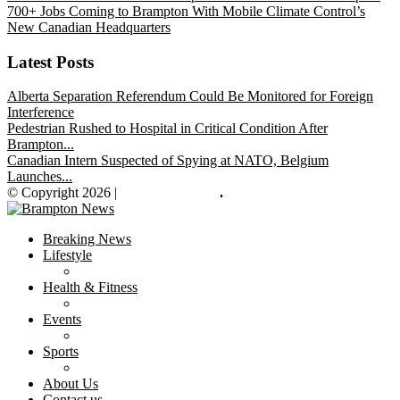
700+ Jobs Coming to Brampton With Mobile Climate Control’s
New Canadian Headquarters
Latest Posts
Alberta Separation Referendum Could Be Monitored for Foreign
Interference
Pedestrian Rushed to Hospital in Critical Condition After
Brampton...
Canadian Intern Suspected of Spying at NATO, Belgium
Launches...
© Copyright 2026 |
Brampton News
.
Breaking News
Lifestyle
Health & Fitness
Events
Sports
About Us
Contact us