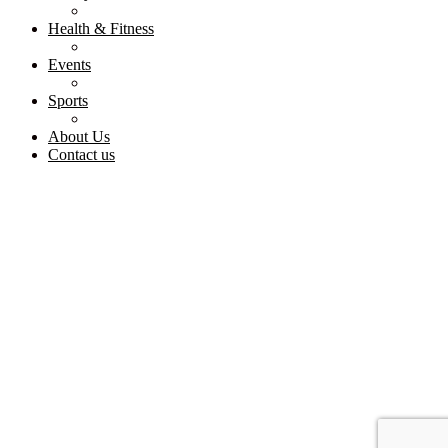
Health & Fitness
Events
Sports
About Us
Contact us