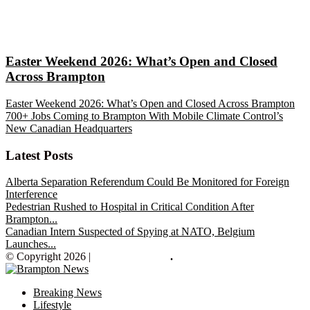
Easter Weekend 2026: What’s Open and Closed
Across Brampton
Easter Weekend 2026: What’s Open and Closed Across Brampton
700+ Jobs Coming to Brampton With Mobile Climate Control’s
New Canadian Headquarters
Latest Posts
Alberta Separation Referendum Could Be Monitored for Foreign
Interference
Pedestrian Rushed to Hospital in Critical Condition After
Brampton...
Canadian Intern Suspected of Spying at NATO, Belgium
Launches...
© Copyright 2026 |
Brampton News
.
Breaking News
Lifestyle