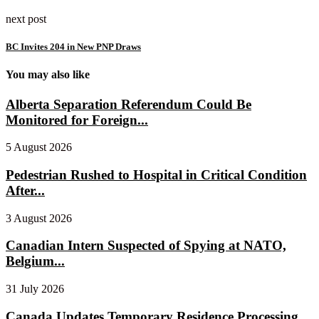
next post
BC Invites 204 in New PNP Draws
You may also like
Alberta Separation Referendum Could Be
Monitored for Foreign...
5 August 2026
Pedestrian Rushed to Hospital in Critical Condition
After...
3 August 2026
Canadian Intern Suspected of Spying at NATO,
Belgium...
31 July 2026
Canada Updates Temporary Residence Processing