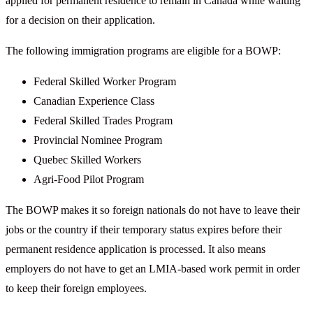
applied for permanent residence to remain in Canada while waiting
for a decision on their application.
The following immigration programs are eligible for a BOWP:
Federal Skilled Worker Program
Canadian Experience Class
Federal Skilled Trades Program
Provincial Nominee Program
Quebec Skilled Workers
Agri-Food Pilot Program
The BOWP makes it so foreign nationals do not have to leave their
jobs or the country if their temporary status expires before their
permanent residence application is processed. It also means
employers do not have to get an LMIA-based work permit in order
to keep their foreign employees.