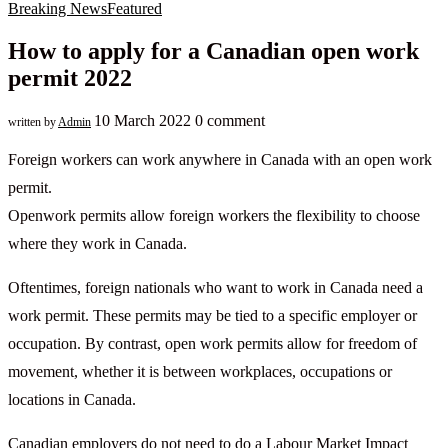
Breaking News
Featured
How to apply for a Canadian open work
permit 2022
10 March 2022
0 comment
written by
Admin
Foreign workers can work anywhere in Canada with an open work
permit.
Openwork permits allow foreign workers the flexibility to choose
where they work in Canada.
Oftentimes, foreign nationals who want to work in Canada need a
work permit. These permits may be tied to a specific employer or
occupation. By contrast, open work permits allow for freedom of
movement, whether it is between workplaces, occupations or
locations in Canada.
Canadian employers do not need to do a Labour Market Impact