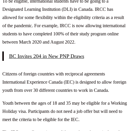
To be eligible, international students have to be going to a
Designated Learning Institution (DLI) in Canada. IRCC has
allowed for some flexibility within the eligibility criteria as a result
of the pandemic. For example, IRCC is now allowing international
students to have completed 100% of their study program online
between March 2020 and August 2022.
BC Invites 204 in New PNP Draws
Citizens of foreign countries with reciprocal agreements
International Experience Canada (IEC) is designed to allow foreign
youth from over 30 different countries to work in Canada.
Youth between the ages of 18 and 35 may be eligible for a Working
Holiday visa. Participants do not need a job offer but will need to
meet the criteria to be eligible for the IEC.