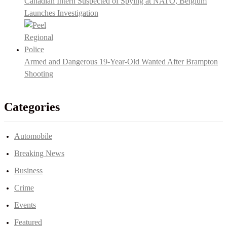
Canadian Intern Suspected of Spying at NATO, Belgium
Launches Investigation
Armed and Dangerous 19-Year-Old Wanted After Brampton
Shooting
Categories
Automobile
Breaking News
Business
Crime
Events
Featured