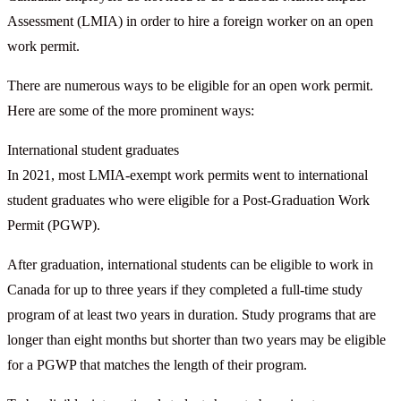
Assessment (LMIA) in order to hire a foreign worker on an open
work permit.
There are numerous ways to be eligible for an open work permit.
Here are some of the more prominent ways:
International student graduates
In 2021, most LMIA-exempt work permits went to international
student graduates who were eligible for a Post-Graduation Work
Permit (PGWP).
After graduation, international students can be eligible to work in
Canada for up to three years if they completed a full-time study
program of at least two years in duration. Study programs that are
longer than eight months but shorter than two years may be eligible
for a PGWP that matches the length of their program.