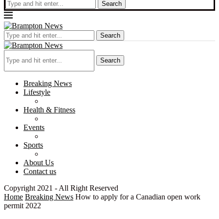
Search
Search
Search
Breaking News
Lifestyle
Health & Fitness
Events
Sports
About Us
Contact us
Copyright 2021 - All Right Reserved
Home
Breaking News
How to apply for a Canadian open work
permit 2022