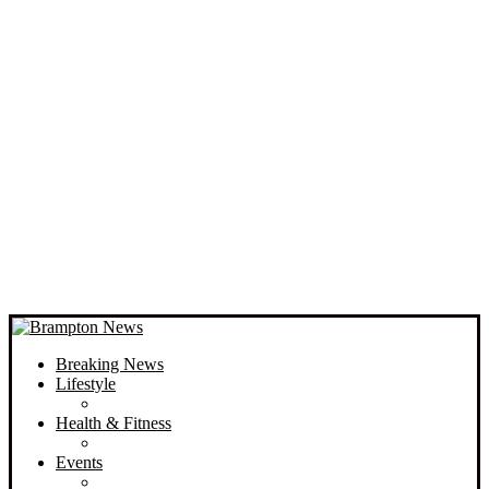
Breaking News
Lifestyle
Health & Fitness
Events