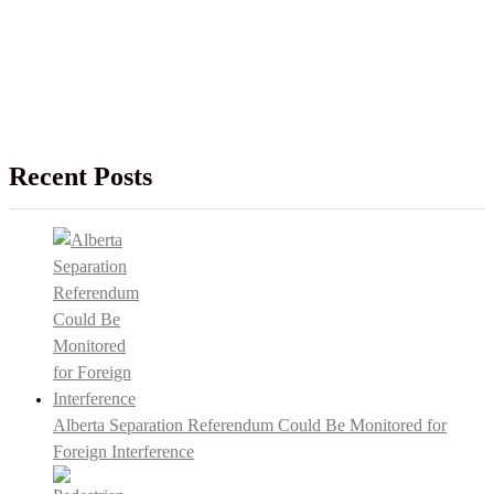
Recent Posts
Alberta Separation Referendum Could Be Monitored for
Foreign Interference