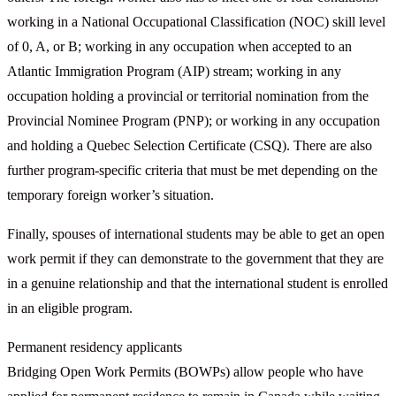
working in a National Occupational Classification (NOC) skill level
of 0, A, or B; working in any occupation when accepted to an
Atlantic Immigration Program (AIP) stream; working in any
occupation holding a provincial or territorial nomination from the
Provincial Nominee Program (PNP); or working in any occupation
and holding a Quebec Selection Certificate (CSQ). There are also
further program-specific criteria that must be met depending on the
temporary foreign worker’s situation.
Finally, spouses of international students may be able to get an open
work permit if they can demonstrate to the government that they are
in a genuine relationship and that the international student is enrolled
in an eligible program.
Permanent residency applicants
Bridging Open Work Permits (BOWPs) allow people who have