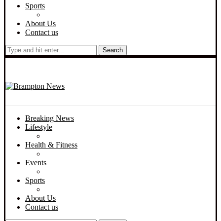
Sports
About Us
Contact us
Search
Breaking News
Lifestyle
Health & Fitness
Events
Sports
About Us
Contact us