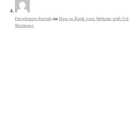
Developers Punjab
on
How to Rank your Website with Url
Shortener