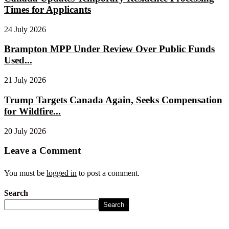
Times for Applicants
24 July 2026
Brampton MPP Under Review Over Public Funds
Used...
21 July 2026
Trump Targets Canada Again, Seeks Compensation
for Wildfire...
20 July 2026
Leave a Comment
You must be
logged in
to post a comment.
Search
Search