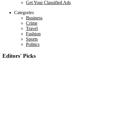
Get Your Classified Ads
Categories
Business
Crime
Travel
Fashion
Sports
Politics
Editors' Picks