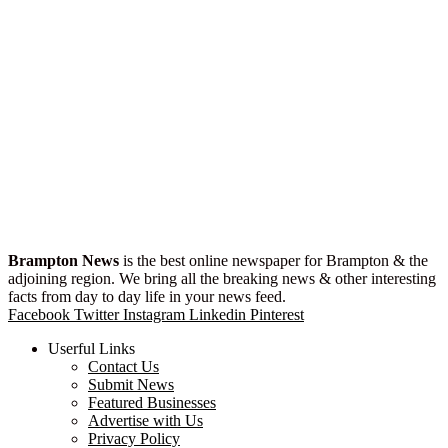
Brampton News
is the best online newspaper for Brampton & the
adjoining region. We bring all the breaking news & other interesting
facts from day to day life in your news feed.
Facebook
Twitter
Instagram
Linkedin
Pinterest
Userful Links
Contact Us
Submit News
Featured Businesses
Advertise with Us
Privacy Policy