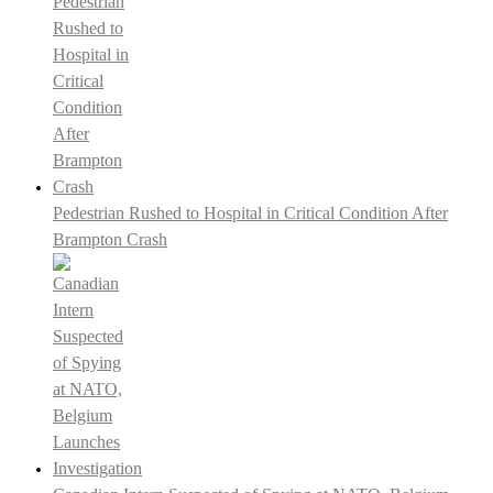
Pedestrian Rushed to Hospital in Critical Condition After
Brampton Crash