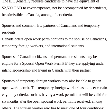
The IEC generally requires candidates to have the equivalent of
$2,500 CAD to cover expenses, not be accompanied by dependents,
be admissible to Canada, among other criteria.
Spouses and common-law partners of Canadians and temporary
residents
Canada offers open work permit options to the spouse of Canadians,
temporary foreign workers, and international students.
Spouses of Canadian citizens and permanent residents may be
eligible for a Spousal Open Work Permit if they are applying under
inland sponsorship and living in Canada with their partner
Spouses of temporary foreign workers may also be able to get an
open work permit. The temporary foreign worker has to meet certain
eligibility criteria, such as having a work permit that will be valid for
six months after the open spousal work permit is received, among
others. The foreign worker also has to meet one of four conditions: