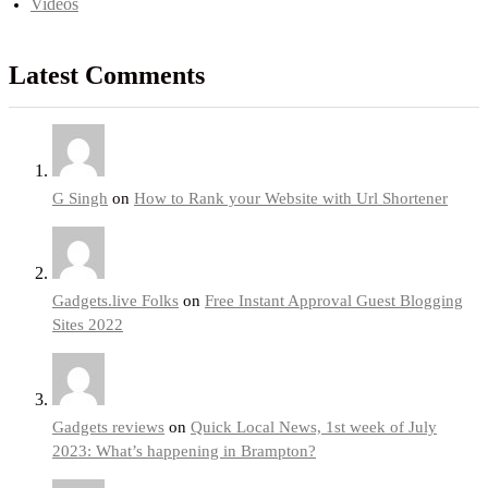
Videos
Latest Comments
G Singh
on
How to Rank your Website with Url Shortener
Gadgets.live Folks
on
Free Instant Approval Guest Blogging
Sites 2022
Gadgets reviews
on
Quick Local News, 1st week of July
2023: What’s happening in Brampton?