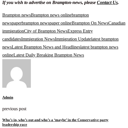
If you wish to advertise on Brampton-news, please
Contact Us
.
Brampton news
Brampton news online
brampton
newspaper
brampton newspaper online
Brampton On News
Canadian
immigration
City of Brampton News
Express Entry
candidates
Immigration News
Immigration Update
latest brampton
news
Latest Brampton News and Headlines
latest brampton news
online
Latest Daily Breaking Brampton News
Admin
previous post
Who’s in, who’s out and who’s a ‘maybe’ in the Conservative party
leadership race