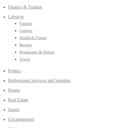
Finance & Trading
Lifestyle
Fashion
Gadgets
Health & Fitness
Recipes
Restaurants & Dining
Travel
Politics
Professional Services and Supplies
Promo
Real Estate
Sports
Uncategorised