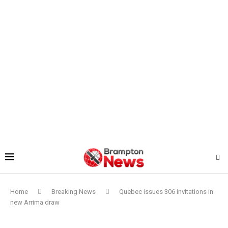
Home
Breaking News
Quebec issues 306 invitations in
new Arrima draw