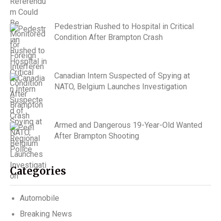
Pedestrian Rushed to Hospital in Critical
Condition After Brampton Crash
Canadian Intern Suspected of Spying at
NATO, Belgium Launches Investigation
Armed and Dangerous 19-Year-Old Wanted
After Brampton Shooting
Categories
Automobile
Breaking News