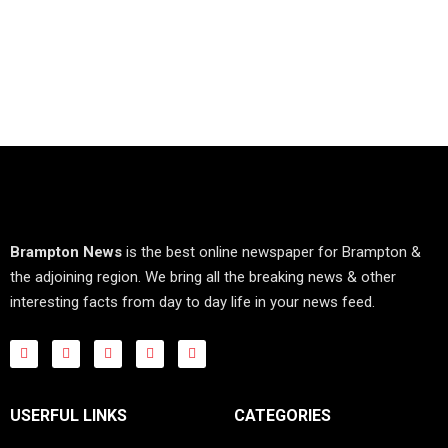
Brampton News
is the best online newspaper for Brampton &
the adjoining region. We bring all the breaking news & other
interesting facts from day to day life in your news feed.
USERFUL LINKS
CATEGORIES