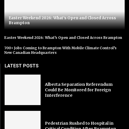
Easter Weekend 2026: What’s Open and Closed Across
Brampton
Easter Weekend 2026: What’s Open and Closed Across Brampton
700+ Jobs Coming to Brampton With Mobile Climate Control’s
New Canadian Headquarters
LATEST POSTS
Alberta Separation Referendum
Could Be Monitored for Foreign
Interference
Pedestrian Rushed to Hospital in
Critical Condition After Brampton...