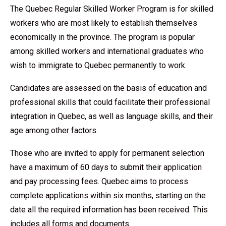
The Quebec Regular Skilled Worker Program is for skilled
workers who are most likely to establish themselves
economically in the province. The program is popular
among skilled workers and international graduates who
wish to immigrate to Quebec permanently to work.
Candidates are assessed on the basis of education and
professional skills that could facilitate their professional
integration in Quebec, as well as language skills, and their
age among other factors.
Those who are invited to apply for permanent selection
have a maximum of 60 days to submit their application
and pay processing fees. Quebec aims to process
complete applications within six months, starting on the
date all the required information has been received. This
includes all forms and documents.