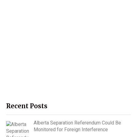
Recent Posts
Alberta Separation Referendum Could Be
Monitored for Foreign Interference