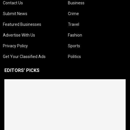
Contact Us
Business
Submit News
Crime
Featured Businesses
Travel
Advertise With Us
Fashion
Privacy Policy
Sports
Get Your Classified Ads
Politics
EDITORS' PICKS