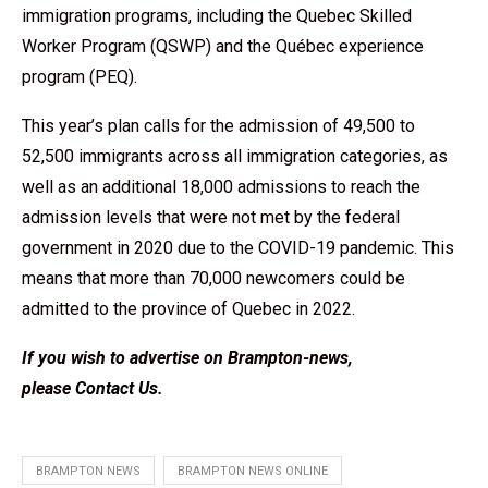
immigration programs, including the Quebec Skilled
Worker Program (QSWP) and the Québec experience
program (PEQ).
This year’s plan calls for the admission of 49,500 to
52,500 immigrants across all immigration categories, as
well as an additional 18,000 admissions to reach the
admission levels that were not met by the federal
government in 2020 due to the COVID-19 pandemic. This
means that more than 70,000 newcomers could be
admitted to the province of Quebec in 2022.
If you wish to advertise on Brampton-news,
please
Contact Us
.
BRAMPTON NEWS
BRAMPTON NEWS ONLINE