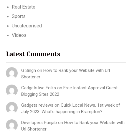
Real Estate
Sports
Uncategorised
Videos
Latest Comments
G Singh
on
How to Rank your Website with Url
Shortener
Gadgets.live Folks
on
Free Instant Approval Guest
Blogging Sites 2022
Gadgets reviews
on
Quick Local News, 1st week of
July 2023: What’s happening in Brampton?
Developers Punjab
on
How to Rank your Website with
Url Shortener