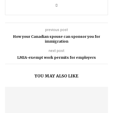
previous post
How your Canadian spouse can sponsor you for
immigration
next post
LMIA-exempt work permits for employers
YOU MAY ALSO LIKE