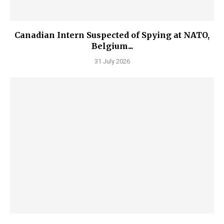
Canadian Intern Suspected of Spying at NATO,
Belgium...
31 July 2026