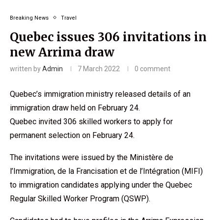
Breaking News
Travel
Quebec issues 306 invitations in
new Arrima draw
written by
Admin
7 March 2022
0 comment
Quebec’s immigration ministry released details of an
immigration draw held on February 24.
Quebec invited 306 skilled workers to apply for
permanent selection on February 24.
The invitations were issued by the Ministère de
l’Immigration, de la Francisation et de l’Intégration (MIFI)
to immigration candidates applying under the Quebec
Regular Skilled Worker Program (QSWP).