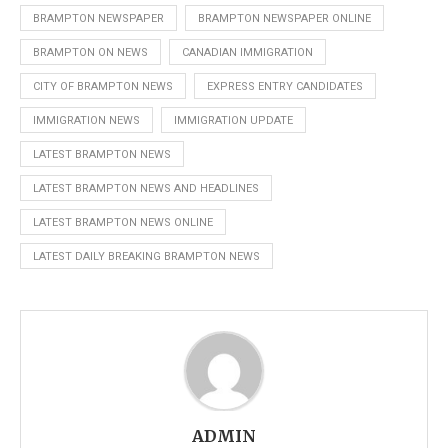
BRAMPTON NEWSPAPER
BRAMPTON NEWSPAPER ONLINE
BRAMPTON ON NEWS
CANADIAN IMMIGRATION
CITY OF BRAMPTON NEWS
EXPRESS ENTRY CANDIDATES
IMMIGRATION NEWS
IMMIGRATION UPDATE
LATEST BRAMPTON NEWS
LATEST BRAMPTON NEWS AND HEADLINES
LATEST BRAMPTON NEWS ONLINE
LATEST DAILY BREAKING BRAMPTON NEWS
ADMIN