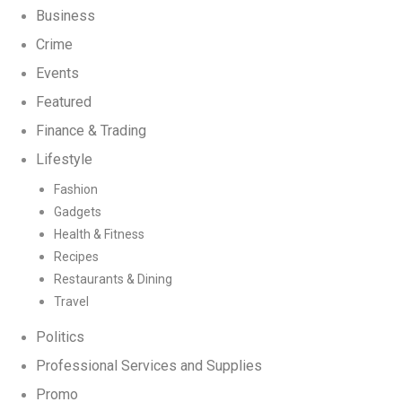
Business
Crime
Events
Featured
Finance & Trading
Lifestyle
Fashion
Gadgets
Health & Fitness
Recipes
Restaurants & Dining
Travel
Politics
Professional Services and Supplies
Promo