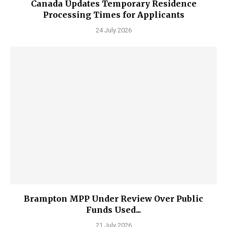
Canada Updates Temporary Residence
Processing Times for Applicants
24 July 2026
Brampton MPP Under Review Over Public
Funds Used...
21 July 2026