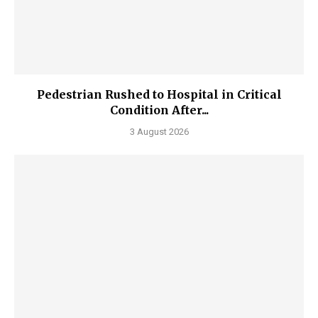
Pedestrian Rushed to Hospital in Critical
Condition After...
3 August 2026