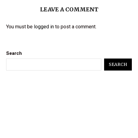
LEAVE A COMMENT
You must be
logged in
to post a comment.
Search
SEARCH