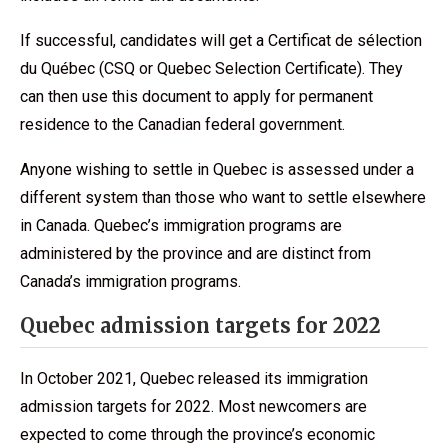
If successful, candidates will get a Certificat de sélection
du Québec (CSQ or Quebec Selection Certificate). They
can then use this document to apply for permanent
residence to the Canadian federal government.
Anyone wishing to settle in Quebec is assessed under a
different system than those who want to settle elsewhere
in Canada. Quebec’s immigration programs are
administered by the province and are distinct from
Canada’s immigration programs.
Quebec admission targets for 2022
In October 2021, Quebec released its immigration
admission targets for 2022. Most newcomers are
expected to come through the province’s economic