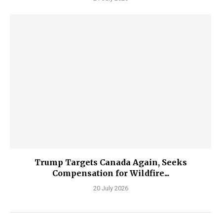
Trump Targets Canada Again, Seeks
Compensation for Wildfire...
20 July 2026