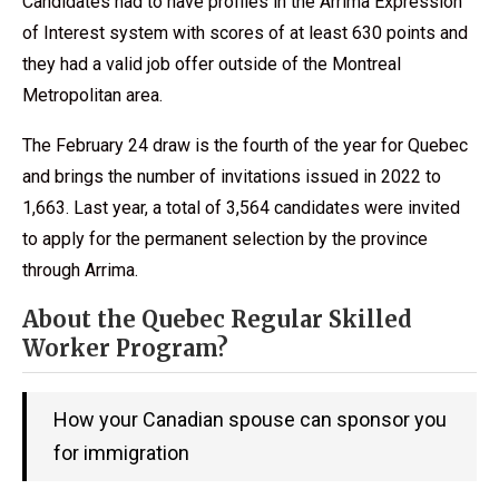
Candidates had to have profiles in the Arrima Expression
of Interest system with scores of at least 630 points and
they had a valid job offer outside of the Montreal
Metropolitan area.
The February 24 draw is the fourth of the year for Quebec
and brings the number of invitations issued in 2022 to
1,663. Last year, a total of 3,564 candidates were invited
to apply for the permanent selection by the province
through Arrima.
About the Quebec Regular Skilled
Worker Program?
How your Canadian spouse can sponsor you
for immigration