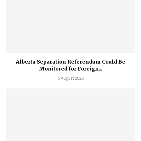
Alberta Separation Referendum Could Be
Monitored for Foreign...
5 August 2026