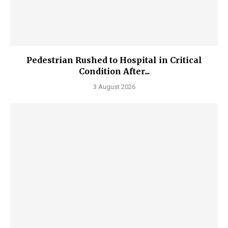
Pedestrian Rushed to Hospital in Critical
Condition After...
3 August 2026