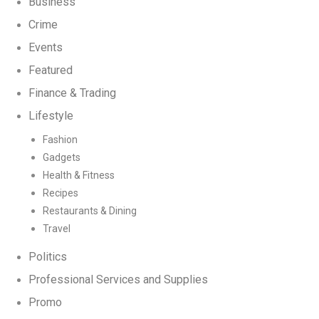
Business
Crime
Events
Featured
Finance & Trading
Lifestyle
Fashion
Gadgets
Health & Fitness
Recipes
Restaurants & Dining
Travel
Politics
Professional Services and Supplies
Promo