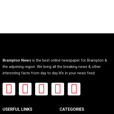
Brampton News
is the best online newspaper for Brampton &
the adjoining region. We bring all the breaking news & other
interesting facts from day to day life in your news feed.
USERFUL LINKS
CATEGORIES