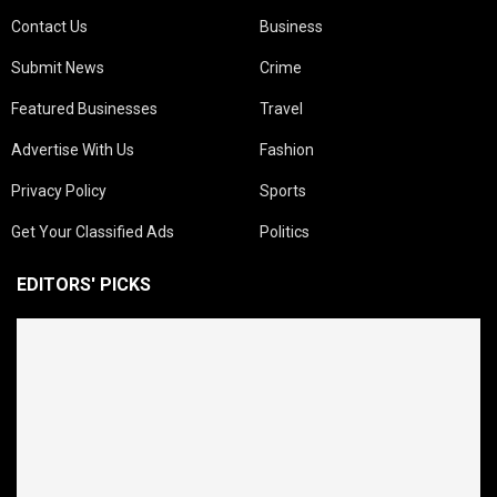
Contact Us
Business
Submit News
Crime
Featured Businesses
Travel
Advertise With Us
Fashion
Privacy Policy
Sports
Get Your Classified Ads
Politics
EDITORS' PICKS