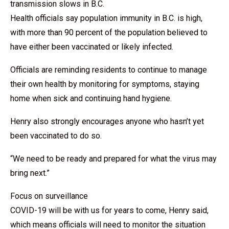
transmission slows in B.C.
Health officials say population immunity in B.C. is high,
with more than 90 percent of the population believed to
have either been vaccinated or likely infected.
Officials are reminding residents to continue to manage
their own health by monitoring for symptoms, staying
home when sick and continuing hand hygiene.
Henry also strongly encourages anyone who hasn’t yet
been vaccinated to do so.
“We need to be ready and prepared for what the virus may
bring next.”
Focus on surveillance
COVID-19 will be with us for years to come, Henry said,
which means officials will need to monitor the situation