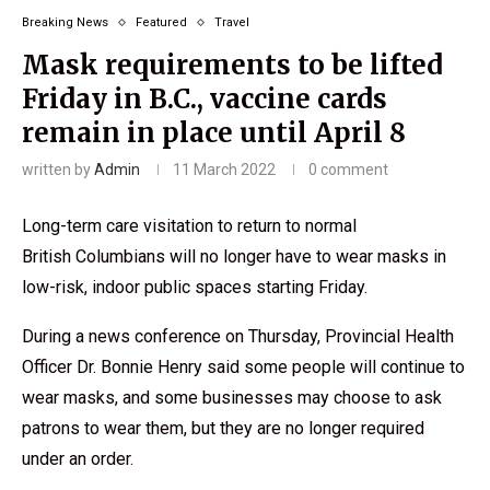
Breaking News
Featured
Travel
Mask requirements to be lifted
Friday in B.C., vaccine cards
remain in place until April 8
written by
Admin
11 March 2022
0 comment
Long-term care visitation to return to normal
British Columbians will no longer have to wear masks in
low-risk, indoor public spaces starting Friday.
During a news conference on Thursday, Provincial Health
Officer Dr. Bonnie Henry said some people will continue to
wear masks, and some businesses may choose to ask
patrons to wear them, but they are no longer required
under an order.