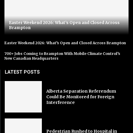
Easter Weekend 2026: What’s Open and Closed Across
Brampton
Easter Weekend 2026: What’s Open and Closed Across Brampton
700+ Jobs Coming to Brampton With Mobile Climate Control’s
New Canadian Headquarters
LATEST POSTS
Alberta Separation Referendum
Could Be Monitored for Foreign
Interference
Pedestrian Rushed to Hospital in