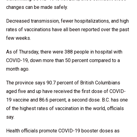
changes can be made safely.
Decreased transmission, fewer hospitalizations, and high
rates of vaccinations have all been reported over the past
few weeks.
As of Thursday, there were 388 people in hospital with
COVID-19, down more than 50 percent compared to a
month ago.
The province says 90.7 percent of British Columbians
aged five and up have received the first dose of COVID-
19 vaccine and 86.6 percent, a second dose. B.C. has one
of the highest rates of vaccination in the world, officials
say.
Health officials promote COVID-19 booster doses as