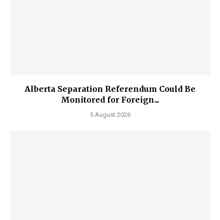
Alberta Separation Referendum Could Be
Monitored for Foreign...
5 August 2026