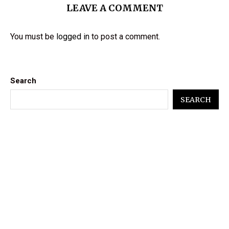
LEAVE A COMMENT
You must be
logged in
to post a comment.
Search
SEARCH