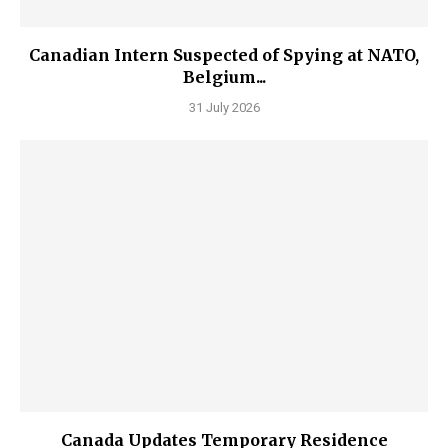
Canadian Intern Suspected of Spying at NATO,
Belgium...
31 July 2026
Canada Updates Temporary Residence