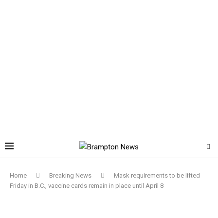
Home
Breaking News
Mask requirements to be lifted
Friday in B.C., vaccine cards remain in place until April 8