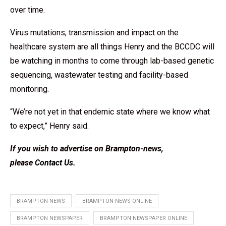
over time.
Virus mutations, transmission and impact on the
healthcare system are all things Henry and the BCCDC will
be watching in months to come through lab-based genetic
sequencing, wastewater testing and facility-based
monitoring.
“We’re not yet in that endemic state where we know what
to expect,” Henry said.
If you wish to advertise on Brampton-news,
please
Contact Us
.
BRAMPTON NEWS
BRAMPTON NEWS ONLINE
BRAMPTON NEWSPAPER
BRAMPTON NEWSPAPER ONLINE