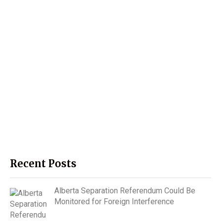
Recent Posts
Alberta Separation Referendum Could Be
Monitored for Foreign Interference