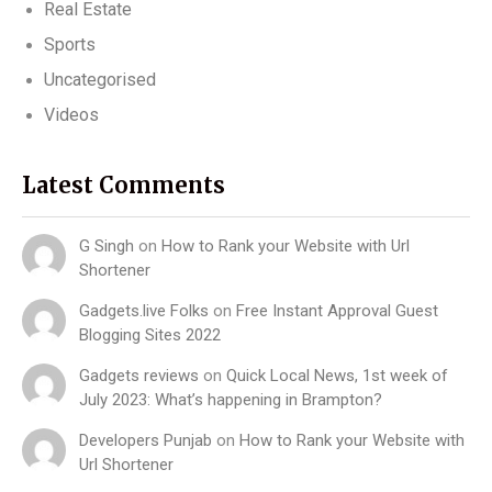
Real Estate
Sports
Uncategorised
Videos
Latest Comments
G Singh
on
How to Rank your Website with Url
Shortener
Gadgets.live Folks
on
Free Instant Approval Guest
Blogging Sites 2022
Gadgets reviews
on
Quick Local News, 1st week of
July 2023: What’s happening in Brampton?
Developers Punjab
on
How to Rank your Website with
Url Shortener