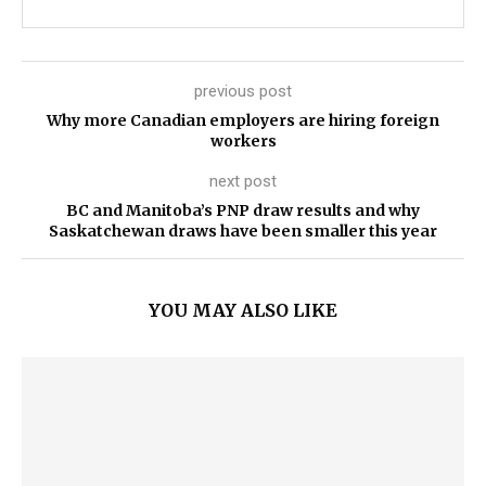
previous post
Why more Canadian employers are hiring foreign
workers
next post
BC and Manitoba’s PNP draw results and why
Saskatchewan draws have been smaller this year
YOU MAY ALSO LIKE