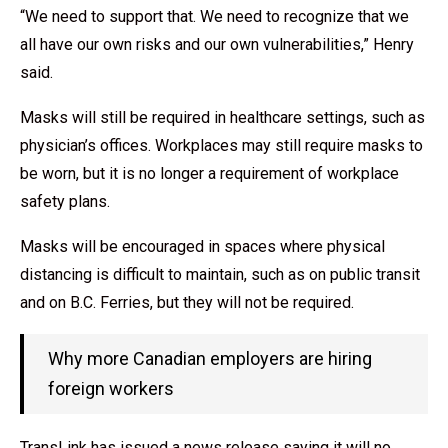
“We need to support that. We need to recognize that we
all have our own risks and our own vulnerabilities,” Henry
said.
Masks will still be required in healthcare settings, such as
physician’s offices. Workplaces may still require masks to
be worn, but it is no longer a requirement of workplace
safety plans.
Masks will be encouraged in spaces where physical
distancing is difficult to maintain, such as on public transit
and on B.C. Ferries, but they will not be required.
Why more Canadian employers are hiring
foreign workers
TransLink has issued a news release saying it will no