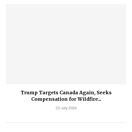
Trump Targets Canada Again, Seeks
Compensation for Wildfire...
20 July 2026