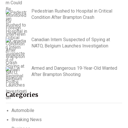
Pedestrian Rushed to Hospital in Critical
Condition After Brampton Crash
Canadian Intern Suspected of Spying at
NATO, Belgium Launches Investigation
Armed and Dangerous 19-Year-Old Wanted
After Brampton Shooting
Categories
Automobile
Breaking News