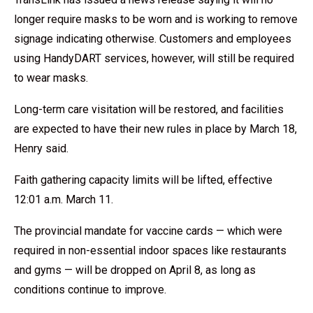
longer require masks to be worn and is working to remove
signage indicating otherwise. Customers and employees
using HandyDART services, however, will still be required
to wear masks.
Long-term care visitation will be restored, and facilities
are expected to have their new rules in place by March 18,
Henry said.
Faith gathering capacity limits will be lifted, effective
12:01 a.m. March 11.
The provincial mandate for vaccine cards — which were
required in non-essential indoor spaces like restaurants
and gyms — will be dropped on April 8, as long as
conditions continue to improve.