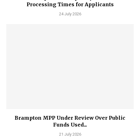
Processing Times for Applicants
24 July 2026
Brampton MPP Under Review Over Public
Funds Used...
21 July 2026