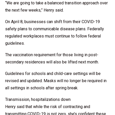
“We are going to take a balanced transition approach over
the next few weeks,” Henry said.
On April 8, businesses can shift from their COVID-19
safety plans to communicable disease plans. Federally
regulated workplaces must continue to follow federal
guidelines.
The vaccination requirement for those living in post-
secondary residences will also be lifted next month.
Guidelines for schools and child-care settings will be
revised and updated. Masks will no longer be required in
all settings in schools after spring break.
Transmission, hospitalizations down
Henry said that while the risk of contracting and
transmitting COVID-19 is not zero, she’s confident these