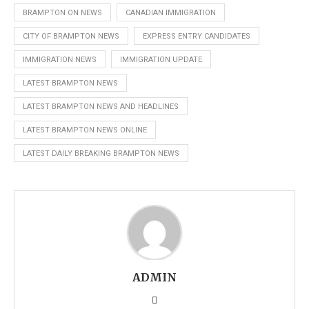
BRAMPTON ON NEWS
CANADIAN IMMIGRATION
CITY OF BRAMPTON NEWS
EXPRESS ENTRY CANDIDATES
IMMIGRATION NEWS
IMMIGRATION UPDATE
LATEST BRAMPTON NEWS
LATEST BRAMPTON NEWS AND HEADLINES
LATEST BRAMPTON NEWS ONLINE
LATEST DAILY BREAKING BRAMPTON NEWS
ADMIN