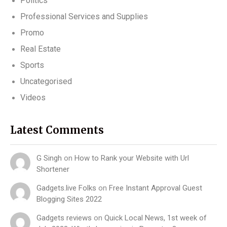
Politics
Professional Services and Supplies
Promo
Real Estate
Sports
Uncategorised
Videos
Latest Comments
G Singh
on
How to Rank your Website with Url
Shortener
Gadgets.live Folks
on
Free Instant Approval Guest
Blogging Sites 2022
Gadgets reviews
on
Quick Local News, 1st week of