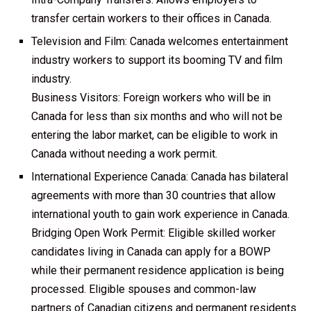
transfer certain workers to their offices in Canada.
Television and Film: Canada welcomes entertainment
industry workers to support its booming TV and film
industry.
Business Visitors: Foreign workers who will be in
Canada for less than six months and who will not be
entering the labor market, can be eligible to work in
Canada without needing a work permit.
International Experience Canada: Canada has bilateral
agreements with more than 30 countries that allow
international youth to gain work experience in Canada.
Bridging Open Work Permit: Eligible skilled worker
candidates living in Canada can apply for a BOWP
while their permanent residence application is being
processed. Eligible spouses and common-law
partners of Canadian citizens and permanent residents