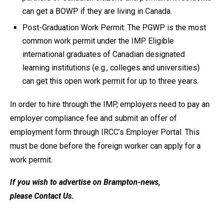
can get a BOWP if they are living in Canada.
Post-Graduation Work Permit: The PGWP is the most
common work permit under the IMP. Eligible
international graduates of Canadian designated
learning institutions (e.g., colleges and universities)
can get this open work permit for up to three years.
In order to hire through the IMP, employers need to pay an
employer compliance fee and submit an offer of
employment form through IRCC’s Employer Portal. This
must be done before the foreign worker can apply for a
work permit.
If you wish to advertise on Brampton-news,
please
Contact Us
.