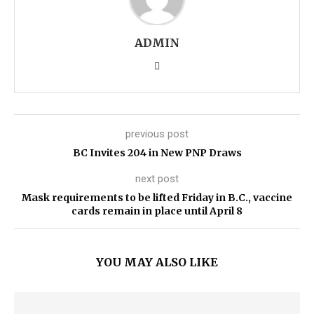
ADMIN
previous post
BC Invites 204 in New PNP Draws
next post
Mask requirements to be lifted Friday in B.C., vaccine
cards remain in place until April 8
YOU MAY ALSO LIKE