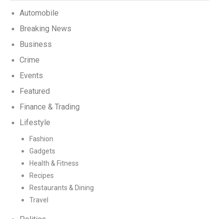
Automobile
Breaking News
Business
Crime
Events
Featured
Finance & Trading
Lifestyle
Fashion
Gadgets
Health & Fitness
Recipes
Restaurants & Dining
Travel