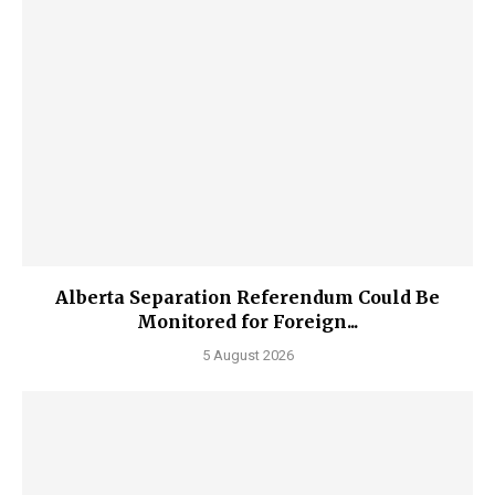
Alberta Separation Referendum Could Be
Monitored for Foreign...
5 August 2026