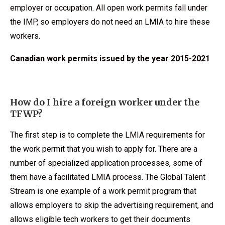
employer or occupation. All open work permits fall under
the IMP, so employers do not need an LMIA to hire these
workers.
Canadian work permits issued by the year 2015-2021
How do I hire a foreign worker under the
TFWP?
The first step is to complete the LMIA requirements for
the work permit that you wish to apply for. There are a
number of specialized application processes, some of
them have a facilitated LMIA process. The Global Talent
Stream is one example of a work permit program that
allows employers to skip the advertising requirement, and
allows eligible tech workers to get their documents