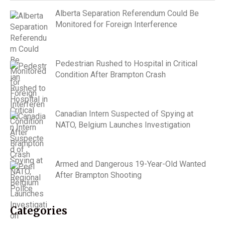
Alberta Separation Referendum Could Be
Monitored for Foreign Interference
Pedestrian Rushed to Hospital in Critical
Condition After Brampton Crash
Canadian Intern Suspected of Spying at
NATO, Belgium Launches Investigation
Armed and Dangerous 19-Year-Old Wanted
After Brampton Shooting
Categories