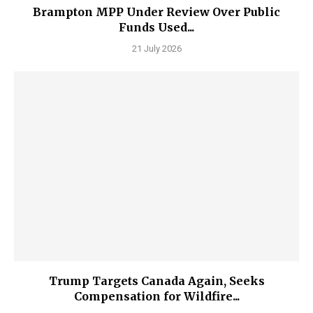
Brampton MPP Under Review Over Public
Funds Used...
21 July 2026
Trump Targets Canada Again, Seeks
Compensation for Wildfire...