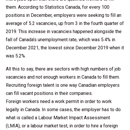
them. According to Statistics Canada, for every 100
positions in December, employers were seeking to fill an
average of 5.2 vacancies, up from 3 in the fourth quarter of
2019. This increase in vacancies happened alongside the
fall of Canada’s unemployment rate, which was 5.4% in
December 2021, the lowest since December 2019 when it
was 5.2%.
All this to say, there are sectors with high numbers of job
vacancies and not enough workers in Canada to fill them.
Recruiting foreign talent is one way Canadian employers
can fill vacant positions in their companies.
Foreign workers need a work permit in order to work
legally in Canada. In some cases, the employer has to do
what is called a Labour Market Impact Assessment
(LMIA), or a labour market test, in order to hire a foreign