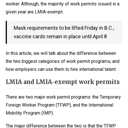
worker. Although, the majority of work permits issued in a
given year are LMIA-exempt.
Mask requirements to be lifted Friday in B.C.,
vaccine cards remain in place until April 8
In this article, we will talk about the difference between
the two biggest categories of work permit programs, and
how employers can use them to hire international talent.
LMIA and LMIA-exempt work permits
There are two major work permit programs: the Temporary
Foreign Worker Program (TFWP), and the International
Mobility Program (IMP).
The major difference between the two is that the TFWP