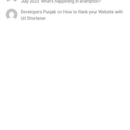
July 2023: What’s happening in Brampton?
Developers Punjab
on
How to Rank your Website with
Url Shortener