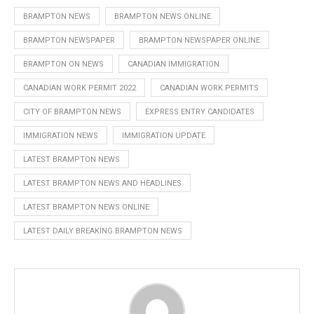
BRAMPTON NEWS
BRAMPTON NEWS ONLINE
BRAMPTON NEWSPAPER
BRAMPTON NEWSPAPER ONLINE
BRAMPTON ON NEWS
CANADIAN IMMIGRATION
CANADIAN WORK PERMIT 2022
CANADIAN WORK PERMITS
CITY OF BRAMPTON NEWS
EXPRESS ENTRY CANDIDATES
IMMIGRATION NEWS
IMMIGRATION UPDATE
LATEST BRAMPTON NEWS
LATEST BRAMPTON NEWS AND HEADLINES
LATEST BRAMPTON NEWS ONLINE
LATEST DAILY BREAKING BRAMPTON NEWS