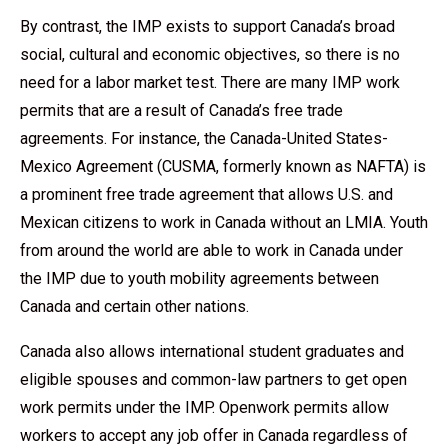
By contrast, the IMP exists to support Canada’s broad
social, cultural and economic objectives, so there is no
need for a labor market test. There are many IMP work
permits that are a result of Canada’s free trade
agreements. For instance, the Canada-United States-
Mexico Agreement (CUSMA, formerly known as NAFTA) is
a prominent free trade agreement that allows U.S. and
Mexican citizens to work in Canada without an LMIA. Youth
from around the world are able to work in Canada under
the IMP due to youth mobility agreements between
Canada and certain other nations.
Canada also allows international student graduates and
eligible spouses and common-law partners to get open
work permits under the IMP. Openwork permits allow
workers to accept any job offer in Canada regardless of