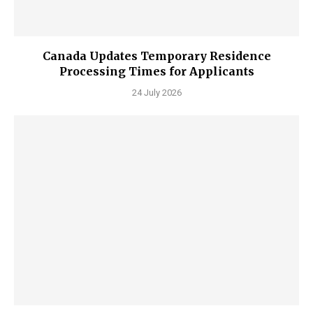
Canada Updates Temporary Residence
Processing Times for Applicants
24 July 2026