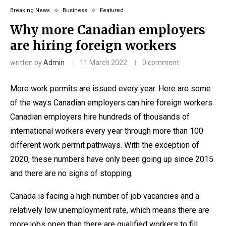
Breaking News
Business
Featured
Why more Canadian employers
are hiring foreign workers
written by
Admin
11 March 2022
0 comment
More work permits are issued every year. Here are some
of the ways Canadian employers can hire foreign workers.
Canadian employers hire hundreds of thousands of
international workers every year through more than 100
different work permit pathways. With the exception of
2020, these numbers have only been going up since 2015
and there are no signs of stopping.
Canada is facing a high number of job vacancies and a
relatively low unemployment rate, which means there are
more jobs open than there are qualified workers to fill