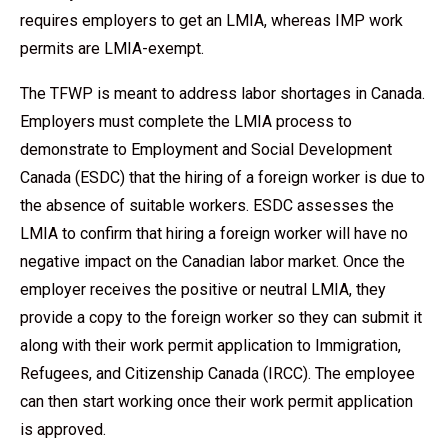
requires employers to get an LMIA, whereas IMP work
permits are LMIA-exempt.
The TFWP is meant to address labor shortages in Canada.
Employers must complete the LMIA process to
demonstrate to Employment and Social Development
Canada (ESDC) that the hiring of a foreign worker is due to
the absence of suitable workers. ESDC assesses the
LMIA to confirm that hiring a foreign worker will have no
negative impact on the Canadian labor market. Once the
employer receives the positive or neutral LMIA, they
provide a copy to the foreign worker so they can submit it
along with their work permit application to Immigration,
Refugees, and Citizenship Canada (IRCC). The employee
can then start working once their work permit application
is approved.