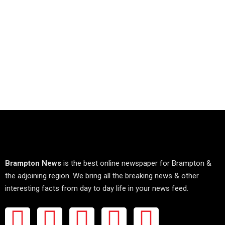
Brampton News
is the best online newspaper for Brampton &
the adjoining region. We bring all the breaking news & other
interesting facts from day to day life in your news feed.