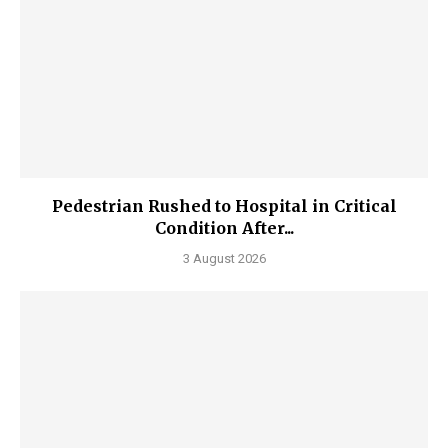
Pedestrian Rushed to Hospital in Critical
Condition After...
3 August 2026