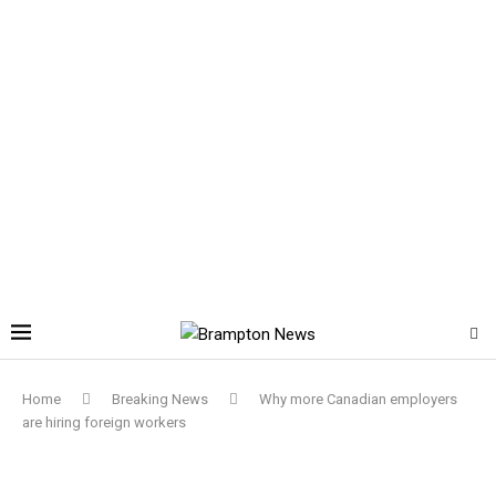
Home
Breaking News
Why more Canadian employers
are hiring foreign workers