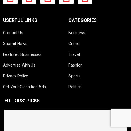
USERFUL LINKS
CATEGORIES
Contact Us
Business
Submit News
Crime
Featured Businesses
Travel
Advertise With Us
Fashion
Privacy Policy
Sports
Get Your Classified Ads
Politics
EDITORS' PICKS