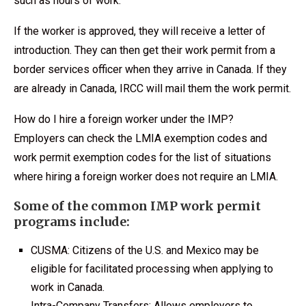
such as hours of work.
If the worker is approved, they will receive a letter of
introduction. They can then get their work permit from a
border services officer when they arrive in Canada. If they
are already in Canada, IRCC will mail them the work permit.
How do I hire a foreign worker under the IMP?
Employers can check the LMIA exemption codes and
work permit exemption codes for the list of situations
where hiring a foreign worker does not require an LMIA.
Some of the common IMP work permit
programs include:
CUSMA: Citizens of the U.S. and Mexico may be
eligible for facilitated processing when applying to
work in Canada.
Intra-Company Transfers: Allows employers to