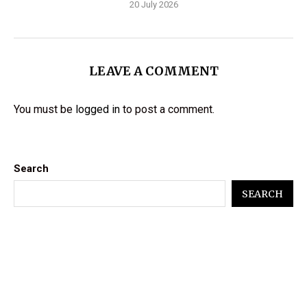
20 July 2026
LEAVE A COMMENT
You must be
logged in
to post a comment.
Search
SEARCH