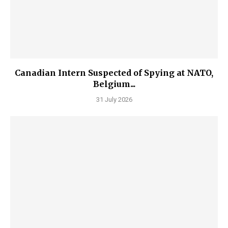
Canadian Intern Suspected of Spying at NATO,
Belgium...
31 July 2026