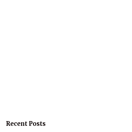
Recent Posts