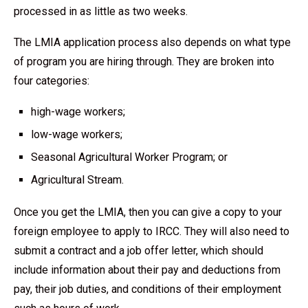
processed in as little as two weeks.
The LMIA application process also depends on what type
of program you are hiring through. They are broken into
four categories:
high-wage workers;
low-wage workers;
Seasonal Agricultural Worker Program; or
Agricultural Stream.
Once you get the LMIA, then you can give a copy to your
foreign employee to apply to IRCC. They will also need to
submit a contract and a job offer letter, which should
include information about their pay and deductions from
pay, their job duties, and conditions of their employment