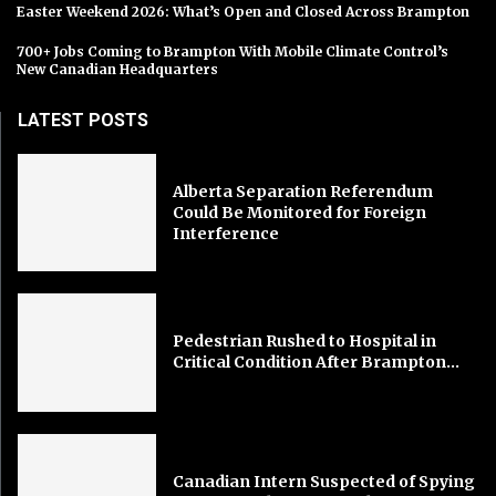
Easter Weekend 2026: What’s Open and Closed Across Brampton
700+ Jobs Coming to Brampton With Mobile Climate Control’s
New Canadian Headquarters
LATEST POSTS
Alberta Separation Referendum
Could Be Monitored for Foreign
Interference
Pedestrian Rushed to Hospital in
Critical Condition After Brampton...
Canadian Intern Suspected of Spying