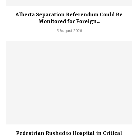
Alberta Separation Referendum Could Be
Monitored for Foreign...
5 August 2026
Pedestrian Rushed to Hospital in Critical