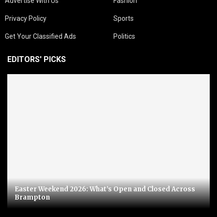
Advertise With Us
Fashion
Privacy Policy
Sports
Get Your Classified Ads
Politics
EDITORS' PICKS
Easter Weekend 2026: What’s Open and Closed Across
Brampton