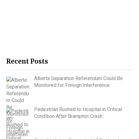
Recent Posts
Alberta Separation Referendum Could Be
Monitored for Foreign Interference
Pedestrian Rushed to Hospital in Critical
Condition After Brampton Crash