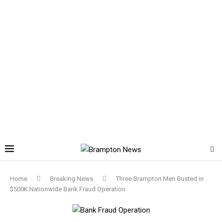
Home
Breaking News
Three Brampton Men Busted in
$500K Nationwide Bank Fraud Operation