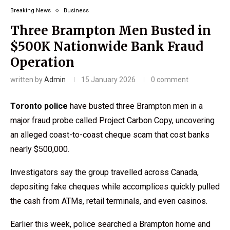
Breaking News
Business
Three Brampton Men Busted in
$500K Nationwide Bank Fraud
Operation
written by
Admin
15 January 2026
0 comment
Toronto police
have busted three Brampton men in a
major fraud probe called Project Carbon Copy, uncovering
an alleged coast-to-coast cheque scam that cost banks
nearly $500,000.
Investigators say the group travelled across Canada,
depositing fake cheques while accomplices quickly pulled
the cash from ATMs, retail terminals, and even casinos.
Earlier this week, police searched a Brampton home and