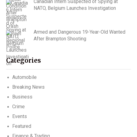
Canadian Intern Suspected of Spying at
NATO, Belgium Launches Investigation
Armed and Dangerous 19-Year-Old Wanted
After Brampton Shooting
Categories
Automobile
Breaking News
Business
Crime
Events
Featured
Finance & Trading