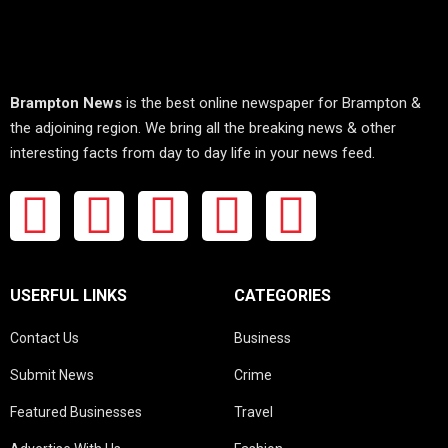
Brampton News
is the best online newspaper for Brampton &
the adjoining region. We bring all the breaking news & other
interesting facts from day to day life in your news feed.
USERFUL LINKS
CATEGORIES
Contact Us
Business
Submit News
Crime
Featured Businesses
Travel