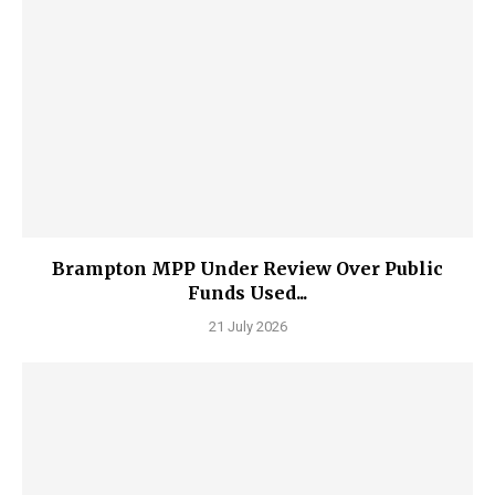
Brampton MPP Under Review Over Public
Funds Used...
21 July 2026