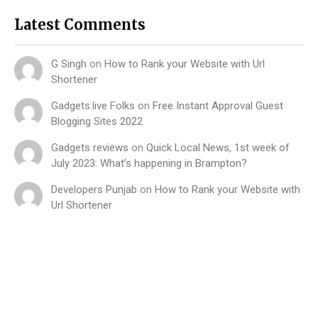
Latest Comments
G Singh
on
How to Rank your Website with Url
Shortener
Gadgets.live Folks
on
Free Instant Approval Guest
Blogging Sites 2022
Gadgets reviews
on
Quick Local News, 1st week of
July 2023: What’s happening in Brampton?
Developers Punjab
on
How to Rank your Website with
Url Shortener