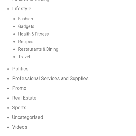
Lifestyle
Fashion
Gadgets
Health & Fitness
Recipes
Restaurants & Dining
Travel
Politics
Professional Services and Supplies
Promo
Real Estate
Sports
Uncategorised
Videos