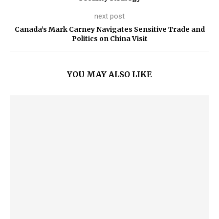
next post
Canada’s Mark Carney Navigates Sensitive Trade and
Politics on China Visit
YOU MAY ALSO LIKE