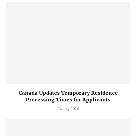
Canada Updates Temporary Residence
Processing Times for Applicants
24 July 2026