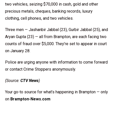
two vehicles, seizing $70,000 in cash, gold and other
precious metals, cheques, banking records, luxury
clothing, cell phones, and two vehicles.
Three men — Jashanbir Jabbal (23), Gurbir Jabbal (25), and
Aryan Gupta (23) — all from Brampton, are each facing two
counts of fraud over $5,000. They’re set to appear in court
on January 28.
Police are urging anyone with information to come forward
or contact Crime Stoppers anonymously.
(Source:
CTV News
)
Your go-to source for what’s happening in Brampton — only
on
Brampton-News.com