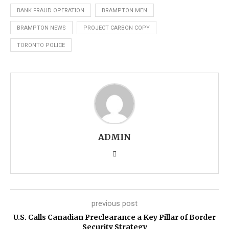
BANK FRAUD OPERATION
BRAMPTON MEN
BRAMPTON NEWS
PROJECT CARBON COPY
TORONTO POLICE
ADMIN
previous post
U.S. Calls Canadian Preclearance a Key Pillar of Border
Security Strategy