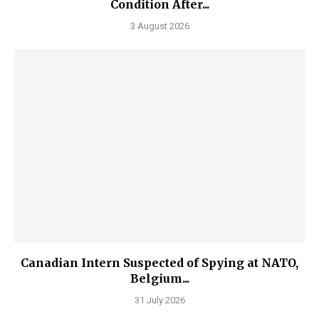
Condition After...
3 August 2026
Canadian Intern Suspected of Spying at NATO,
Belgium...
31 July 2026