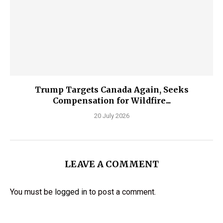
Trump Targets Canada Again, Seeks
Compensation for Wildfire...
20 July 2026
LEAVE A COMMENT
You must be
logged in
to post a comment.