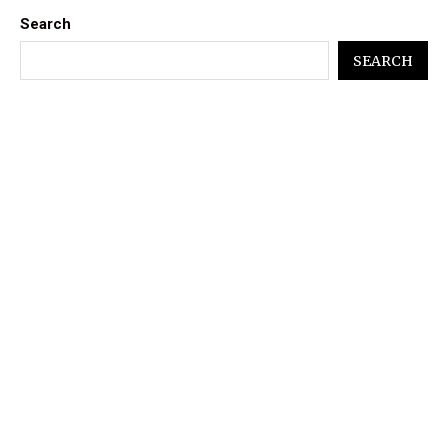
Search
SEARCH