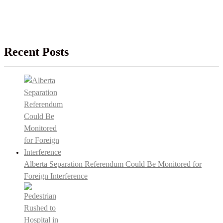
Recent Posts
Alberta Separation Referendum Could Be Monitored for
Foreign Interference