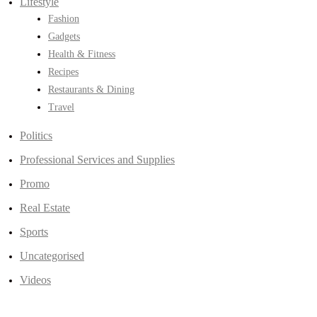
Lifestyle
Fashion
Gadgets
Health & Fitness
Recipes
Restaurants & Dining
Travel
Politics
Professional Services and Supplies
Promo
Real Estate
Sports
Uncategorised
Videos