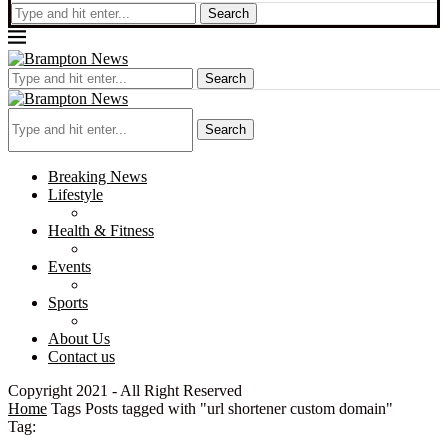
Search
Search
Search
Breaking News
Lifestyle
Health & Fitness
Events
Sports
About Us
Contact us
Copyright 2021 - All Right Reserved
Home
Tags
Posts tagged with "url shortener custom domain"
Tag: