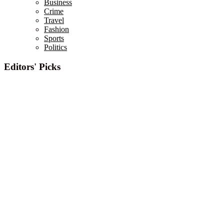
Business
Crime
Travel
Fashion
Sports
Politics
Editors' Picks