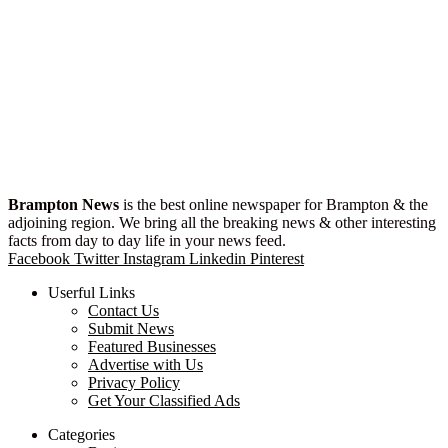
Brampton News
is the best online newspaper for Brampton & the
adjoining region. We bring all the breaking news & other interesting
facts from day to day life in your news feed.
Facebook
Twitter
Instagram
Linkedin
Pinterest
Userful Links
Contact Us
Submit News
Featured Businesses
Advertise with Us
Privacy Policy
Get Your Classified Ads
Categories