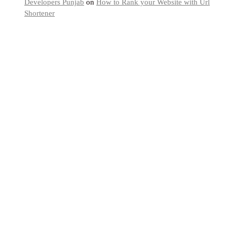
Developers Punjab
on
How to Rank your Website with Url
Shortener