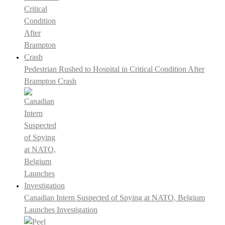
Pedestrian Rushed to Hospital in Critical Condition After
Brampton Crash
Canadian Intern Suspected of Spying at NATO, Belgium
Launches Investigation