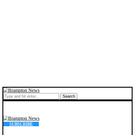
Search
SUBSCRIBE