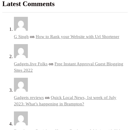
Latest Comments
G Singh
on
How to Rank your Website with Url Shortener
Gadgets.live Folks
on
Free Instant Approval Guest Blogging
Sites 2022
Gadgets reviews
on
Quick Local News, 1st week of July
2023: What’s happening in Brampton?