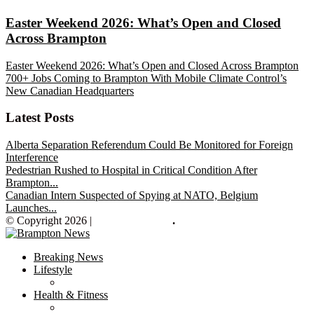
Easter Weekend 2026: What’s Open and Closed
Across Brampton
Easter Weekend 2026: What’s Open and Closed Across Brampton
700+ Jobs Coming to Brampton With Mobile Climate Control’s
New Canadian Headquarters
Latest Posts
Alberta Separation Referendum Could Be Monitored for Foreign
Interference
Pedestrian Rushed to Hospital in Critical Condition After
Brampton...
Canadian Intern Suspected of Spying at NATO, Belgium
Launches...
© Copyright 2026 |
Brampton News
.
Breaking News
Lifestyle
Health & Fitness