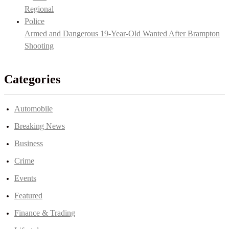
Armed and Dangerous 19-Year-Old Wanted After Brampton
Shooting
Categories
Automobile
Breaking News
Business
Crime
Events
Featured
Finance & Trading