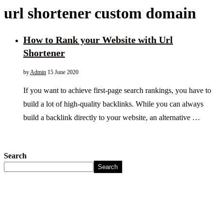
url shortener custom domain
How to Rank your Website with Url
Shortener
by
Admin
15 June 2020
If you want to achieve first-page search rankings, you have to
build a lot of high-quality backlinks. While you can always
build a backlink directly to your website, an alternative …
Search
Search