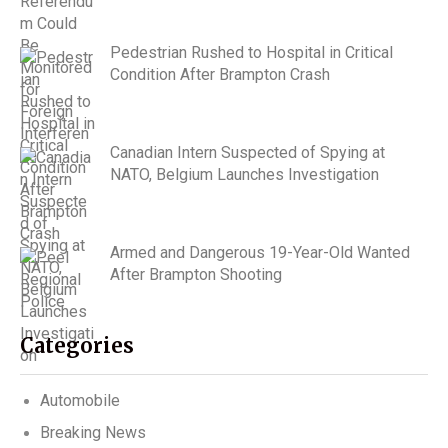
Pedestrian Rushed to Hospital in Critical
Condition After Brampton Crash
Canadian Intern Suspected of Spying at
NATO, Belgium Launches Investigation
Armed and Dangerous 19-Year-Old Wanted
After Brampton Shooting
Categories
Automobile
Breaking News