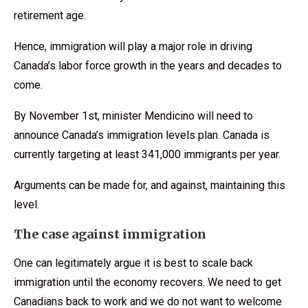
retirement age.
Hence, immigration will play a major role in driving
Canada’s labor force growth in the years and decades to
come.
By November 1st, minister Mendicino will need to
announce Canada’s immigration levels plan. Canada is
currently targeting at least 341,000 immigrants per year.
Arguments can be made for, and against, maintaining this
level.
The case against immigration
One can legitimately argue it is best to scale back
immigration until the economy recovers. We need to get
Canadians back to work and we do not want to welcome