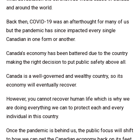
and around the world.
Back then, COVID-19 was an afterthought for many of us
but the pandemic has since impacted every single
Canadian in one form or another.
Canada’s economy has been battered due to the country
making the right decision to put public safety above all.
Canada is a well-governed and wealthy country, so its
economy will eventually recover.
However, you cannot recover human life which is why we
are doing everything we can to protect each and every
individual in this country.
Once the pandemic is behind us, the public focus will shift
to how we can get the Canadian economy back on its feet,