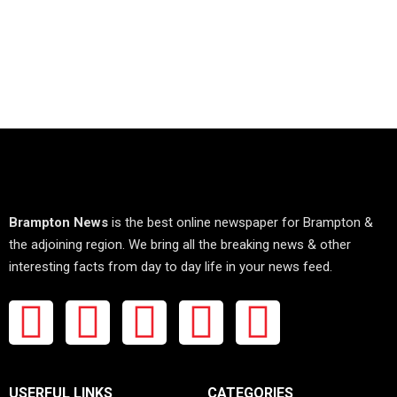
Brampton News
is the best online newspaper for Brampton &
the adjoining region. We bring all the breaking news & other
interesting facts from day to day life in your news feed.
USERFUL LINKS
CATEGORIES