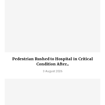
Pedestrian Rushed to Hospital in Critical
Condition After...
3 August 2026