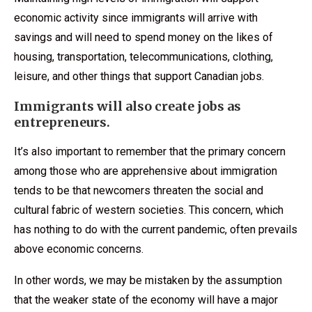
economic activity since immigrants will arrive with
savings and will need to spend money on the likes of
housing, transportation, telecommunications, clothing,
leisure, and other things that support Canadian jobs.
Immigrants will also create jobs as
entrepreneurs.
It’s also important to remember that the primary concern
among those who are apprehensive about immigration
tends to be that newcomers threaten the social and
cultural fabric of western societies. This concern, which
has nothing to do with the current pandemic, often prevails
above economic concerns.
In other words, we may be mistaken by the assumption
that the weaker state of the economy will have a major