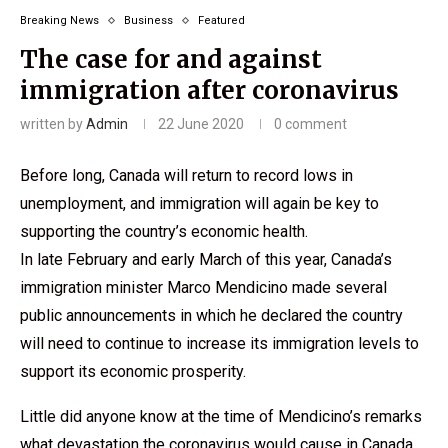
Breaking News
Business
Featured
The case for and against
immigration after coronavirus
written by
Admin
22 June 2020
0 comment
Before long, Canada will return to record lows in
unemployment, and immigration will again be key to
supporting the country’s economic health.
In late February and early March of this year, Canada’s
immigration minister Marco Mendicino made several
public announcements in which he declared the country
will need to continue to increase its immigration levels to
support its economic prosperity.
Little did anyone know at the time of Mendicino’s remarks
what devastation the coronavirus would cause in Canada