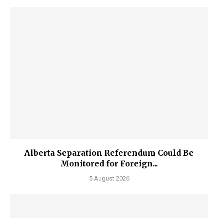
Alberta Separation Referendum Could Be
Monitored for Foreign...
5 August 2026