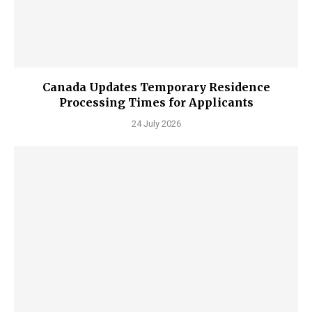
Canada Updates Temporary Residence
Processing Times for Applicants
24 July 2026