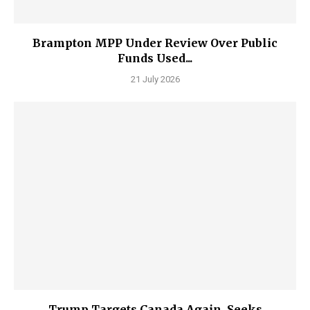
Brampton MPP Under Review Over Public
Funds Used...
21 July 2026
Trump Targets Canada Again, Seeks