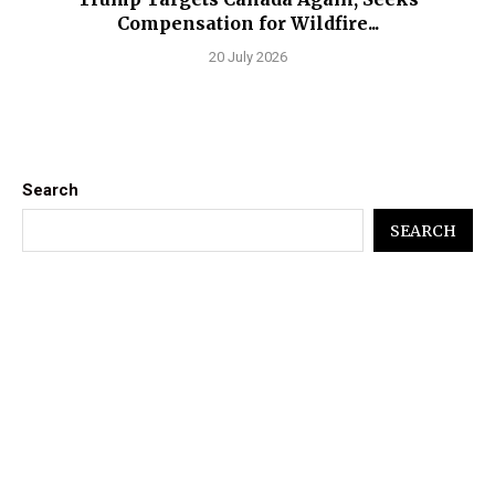
Compensation for Wildfire...
20 July 2026
Search
SEARCH