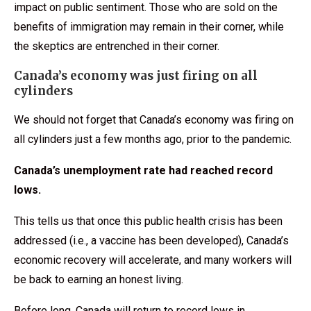
impact on public sentiment. Those who are sold on the
benefits of immigration may remain in their corner, while
the skeptics are entrenched in their corner.
Canada’s economy was just firing on all
cylinders
We should not forget that Canada’s economy was firing on
all cylinders just a few months ago, prior to the pandemic.
Canada’s unemployment rate had reached record
lows.
This tells us that once this public health crisis has been
addressed (i.e., a vaccine has been developed), Canada’s
economic recovery will accelerate, and many workers will
be back to earning an honest living.
Before long, Canada will return to record lows in