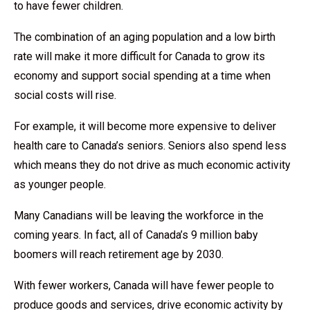
to have fewer children.
The combination of an aging population and a low birth
rate will make it more difficult for Canada to grow its
economy and support social spending at a time when
social costs will rise.
For example, it will become more expensive to deliver
health care to Canada’s seniors. Seniors also spend less
which means they do not drive as much economic activity
as younger people.
Many Canadians will be leaving the workforce in the
coming years. In fact, all of Canada’s 9 million baby
boomers will reach retirement age by 2030.
With fewer workers, Canada will have fewer people to
produce goods and services, drive economic activity by