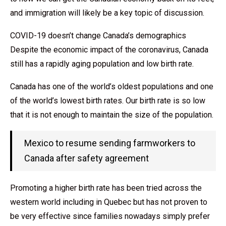
and immigration will likely be a key topic of discussion.
COVID-19 doesn’t change Canada’s demographics
Despite the economic impact of the coronavirus, Canada
still has a rapidly aging population and low birth rate.
Canada has one of the world’s oldest populations and one
of the world’s lowest birth rates. Our birth rate is so low
that it is not enough to maintain the size of the population.
Mexico to resume sending farmworkers to
Canada after safety agreement
Promoting a higher birth rate has been tried across the
western world including in Quebec but has not proven to
be very effective since families nowadays simply prefer