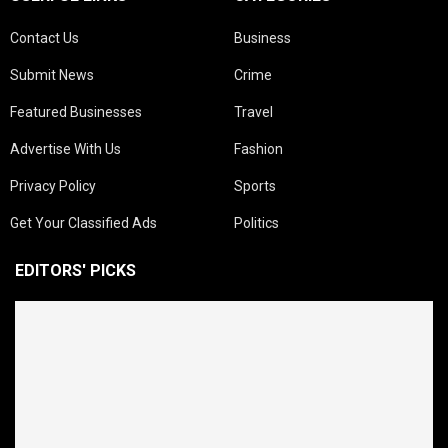
Contact Us
Business
Submit News
Crime
Featured Businesses
Travel
Advertise With Us
Fashion
Privacy Policy
Sports
Get Your Classified Ads
Politics
EDITORS' PICKS