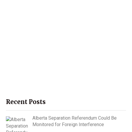
Recent Posts
Alberta Separation Referendum Could Be
Monitored for Foreign Interference