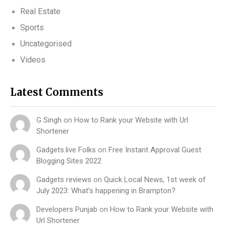
Real Estate
Sports
Uncategorised
Videos
Latest Comments
G Singh
on
How to Rank your Website with Url
Shortener
Gadgets.live Folks
on
Free Instant Approval Guest
Blogging Sites 2022
Gadgets reviews
on
Quick Local News, 1st week of
July 2023: What’s happening in Brampton?
Developers Punjab
on
How to Rank your Website with
Url Shortener