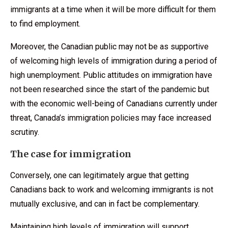
immigrants at a time when it will be more difficult for them
to find employment.
Moreover, the Canadian public may not be as supportive
of welcoming high levels of immigration during a period of
high unemployment. Public attitudes on immigration have
not been researched since the start of the pandemic but
with the economic well-being of Canadians currently under
threat, Canada’s immigration policies may face increased
scrutiny.
The case for immigration
Conversely, one can legitimately argue that getting
Canadians back to work and welcoming immigrants is not
mutually exclusive, and can in fact be complementary.
Maintaining high levels of immigration will support