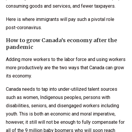
consuming goods and services, and fewer taxpayers.
Here is where immigrants will pay such a pivotal role
post-coronavirus.
How to grow Canada’s economy after the
pandemic
Adding more workers to the labor force and using workers
more productively are the two ways that Canada can grow
its economy.
Canada needs to tap into under-utilized talent sources
such as women, Indigenous peoples, persons with
disabilities, seniors, and disengaged workers including
youth. This is both an economic and moral imperative,
however, it still will not be enough to fully compensate for
all of the 9 million baby boomers who will soon reach