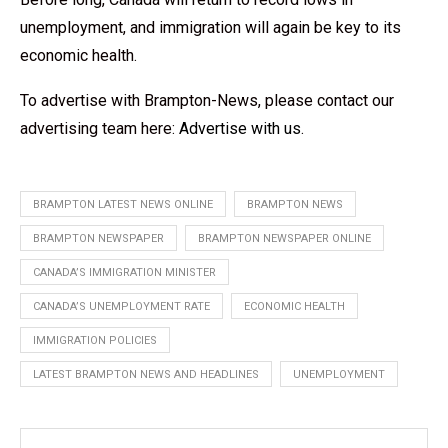
unemployment, and immigration will again be key to its
economic health.
To advertise with Brampton-News, please contact our
advertising team here:
Advertise with us
.
BRAMPTON LATEST NEWS ONLINE
BRAMPTON NEWS
BRAMPTON NEWSPAPER
BRAMPTON NEWSPAPER ONLINE
CANADA’S IMMIGRATION MINISTER
CANADA’S UNEMPLOYMENT RATE
ECONOMIC HEALTH
IMMIGRATION POLICIES
LATEST BRAMPTON NEWS AND HEADLINES
UNEMPLOYMENT