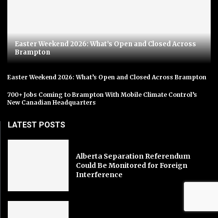
Easter Weekend 2026: What’s Open and Closed Across
Brampton
Easter Weekend 2026: What’s Open and Closed Across Brampton
700+ Jobs Coming to Brampton With Mobile Climate Control’s
New Canadian Headquarters
LATEST POSTS
Alberta Separation Referendum
Could Be Monitored for Foreign
Interference