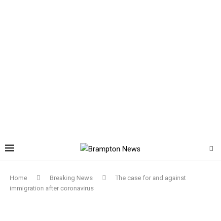
Home
Breaking News
The case for and against
immigration after coronavirus