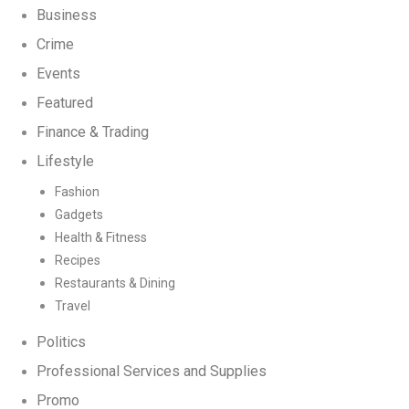
Business
Crime
Events
Featured
Finance & Trading
Lifestyle
Fashion
Gadgets
Health & Fitness
Recipes
Restaurants & Dining
Travel
Politics
Professional Services and Supplies
Promo