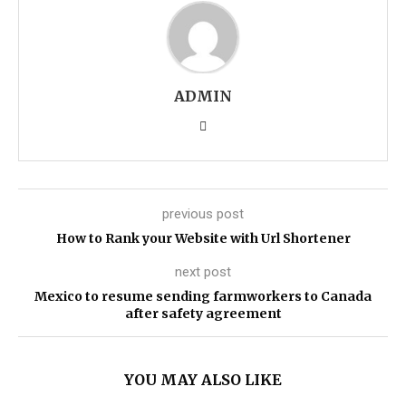
ADMIN
previous post
How to Rank your Website with Url Shortener
next post
Mexico to resume sending farmworkers to Canada
after safety agreement
YOU MAY ALSO LIKE