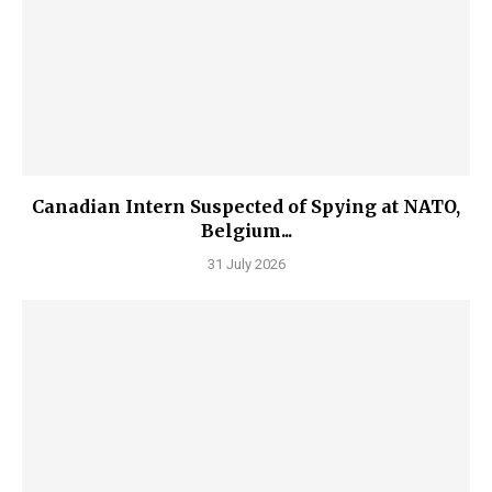
Canadian Intern Suspected of Spying at NATO,
Belgium...
31 July 2026