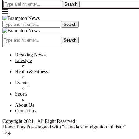
Search
Search
Search
Breaking News
Lifestyle
Health & Fitness
Events
Sports
About Us
Contact us
Copyright 2021 - All Right Reserved
Home
Tags
Posts tagged with "Canada’s immigration minister"
Tag: