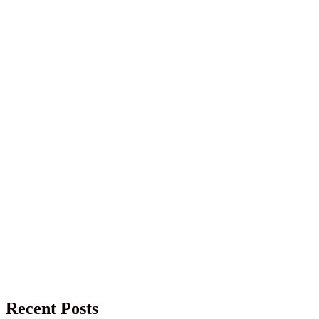
Recent Posts