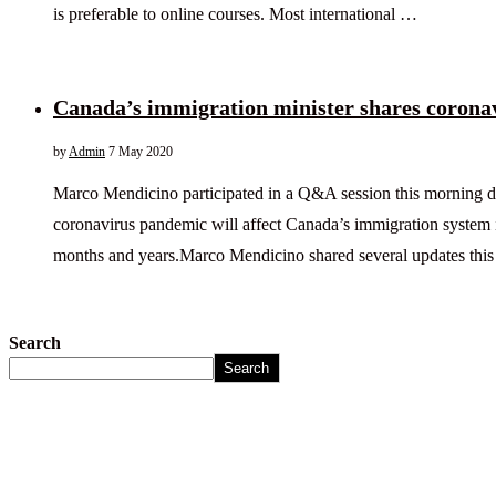
is preferable to online courses. Most international …
Canada’s immigration minister shares corona
by
Admin
7 May 2020
Marco Mendicino participated in a Q&A session this morning d
coronavirus pandemic will affect Canada’s immigration system 
months and years.Marco Mendicino shared several updates thi
Search
Search