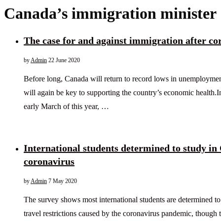
Canada’s immigration minister
The case for and against immigration after co
by
Admin
22 June 2020
Before long, Canada will return to record lows in unemployme
will again be key to supporting the country’s economic health.I
early March of this year, …
International students determined to study in
coronavirus
by
Admin
7 May 2020
The survey shows most international students are determined to
travel restrictions caused by the coronavirus pandemic, though t