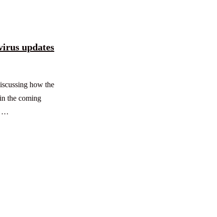
virus updates
iscussing how the
in the coming
s …