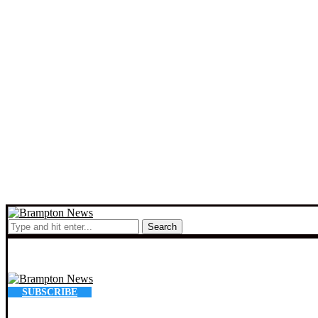
Search
SUBSCRIBE