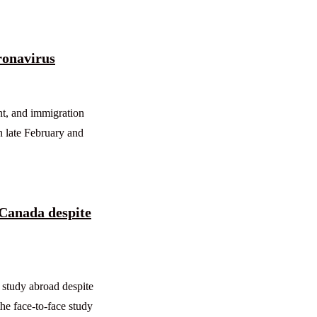
ronavirus
nt, and immigration
n late February and
 Canada despite
 study abroad despite
he face-to-face study