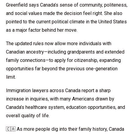
Greenfield says Canada’s sense of community, politeness,
and social values made the decision feel right. She also
pointed to the current political climate in the United States
as a major factor behind her move.
The updated rules now allow more individuals with
Canadian ancestry—including grandparents and extended
family connections—to apply for citizenship, expanding
opportunities far beyond the previous one-generation
limit.
Immigration lawyers across Canada report a sharp
increase in inquiries, with many Americans drawn by
Canada’s healthcare system, education opportunities, and
overall quality of life.
🇨🇦 As more people dig into their family history, Canada