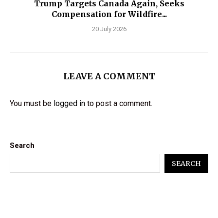
Trump Targets Canada Again, Seeks
Compensation for Wildfire...
20 July 2026
LEAVE A COMMENT
You must be
logged in
to post a comment.
Search
SEARCH