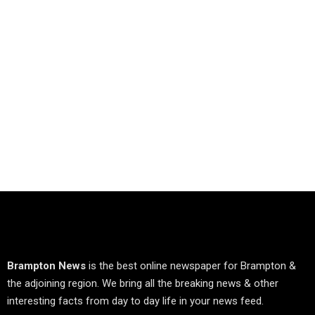
Brampton News
is the best online newspaper for Brampton &
the adjoining region. We bring all the breaking news & other
interesting facts from day to day life in your news feed.