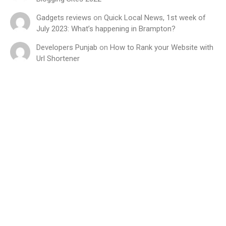
Gadgets reviews
on
Quick Local News, 1st week of
July 2023: What’s happening in Brampton?
Developers Punjab
on
How to Rank your Website with
Url Shortener