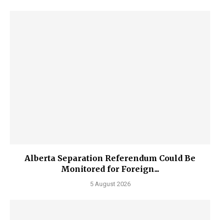
Alberta Separation Referendum Could Be
Monitored for Foreign...
5 August 2026