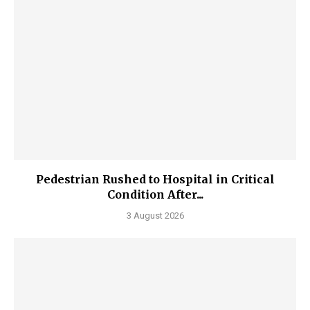
Pedestrian Rushed to Hospital in Critical
Condition After...
3 August 2026