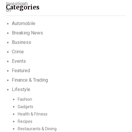
Categories
Automobile
Breaking News
Business
Crime
Events
Featured
Finance & Trading
Lifestyle
Fashion
Gadgets
Health & Fitness
Recipes
Restaurants & Dining