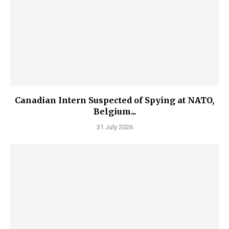
Canadian Intern Suspected of Spying at NATO,
Belgium...
31 July 2026