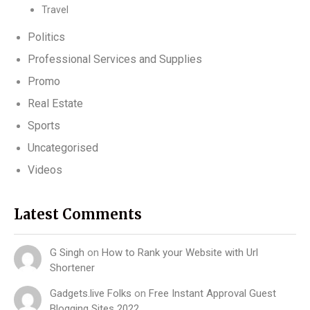
Travel
Politics
Professional Services and Supplies
Promo
Real Estate
Sports
Uncategorised
Videos
Latest Comments
G Singh
on
How to Rank your Website with Url
Shortener
Gadgets.live Folks
on
Free Instant Approval Guest
Blogging Sites 2022