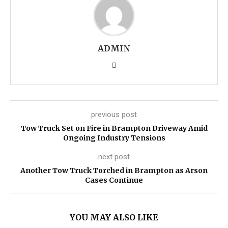
ADMIN
previous post
Tow Truck Set on Fire in Brampton Driveway Amid
Ongoing Industry Tensions
next post
Another Tow Truck Torched in Brampton as Arson
Cases Continue
YOU MAY ALSO LIKE