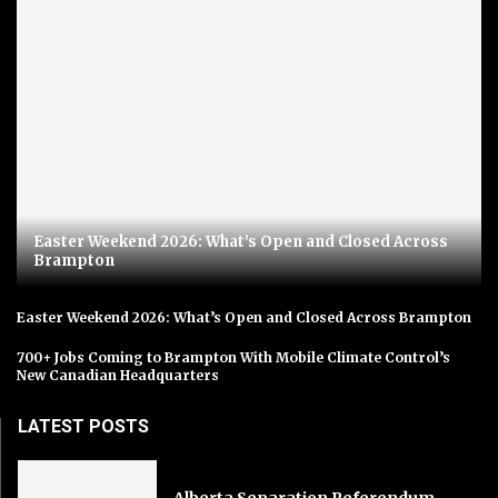
Easter Weekend 2026: What’s Open and Closed Across
Brampton
Easter Weekend 2026: What’s Open and Closed Across Brampton
700+ Jobs Coming to Brampton With Mobile Climate Control’s
New Canadian Headquarters
LATEST POSTS
Alberta Separation Referendum