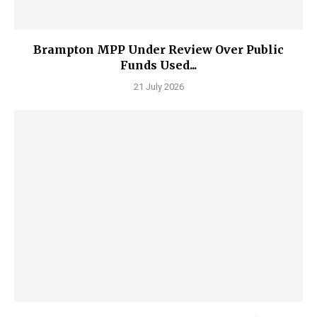
Brampton MPP Under Review Over Public
Funds Used...
21 July 2026