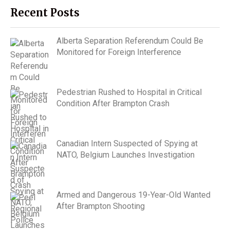
Recent Posts
Alberta Separation Referendum Could Be
Monitored for Foreign Interference
Pedestrian Rushed to Hospital in Critical
Condition After Brampton Crash
Canadian Intern Suspected of Spying at
NATO, Belgium Launches Investigation
Armed and Dangerous 19-Year-Old Wanted
After Brampton Shooting