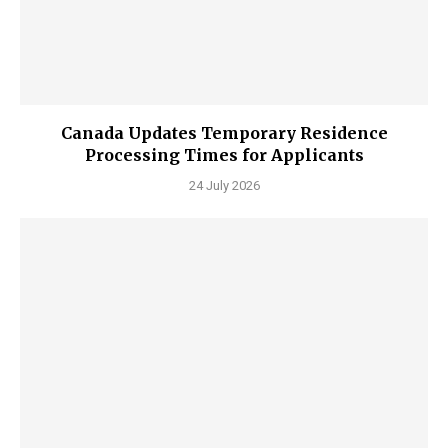
Canada Updates Temporary Residence
Processing Times for Applicants
24 July 2026