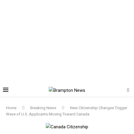
Home
Breaking News
New Citizenship Changes Trigger
Wave of U.S. Applicants Moving Toward Canada