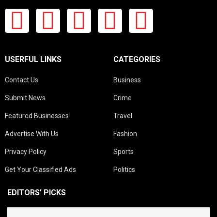
USERFUL LINKS
CATEGORIES
Contact Us
Business
Submit News
Crime
Featured Businesses
Travel
Advertise With Us
Fashion
Privacy Policy
Sports
Get Your Classified Ads
Politics
EDITORS' PICKS