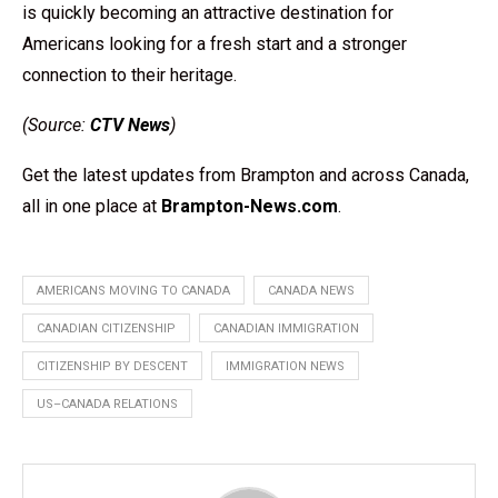
is quickly becoming an attractive destination for
Americans looking for a fresh start and a stronger
connection to their heritage.
(Source:
CTV News
)
Get the latest updates from Brampton and across Canada,
all in one place at
Brampton-News.com
.
AMERICANS MOVING TO CANADA
CANADA NEWS
CANADIAN CITIZENSHIP
CANADIAN IMMIGRATION
CITIZENSHIP BY DESCENT
IMMIGRATION NEWS
US–CANADA RELATIONS