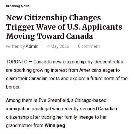
Breaking News
New Citizenship Changes
Trigger Wave of U.S. Applicants
Moving Toward Canada
written by
Admin
4 May 2026
0 comment
TORONTO — Canada’s new citizenship-by-descent rules
are sparking growing interest from Americans eager to
claim their Canadian roots and explore a future north of the
border.
Among them is Eve Greenfield, a Chicago-based
immigration paralegal who recently secured Canadian
citizenship after tracing her family lineage to her
grandmother from
Winnipeg
.