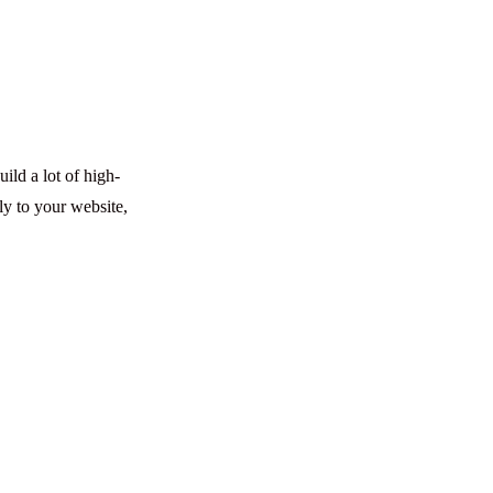
ild a lot of high-
ly to your website,