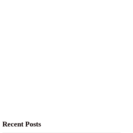
Recent Posts