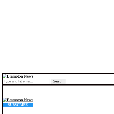
Search
SUBSCRIBE