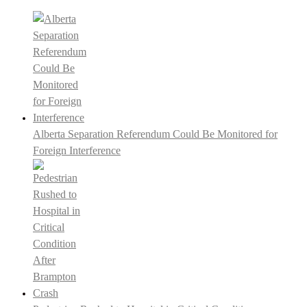
Alberta Separation Referendum Could Be Monitored for
Foreign Interference