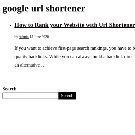
google url shortener
How to Rank your Website with Url Shortener
by
Admin
15 June 2020
If you want to achieve first-page search rankings, you have to bu
quality backlinks. While you can always build a backlink direct
an alternative …
Search
Search