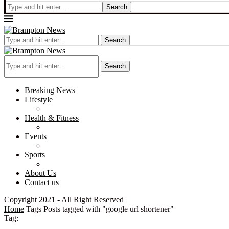
Search
Search
Search
Breaking News
Lifestyle
Health & Fitness
Events
Sports
About Us
Contact us
Copyright 2021 - All Right Reserved
Home
Tags
Posts tagged with "google url shortener"
Tag: