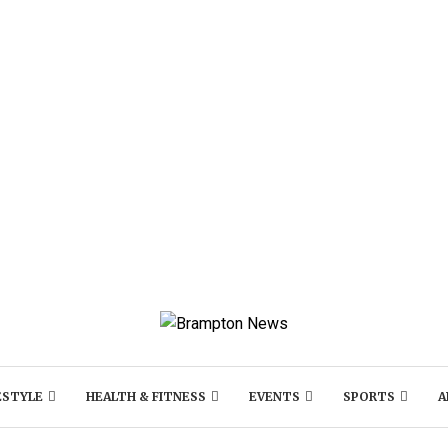
ESTYLE
HEALTH & FITNESS
EVENTS
SPORTS
A