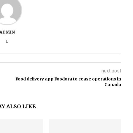
ADMIN
next post
Food delivery app Foodora to cease operations in
Canada
Y ALSO LIKE