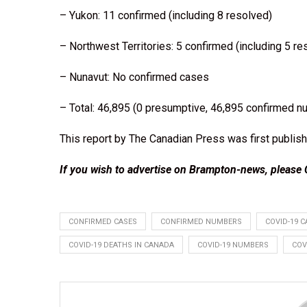
– Yukon: 11 confirmed (including 8 resolved)
– Northwest Territories: 5 confirmed (including 5 re
– Nunavut: No confirmed cases
– Total: 46,895 (0 presumptive, 46,895 confirmed n
This report by The Canadian Press was first publish
If you wish to advertise on Brampton-news, please
CONFIRMED CASES
CONFIRMED NUMBERS
COVID-19 C
COVID-19 DEATHS IN CANADA
COVID-19 NUMBERS
COV