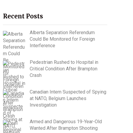
Recent Posts
Alberta Separation Referendum
Could Be Monitored for Foreign
Interference
Pedestrian Rushed to Hospital in
Critical Condition After Brampton
Crash
Canadian Intern Suspected of Spying
at NATO, Belgium Launches
Investigation
Armed and Dangerous 19-Year-Old
Wanted After Brampton Shooting