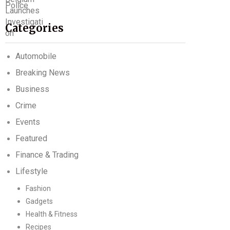
Categories
Automobile
Breaking News
Business
Crime
Events
Featured
Finance & Trading
Lifestyle
Fashion
Gadgets
Health & Fitness
Recipes