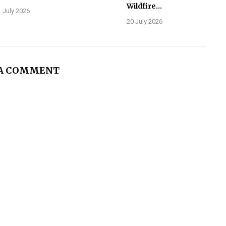
Wildfire...
 July 2026
20 July 2026
 A COMMENT