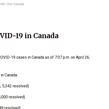
OVID-19 in Canada
OVID-19 in Canada
OVID-19 cases in Canada as of 7:07 p.m. on April 26,
in Canada.
, 5,342 resolved)
8,000 resolved)
549 resolved)