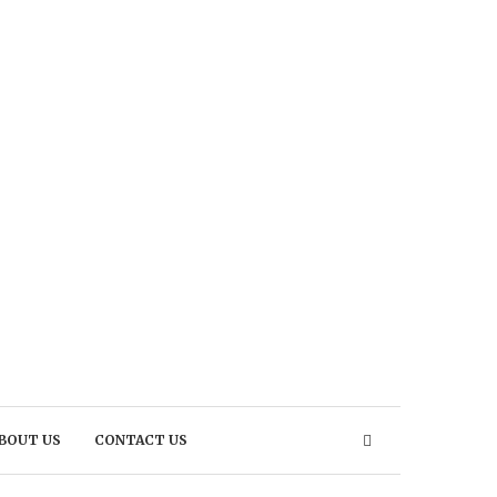
BOUT US
CONTACT US