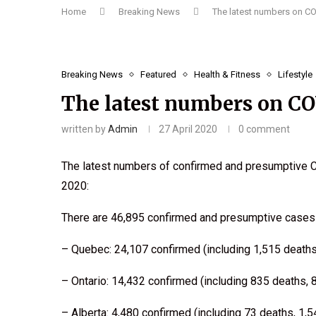
Home
Breaking News
The latest numbers on C
Breaking News
Featured
Health & Fitness
Lifestyle
The latest numbers on C
written by
Admin
27 April 2020
0 comment
The latest numbers of confirmed and presumptive C
2020:
There are 46,895 confirmed and presumptive cases 
– Quebec: 24,107 confirmed (including 1,515 deaths
– Ontario: 14,432 confirmed (including 835 deaths, 
– Alberta: 4,480 confirmed (including 73 deaths, 1,