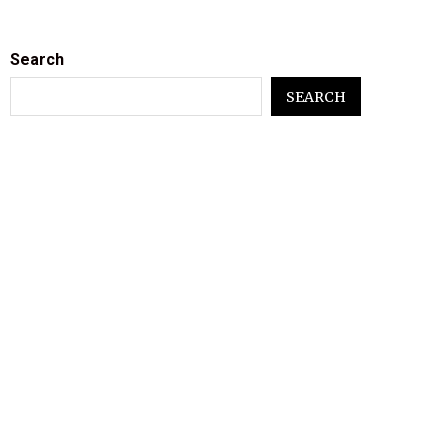
Search
SEARCH