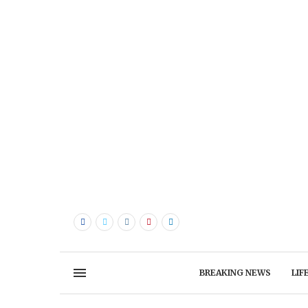
BREAKING NEWS
LIF