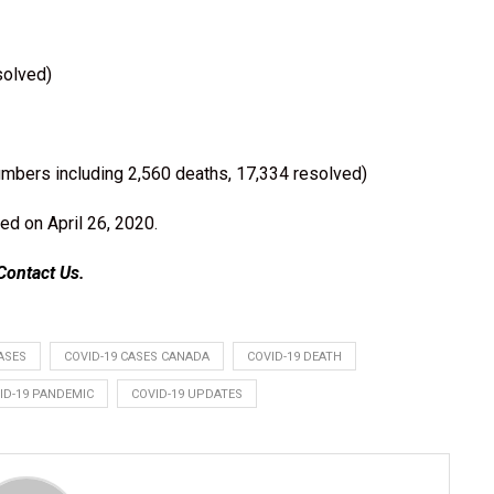
solved)
umbers including 2,560 deaths, 17,334 resolved)
ed on April 26, 2020.
Contact Us
.
ASES
COVID-19 CASES CANADA
COVID-19 DEATH
ID-19 PANDEMIC
COVID-19 UPDATES