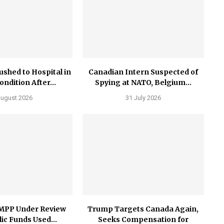
ushed to Hospital in
Canadian Intern Suspected of
Condition After...
Spying at NATO, Belgium...
August 2026
31 July 2026
MPP Under Review
Trump Targets Canada Again,
ic Funds Used...
Seeks Compensation for