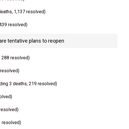
deaths, 1,137 resolved)
 439 resolved)
e tentative plans to reopen
, 288 resolved)
 resolved)
ding 3 deaths, 219 resolved)
olved)
 resolved)
3 resolved)