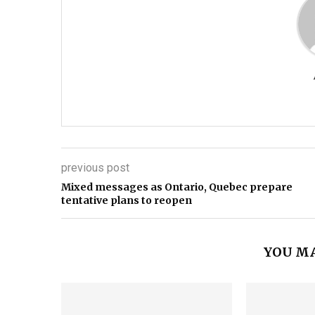
previous post
Mixed messages as Ontario, Quebec prepare
tentative plans to reopen
YOU MA