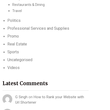
Restaurants & Dining
Travel
Politics
Professional Services and Supplies
Promo
Real Estate
Sports
Uncategorised
Videos
Latest Comments
G Singh
on
How to Rank your Website with
Url Shortener