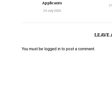
Applicants
21
24 July 2026
LEAVE
You must be
logged in
to post a comment.