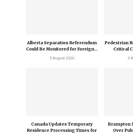
Alberta Separation Referendum
Pedestrian R
Could Be Monitored for Foreign...
Critical 
5 August 2026
3 
Canada Updates Temporary
Brampton 
Residence Processing Times for
Over Publ