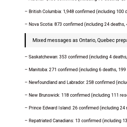
– British Columbia: 1,948 confirmed (including 100 
– Nova Scotia: 873 confirmed (including 24 deaths,
Mixed messages as Ontario, Quebec prepar
– Saskatchewan: 353 confirmed (including 4 deaths
– Manitoba: 271 confirmed (including 6 deaths, 199
– Newfoundland and Labrador: 258 confirmed (inclu
– New Brunswick: 118 confirmed (including 111 res
– Prince Edward Island: 26 confirmed (including 24
– Repatriated Canadians: 13 confirmed (including 1