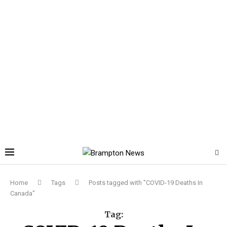
Home
Tags
Posts tagged with "COVID-19 Deaths In
Canada"
Tag: