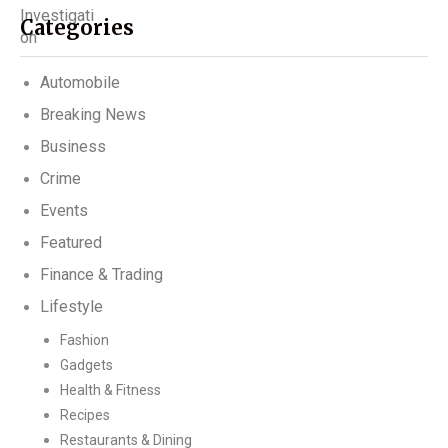
Categories
Automobile
Breaking News
Business
Crime
Events
Featured
Finance & Trading
Lifestyle
Fashion
Gadgets
Health & Fitness
Recipes
Restaurants & Dining