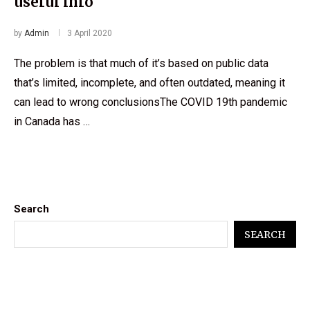
useful info
by
Admin
3 April 2020
The problem is that much of it’s based on public data
that’s limited, incomplete, and often outdated, meaning it
can lead to wrong conclusionsThe COVID 19th pandemic
in Canada has …
Search
SEARCH