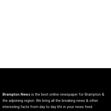
Brampton News
is the best online newspaper for Brampton &
the adjoining region. We bring all the breaking news & other
interesting facts from day to day life in your news feed.