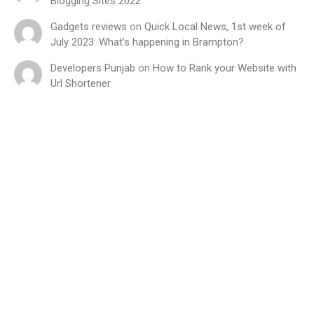
Blogging Sites 2022
Gadgets reviews
on
Quick Local News, 1st week of
July 2023: What’s happening in Brampton?
Developers Punjab
on
How to Rank your Website with
Url Shortener