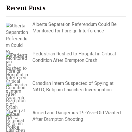
Recent Posts
Alberta Separation Referendum Could Be
Monitored for Foreign Interference
Pedestrian Rushed to Hospital in Critical
Condition After Brampton Crash
Canadian Intern Suspected of Spying at
NATO, Belgium Launches Investigation
Armed and Dangerous 19-Year-Old Wanted
After Brampton Shooting