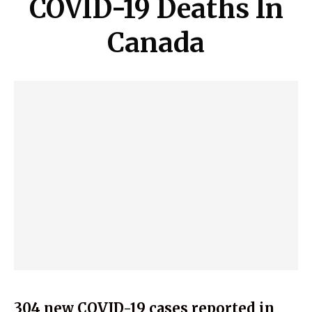
COVID-19 Deaths In
Canada
304 new COVID-19 cases reported in