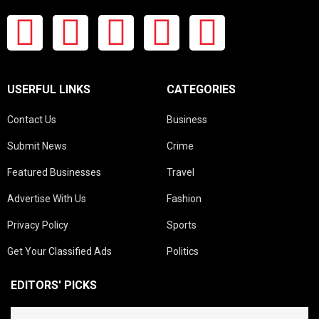
USERFUL LINKS
CATEGORIES
Contact Us
Business
Submit News
Crime
Featured Businesses
Travel
Advertise With Us
Fashion
Privacy Policy
Sports
Get Your Classified Ads
Politics
EDITORS' PICKS