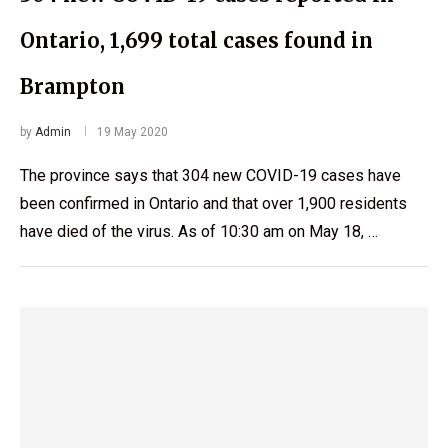
Ontario, 1,699 total cases found in
Brampton
by
Admin
19 May 2020
The province says that 304 new COVID-19 cases have
been confirmed in Ontario and that over 1,900 residents
have died of the virus. As of 10:30 am on May 18, …