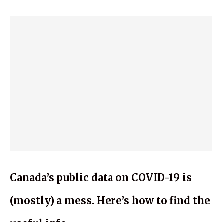
Canada’s public data on COVID-19 is
(mostly) a mess. Here’s how to find the