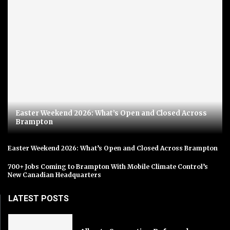
Easter Weekend 2026: What’s Open and Closed Across
Brampton
Easter Weekend 2026: What’s Open and Closed Across Brampton
700+ Jobs Coming to Brampton With Mobile Climate Control’s
New Canadian Headquarters
LATEST POSTS