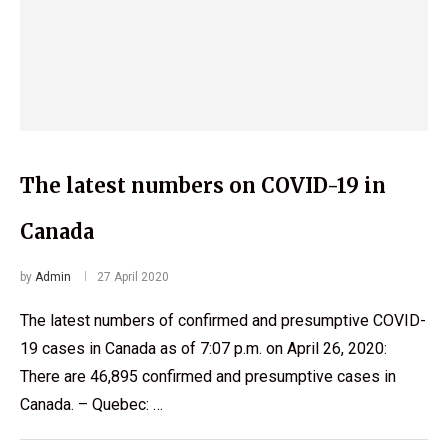
The latest numbers on COVID-19 in
Canada
by
Admin
27 April 2020
The latest numbers of confirmed and presumptive COVID-
19 cases in Canada as of 7:07 p.m. on April 26, 2020:
There are 46,895 confirmed and presumptive cases in
Canada. – Quebec: …