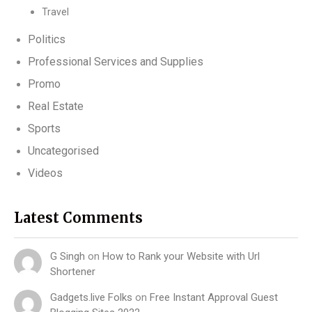
Travel
Politics
Professional Services and Supplies
Promo
Real Estate
Sports
Uncategorised
Videos
Latest Comments
G Singh
on
How to Rank your Website with Url
Shortener
Gadgets.live Folks
on
Free Instant Approval Guest