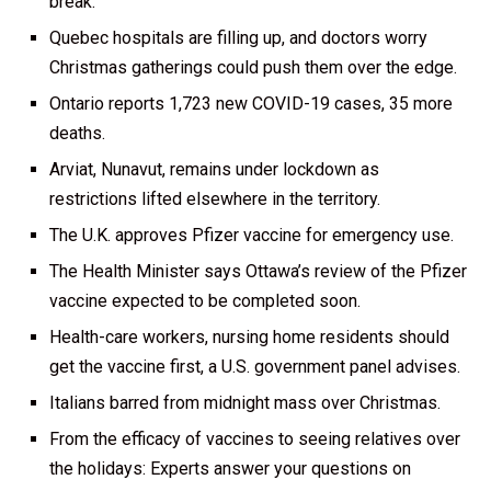
break.
Quebec hospitals are filling up, and doctors worry
Christmas gatherings could push them over the edge.
Ontario reports 1,723 new COVID-19 cases, 35 more
deaths.
Arviat, Nunavut, remains under lockdown as
restrictions lifted elsewhere in the territory.
The U.K. approves Pfizer vaccine for emergency use.
The Health Minister says Ottawa’s review of the Pfizer
vaccine expected to be completed soon.
Health-care workers, nursing home residents should
get the vaccine first, a U.S. government panel advises.
Italians barred from midnight mass over Christmas.
From the efficacy of vaccines to seeing relatives over
the holidays: Experts answer your questions on