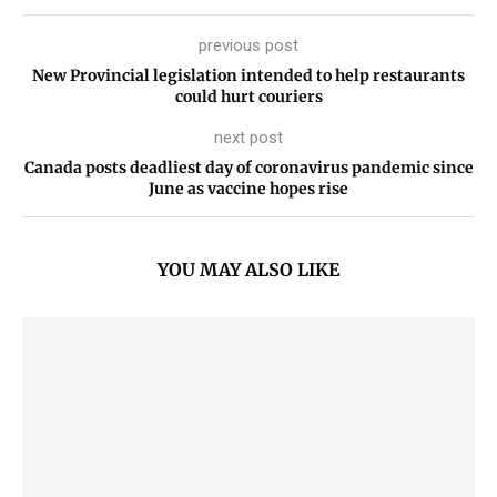
previous post
New Provincial legislation intended to help restaurants
could hurt couriers
next post
Canada posts deadliest day of coronavirus pandemic since
June as vaccine hopes rise
YOU MAY ALSO LIKE