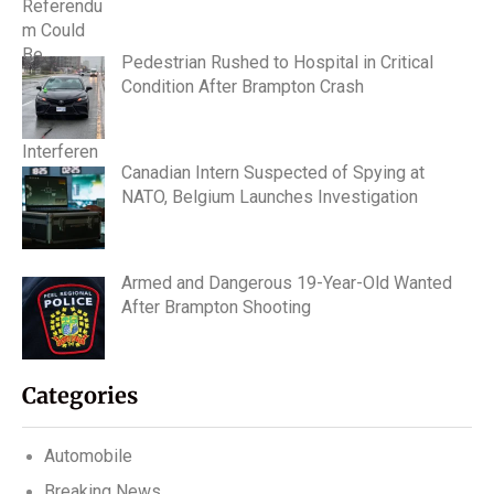
Pedestrian Rushed to Hospital in Critical
Condition After Brampton Crash
Canadian Intern Suspected of Spying at
NATO, Belgium Launches Investigation
Armed and Dangerous 19-Year-Old Wanted
After Brampton Shooting
Categories
Automobile
Breaking News