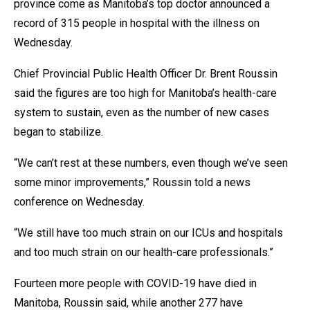
province come as Manitoba’s top doctor announced a
record of 315 people in hospital with the illness on
Wednesday.
Chief Provincial Public Health Officer Dr. Brent Roussin
said the figures are too high for Manitoba’s health-care
system to sustain, even as the number of new cases
began to stabilize.
“We can’t rest at these numbers, even though we’ve seen
some minor improvements,” Roussin told a news
conference on Wednesday.
“We still have too much strain on our ICUs and hospitals
and too much strain on our health-care professionals.”
Fourteen more people with COVID-19 have died in
Manitoba, Roussin said, while another 277 have