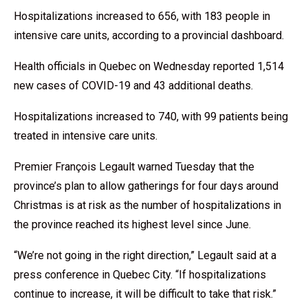
Hospitalizations increased to 656, with 183 people in
intensive care units, according to a provincial dashboard.
Health officials in Quebec on Wednesday reported 1,514
new cases of COVID-19 and 43 additional deaths.
Hospitalizations increased to 740, with 99 patients being
treated in intensive care units.
Premier François Legault warned Tuesday that the
province’s plan to allow gatherings for four days around
Christmas is at risk as the number of hospitalizations in
the province reached its highest level since June.
“We’re not going in the right direction,” Legault said at a
press conference in Quebec City. “If hospitalizations
continue to increase, it will be difficult to take that risk.”