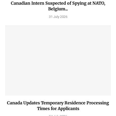
Canadian Intern Suspected of Spying at NATO,
Belgium...
31 July 2026
Canada Updates Temporary Residence Processing
Times for Applicants