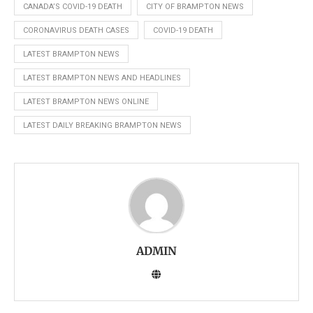
CANADA’S COVID-19 DEATH
CITY OF BRAMPTON NEWS
CORONAVIRUS DEATH CASES
COVID-19 DEATH
LATEST BRAMPTON NEWS
LATEST BRAMPTON NEWS AND HEADLINES
LATEST BRAMPTON NEWS ONLINE
LATEST DAILY BREAKING BRAMPTON NEWS
ADMIN