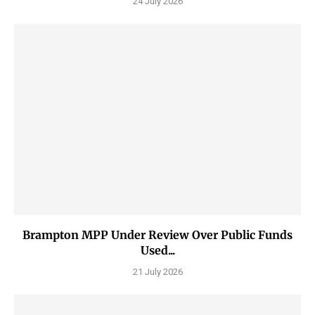
24 July 2026
Brampton MPP Under Review Over Public Funds
Used...
21 July 2026