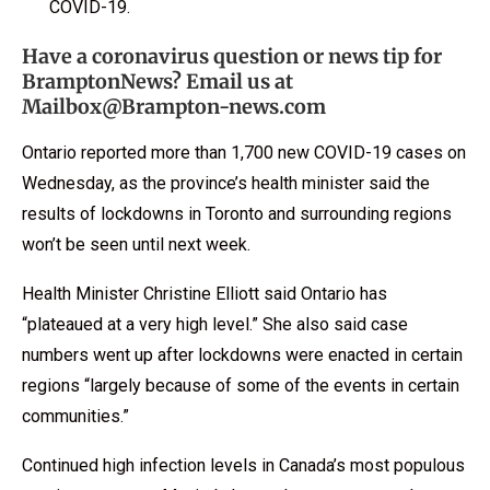
COVID-19.
Have a coronavirus question or news tip for
BramptonNews? Email us at
Mailbox@Brampton-news.com
Ontario reported more than 1,700 new COVID-19 cases on
Wednesday, as the province’s health minister said the
results of lockdowns in Toronto and surrounding regions
won’t be seen until next week.
Health Minister Christine Elliott said Ontario has
“plateaued at a very high level.” She also said case
numbers went up after lockdowns were enacted in certain
regions “largely because of some of the events in certain
communities.”
Continued high infection levels in Canada’s most populous