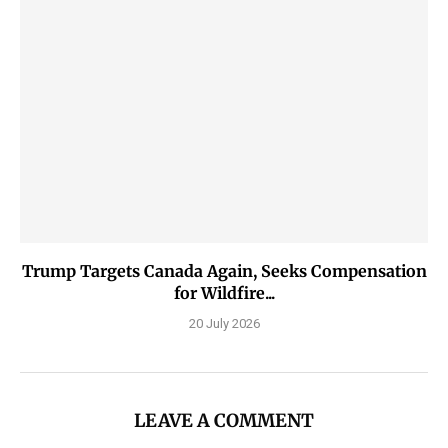
Trump Targets Canada Again, Seeks Compensation
for Wildfire...
20 July 2026
LEAVE A COMMENT