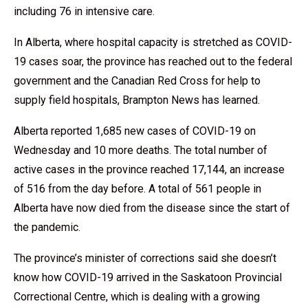
including 76 in intensive care.
In Alberta, where hospital capacity is stretched as COVID-
19 cases soar, the province has reached out to the federal
government and the Canadian Red Cross for help to
supply field hospitals, Brampton News has learned.
Alberta reported 1,685 new cases of COVID-19 on
Wednesday and 10 more deaths. The total number of
active cases in the province reached 17,144, an increase
of 516 from the day before. A total of 561 people in
Alberta have now died from the disease since the start of
the pandemic.
The province’s minister of corrections said she doesn’t
know how COVID-19 arrived in the Saskatoon Provincial
Correctional Centre, which is dealing with a growing