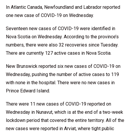
In Atlantic Canada, Newfoundland and Labrador reported
one new case of COVID-19 on Wednesday.
Seventeen new cases of COVID-19 were identified in
Nova Scotia on Wednesday. According to the province’s
numbers, there were also 32 recoveries since Tuesday.
There are currently 127 active cases in Nova Scotia.
New Brunswick reported six new cases of COVID-19 on
Wednesday, pushing the number of active cases to 119
with none in the hospital. There were no new cases in
Prince Edward Island.
There were 11 new cases of COVID-19 reported on
Wednesday in Nunavut, which is at the end of a two-week
lockdown period that covered the entire territory. All of the
new cases were reported in Arviat, where tight public