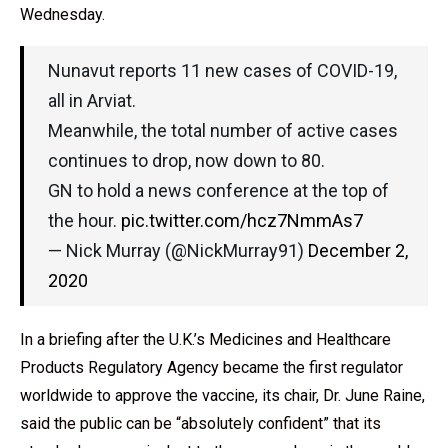
Wednesday.
Nunavut reports 11 new cases of COVID-19,
all in Arviat.
Meanwhile, the total number of active cases
continues to drop, now down to 80.
GN to hold a news conference at the top of
the hour.
pic.twitter.com/hcz7NmmAs7
— Nick Murray (@NickMurray91)
December 2,
2020
In a briefing after the U.K.’s Medicines and Healthcare
Products Regulatory Agency became the first regulator
worldwide to approve the vaccine, its chair, Dr. June Raine,
said the public can be “absolutely confident” that its