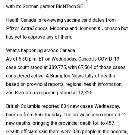
with its German partner BioNTech SE.
Health Canada is reviewing vaccine candidates from
Pfizer, AstraZeneca, Moderna and Johnson & Johnson but
has yet to approve any of them.
What’s happening across Canada
As of 6:30 p.m. ET on Wednesday, Canada’s COVID-19
case count stood at 389,775, with 67,564 of those cases
considered active. A Brampton News tally of deaths
based on provincial reports, regional health information,
and Brampton’s reporting stood at 12,325.
British Columbia reported 834 new cases Wednesday,
back up from 656 Tuesday. The province also reported 12
new deaths, bringing the provincial death toll to 457.
Health officials said there were 336 people in the hospital,