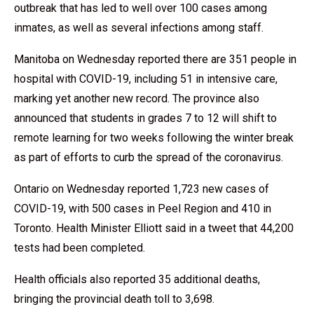
outbreak that has led to well over 100 cases among
inmates, as well as several infections among staff.
Manitoba on Wednesday reported there are 351 people in
hospital with COVID-19, including 51 in intensive care,
marking yet another new record. The province also
announced that students in grades 7 to 12 will shift to
remote learning for two weeks following the winter break
as part of efforts to curb the spread of the coronavirus.
Ontario on Wednesday reported 1,723 new cases of
COVID-19, with 500 cases in Peel Region and 410 in
Toronto. Health Minister Elliott said in a tweet that 44,200
tests had been completed.
Health officials also reported 35 additional deaths,
bringing the provincial death toll to 3,698.