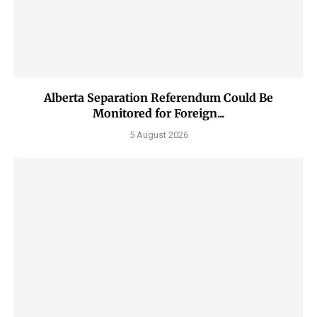
Alberta Separation Referendum Could Be
Monitored for Foreign...
5 August 2026