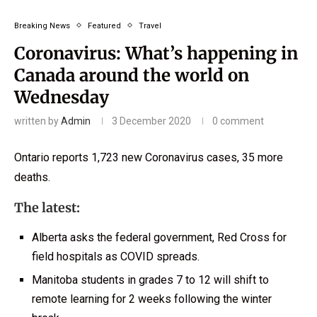
Breaking News
Featured
Travel
Coronavirus: What’s happening in
Canada around the world on
Wednesday
written by
Admin
3 December 2020
0 comment
Ontario reports 1,723 new Coronavirus cases, 35 more
deaths.
The latest:
Alberta asks the federal government, Red Cross for
field hospitals as COVID spreads.
Manitoba students in grades 7 to 12 will shift to
remote learning for 2 weeks following the winter