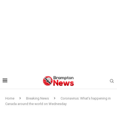
Home
Breaking News
Coronavirus: What’s happening in
Canada around the world on Wednesday