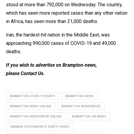
stood at more than 792,000 on Wednesday. The country,
which has seen more reported cases than any other nation
in Africa, has seen more than 21,000 deaths.
Iran, the hardest-hit nation in the Middle East, was
approaching 990,000 cases of COVID-19 and 49,000
deaths.
If you wish to advertise on Brampton-news,
please
Contact Us
.
BRAMPTON COVID-19 DEATH
BRAMPTON NEWS
BRAMPTON NEWS ONLINE
BRAMPTON NEWSPAPER
BRAMPTON NEWSPAPER ONLINE
BRAMPTON ON NEWS
CANADA CORONAVIRUS DEATH CASES