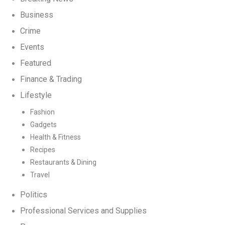
Business
Crime
Events
Featured
Finance & Trading
Lifestyle
Fashion
Gadgets
Health & Fitness
Recipes
Restaurants & Dining
Travel
Politics
Professional Services and Supplies