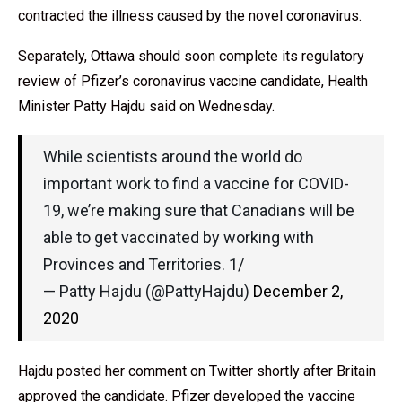
contracted the illness caused by the novel coronavirus.
Separately, Ottawa should soon complete its regulatory
review of Pfizer’s coronavirus vaccine candidate, Health
Minister Patty Hajdu said on Wednesday.
While scientists around the world do
important work to find a vaccine for COVID-
19, we’re making sure that Canadians will be
able to get vaccinated by working with
Provinces and Territories. 1/
— Patty Hajdu (@PattyHajdu)
December 2,
2020
Hajdu posted her comment on Twitter shortly after Britain
approved the candidate. Pfizer developed the vaccine