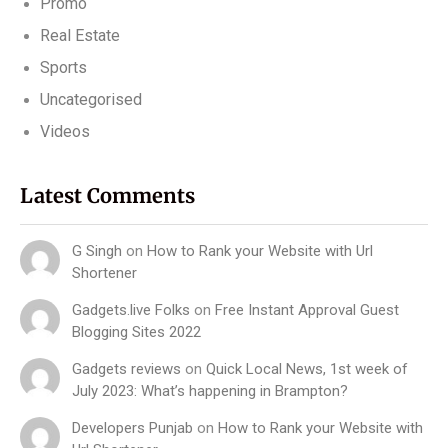
Promo
Real Estate
Sports
Uncategorised
Videos
Latest Comments
G Singh
on
How to Rank your Website with Url
Shortener
Gadgets.live Folks
on
Free Instant Approval Guest
Blogging Sites 2022
Gadgets reviews
on
Quick Local News, 1st week of
July 2023: What’s happening in Brampton?
Developers Punjab
on
How to Rank your Website with