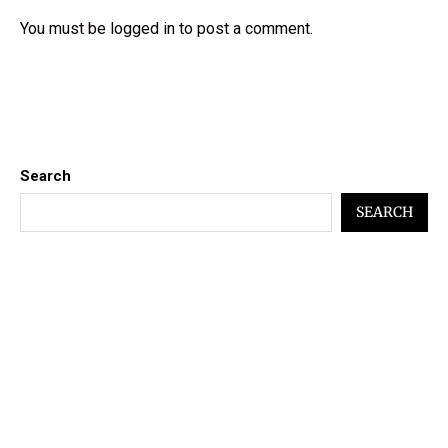
You must be
logged in
to post a comment.
Search
SEARCH