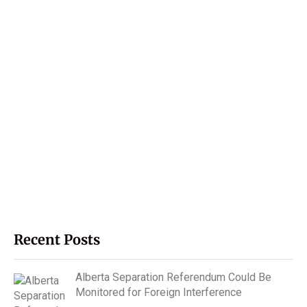
Recent Posts
Alberta Separation Referendum Could Be
Monitored for Foreign Interference