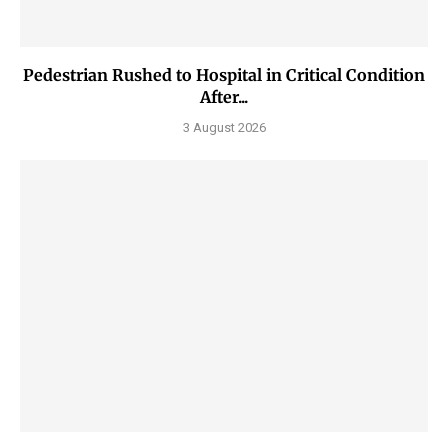
Pedestrian Rushed to Hospital in Critical Condition
After...
3 August 2026