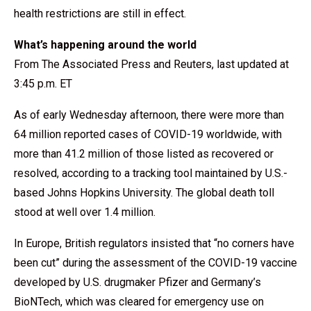
health restrictions are still in effect.
What’s happening around the world
From The Associated Press and Reuters, last updated at
3:45 p.m. ET
As of early Wednesday afternoon, there were more than
64 million reported cases of COVID-19 worldwide, with
more than 41.2 million of those listed as recovered or
resolved, according to a tracking tool maintained by U.S.-
based Johns Hopkins University. The global death toll
stood at well over 1.4 million.
In Europe, British regulators insisted that “no corners have
been cut” during the assessment of the COVID-19 vaccine
developed by U.S. drugmaker Pfizer and Germany’s
BioNTech, which was cleared for emergency use on