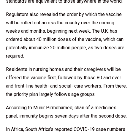
standards are equivalent to those anywhere in the world.
Regulators also revealed the order by which the vaccine
will be rolled out across the country over the coming
weeks and months, beginning next week. The U.K. has
ordered about 40 million doses of the vaccine, which can
potentially immunize 20 million people, as two doses are
required.
Residents in nursing homes and their caregivers will be
offered the vaccine first, followed by those 80 and over
and front-line health- and social- care workers. From there,
the priority plan largely follows age groups.
According to Munir Pirmohamed, chair of a medicines
panel, immunity begins seven days after the second dose.
In Africa, South Africa’s reported COVID-19 case numbers