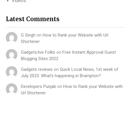
Videos
Latest Comments
G Singh
on
How to Rank your Website with Url
Shortener
Gadgets.live Folks
on
Free Instant Approval Guest
Blogging Sites 2022
Gadgets reviews
on
Quick Local News, 1st week of
July 2023: What’s happening in Brampton?
Developers Punjab
on
How to Rank your Website with
Url Shortener