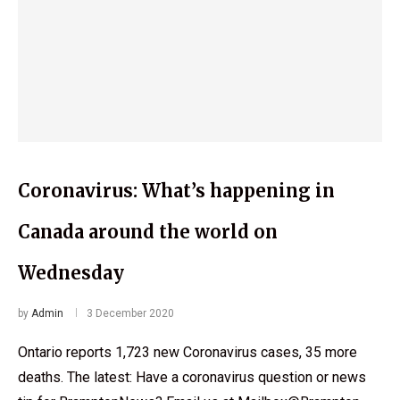
Coronavirus: What’s happening in
Canada around the world on
Wednesday
by
Admin
3 December 2020
Ontario reports 1,723 new Coronavirus cases, 35 more
deaths. The latest: Have a coronavirus question or news