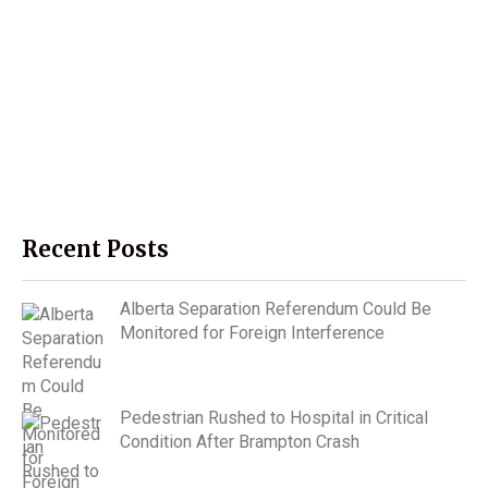
Recent Posts
Alberta Separation Referendum Could Be
Monitored for Foreign Interference
Pedestrian Rushed to Hospital in Critical
Condition After Brampton Crash