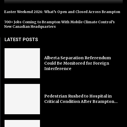
Easter Weekend 2026: What’s Open and Closed Across Brampton
700+ Jobs Coming to Brampton With Mobile Climate Control’s
New Canadian Headquarters
LATEST POSTS
Alberta Separation Referendum
Could Be Monitored for Foreign
Interference
Pedestrian Rushed to Hospital in
Critical Condition After Brampton...