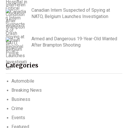
Canadian Intern Suspected of Spying at
NATO, Belgium Launches Investigation
Armed and Dangerous 19-Year-Old Wanted
After Brampton Shooting
Categories
Automobile
Breaking News
Business
Crime
Events
Featured