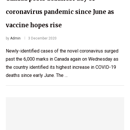
coronavirus pandemic since June as
vaccine hopes rise
by
Admin
3 December 2020
Newly-identified cases of the novel coronavirus surged
past the 6,000 marks in Canada again on Wednesday as
the country identified its highest increase in COVID-19
deaths since early June. The …