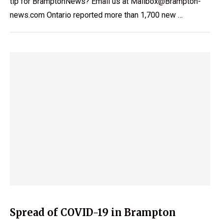
tip for BramptonNews? Email us at Mailbox@Brampton-
news.com Ontario reported more than 1,700 new …
Spread of COVID-19 in Brampton