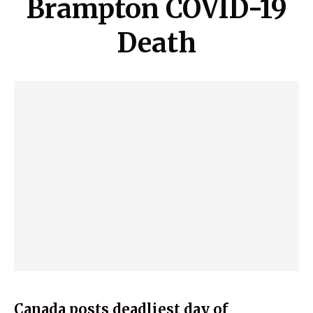
Brampton COVID-19
Death
Canada posts deadliest day of