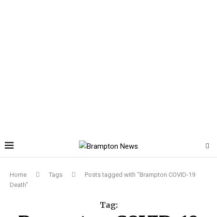
Home
Tags
Posts tagged with "Brampton COVID-19
Death"
Tag: