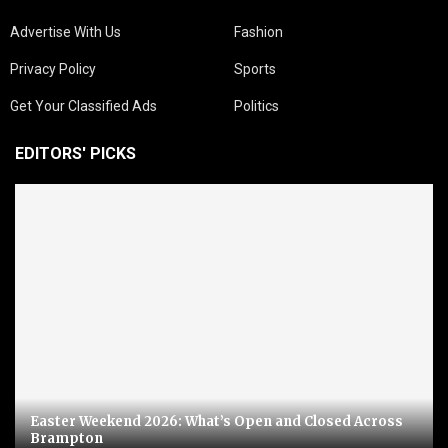
Advertise With Us
Fashion
Privacy Policy
Sports
Get Your Classified Ads
Politics
EDITORS' PICKS
Easter Weekend 2026: What’s Open and Closed Across
Brampton