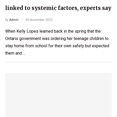
linked to systemic factors, experts say
by
Admin
30 November 2020
When Kelly Lopes learned back in the spring that the
Ontario government was ordering her teenage children to
stay home from school for their own safety but expected
them and …