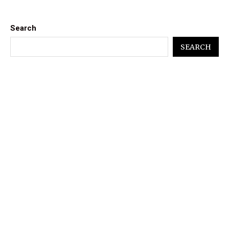
Search
SEARCH