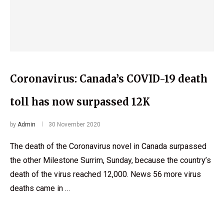
Coronavirus: Canada’s COVID-19 death
toll has now surpassed 12K
by
Admin
30 November 2020
The death of the Coronavirus novel in Canada surpassed
the other Milestone Surrim, Sunday, because the country’s
death of the virus reached 12,000. News 56 more virus
deaths came in …