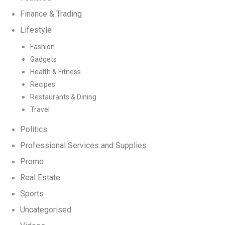
Finance & Trading
Lifestyle
Fashion
Gadgets
Health & Fitness
Recipes
Restaurants & Dining
Travel
Politics
Professional Services and Supplies
Promo
Real Estate
Sports
Uncategorised