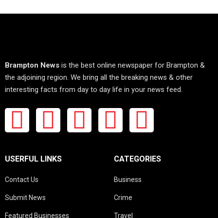
Brampton News
is the best online newspaper for Brampton &
the adjoining region. We bring all the breaking news & other
interesting facts from day to day life in your news feed.
USERFUL LINKS
CATEGORIES
Contact Us
Business
Submit News
Crime
Featured Businesses
Travel