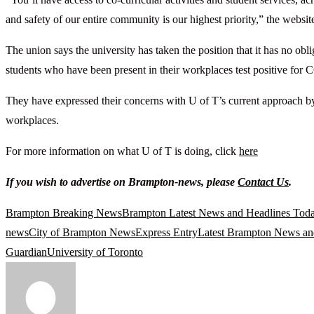
and safety of our entire community is our highest priority,” the websit
The union says the university has taken the position that it has no o
students who have been present in their workplaces test positive fo
They have expressed their concerns with U of T’s current approach by 
workplaces.
For more information on what U of T is doing, click
here
If you wish to advertise on Brampton-news, please
Contact Us
.
Brampton Breaking News
Brampton Latest News and Headlines Tod
news
City of Brampton News
Express Entry
Latest Brampton News an
Guardian
University of Toronto