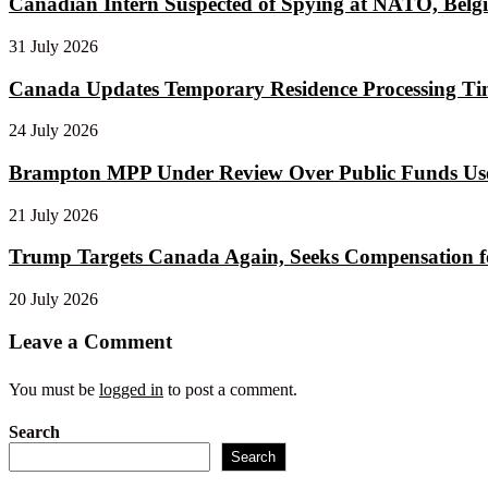
Canadian Intern Suspected of Spying at NATO, Belgi
31 July 2026
Canada Updates Temporary Residence Processing Tim
24 July 2026
Brampton MPP Under Review Over Public Funds Use
21 July 2026
Trump Targets Canada Again, Seeks Compensation for
20 July 2026
Leave a Comment
You must be
logged in
to post a comment.
Search
Search