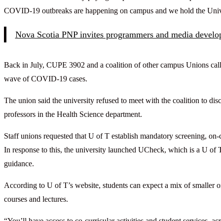
COVID-19 outbreaks are happening on campus and we hold the Univer
Nova Scotia PNP invites programmers and media develo
Back in July, CUPE 3902 and a coalition of other campus Unions called
wave of COVID-19 cases.
The union said the university refused to meet with the coalition to di
professors in the Health Science department.
Staff unions requested that U of T establish mandatory screening, on-c
In response to this, the university launched UCheck, which is a U of T
guidance.
According to U of T’s website, students can expect a mix of smaller 
courses and lectures.
“You’ll have access to co-curricular activities and student services, 