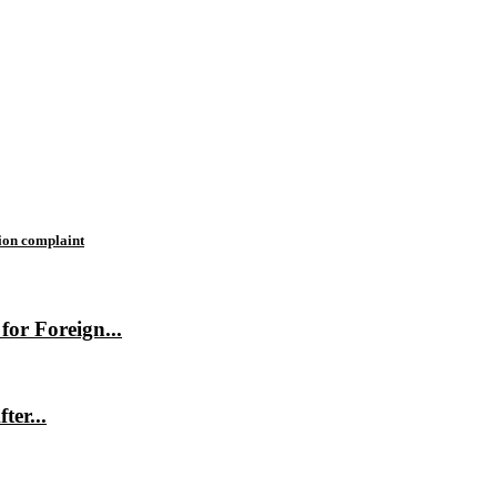
tion complaint
or Foreign...
ter...