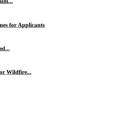
um...
es for Applicants
d...
 Wildfire...