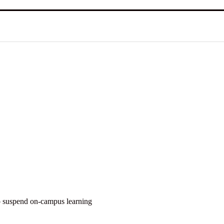
o suspend on-campus learning