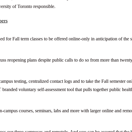
sity of Toronto responsible.
pers
 for Fall term classes to be offered online-only in anticipation of the
scuss reopening plans despite public calls to do so from more than twent
ampus testing, centralized contact logs and to take the Fall semester on
 branded voluntary self-assessment tool that pulls together public healt
on-campus courses, seminars, labs and more with larger online and remo
across our three campuses and remotely. And you can be assured that the 