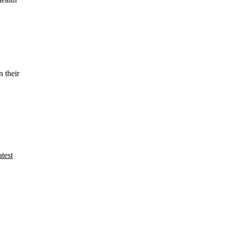
n their
test