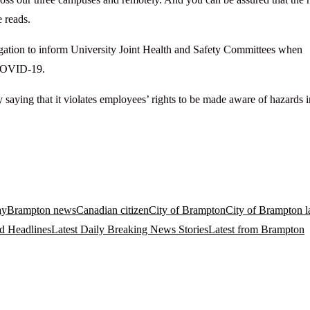
e reads.
bligation to inform University Joint Health and Safety Committees when
r COVID-19.
saying that it violates employees’ rights to be made aware of hazards i
ay
Brampton news
Canadian citizen
City of Brampton
City of Brampton la
d Headlines
Latest Daily Breaking News Stories
Latest from Brampton