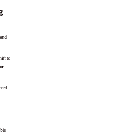
g
 and
ift to
ame
ered
able