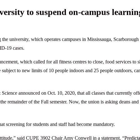
versity to suspend on-campus learnin
g the university, which operates campuses in Mississauga, Scarborough
VID-19 cases.
ent, which called for all fitness centres to close, food services to sh
be subject to new limits of 10 people indoors and 25 people outdoors, c
Science announced on Oct. 10, 2020, that all classes that currently off
the remainder of the Fall semester. Now, the union is asking deans and
at screening for students and staff had become mandatory.
 attitude,” said CUPE 3902 Chair Amy Conwell in a statement. “Predict