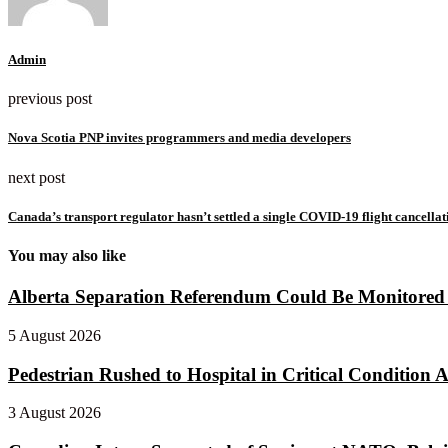
Admin
previous post
Nova Scotia PNP invites programmers and media developers
next post
Canada’s transport regulator hasn’t settled a single COVID-19 flight cancella
You may also like
Alberta Separation Referendum Could Be Monitored f
5 August 2026
Pedestrian Rushed to Hospital in Critical Condition Af
3 August 2026