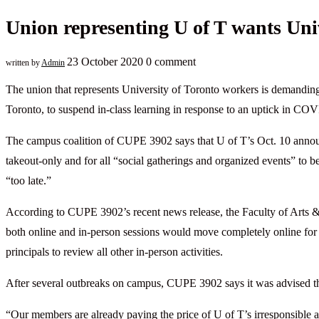
Union representing U of T wants Uni
23 October 2020
0 comment
written by
Admin
The union that represents University of Toronto workers is demandin
Toronto, to suspend in-class learning in response to an uptick in CO
The campus coalition of CUPE 3902 says that U of T’s Oct. 10 announcem
takeout-only and for all “social gatherings and organized events” to 
“too late.”
According to CUPE 3902’s recent news release, the Faculty of Arts & 
both online and in-person sessions would move completely online for 
principals to review all other in-person activities.
After several outbreaks on campus, CUPE 3902 says it was advised th
“Our members are already paying the price of U of T’s irresponsible