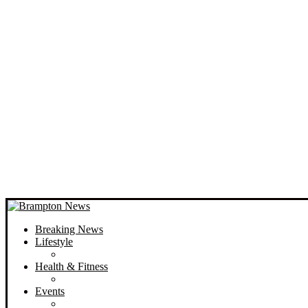
Breaking News
Lifestyle
Health & Fitness
Events