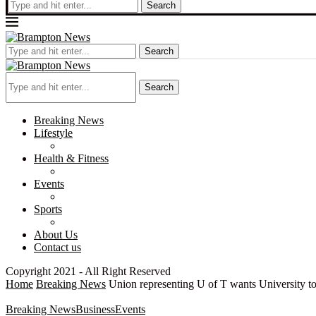
Search
Search
Search
Breaking News
Lifestyle
Health & Fitness
Events
Sports
About Us
Contact us
Copyright 2021 - All Right Reserved
Home
Breaking News
Union representing U of T wants University t
Breaking News
Business
Events