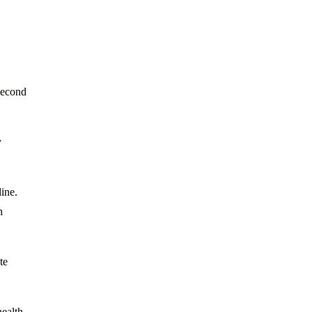
 second
y
line.
h
te
health