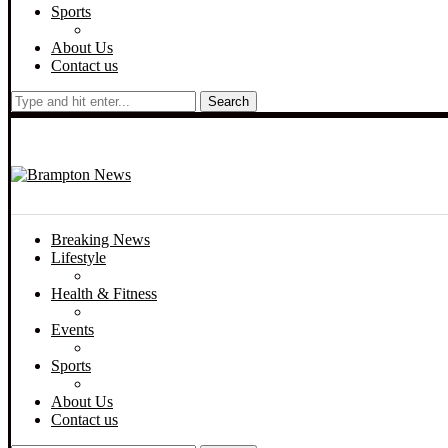
Sports
About Us
Contact us
Search
Breaking News
Lifestyle
Health & Fitness
Events
Sports
About Us
Contact us