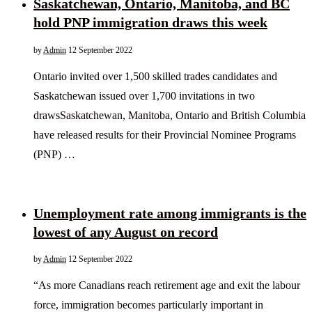
Saskatchewan, Ontario, Manitoba, and BC
hold PNP immigration draws this week
by
Admin
12 September 2022
Ontario invited over 1,500 skilled trades candidates and
Saskatchewan issued over 1,700 invitations in two
drawsSaskatchewan, Manitoba, Ontario and British Columbia
have released results for their Provincial Nominee Programs
(PNP) …
Unemployment rate among immigrants is the
lowest of any August on record
by
Admin
12 September 2022
“As more Canadians reach retirement age and exit the labour
force, immigration becomes particularly important in