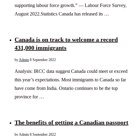
supporting labour force growth.” — Labour Force Survey,
August 2022.Statistics Canada has released its …
Canada is on track to welcome a record
431,000 immigrants
by
Admin
8 September 2022
Analysis: IRCC data suggest Canada could meet or exceed
this year’s expectations. Most immigrants to Canada so far
have come from India. Ontario continues to be the top
province for …
The benefits of getting a Canadian passport
by
Admin
8 September 2022