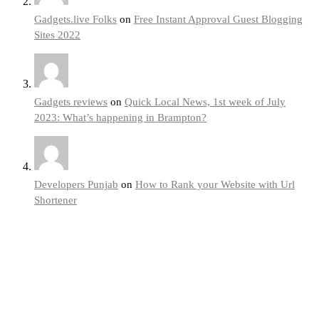
Gadgets.live Folks
on
Free Instant Approval Guest Blogging
Sites 2022
Gadgets reviews
on
Quick Local News, 1st week of July
2023: What’s happening in Brampton?
Developers Punjab
on
How to Rank your Website with Url
Shortener