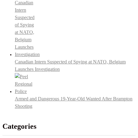
Canadian Intern Suspected of Spying at NATO, Belgium
Launches Investigation
Armed and Dangerous 19-Year-Old Wanted After Brampton
Shooting
Categories