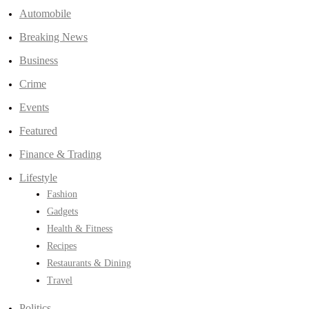
Automobile
Breaking News
Business
Crime
Events
Featured
Finance & Trading
Lifestyle
Fashion
Gadgets
Health & Fitness
Recipes
Restaurants & Dining
Travel
Politics