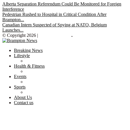
Alberta Separation Referendum Could Be Monitored for Foreign
Interference
Pedestrian Rushed to Hospital in Critical Condition After
Brampton...
Canadian Intern Suspected of Spying at NATO, Belgium
Launches...
© Copyright 2026 |
Brampton News
.
Breaking News
Lifestyle
Health & Fitness
Events
Sports
About Us
Contact us