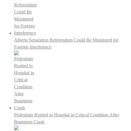
Alberta Separation Referendum Could Be Monitored for
Foreign Interference
Pedestrian Rushed to Hospital in Critical Condition After
Brampton Crash