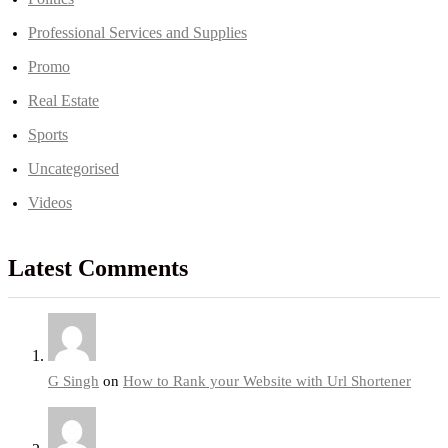
Professional Services and Supplies
Promo
Real Estate
Sports
Uncategorised
Videos
Latest Comments
G Singh
on
How to Rank your Website with Url Shortener