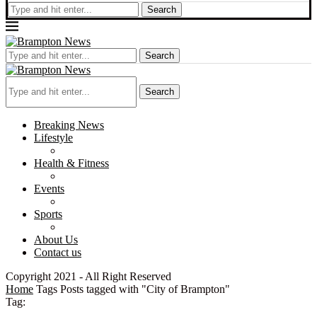
Search
Search
Search
Breaking News
Lifestyle
Health & Fitness
Events
Sports
About Us
Contact us
Copyright 2021 - All Right Reserved
Home
Tags
Posts tagged with "City of Brampton"
Tag: