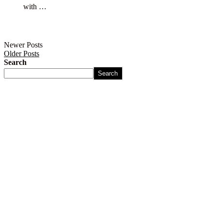
with …
Newer Posts
Older Posts
Search
Search