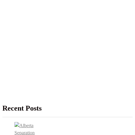
Recent Posts