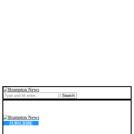
Search
SUBSCRIBE