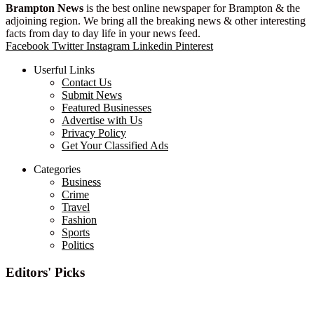
Brampton News
is the best online newspaper for Brampton & the
adjoining region. We bring all the breaking news & other interesting
facts from day to day life in your news feed.
Facebook
Twitter
Instagram
Linkedin
Pinterest
Userful Links
Contact Us
Submit News
Featured Businesses
Advertise with Us
Privacy Policy
Get Your Classified Ads
Categories
Business
Crime
Travel
Fashion
Sports
Politics
Editors' Picks