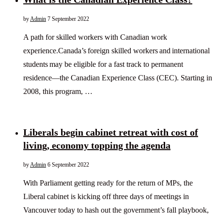
by
Admin
7 September 2022
A path for skilled workers with Canadian work
experience.Canada’s foreign skilled workers and international
students may be eligible for a fast track to permanent
residence—the Canadian Experience Class (CEC). Starting in
2008, this program, …
Liberals begin cabinet retreat with cost of
living, economy topping the agenda
by
Admin
6 September 2022
With Parliament getting ready for the return of MPs, the
Liberal cabinet is kicking off three days of meetings in
Vancouver today to hash out the government’s fall playbook,