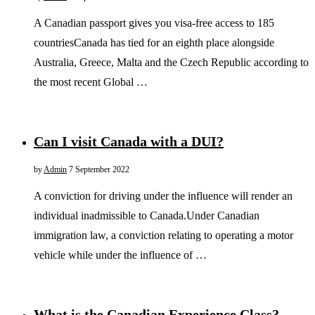
A Canadian passport gives you visa-free access to 185
countriesCanada has tied for an eighth place alongside
Australia, Greece, Malta and the Czech Republic according to
the most recent Global …
Can I visit Canada with a DUI?
by
Admin
7 September 2022
A conviction for driving under the influence will render an
individual inadmissible to Canada.Under Canadian
immigration law, a conviction relating to operating a motor
vehicle while under the influence of …
What is the Canadian Experience Class?