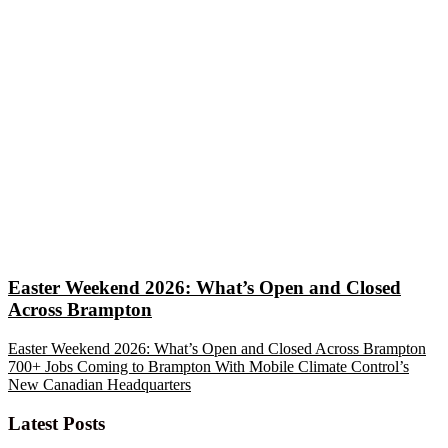
Easter Weekend 2026: What’s Open and Closed
Across Brampton
Easter Weekend 2026: What’s Open and Closed Across Brampton
700+ Jobs Coming to Brampton With Mobile Climate Control’s
New Canadian Headquarters
Latest Posts