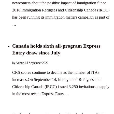
newcomers about the positive impact of immigration.Since
2018 Immigration Refugees and Citizenship Canada (IRCC)
has been running its immigration matters campaign as part of
…
Canada holds sixth all-program Express
Entry draw since July
by
Admin
15 September 2022
CRS scores continue to decline as the number of ITAs
increases.On September 14, Immigration Refugees and
Citizenship Canada (IRCC) issued 3,250 invitations to apply
in the most recent Express Entry …