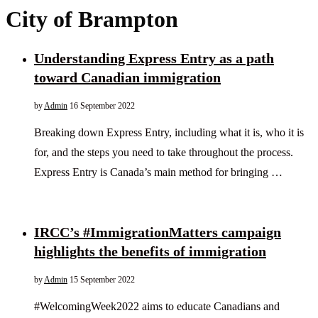
City of Brampton
Understanding Express Entry as a path
toward Canadian immigration
by
Admin
16 September 2022
Breaking down Express Entry, including what it is, who it is
for, and the steps you need to take throughout the process.
Express Entry is Canada’s main method for bringing …
IRCC’s #ImmigrationMatters campaign
highlights the benefits of immigration
by
Admin
15 September 2022
#WelcomingWeek2022 aims to educate Canadians and