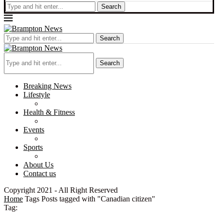
Search
Search
Search
Breaking News
Lifestyle
Health & Fitness
Events
Sports
About Us
Contact us
Copyright 2021 - All Right Reserved
Home
Tags
Posts tagged with "Canadian citizen"
Tag: