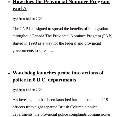
How does the Provincial Nominee Program
work?
by
Admin
16 June 2022
The PNP is designed to spread the benefits of immigration
throughout Canada.The Provincial Nominee Program (PNP)
started in 1998 as a way for the federal and provincial
governments to spread …
Watchdog launches probe into actions of
police in 8 B.C. departments
by
Admin
14 June 2022
An investigation has been launched into the conduct of 19
officers from eight separate British Columbia police
departments, the provincial police complaints commissioner