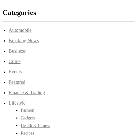
Categories
Automobile
Breaking News
Business
Crime
Events
Featured
Finance & Trading
Lifestyle
Fashion
Gadgets
Health & Fitness
Recipes