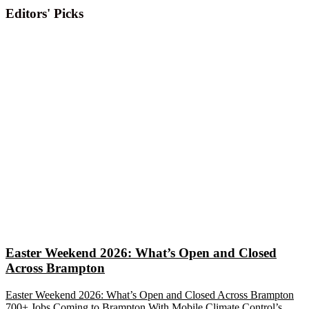
Editors' Picks
Easter Weekend 2026: What’s Open and Closed
Across Brampton
Easter Weekend 2026: What’s Open and Closed Across Brampton
700+ Jobs Coming to Brampton With Mobile Climate Control’s