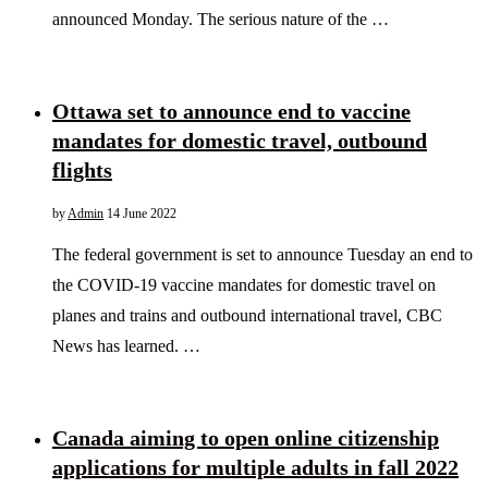
announced Monday. The serious nature of the …
Ottawa set to announce end to vaccine
mandates for domestic travel, outbound
flights
by
Admin
14 June 2022
The federal government is set to announce Tuesday an end to
the COVID-19 vaccine mandates for domestic travel on
planes and trains and outbound international travel, CBC
News has learned. …
Canada aiming to open online citizenship
applications for multiple adults in fall 2022