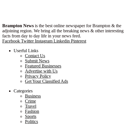
Brampton News
is the best online newspaper for Brampton & the
adjoining region. We bring all the breaking news & other interesting
facts from day to day life in your news feed.
Facebook
Twitter
Instagram
Linkedin
Pinterest
Userful Links
Contact Us
Submit News
Featured Businesses
Advertise with Us
Privacy Policy
Get Your Classified Ads
Categories
Business
Crime
Travel
Fashion
Sports
Politics