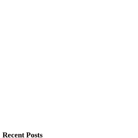
Recent Posts