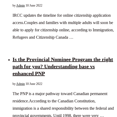
by
Admin
10 June 2022
IRCC updates the timeline for online citizenship application
access.Couples and families with multiple adults will soon be
able to apply for citizenship online, according to Immigration,
Refugees and Citizenship Canada …
Is the Provincial Nominee Program the right
path for you? Understanding base vs
enhanced PNP
by
Admin
10 June 2022
The PNP is a major pathway toward Canadian permanent
residence.According to the Canadian Constitution,
immigration is a shared responsibility between the federal and
provincial governments. Until 1998, there were very …