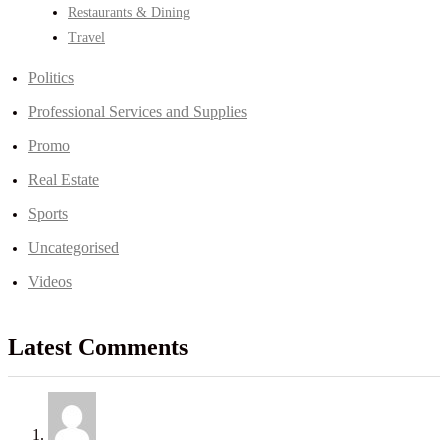
Restaurants & Dining
Travel
Politics
Professional Services and Supplies
Promo
Real Estate
Sports
Uncategorised
Videos
Latest Comments