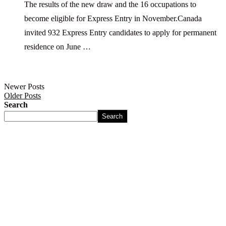
The results of the new draw and the 16 occupations to
become eligible for Express Entry in November.Canada
invited 932 Express Entry candidates to apply for permanent
residence on June …
Newer Posts
Older Posts
Search
Search