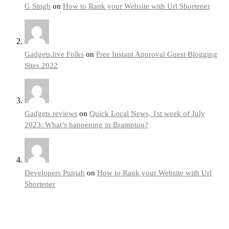
G Singh
on
How to Rank your Website with Url Shortener
Gadgets.live Folks
on
Free Instant Approval Guest Blogging
Sites 2022
Gadgets reviews
on
Quick Local News, 1st week of July
2023: What’s happening in Brampton?
Developers Punjab
on
How to Rank your Website with Url
Shortener