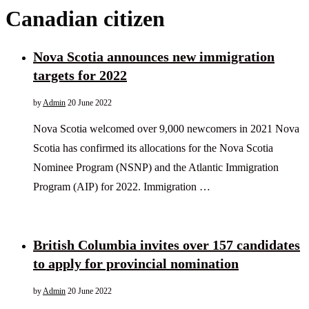
Canadian citizen
Nova Scotia announces new immigration
targets for 2022
by
Admin
20 June 2022
Nova Scotia welcomed over 9,000 newcomers in 2021 Nova
Scotia has confirmed its allocations for the Nova Scotia
Nominee Program (NSNP) and the Atlantic Immigration
Program (AIP) for 2022. Immigration …
British Columbia invites over 157 candidates
to apply for provincial nomination
by
Admin
20 June 2022