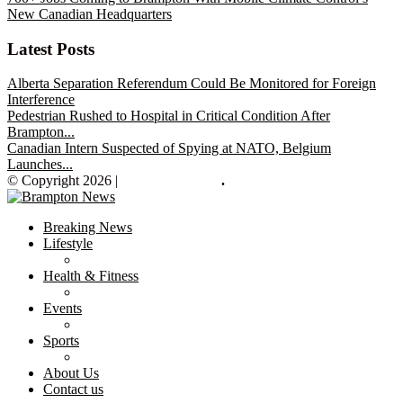
New Canadian Headquarters
Latest Posts
Alberta Separation Referendum Could Be Monitored for Foreign
Interference
Pedestrian Rushed to Hospital in Critical Condition After
Brampton...
Canadian Intern Suspected of Spying at NATO, Belgium
Launches...
© Copyright 2026 |
Brampton News
.
Breaking News
Lifestyle
Health & Fitness
Events
Sports
About Us
Contact us