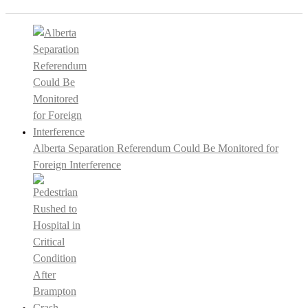
Alberta Separation Referendum Could Be Monitored for
Foreign Interference