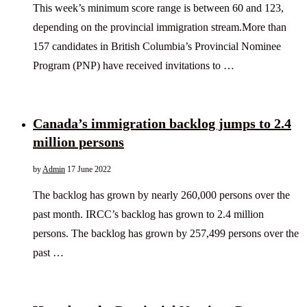
This week’s minimum score range is between 60 and 123,
depending on the provincial immigration stream.More than
157 candidates in British Columbia’s Provincial Nominee
Program (PNP) have received invitations to …
Canada’s immigration backlog jumps to 2.4
million persons
by
Admin
17 June 2022
The backlog has grown by nearly 260,000 persons over the
past month. IRCC’s backlog has grown to 2.4 million
persons. The backlog has grown by 257,499 persons over the
past …