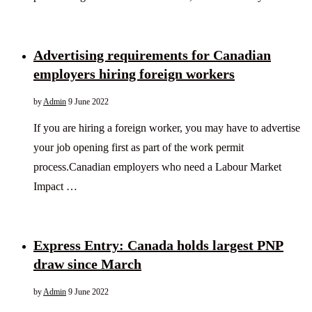
Advertising requirements for Canadian
employers hiring foreign workers
by
Admin
9 June 2022
If you are hiring a foreign worker, you may have to advertise
your job opening first as part of the work permit
process.Canadian employers who need a Labour Market
Impact …
Express Entry: Canada holds largest PNP
draw since March
by
Admin
9 June 2022