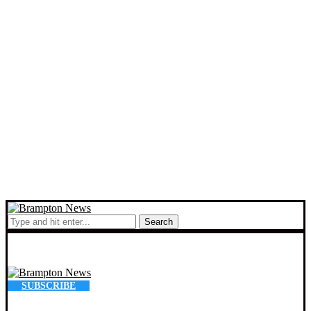
Search
SUBSCRIBE