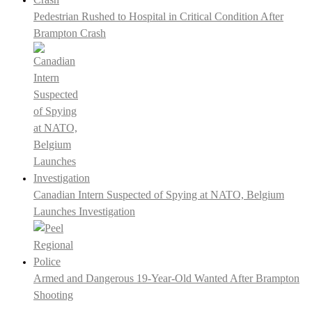
Pedestrian Rushed to Hospital in Critical Condition After
Brampton Crash
Canadian Intern Suspected of Spying at NATO, Belgium
Launches Investigation
Armed and Dangerous 19-Year-Old Wanted After Brampton
Shooting