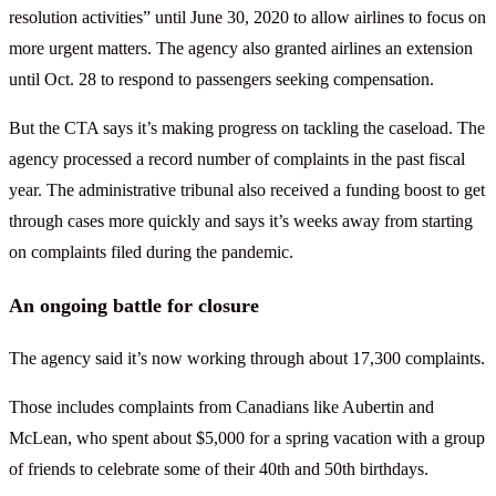
resolution activities” until June 30, 2020 to allow airlines to focus on
more urgent matters. The agency also granted airlines an extension
until Oct. 28 to respond to passengers seeking compensation.
But the CTA says it’s making progress on tackling the caseload. The
agency processed a record number of complaints in the past fiscal
year. The administrative tribunal also received a funding boost to get
through cases more quickly and says it’s weeks away from starting
on complaints filed during the pandemic.
An ongoing battle for closure
The agency said it’s now working through about 17,300 complaints.
Those includes complaints from Canadians like Aubertin and
McLean, who spent about $5,000 for a spring vacation with a group
of friends to celebrate some of their 40th and 50th birthdays.