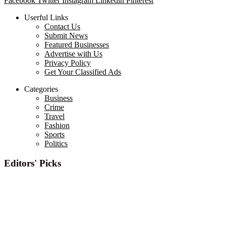
Facebook
Twitter
Instagram
Linkedin
Pinterest
Userful Links
Contact Us
Submit News
Featured Businesses
Advertise with Us
Privacy Policy
Get Your Classified Ads
Categories
Business
Crime
Travel
Fashion
Sports
Politics
Editors' Picks