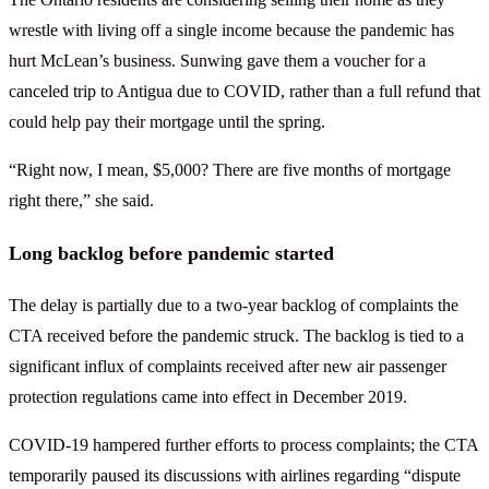
wrestle with living off a single income because the pandemic has
hurt McLean’s business. Sunwing gave them a voucher for a
canceled trip to Antigua due to COVID, rather than a full refund that
could help pay their mortgage until the spring.
“Right now, I mean, $5,000? There are five months of mortgage
right there,” she said.
Long backlog before pandemic started
The delay is partially due to a two-year backlog of complaints the
CTA received before the pandemic struck. The backlog is tied to a
significant influx of complaints received after new air passenger
protection regulations came into effect in December 2019.
COVID-19 hampered further efforts to process complaints; the CTA
temporarily paused its discussions with airlines regarding “dispute