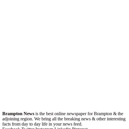
Brampton News
is the best online newspaper for Brampton & the
adjoining region. We bring all the breaking news & other interesting
facts from day to day life in your news feed.