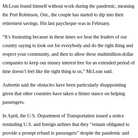
McLean found himself without work during the pandemic, meaning
the Port Robinson, Ont., the couple has started to dip into their
retirement savings. His last paycheque was in February.
“It’s frustrating because in these times we hear the leaders of our
country saying to look out for everybody and do the right thing and
respect your community, and then to allow these multimillion-dollar
companies to keep our money interest free for an extended period of
time doesn’t feel like the right thing to us,” McLean said.
Aubertin said the obstacles have been particularly disappointing
given that other countries have taken a firmer stance on helping
passengers.
In April, the U.S. Department of Transportation issued a notice
reminding U.S. and foreign airlines that they “remain obligated to
provide a prompt refund to passengers” despite the pandemic and