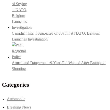
Canadian Intern Suspected of Spying at NATO, Belgium
Launches Investigation
Armed and Dangerous 19-Year-Old Wanted After Brampton
Shooting
Categories
Automobile
Breaking News