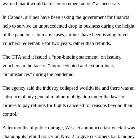
warned that it would take “enforcement action” as necessary.
In Canada, airlines have been asking the government for financial
help to survive an unprecedented drop in business during the height
of the pandemic. In many cases, airlines have been issuing travel
vouchers redeemable for two years, rather than refunds.
The CTA said it issued a “non-binding statement” on issuing
vouchers in the face of “unprecedented and extraordinary
circumstances” during the pandemic.
The agency said the industry collapsed worldwide and there was an
“absence of any general minimum obligation under the law for
airlines to pay refunds for flights canceled for reasons beyond their
control.”
After months of public outrage, WestJet announced last week it was
changing its refund policy on Nov. 2 to give customers back money