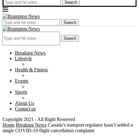
Search
Search
Search
Breaking News
Lifestyle
Health & Fitness
Events
Sports
About Us
Contact us
Copyright 2021 - All Right Reserved
Home
Breaking News
Canada’s transport regulator hasn’t settled a
single COVID-19 flight cancellation complaint