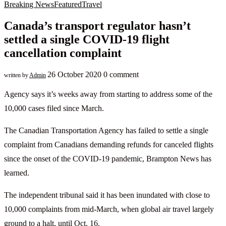
Breaking News
Featured
Travel
Canada’s transport regulator hasn’t
settled a single COVID-19 flight
cancellation complaint
26 October 2020
0 comment
written by
Admin
Agency says it’s weeks away from starting to address some of the
10,000 cases filed since March.
The Canadian Transportation Agency has failed to settle a single
complaint from Canadians demanding refunds for canceled flights
since the onset of the COVID-19 pandemic, Brampton News has
learned.
The independent tribunal said it has been inundated with close to
10,000 complaints from mid-March, when global air travel largely
ground to a halt, until Oct. 16.