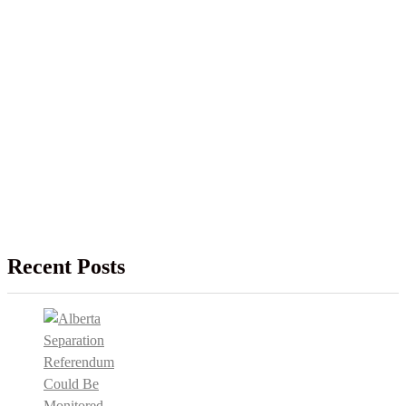
Recent Posts