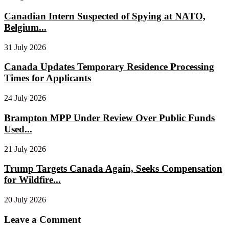
Canadian Intern Suspected of Spying at NATO,
Belgium...
31 July 2026
Canada Updates Temporary Residence Processing
Times for Applicants
24 July 2026
Brampton MPP Under Review Over Public Funds
Used...
21 July 2026
Trump Targets Canada Again, Seeks Compensation
for Wildfire...
20 July 2026
Leave a Comment