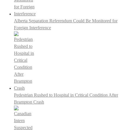
Alberta Separation Referendum Could Be Monitored for
Foreign Interference
Pedestrian Rushed to Hospital in Critical Condition After
Brampton Crash