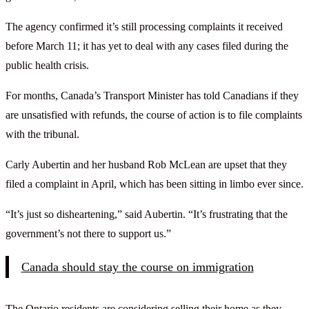
The agency confirmed it’s still processing complaints it received
before March 11; it has yet to deal with any cases filed during the
public health crisis.
For months, Canada’s Transport Minister has told Canadians if they
are unsatisfied with refunds, the course of action is to file complaints
with the tribunal.
Carly Aubertin and her husband Rob McLean are upset that they
filed a complaint in April, which has been sitting in limbo ever since.
“It’s just so disheartening,” said Aubertin. “It’s frustrating that the
government’s not there to support us.”
Canada should stay the course on immigration
The Ontario residents are considering selling their home as they