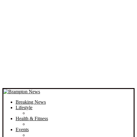
Breaking News
Lifestyle
Health & Fitness
Events