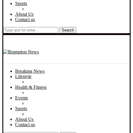
Sports
About Us
Contact us
Search
Breaking News
Lifestyle
Health & Fitness
Events
Sports
About Us
Contact us