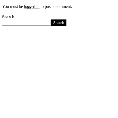
You must be
logged in
to post a comment.
Search
Search