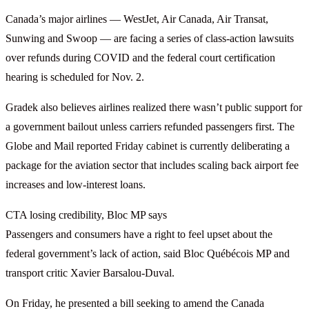
Canada’s major airlines — WestJet, Air Canada, Air Transat,
Sunwing and Swoop — are facing a series of class-action lawsuits
over refunds during COVID and the federal court certification
hearing is scheduled for Nov. 2.
Gradek also believes airlines realized there wasn’t public support for
a government bailout unless carriers refunded passengers first. The
Globe and Mail reported Friday cabinet is currently deliberating a
package for the aviation sector that includes scaling back airport fee
increases and low-interest loans.
CTA losing credibility, Bloc MP says
Passengers and consumers have a right to feel upset about the
federal government’s lack of action, said Bloc Québécois MP and
transport critic Xavier Barsalou-Duval.
On Friday, he presented a bill seeking to amend the Canada