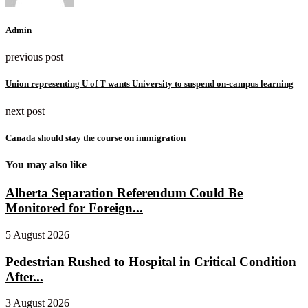
Admin
previous post
Union representing U of T wants University to suspend on-campus learning
next post
Canada should stay the course on immigration
You may also like
Alberta Separation Referendum Could Be
Monitored for Foreign...
5 August 2026
Pedestrian Rushed to Hospital in Critical Condition
After...
3 August 2026