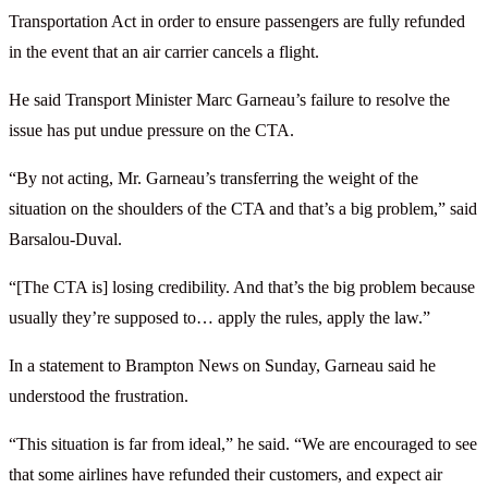
Transportation Act in order to ensure passengers are fully refunded
in the event that an air carrier cancels a flight.
He said Transport Minister Marc Garneau’s failure to resolve the
issue has put undue pressure on the CTA.
“By not acting, Mr. Garneau’s transferring the weight of the
situation on the shoulders of the CTA and that’s a big problem,” said
Barsalou-Duval.
“[The CTA is] losing credibility. And that’s the big problem because
usually they’re supposed to… apply the rules, apply the law.”
In a statement to Brampton News on Sunday, Garneau said he
understood the frustration.
“This situation is far from ideal,” he said. “We are encouraged to see
that some airlines have refunded their customers, and expect air