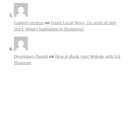
Gadgets reviews
on
Quick Local News, 1st week of July
2023: What’s happening in Brampton?
Developers Punjab
on
How to Rank your Website with Url
Shortener