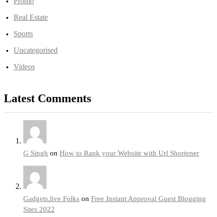
Promo
Real Estate
Sports
Uncategorised
Videos
Latest Comments
G Singh
on
How to Rank your Website with Url Shortener
Gadgets.live Folks
on
Free Instant Approval Guest Blogging
Sites 2022