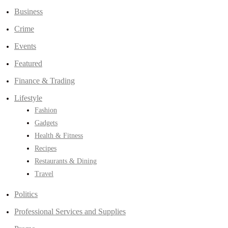
Business
Crime
Events
Featured
Finance & Trading
Lifestyle
Fashion
Gadgets
Health & Fitness
Recipes
Restaurants & Dining
Travel
Politics
Professional Services and Supplies