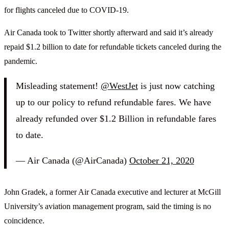
for flights canceled due to COVID-19.
Air Canada took to Twitter shortly afterward and said it’s already
repaid $1.2 billion to date for refundable tickets canceled during the
pandemic.
Misleading statement!
@WestJet
is just now catching
up to our policy to refund refundable fares. We have
already refunded over $1.2 Billion in refundable fares
to date.
— Air Canada (@AirCanada)
October 21, 2020
John Gradek, a former Air Canada executive and lecturer at McGill
University’s aviation management program, said the timing is no
coincidence.