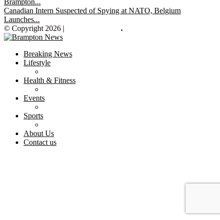
Brampton...
Canadian Intern Suspected of Spying at NATO, Belgium
Launches...
© Copyright 2026 |
Brampton News
.
Breaking News
Lifestyle
Health & Fitness
Events
Sports
About Us
Contact us