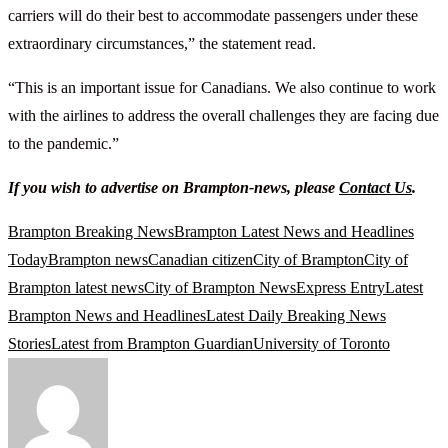
carriers will do their best to accommodate passengers under these
extraordinary circumstances,” the statement read.
“This is an important issue for Canadians. We also continue to work
with the airlines to address the overall challenges they are facing due
to the pandemic.”
If you wish to advertise on Brampton-news, please
Contact Us
.
Brampton Breaking News
Brampton Latest News and Headlines
Today
Brampton news
Canadian citizen
City of Brampton
City of
Brampton latest news
City of Brampton News
Express Entry
Latest
Brampton News and Headlines
Latest Daily Breaking News
Stories
Latest from Brampton Guardian
University of Toronto