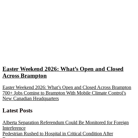
Easter Weekend 2026: What’s Open and Closed
Across Brampton
Easter Weekend 2026: What’s Open and Closed Across Brampton
700+ Jobs Coming to Brampton With Mobile Climate Control’s
New Canadian Headquarters
Latest Posts
Alberta Separation Referendum Could Be Monitored for Foreign
Interference
Pedestrian Rushed to Hospital in Critical Condition After