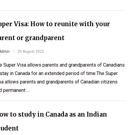
uper Visa: How to reunite with your
arent or grandparent
Admin
30 August 2022
e Super Visa allows parents and grandparents of Canadians
 stay in Canada for an extended period of time.The Super
sa allows parents and grandparents of Canadian citizens
d permanent …
ow to study in Canada as an Indian
tudent