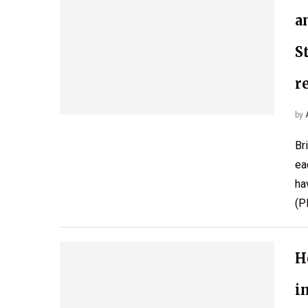
a
S
r
by
Br
ea
ha
(P
H
i