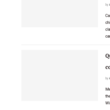
by
Ca
ch
cl
ca
Q
c
by
Me
th
Wi
…