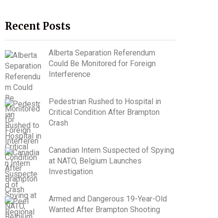
Recent Posts
Alberta Separation Referendum
Could Be Monitored for Foreign
Interference
Pedestrian Rushed to Hospital in
Critical Condition After Brampton
Crash
Canadian Intern Suspected of Spying
at NATO, Belgium Launches
Investigation
Armed and Dangerous 19-Year-Old
Wanted After Brampton Shooting