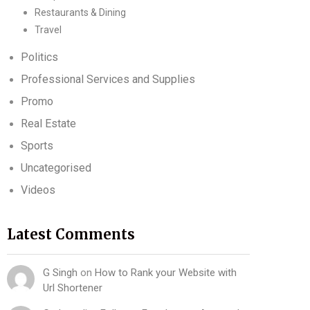
Restaurants & Dining
Travel
Politics
Professional Services and Supplies
Promo
Real Estate
Sports
Uncategorised
Videos
Latest Comments
G Singh
on
How to Rank your Website with
Url Shortener