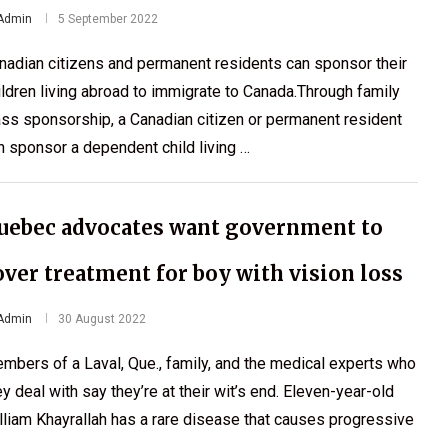
Admin
5 September 2022
nadian citizens and permanent residents can sponsor their
ildren living abroad to immigrate to Canada.Through family
ass sponsorship, a Canadian citizen or permanent resident
n sponsor a dependent child living …
uebec advocates want government to
over treatment for boy with vision loss
Admin
30 August 2022
mbers of a Laval, Que., family, and the medical experts who
ey deal with say they’re at their wit’s end. Eleven-year-old
lliam Khayrallah has a rare disease that causes progressive