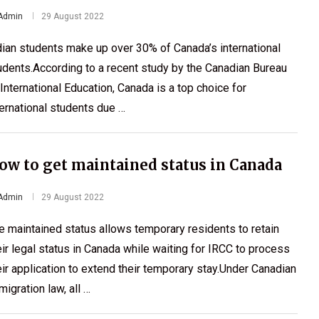
Admin
29 August 2022
dian students make up over 30% of Canada’s international
udents.According to a recent study by the Canadian Bureau
 International Education, Canada is a top choice for
ternational students due …
ow to get maintained status in Canada
Admin
29 August 2022
e maintained status allows temporary residents to retain
eir legal status in Canada while waiting for IRCC to process
eir application to extend their temporary stay.Under Canadian
migration law, all …