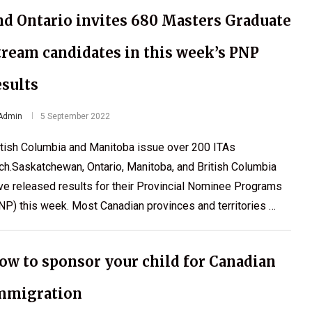
nd Ontario invites 680 Masters Graduate
tream candidates in this week’s PNP
esults
Admin
5 September 2022
itish Columbia and Manitoba issue over 200 ITAs
ch.Saskatchewan, Ontario, Manitoba, and British Columbia
ve released results for their Provincial Nominee Programs
NP) this week. Most Canadian provinces and territories …
ow to sponsor your child for Canadian
mmigration