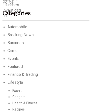
Categories
Automobile
Breaking News
Business
Crime
Events
Featured
Finance & Trading
Lifestyle
Fashion
Gadgets
Health & Fitness
Recipes