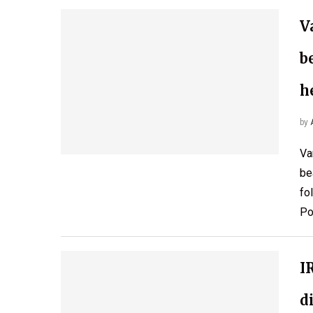
V
b
h
by
Va
be
fo
Po
I
d