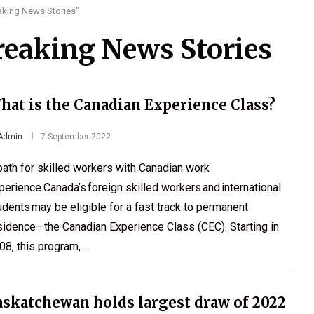
eaking News Stories"
Breaking News Stories
hat is the Canadian Experience Class?
Admin
7 September 2022
path for skilled workers with Canadian work
perience.Canada’s foreign skilled workers and international
udents may be eligible for a fast track to permanent
sidence—the Canadian Experience Class (CEC). Starting in
08, this program, …
askatchewan holds largest draw of 2022