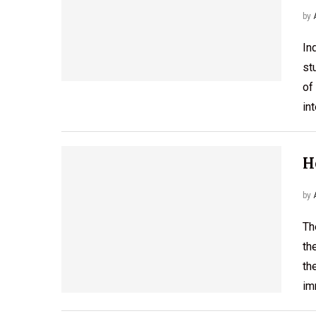
by
In
st
of
in
H
by
Th
th
th
im