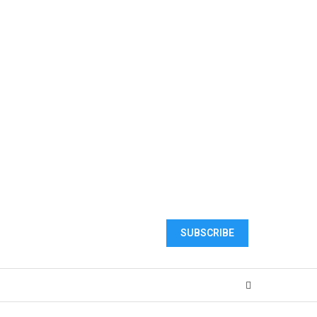
SUBSCRIBE