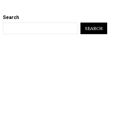
Search
SEARCH