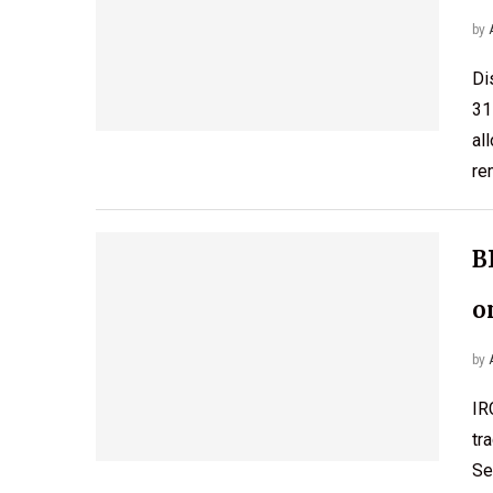
by
Di
31
al
re
B
o
by
IR
tr
Se