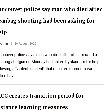
ancouver police say man who died after
eanbag shooting had been asking for
elp
Admin
26 August 2022
ncouver police say a man who died after officers used a
anbag shotgun on Monday had asked bystanders for help
llowing a “violent incident” that occurred moments earlier.
lice have …
RCC creates transition period for
istance learning measures