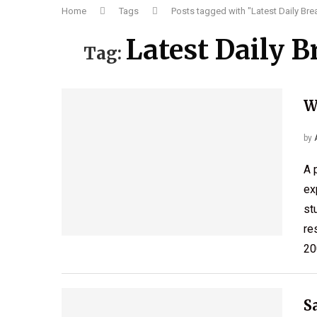
Home
Tags
Posts tagged with "Latest Daily Br
Latest Daily 
Tag:
W
by
A 
ex
st
re
20
S