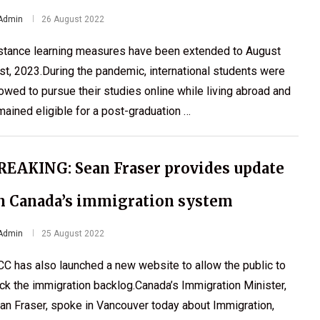
Admin
26 August 2022
stance learning measures have been extended to August
st, 2023.During the pandemic, international students were
lowed to pursue their studies online while living abroad and
mained eligible for a post-graduation …
REAKING: Sean Fraser provides update
n Canada’s immigration system
Admin
25 August 2022
CC has also launched a new website to allow the public to
ack the immigration backlog.Canada’s Immigration Minister,
an Fraser, spoke in Vancouver today about Immigration,