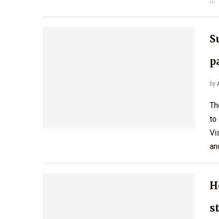
S
p
by
Th
to
Vi
an
H
s