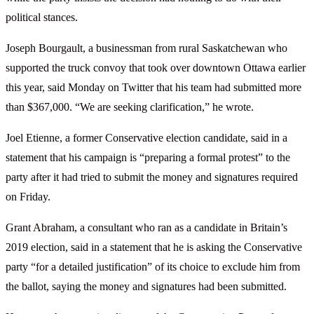
political stances.
Joseph Bourgault, a businessman from rural Saskatchewan who
supported the truck convoy that took over downtown Ottawa earlier
this year, said Monday on Twitter that his team had submitted more
than $367,000. “We are seeking clarification,” he wrote.
Joel Etienne, a former Conservative election candidate, said in a
statement that his campaign is “preparing a formal protest” to the
party after it had tried to submit the money and signatures required
on Friday.
Grant Abraham, a consultant who ran as a candidate in Britain’s
2019 election, said in a statement that he is asking the Conservative
party “for a detailed justification” of its choice to exclude him from
the ballot, saying the money and signatures had been submitted.