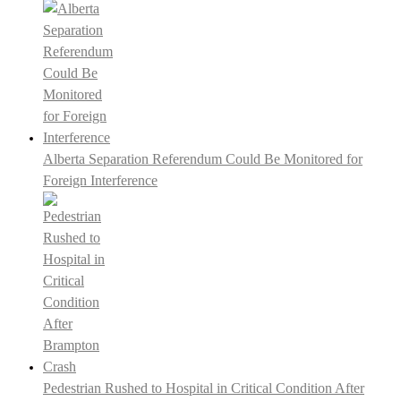
Alberta Separation Referendum Could Be Monitored for
Foreign Interference
Pedestrian Rushed to Hospital in Critical Condition After