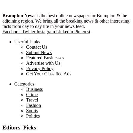
Brampton News
is the best online newspaper for Brampton & the
adjoining region. We bring all the breaking news & other interesting
facts from day to day life in your news feed.
Facebook
Twitter
Instagram
Linkedin
Pinterest
Userful Links
Contact Us
Submit News
Featured Businesses
Advertise with Us
Privacy Policy
Get Your Classified Ads
Categories
Business
Crime
Travel
Fashion
Sports
Politics
Editors' Picks