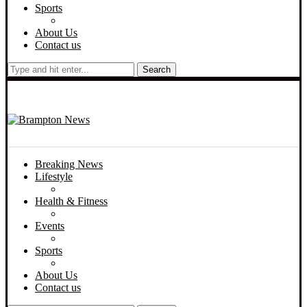
Sports
About Us
Contact us
Search
Breaking News
Lifestyle
Health & Fitness
Events
Sports
About Us
Contact us