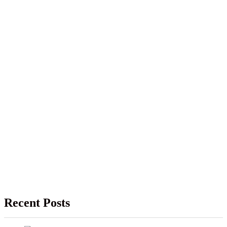
Recent Posts