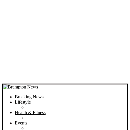
Breaking News
Lifestyle
Health & Fitness
Events