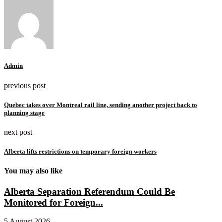
Admin
previous post
Quebec takes over Montreal rail line, sending another project back to
planning stage
next post
Alberta lifts restrictions on temporary foreign workers
You may also like
Alberta Separation Referendum Could Be
Monitored for Foreign...
5 August 2026