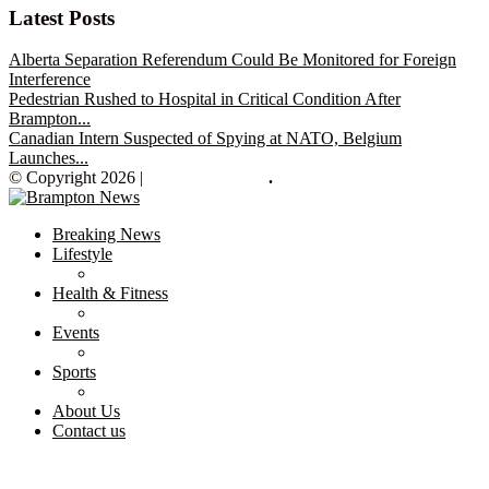
Latest Posts
Alberta Separation Referendum Could Be Monitored for Foreign
Interference
Pedestrian Rushed to Hospital in Critical Condition After
Brampton...
Canadian Intern Suspected of Spying at NATO, Belgium
Launches...
© Copyright 2026 |
Brampton News
.
Breaking News
Lifestyle
Health & Fitness
Events
Sports
About Us
Contact us