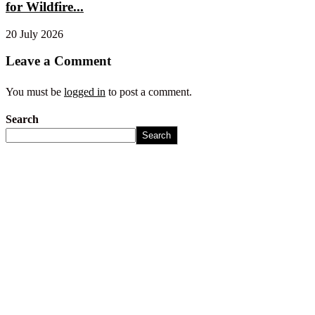
for Wildfire...
20 July 2026
Leave a Comment
You must be
logged in
to post a comment.
Search
Search