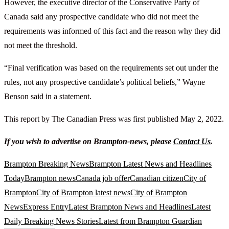
However, the executive director of the Conservative Party of
Canada said any prospective candidate who did not meet the
requirements was informed of this fact and the reason why they did
not meet the threshold.
“Final verification was based on the requirements set out under the
rules, not any prospective candidate’s political beliefs,” Wayne
Benson said in a statement.
This report by The Canadian Press was first published May 2, 2022.
If you wish to advertise on Brampton-news, please
Contact Us
.
Brampton Breaking News
Brampton Latest News and Headlines
Today
Brampton news
Canada job offer
Canadian citizen
City of
Brampton
City of Brampton latest news
City of Brampton
News
Express Entry
Latest Brampton News and Headlines
Latest
Daily Breaking News Stories
Latest from Brampton Guardian