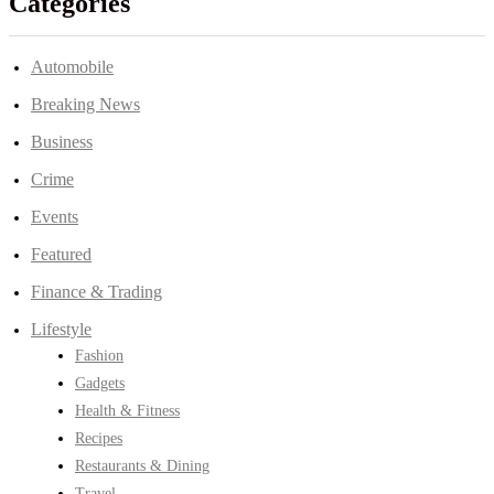
Categories
Automobile
Breaking News
Business
Crime
Events
Featured
Finance & Trading
Lifestyle
Fashion
Gadgets
Health & Fitness
Recipes
Restaurants & Dining
Travel