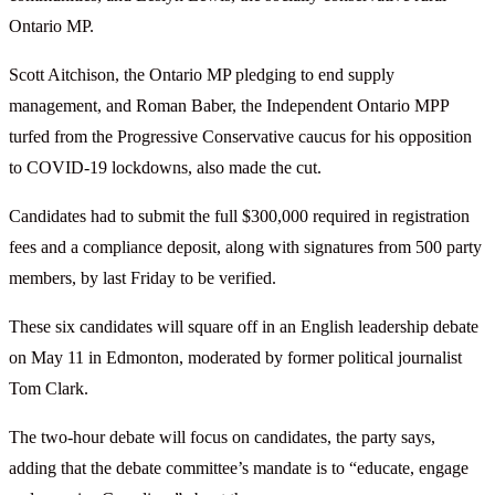
Ontario MP.
Scott Aitchison, the Ontario MP pledging to end supply
management, and Roman Baber, the Independent Ontario MPP
turfed from the Progressive Conservative caucus for his opposition
to COVID-19 lockdowns, also made the cut.
Candidates had to submit the full $300,000 required in registration
fees and a compliance deposit, along with signatures from 500 party
members, by last Friday to be verified.
These six candidates will square off in an English leadership debate
on May 11 in Edmonton, moderated by former political journalist
Tom Clark.
The two-hour debate will focus on candidates, the party says,
adding that the debate committee’s mandate is to “educate, engage