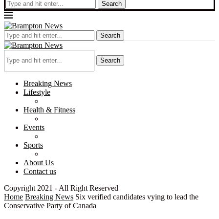
Search
Search
Search
Breaking News
Lifestyle
Health & Fitness
Events
Sports
About Us
Contact us
Copyright 2021 - All Right Reserved
Home
Breaking News
Six verified candidates vying to lead the
Conservative Party of Canada