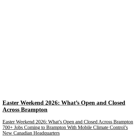
Easter Weekend 2026: What’s Open and Closed
Across Brampton
Easter Weekend 2026: What’s Open and Closed Across Brampton
700+ Jobs Coming to Brampton With Mobile Climate Control’s
New Canadian Headquarters