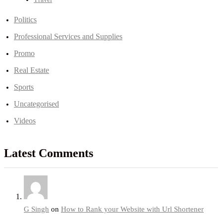
Politics
Professional Services and Supplies
Promo
Real Estate
Sports
Uncategorised
Videos
Latest Comments
G Singh
on
How to Rank your Website with Url Shortener