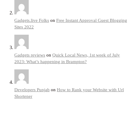
Gadgets.live Folks
on
Free Instant Approval Guest Blogging
Sites 2022
Gadgets reviews
on
Quick Local News, 1st week of July
2023: What’s happening in Brampton?
Developers Punjab
on
How to Rank your Website with Url
Shortener