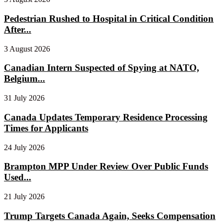
Pedestrian Rushed to Hospital in Critical Condition
After...
3 August 2026
Canadian Intern Suspected of Spying at NATO,
Belgium...
31 July 2026
Canada Updates Temporary Residence Processing
Times for Applicants
24 July 2026
Brampton MPP Under Review Over Public Funds
Used...
21 July 2026
Trump Targets Canada Again, Seeks Compensation