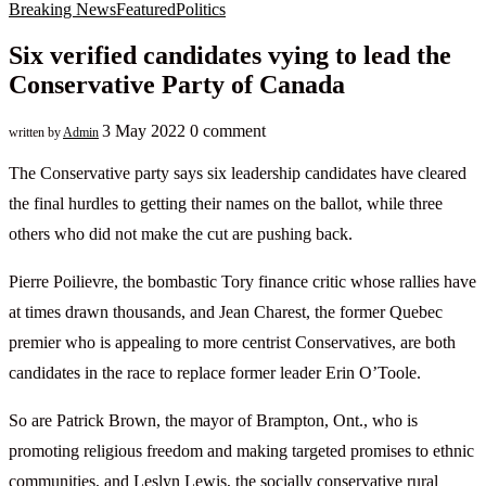
Breaking News
Featured
Politics
Six verified candidates vying to lead the
Conservative Party of Canada
3 May 2022
0 comment
written by
Admin
The Conservative party says six leadership candidates have cleared
the final hurdles to getting their names on the ballot, while three
others who did not make the cut are pushing back.
Pierre Poilievre, the bombastic Tory finance critic whose rallies have
at times drawn thousands, and Jean Charest, the former Quebec
premier who is appealing to more centrist Conservatives, are both
candidates in the race to replace former leader Erin O’Toole.
So are Patrick Brown, the mayor of Brampton, Ont., who is
promoting religious freedom and making targeted promises to ethnic
communities, and Leslyn Lewis, the socially conservative rural