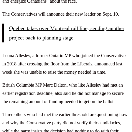
and energize Canadians” about the race.
The Conservatives will announce their new leader on Sept. 10.
Quebec takes over Montreal rail line, sending another
project back to planning stage
Leona Alleslev, a former Ontario MP who joined the Conservatives
in 2018 after crossing the floor from the Liberals, announced last
week she was unable to raise the money needed in time.
British Columbia MP Marc Dalton, who like Alleslev had met an
earlier registration deadline, also said he did not manage to secure
the remaining amount of funding needed to get on the ballot.
Three others who had met the earlier threshold are questioning how
and why the Conservative party did not verify their candidacies,
while the party insists the decision had nothing to do with their