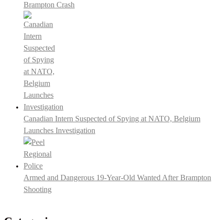
Brampton Crash
Canadian Intern Suspected of Spying at NATO, Belgium
Launches Investigation
Armed and Dangerous 19-Year-Old Wanted After Brampton
Shooting