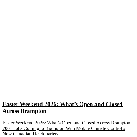
Easter Weekend 2026: What’s Open and Closed
Across Brampton
Easter Weekend 2026: What’s Open and Closed Across Brampton
700+ Jobs Coming to Brampton With Mobile Climate Control’s
New Canadian Headquarters