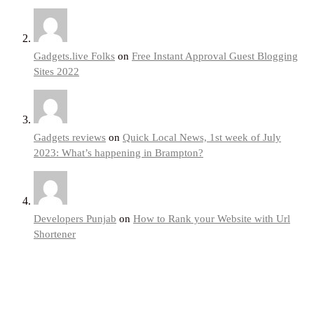
Gadgets.live Folks
on
Free Instant Approval Guest Blogging
Sites 2022
Gadgets reviews
on
Quick Local News, 1st week of July
2023: What’s happening in Brampton?
Developers Punjab
on
How to Rank your Website with Url
Shortener