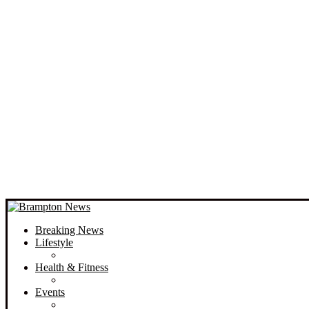
Breaking News
Lifestyle
Health & Fitness
Events