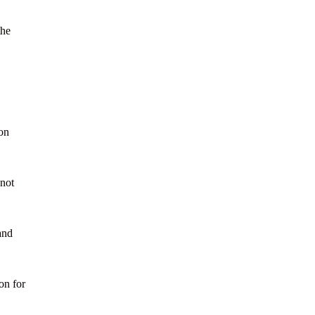
the
ion
 not
and
on for