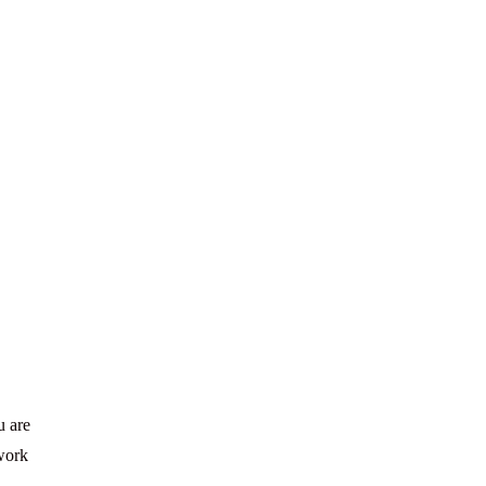
u are
 work