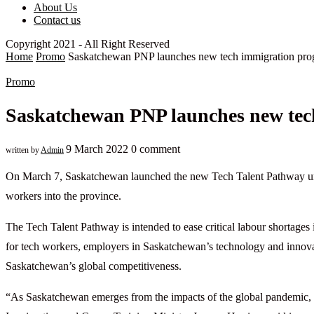
About Us
Contact us
Copyright 2021 - All Right Reserved
Home
Promo
Saskatchewan PNP launches new tech immigration pr
Promo
Saskatchewan PNP launches new tec
9 March 2022
0 comment
written by
Admin
On March 7, Saskatchewan launched the new Tech Talent Pathway un
workers into the province.
The Tech Talent Pathway is intended to ease critical labour shortage
for tech workers, employers in Saskatchewan’s technology and innovati
Saskatchewan’s global competitiveness.
“As Saskatchewan emerges from the impacts of the global pandemic, o