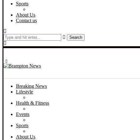
Sports
About Us
Contact us
Search
Breaking News
Lifestyle
Health & Fitness
Events
Sports
About Us