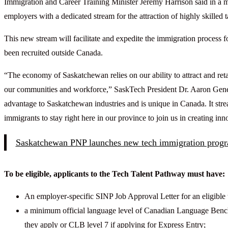
Immigration and Career Training Minister Jeremy Harrison said in a
employers with a dedicated stream for the attraction of highly skilled t
This new stream will facilitate and expedite the immigration process
been recruited outside Canada.
“The economy of Saskatchewan relies on our ability to attract and reta
our communities and workforce,” SaskTech President Dr. Aaron Genest
advantage to Saskatchewan industries and is unique in Canada. It st
immigrants to stay right here in our province to join us in creating in
Saskatchewan PNP launches new tech immigration prog
To be eligible, applicants to the Tech Talent Pathway must have:
An employer-specific SINP Job Approval Letter for an eligible 
a minimum official language level of Canadian Language Bench
they apply or CLB level 7 if applying for Express Entry;