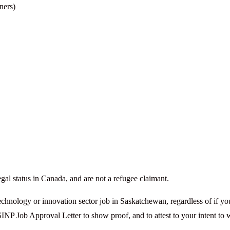
ners)
gal status in Canada, and are not a refugee claimant.
technology or innovation sector job in Saskatchewan, regardless of if yo
SINP Job Approval Letter to show proof, and to attest to your intent to