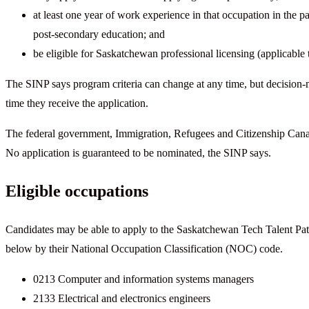
at least one year of work experience in that occupation in the 
post-secondary education; and
be eligible for Saskatchewan professional licensing (applicable t
The SINP says program criteria can change at any time, but decision-
time they receive the application.
The federal government, Immigration, Refugees and Citizenship Can
No application is guaranteed to be nominated, the SINP says.
Eligible occupations
Candidates may be able to apply to the Saskatchewan Tech Talent Pathw
below by their National Occupation Classification (NOC) code.
0213 Computer and information systems managers
2133 Electrical and electronics engineers