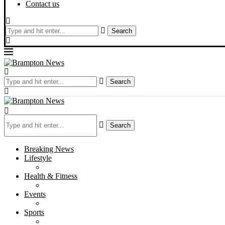
Contact us
Search
Search
Search
Breaking News
Lifestyle
Health & Fitness
Events
Sports