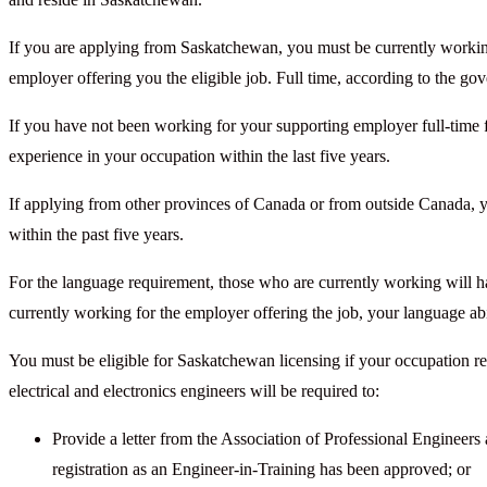
If you are applying from Saskatchewan, you must be currently working 
employer offering you the eligible job. Full time, according to the go
If you have not been working for your supporting employer full-time fo
experience in your occupation within the last five years.
If applying from other provinces of Canada or from outside Canada, 
within the past five years.
For the language requirement, those who are currently working will ha
currently working for the employer offering the job, your language ab
You must be eligible for Saskatchewan licensing if your occupation re
electrical and electronics engineers will be required to:
Provide a letter from the Association of Professional Enginee
registration as an Engineer-in-Training has been approved; or