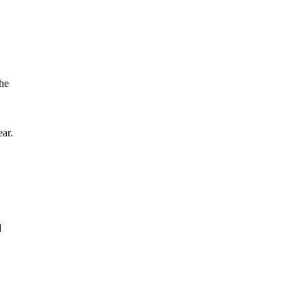
the
ar.
d