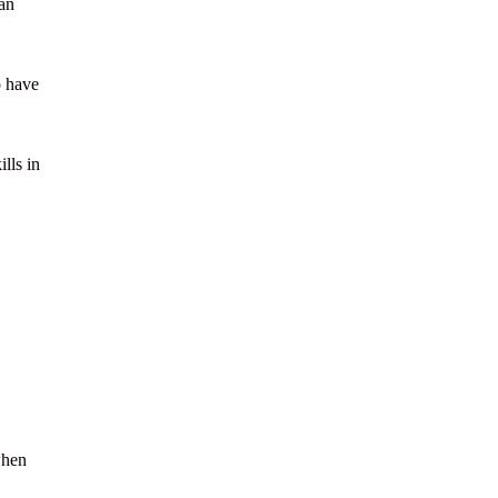
an
o have
lls in
when