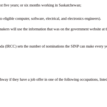
past five years; or six months working in Saskatchewan;
o eligible computer, software, electrical, and electronics engineers).
makers will use the information that was on the government website at 
ada (IRCC) sets the number of nominations the SINP can make every ye
ay if they have a job offer in one of the following occupations, liste