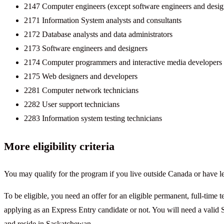
2147 Computer engineers (except software engineers and desig
2171 Information System analysts and consultants
2172 Database analysts and data administrators
2173 Software engineers and designers
2174 Computer programmers and interactive media developers
2175 Web designers and developers
2281 Computer network technicians
2282 User support technicians
2283 Information system testing technicians
More eligibility criteria
You may qualify for the program if you live outside Canada or have le
To be eligible, you need an offer for an eligible permanent, full-time 
applying as an Express Entry candidate or not. You will need a valid 
and reside in Saskatchewan.