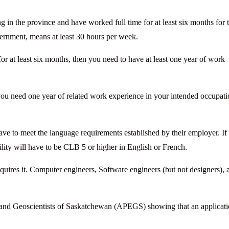
in the province and have worked full time for at least six months for 
vernment, means at least 30 hours per week.
r at least six months, then you need to have at least one year of work
you need one year of related work experience in your intended occupat
ve to meet the language requirements established by their employer. If
ility will have to be CLB 5 or higher in English or French.
quires it. Computer engineers, Software engineers (but not designers), 
rs and Geoscientists of Saskatchewan (APEGS) showing that an applicati