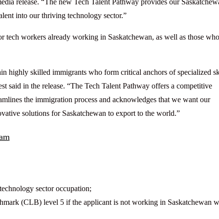
 media release. “The new Tech Talent Pathway provides our Saskatchew
alent into our thriving technology sector.”
 for tech workers already working in Saskatchewan, as well as those wh
in highly skilled immigrants who form critical anchors of specialized ski
 said in the release. “The Tech Talent Pathway offers a competitive
reamlines the immigration process and acknowledges that we want our
novative solutions for Saskatchewan to export to the world.”
ram
technology sector occupation;
mark (CLB) level 5 if the applicant is not working in Saskatchewan 