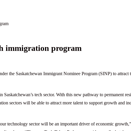
ogram
h immigration program
der the Saskatchewan Immigrant Nominee Program (SINP) to attract 
s in Saskatchewan’s tech sector. With this new pathway to permanent res
on sectors will be able to attract more talent to support growth and in
ur technology sector will be an important driver of economic growth,