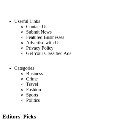
Userful Links
Contact Us
Submit News
Featured Businesses
Advertise with Us
Privacy Policy
Get Your Classified Ads
Categories
Business
Crime
Travel
Fashion
Sports
Politics
Editors' Picks