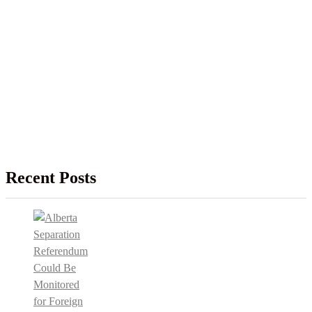
Recent Posts