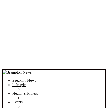
Breaking News
Lifestyle
Health & Fitness
Events