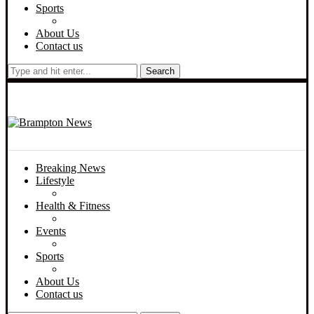
Sports
About Us
Contact us
Search
Breaking News
Lifestyle
Health & Fitness
Events
Sports
About Us
Contact us