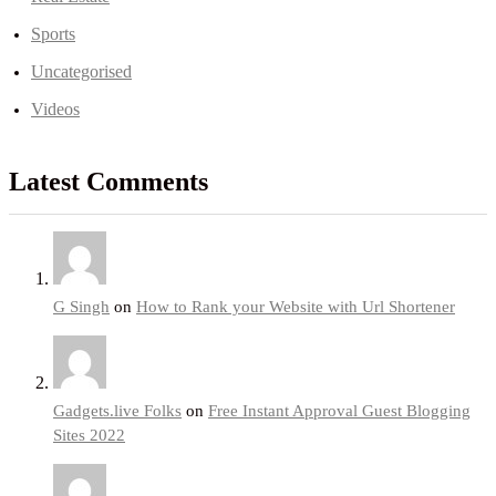
Sports
Uncategorised
Videos
Latest Comments
G Singh
on
How to Rank your Website with Url Shortener
Gadgets.live Folks
on
Free Instant Approval Guest Blogging
Sites 2022