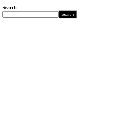
Search
Search