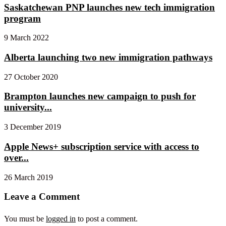
Saskatchewan PNP launches new tech immigration
program
9 March 2022
Alberta launching two new immigration pathways
27 October 2020
Brampton launches new campaign to push for
university...
3 December 2019
Apple News+ subscription service with access to
over...
26 March 2019
Leave a Comment
You must be
logged in
to post a comment.