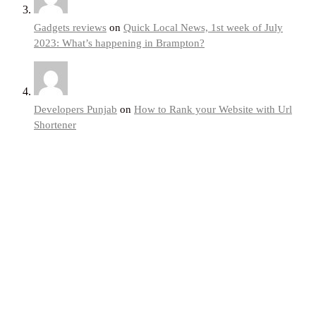
Gadgets reviews
on
Quick Local News, 1st week of July
2023: What’s happening in Brampton?
Developers Punjab
on
How to Rank your Website with Url
Shortener