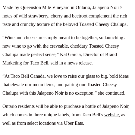
Made by Queenston Mile Vineyard in Ontario, Jalapeno Noir’s
notes of wild strawberry, cherry and beetroot complement the rich
taste and crunchy texture of the beloved Toasted Cheesy Chalupa.
“Wine and cheese are simply meant to be together, so launching a
new wine to go with the craveable, cheddary Toasted Cheesy
Chalupa made perfect sense,” Kat Garcia, Director of Brand
Marketing for Taco Bell, said in a news release.
“At Taco Bell Canada, we love to raise our glass to big, bold ideas
that elevate our menu items, and pairing our Toasted Cheesy
Chalupa with this Jalapeno Noir is no exception,” she continued.
Ontario residents will be able to purchase a bottle of Jalapeno Noir,
which comes in three unique labels, from Taco Bell’s
website
, as
well as from select locations via Uber Eats.