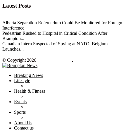
Latest Posts
Alberta Separation Referendum Could Be Monitored for Foreign
Interference
Pedestrian Rushed to Hospital in Critical Condition After
Brampton...
Canadian Intern Suspected of Spying at NATO, Belgium
Launches...
© Copyright 2026 |
Brampton News
.
Breaking News
Lifestyle
Health & Fitness
Events
Sports
About Us
Contact us