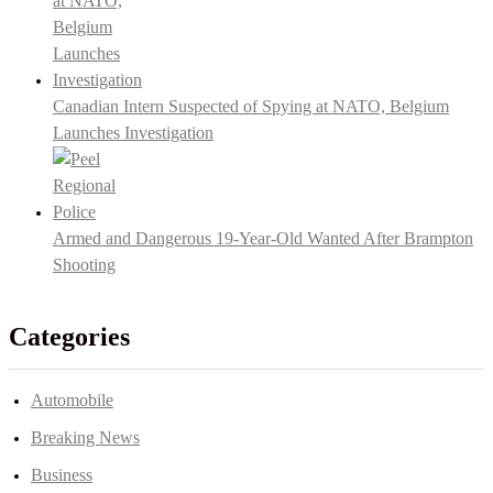
Canadian Intern Suspected of Spying at NATO, Belgium
Launches Investigation
Armed and Dangerous 19-Year-Old Wanted After Brampton
Shooting
Categories
Automobile
Breaking News
Business