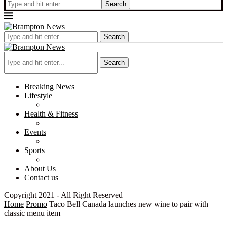
Search
Search
Search
Breaking News
Lifestyle
Health & Fitness
Events
Sports
About Us
Contact us
Copyright 2021 - All Right Reserved
Home
Promo
Taco Bell Canada launches new wine to pair with
classic menu item