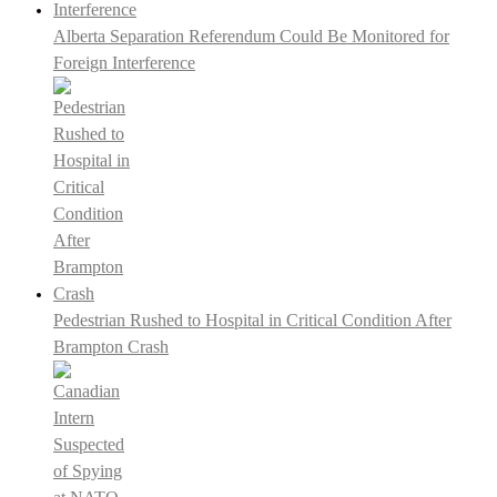
Alberta Separation Referendum Could Be Monitored for
Foreign Interference
Pedestrian Rushed to Hospital in Critical Condition After
Brampton Crash