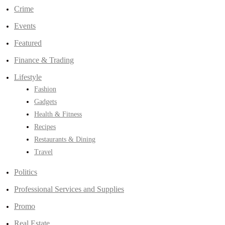
Crime
Events
Featured
Finance & Trading
Lifestyle
Fashion
Gadgets
Health & Fitness
Recipes
Restaurants & Dining
Travel
Politics
Professional Services and Supplies
Promo
Real Estate