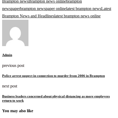
Brampton news
Brampton news online
brampton
newspaper
brampton newspaper online
latest brampton news
Latest
Brampton News and Headlines
latest brampton news online
Admin
previous post
Police arrest suspect in connection to murder from 2006 in Brampton
next post
Business leaders concerned about physical distancing as more employees
return to work
You may also like