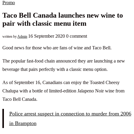
Promo
Taco Bell Canada launches new wine to
pair with classic menu item
16 September 2020
0 comment
written by
Admin
Good news for those who are fans of wine and Taco Bell.
The popular fast-food chain announced they are launching a new
beverage that pairs perfectly with a classic menu option.
As of September 16, Canadians can enjoy the Toasted Cheesy
Chalupa with a bottle of limited-edition Jalapeno Noir wine from
Taco Bell Canada.
Police arrest suspect in connection to murder from 2006
in Brampton