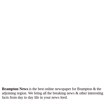
Brampton News
is the best online newspaper for Brampton & the
adjoining region. We bring all the breaking news & other interesting
facts from day to day life in your news feed.