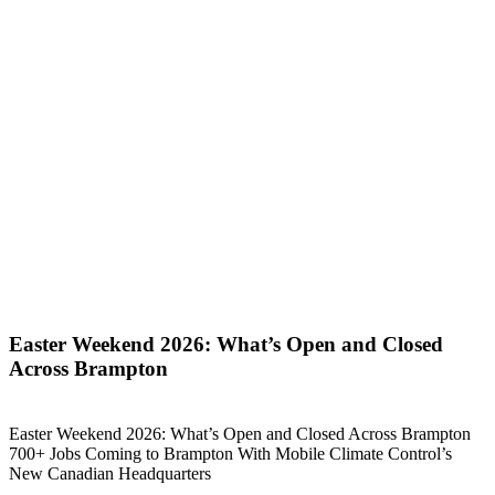
Easter Weekend 2026: What’s Open and Closed
Across Brampton
Easter Weekend 2026: What’s Open and Closed Across Brampton
700+ Jobs Coming to Brampton With Mobile Climate Control’s
New Canadian Headquarters