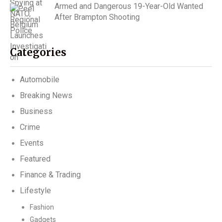
Armed and Dangerous 19-Year-Old Wanted
After Brampton Shooting
Categories
Automobile
Breaking News
Business
Crime
Events
Featured
Finance & Trading
Lifestyle
Fashion
Gadgets