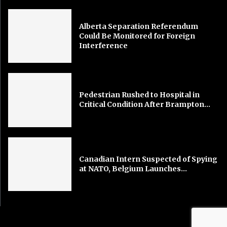
Alberta Separation Referendum
Could Be Monitored for Foreign
Interference
Pedestrian Rushed to Hospital in
Critical Condition After Brampton...
Canadian Intern Suspected of Spying
at NATO, Belgium Launches...