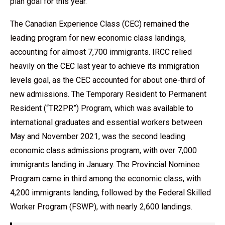
plan goal for this year.
The Canadian Experience Class (CEC) remained the
leading program for new economic class landings,
accounting for almost 7,700 immigrants. IRCC relied
heavily on the CEC last year to achieve its immigration
levels goal, as the CEC accounted for about one-third of
new admissions. The Temporary Resident to Permanent
Resident (“TR2PR”) Program, which was available to
international graduates and essential workers between
May and November 2021, was the second leading
economic class admissions program, with over 7,000
immigrants landing in January. The Provincial Nominee
Program came in third among the economic class, with
4,200 immigrants landing, followed by the Federal Skilled
Worker Program (FSWP), with nearly 2,600 landings.