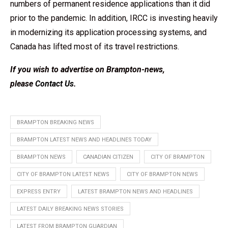
numbers of permanent residence applications than it did
prior to the pandemic. In addition, IRCC is investing heavily
in modernizing its application processing systems, and
Canada has lifted most of its travel restrictions.
If you wish to advertise on Brampton-news,
please
Contact Us
.
BRAMPTON BREAKING NEWS
BRAMPTON LATEST NEWS AND HEADLINES TODAY
BRAMPTON NEWS
CANADIAN CITIZEN
CITY OF BRAMPTON
CITY OF BRAMPTON LATEST NEWS
CITY OF BRAMPTON NEWS
EXPRESS ENTRY
LATEST BRAMPTON NEWS AND HEADLINES
LATEST DAILY BREAKING NEWS STORIES
LATEST FROM BRAMPTON GUARDIAN