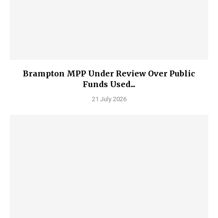
Brampton MPP Under Review Over Public
Funds Used...
21 July 2026