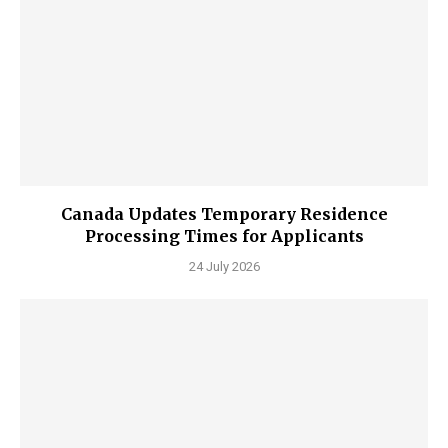
Canada Updates Temporary Residence
Processing Times for Applicants
24 July 2026