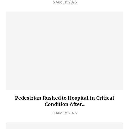
5 August 2026
Pedestrian Rushed to Hospital in Critical
Condition After...
3 August 2026