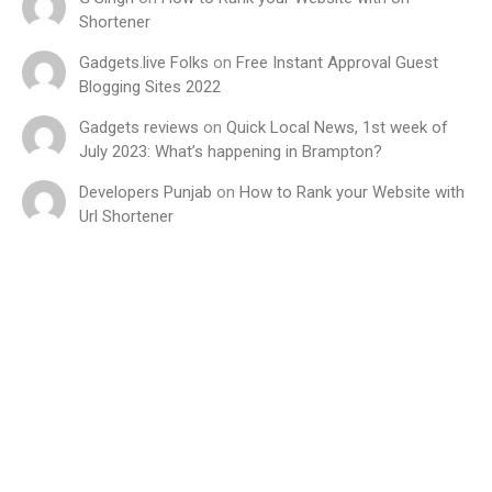
Shortener
Gadgets.live Folks
on
Free Instant Approval Guest
Blogging Sites 2022
Gadgets reviews
on
Quick Local News, 1st week of
July 2023: What’s happening in Brampton?
Developers Punjab
on
How to Rank your Website with
Url Shortener