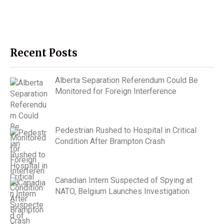
Recent Posts
Alberta Separation Referendum Could Be
Monitored for Foreign Interference
Pedestrian Rushed to Hospital in Critical
Condition After Brampton Crash
Canadian Intern Suspected of Spying at
NATO, Belgium Launches Investigation