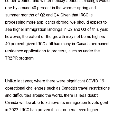
colder weather and winter holiday season. Landings would
rise by around 40 percent in the warmer spring and
summer months of Q2 and Q4. Given that IRCC is
processing more applicants abroad, we should expect to
see higher immigration landings in Q2 and Q3 of this year,
however, the extent of the growth may not be as high as
40 percent given IRCC still has many in-Canada permanent
residence applications to process, such as under the
TR2PR program.
Unlike last year, where there were significant COVID-19
operational challenges such as Canada’s travel restrictions
and difficulties around the world, there is less doubt
Canada will be able to achieve its immigration levels goal
in 2022. IRCC has proven it can process even higher