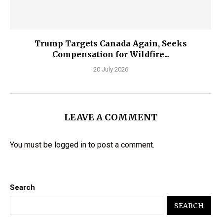
Trump Targets Canada Again, Seeks
Compensation for Wildfire...
20 July 2026
LEAVE A COMMENT
You must be
logged in
to post a comment.
Search
SEARCH