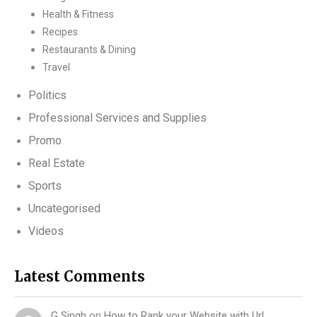
Health & Fitness
Recipes
Restaurants & Dining
Travel
Politics
Professional Services and Supplies
Promo
Real Estate
Sports
Uncategorised
Videos
Latest Comments
G Singh
on
How to Rank your Website with Url