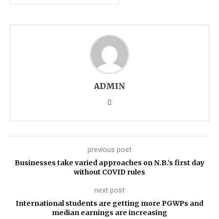
ADMIN
previous post
Businesses take varied approaches on N.B.’s first day
without COVID rules
next post
International students are getting more PGWPs and
median earnings are increasing