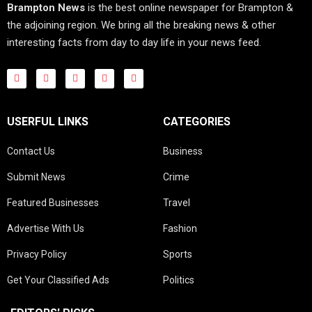
Brampton News
is the best online newspaper for Brampton &
the adjoining region. We bring all the breaking news & other
interesting facts from day to day life in your news feed.
USERFUL LINKS
CATEGORIES
Contact Us
Business
Submit News
Crime
Featured Businesses
Travel
Advertise With Us
Fashion
Privacy Policy
Sports
Get Your Classified Ads
Politics