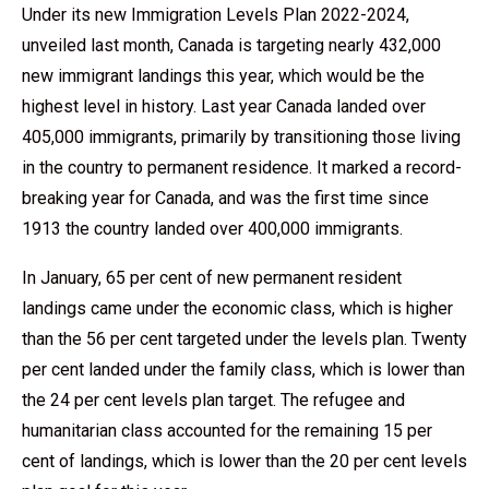
Under its new Immigration Levels Plan 2022-2024,
unveiled last month, Canada is targeting nearly 432,000
new immigrant landings this year, which would be the
highest level in history. Last year Canada landed over
405,000 immigrants, primarily by transitioning those living
in the country to permanent residence. It marked a record-
breaking year for Canada, and was the first time since
1913 the country landed over 400,000 immigrants.
In January, 65 per cent of new permanent resident
landings came under the economic class, which is higher
than the 56 per cent targeted under the levels plan. Twenty
per cent landed under the family class, which is lower than
the 24 per cent levels plan target. The refugee and
humanitarian class accounted for the remaining 15 per
cent of landings, which is lower than the 20 per cent levels