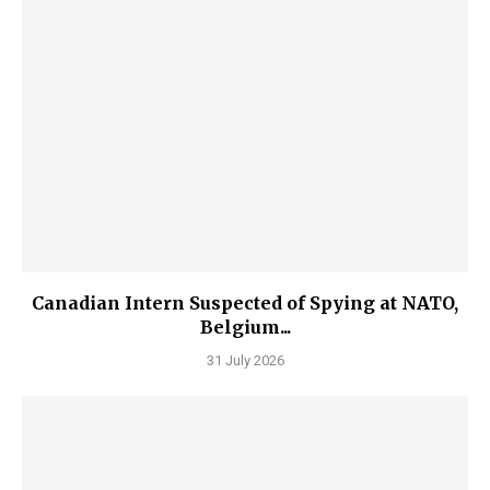
Canadian Intern Suspected of Spying at NATO,
Belgium...
31 July 2026