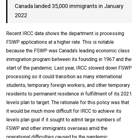
Canada landed 35,000 immigrants in January
2022
Recent IRCC data shows the department is processing
FSWP applications at a higher rate. This is notable
because the FSWP was Canada’s leading economic class
immigration program between its founding in 1967 and the
start of the pandemic. Last year, IRCC slowed down FSWP
processing so it could transition as many international
students, temporary foreign workers, and other temporary
residents to permanent residence in fulfillment of its 2021
levels plan to target. The rationale for this policy was that
it would be much more difficult for IRCC to achieve its
levels plan goal if it sought to admit large numbers of
FSWP and other immigrants overseas amid the
operational difficulties caused by the pandemic.