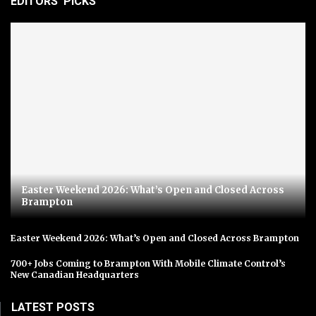
EDITORS' PICKS
Easter Weekend 2026: What’s Open and Closed Across
Brampton
Easter Weekend 2026: What’s Open and Closed Across Brampton
700+ Jobs Coming to Brampton With Mobile Climate Control’s
New Canadian Headquarters
LATEST POSTS