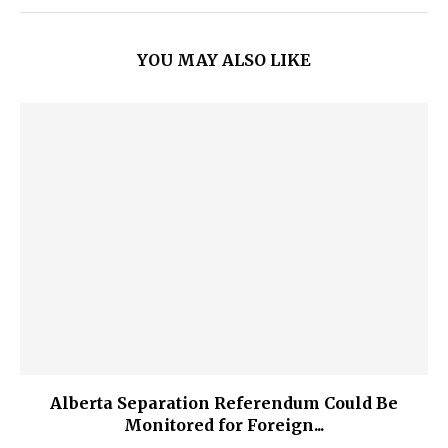
YOU MAY ALSO LIKE
Alberta Separation Referendum Could Be
Monitored for Foreign...