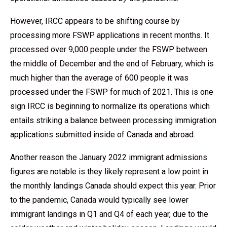
However, IRCC appears to be shifting course by
processing more FSWP applications in recent months. It
processed over 9,000 people under the FSWP between
the middle of December and the end of February, which is
much higher than the average of 600 people it was
processed under the FSWP for much of 2021. This is one
sign IRCC is beginning to normalize its operations which
entails striking a balance between processing immigration
applications submitted inside of Canada and abroad.
Another reason the January 2022 immigrant admissions
figures are notable is they likely represent a low point in
the monthly landings Canada should expect this year. Prior
to the pandemic, Canada would typically see lower
immigrant landings in Q1 and Q4 of each year, due to the