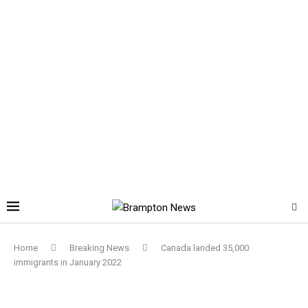
Home
Breaking News
Canada landed 35,000
immigrants in January 2022