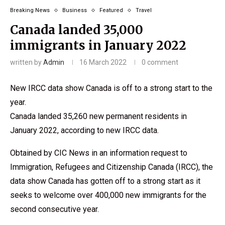
Breaking News
Business
Featured
Travel
Canada landed 35,000
immigrants in January 2022
written by
Admin
16 March 2022
0 comment
New IRCC data show Canada is off to a strong start to the
year.
Canada landed 35,260 new permanent residents in
January 2022, according to new IRCC data.
Obtained by CIC News in an information request to
Immigration, Refugees and Citizenship Canada (IRCC), the
data show Canada has gotten off to a strong start as it
seeks to welcome over 400,000 new immigrants for the
second consecutive year.