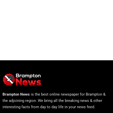
Brampton News
is the best online newspaper for Brampton &
the adjoining region. We bring all the breaking news & other
interesting facts from day to day life in your news feed.