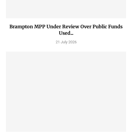
Brampton MPP Under Review Over Public Funds
Used...
21 July 2026