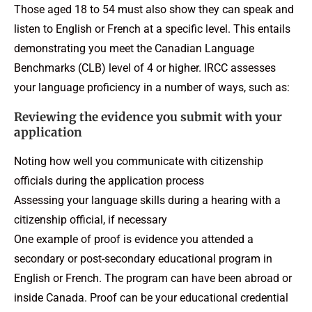
Those aged 18 to 54 must also show they can speak and
listen to English or French at a specific level. This entails
demonstrating you meet the Canadian Language
Benchmarks (CLB) level of 4 or higher. IRCC assesses
your language proficiency in a number of ways, such as:
Reviewing the evidence you submit with your
application
Noting how well you communicate with citizenship
officials during the application process
Assessing your language skills during a hearing with a
citizenship official, if necessary
One example of proof is evidence you attended a
secondary or post-secondary educational program in
English or French. The program can have been abroad or
inside Canada. Proof can be your educational credential