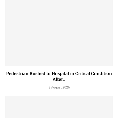
Pedestrian Rushed to Hospital in Critical Condition
After...
3 August 2026