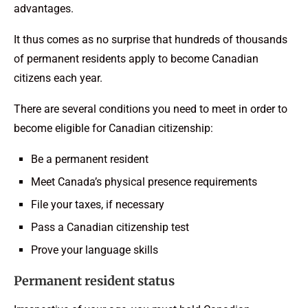
advantages.
It thus comes as no surprise that hundreds of thousands
of permanent residents apply to become Canadian
citizens each year.
There are several conditions you need to meet in order to
become eligible for Canadian citizenship:
Be a permanent resident
Meet Canada’s physical presence requirements
File your taxes, if necessary
Pass a Canadian citizenship test
Prove your language skills
Permanent resident status