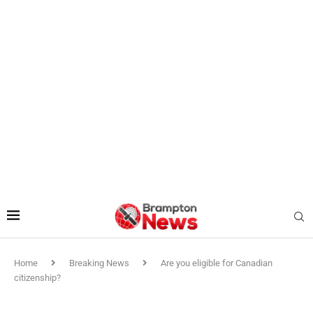
Home
Breaking News
Are you eligible for Canadian
citizenship?