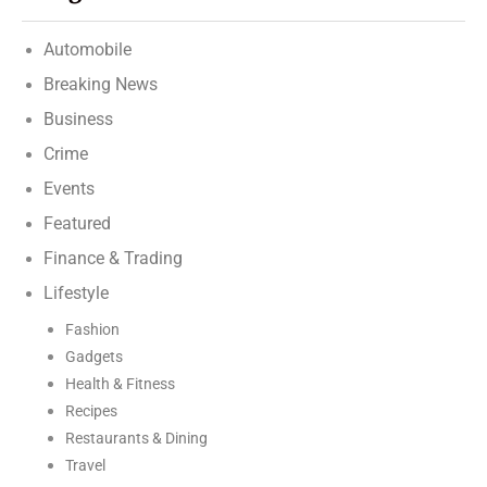
Automobile
Breaking News
Business
Crime
Events
Featured
Finance & Trading
Lifestyle
Fashion
Gadgets
Health & Fitness
Recipes
Restaurants & Dining
Travel