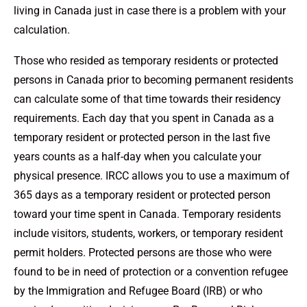
living in Canada just in case there is a problem with your
calculation.
Those who resided as temporary residents or protected
persons in Canada prior to becoming permanent residents
can calculate some of that time towards their residency
requirements. Each day that you spent in Canada as a
temporary resident or protected person in the last five
years counts as a half-day when you calculate your
physical presence. IRCC allows you to use a maximum of
365 days as a temporary resident or protected person
toward your time spent in Canada. Temporary residents
include visitors, students, workers, or temporary resident
permit holders. Protected persons are those who were
found to be in need of protection or a convention refugee
by the Immigration and Refugee Board (IRB) or who