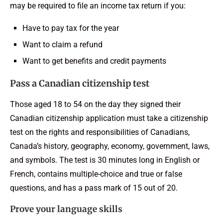
may be required to file an income tax return if you:
Have to pay tax for the year
Want to claim a refund
Want to get benefits and credit payments
Pass a Canadian citizenship test
Those aged 18 to 54 on the day they signed their
Canadian citizenship application must take a citizenship
test on the rights and responsibilities of Canadians,
Canada’s history, geography, economy, government, laws,
and symbols. The test is 30 minutes long in English or
French, contains multiple-choice and true or false
questions, and has a pass mark of 15 out of 20.
Prove your language skills