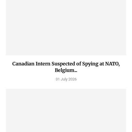
Canadian Intern Suspected of Spying at NATO,
Belgium...
31 July 2026