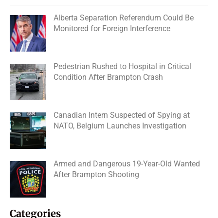
Alberta Separation Referendum Could Be
Monitored for Foreign Interference
Pedestrian Rushed to Hospital in Critical
Condition After Brampton Crash
Canadian Intern Suspected of Spying at
NATO, Belgium Launches Investigation
Armed and Dangerous 19-Year-Old Wanted
After Brampton Shooting
Categories