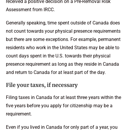
received a positive decision on a Pre-Removal Risk
Assessment from IRCC.
Generally speaking, time spent outside of Canada does
not count towards your physical presence requirements
but there are some exceptions. For example, permanent
residents who work in the United States may be able to
count days spent in the U.S. towards their physical
presence requirement as long as they reside in Canada
and return to Canada for at least part of the day.
File your taxes, if necessary
Filing taxes in Canada for at least three years within the
five years before you apply for citizenship may be a
requirement.
Even if you lived in Canada for only part of a year, you