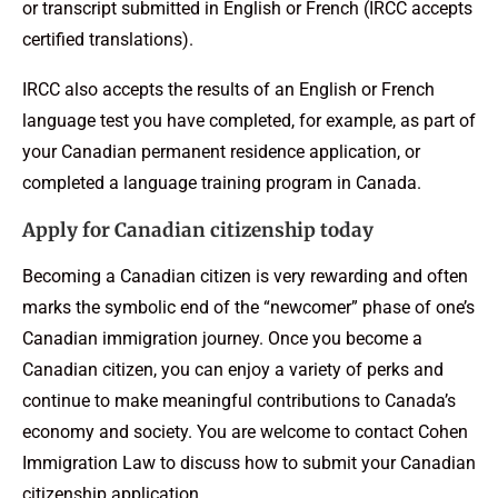
or transcript submitted in English or French (IRCC accepts
certified translations).
IRCC also accepts the results of an English or French
language test you have completed, for example, as part of
your Canadian permanent residence application, or
completed a language training program in Canada.
Apply for Canadian citizenship today
Becoming a Canadian citizen is very rewarding and often
marks the symbolic end of the “newcomer” phase of one’s
Canadian immigration journey. Once you become a
Canadian citizen, you can enjoy a variety of perks and
continue to make meaningful contributions to Canada’s
economy and society. You are welcome to contact Cohen
Immigration Law to discuss how to submit your Canadian
citizenship application.