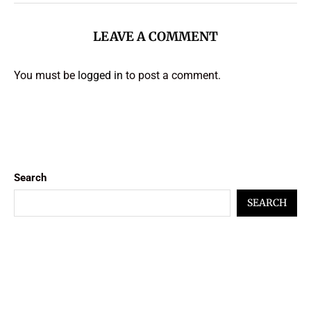
LEAVE A COMMENT
You must be
logged in
to post a comment.
Search
SEARCH