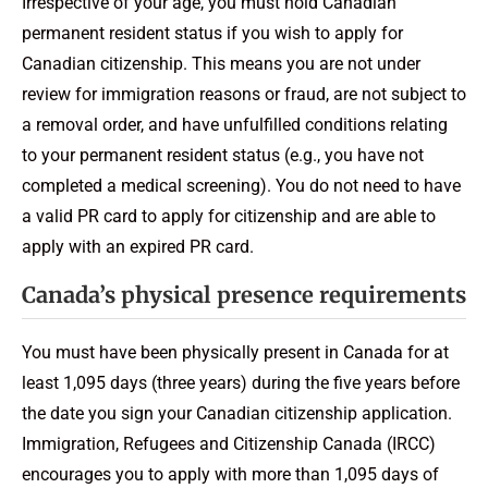
Irrespective of your age, you must hold Canadian
permanent resident status if you wish to apply for
Canadian citizenship. This means you are not under
review for immigration reasons or fraud, are not subject to
a removal order, and have unfulfilled conditions relating
to your permanent resident status (e.g., you have not
completed a medical screening). You do not need to have
a valid PR card to apply for citizenship and are able to
apply with an expired PR card.
Canada’s physical presence requirements
You must have been physically present in Canada for at
least 1,095 days (three years) during the five years before
the date you sign your Canadian citizenship application.
Immigration, Refugees and Citizenship Canada (IRCC)
encourages you to apply with more than 1,095 days of