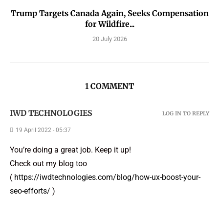
Trump Targets Canada Again, Seeks Compensation
for Wildfire...
20 July 2026
1 COMMENT
IWD TECHNOLOGIES
LOG IN TO REPLY
19 April 2022 - 05:37
You’re doing a great job. Keep it up!
Check out my blog too
(
https://iwdtechnologies.com/blog/how-ux-boost-your-
seo-efforts/
)