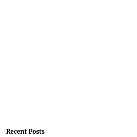
Recent Posts