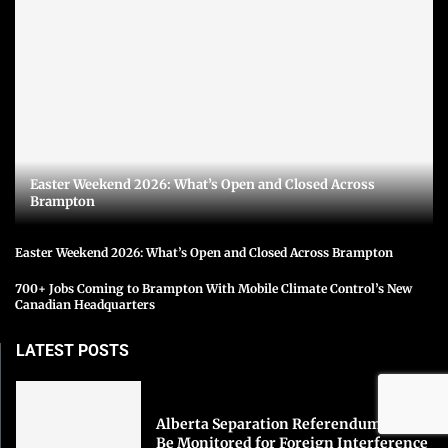
Easter Weekend 2026: What’s Open and Closed Across
Brampton
Easter Weekend 2026: What’s Open and Closed Across Brampton
700+ Jobs Coming to Brampton With Mobile Climate Control’s New
Canadian Headquarters
LATEST POSTS
Alberta Separation Referendum Could
Be Monitored for Foreign Interference