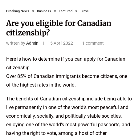
Breaking News
Business
Featured
Travel
Are you eligible for Canadian
citizenship?
written by
Admin
15 April 2022
1 comment
Here is how to determine if you can apply for Canadian
citizenship.
Over 85% of Canadian immigrants become citizens, one
of the highest rates in the world.
The benefits of Canadian citizenship include being able to
live permanently in one of the world’s most peaceful and
economically, socially, and politically stable societies,
enjoying one of the world’s most powerful passports, and
having the right to vote, among a host of other