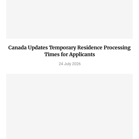
Canada Updates Temporary Residence Processing
Times for Applicants
24 July 2026