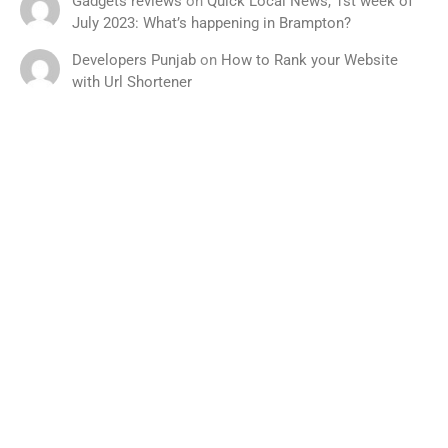
Gadgets reviews
on
Quick Local News, 1st week of
July 2023: What’s happening in Brampton?
Developers Punjab
on
How to Rank your Website
with Url Shortener