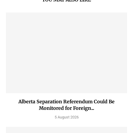
Alberta Separation Referendum Could Be
Monitored for Foreign...
5 August 2026