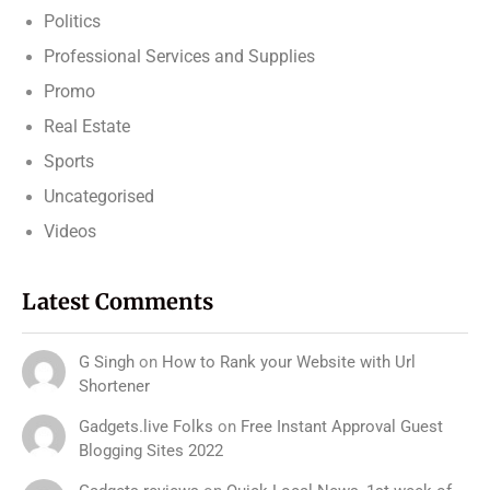
Politics
Professional Services and Supplies
Promo
Real Estate
Sports
Uncategorised
Videos
Latest Comments
G Singh
on
How to Rank your Website with Url
Shortener
Gadgets.live Folks
on
Free Instant Approval Guest
Blogging Sites 2022