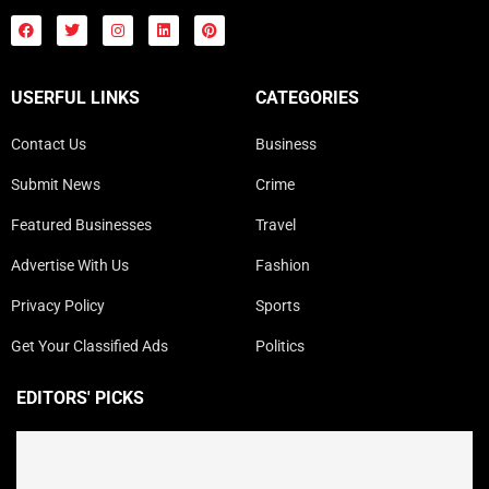
USERFUL LINKS
CATEGORIES
Contact Us
Business
Submit News
Crime
Featured Businesses
Travel
Advertise With Us
Fashion
Privacy Policy
Sports
Get Your Classified Ads
Politics
EDITORS' PICKS