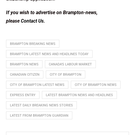
If you wish to advertise on Brampton-news,
please
Contact Us
.
BRAMPTON BREAKING NEWS
BRAMPTON LATEST NEWS AND HEADLINES TODAY
BRAMPTON NEWS
CANADA’S LABOUR MARKET
CANADIAN CITIZEN
CITY OF BRAMPTON
CITY OF BRAMPTON LATEST NEWS
CITY OF BRAMPTON NEWS
EXPRESS ENTRY
LATEST BRAMPTON NEWS AND HEADLINES
LATEST DAILY BREAKING NEWS STORIES
LATEST FROM BRAMPTON GUARDIAN