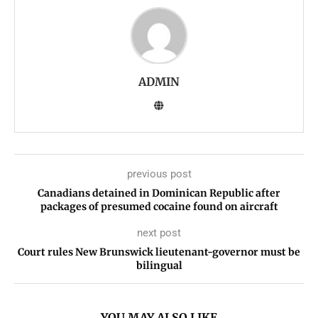
ADMIN
previous post
Canadians detained in Dominican Republic after
packages of presumed cocaine found on aircraft
next post
Court rules New Brunswick lieutenant-governor must be
bilingual
YOU MAY ALSO LIKE