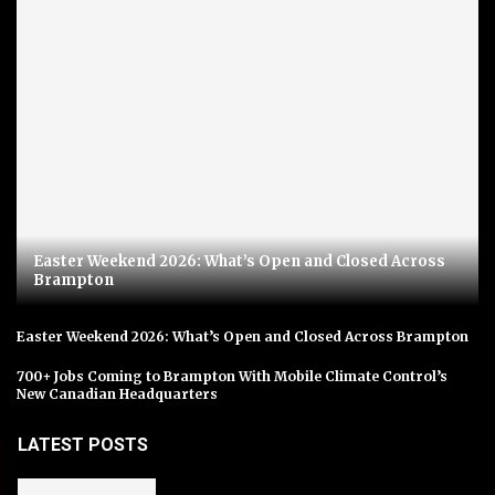
Easter Weekend 2026: What’s Open and Closed Across
Brampton
Easter Weekend 2026: What’s Open and Closed Across Brampton
700+ Jobs Coming to Brampton With Mobile Climate Control’s
New Canadian Headquarters
LATEST POSTS