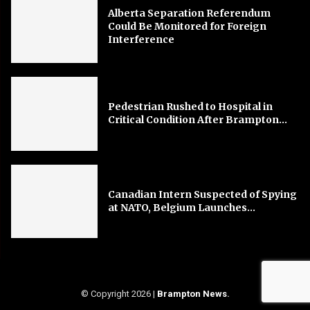
Alberta Separation Referendum
Could Be Monitored for Foreign
Interference
Pedestrian Rushed to Hospital in
Critical Condition After Brampton...
Canadian Intern Suspected of Spying
at NATO, Belgium Launches...
© Copyright 2026 |
Brampton News
.