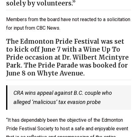
solely by volunteers.”
Members from the board have not reacted to a solicitation
for input from CBC News.
The Edmonton Pride Festival was set
to kick off June 7 with a Wine Up To
Pride occasion at Dr. Wilbert Mcintyre
Park. The Pride Parade was booked for
June 8 on Whyte Avenue.
CRA wins appeal against B.C. couple who
alleged ‘malicious’ tax evasion probe
“It has dependably been the objective of the Edmonton
Pride Festival Society to host a safe and enjoyable event