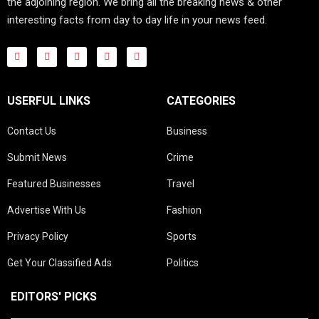
the adjoining region. We bring all the breaking news & other
interesting facts from day to day life in your news feed.
USERFUL LINKS
CATEGORIES
Contact Us
Business
Submit News
Crime
Featured Businesses
Travel
Advertise With Us
Fashion
Privacy Policy
Sports
Get Your Classified Ads
Politics
EDITORS' PICKS