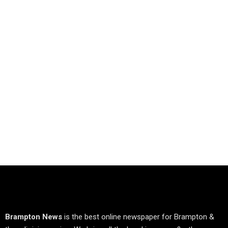
Brampton News
is the best online newspaper for Brampton &