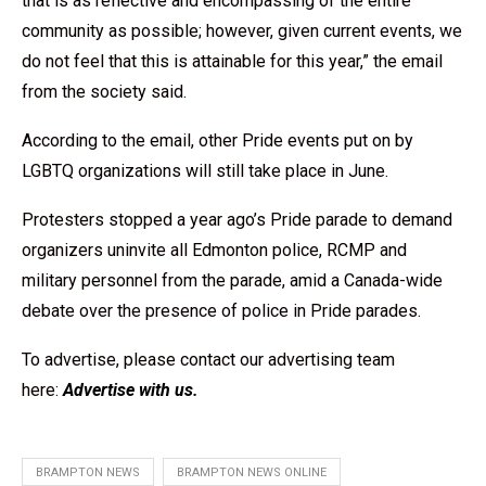
that is as reflective and encompassing of the entire
community as possible; however, given current events, we
do not feel that this is attainable for this year,” the email
from the society said.
According to the email, other Pride events put on by
LGBTQ organizations will still take place in June.
Protesters stopped a year ago’s Pride parade to demand
organizers uninvite all Edmonton police, RCMP and
military personnel from the parade, amid a Canada-wide
debate over the presence of police in Pride parades.
To advertise, please contact our advertising team
here:
Advertise with us
.
BRAMPTON NEWS
BRAMPTON NEWS ONLINE