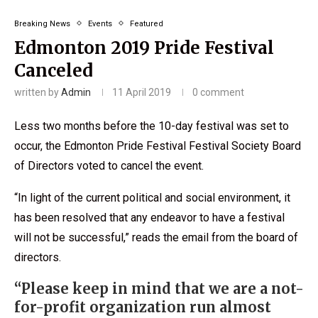
Breaking News
Events
Featured
Edmonton 2019 Pride Festival
Canceled
written by
Admin
11 April 2019
0 comment
Less two months before the 10-day festival was set to
occur, the Edmonton Pride Festival Festival Society Board
of Directors voted to cancel the event.
“In light of the current political and social environment, it
has been resolved that any endeavor to have a festival
will not be successful,” reads the email from the board of
directors.
“Please keep in mind that we are a not-
for-profit organization run almost