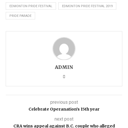
EDMONTON PRIDE FESTIVAL
EDMONTON PRIDE FESTIVAL 2019
PRIDE PARADE
ADMIN
previous post
Celebrate Operanation’s 15th year
next post
CRA wins appeal against B.C. couple who alleged