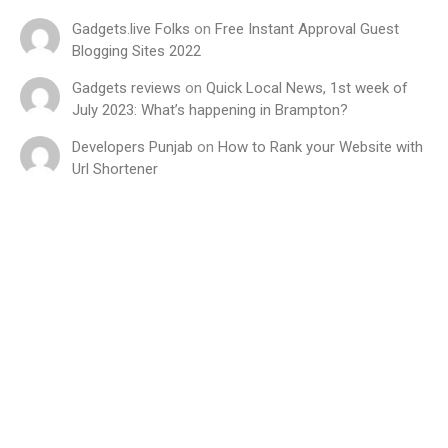
Gadgets.live Folks
on
Free Instant Approval Guest
Blogging Sites 2022
Gadgets reviews
on
Quick Local News, 1st week of
July 2023: What’s happening in Brampton?
Developers Punjab
on
How to Rank your Website with
Url Shortener