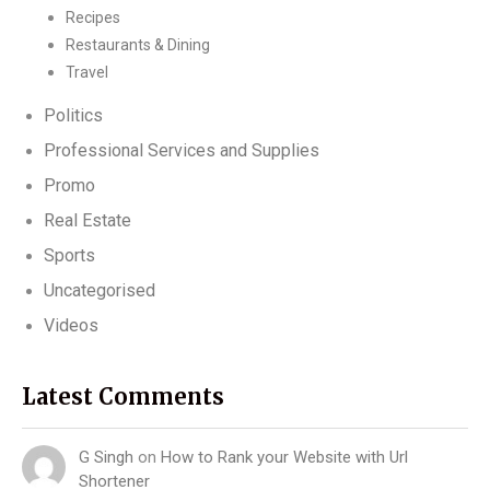
Recipes
Restaurants & Dining
Travel
Politics
Professional Services and Supplies
Promo
Real Estate
Sports
Uncategorised
Videos
Latest Comments
G Singh
on
How to Rank your Website with Url
Shortener