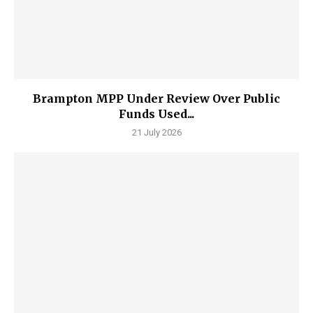
Brampton MPP Under Review Over Public
Funds Used...
21 July 2026