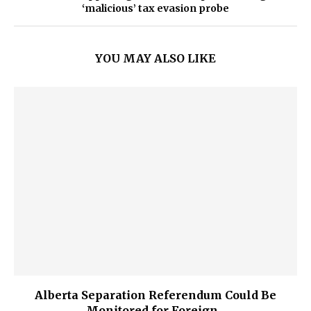
‘malicious’ tax evasion probe
YOU MAY ALSO LIKE
Alberta Separation Referendum Could Be
Monitored for Foreign...