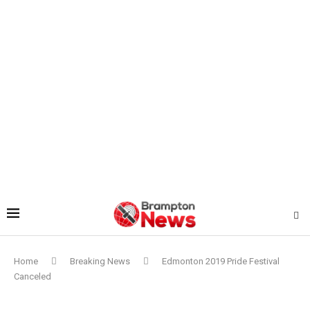
Home
Breaking News
Edmonton 2019 Pride Festival
Canceled