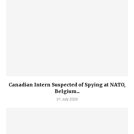
Canadian Intern Suspected of Spying at NATO,
Belgium...
31 July 2026