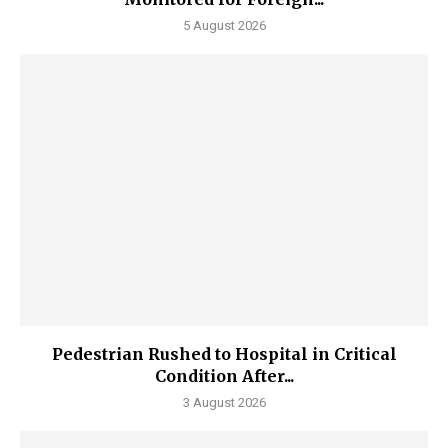
5 August 2026
Pedestrian Rushed to Hospital in Critical
Condition After...
3 August 2026