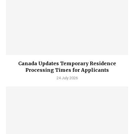
Canada Updates Temporary Residence
Processing Times for Applicants
24 July 2026