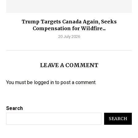
Trump Targets Canada Again, Seeks
Compensation for Wildfire...
20 July 2026
LEAVE A COMMENT
You must be
logged in
to post a comment.
Search
SEARCH