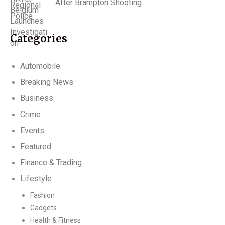
After Brampton Shooting
Categories
Automobile
Breaking News
Business
Crime
Events
Featured
Finance & Trading
Lifestyle
Fashion
Gadgets
Health & Fitness