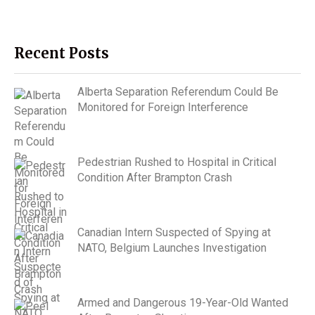
Recent Posts
Alberta Separation Referendum Could Be
Monitored for Foreign Interference
Pedestrian Rushed to Hospital in Critical
Condition After Brampton Crash
Canadian Intern Suspected of Spying at
NATO, Belgium Launches Investigation
Armed and Dangerous 19-Year-Old Wanted