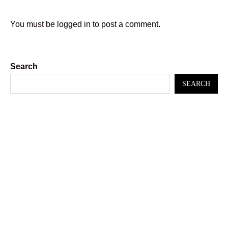
You must be
logged in
to post a comment.
Search
SEARCH