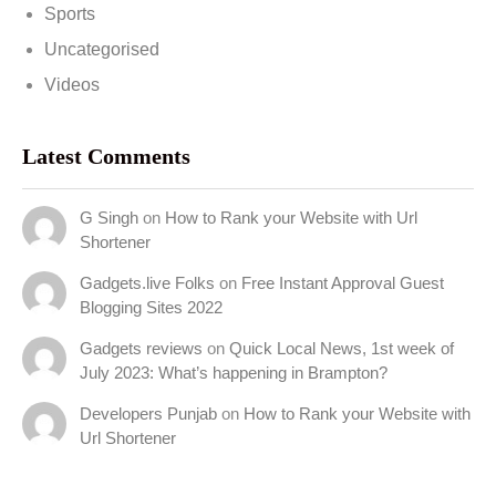
Sports
Uncategorised
Videos
Latest Comments
G Singh
on
How to Rank your Website with Url
Shortener
Gadgets.live Folks
on
Free Instant Approval Guest
Blogging Sites 2022
Gadgets reviews
on
Quick Local News, 1st week of
July 2023: What’s happening in Brampton?
Developers Punjab
on
How to Rank your Website with
Url Shortener