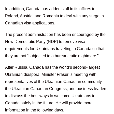
In addition, Canada has added staff to its offices in
Poland, Austria, and Romania to deal with any surge in
Canadian visa applications.
The present administration has been encouraged by the
New Democratic Party (NDP) to remove visa
requirements for Ukrainians traveling to Canada so that
they are not “subjected to a bureaucratic nightmare.”
After Russia, Canada has the world’s second-largest
Ukrainian diaspora. Minister Fraser is meeting with
representatives of the Ukrainian Canadian community,
the Ukrainian Canadian Congress, and business leaders
to discuss the best ways to welcome Ukrainians to
Canada safely in the future. He will provide more
information in the following days.