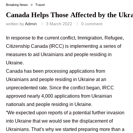
Breaking News
Travel
Canada Helps Those Affected by the Ukra
written by
Admin
3 March 2022
0 comment
In response to the current conflict, Immigration, Refugee,
Citizenship Canada (IRCC) is implementing a series of
measures to aid Ukrainians and people residing in
Ukraine.
Canada has been processing applications from
Ukrainians and people residing in Ukraine at an
unprecedented rate. Since the conflict began, IRCC
approved nearly 4,000 applications from Ukrainian
nationals and people residing in Ukraine.
“We expected upon reports of a potential further invasion
into Ukraine that we would see the displacement of
Ukrainians. That’s why we started preparing more than a