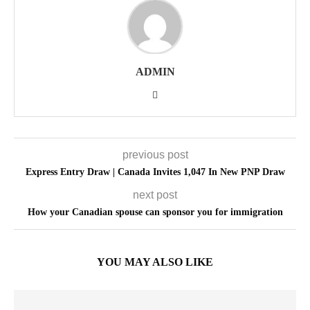
ADMIN
previous post
Express Entry Draw | Canada Invites 1,047 In New PNP Draw
next post
How your Canadian spouse can sponsor you for immigration
YOU MAY ALSO LIKE