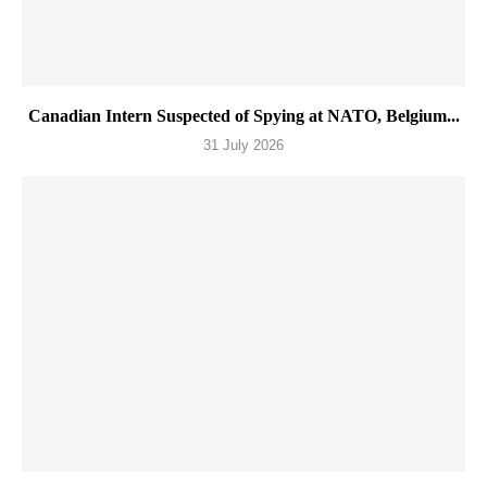
Canadian Intern Suspected of Spying at NATO, Belgium...
31 July 2026