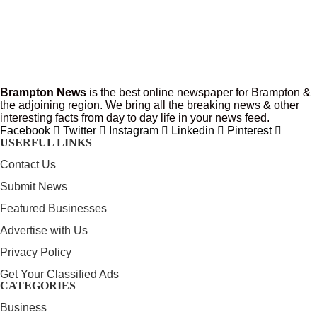
Brampton News
is the best online newspaper for Brampton &
the adjoining region. We bring all the breaking news & other
interesting facts from day to day life in your news feed.
Facebook
Twitter
Instagram
Linkedin
Pinterest
USERFUL LINKS
Contact Us
Submit News
Featured Businesses
Advertise with Us
Privacy Policy
Get Your Classified Ads
CATEGORIES
Business