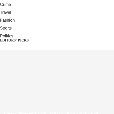
Crime
Travel
Fashion
Sports
Politics
EDITORS' PICKS
Easter Weekend 2026: What’s Open and Closed