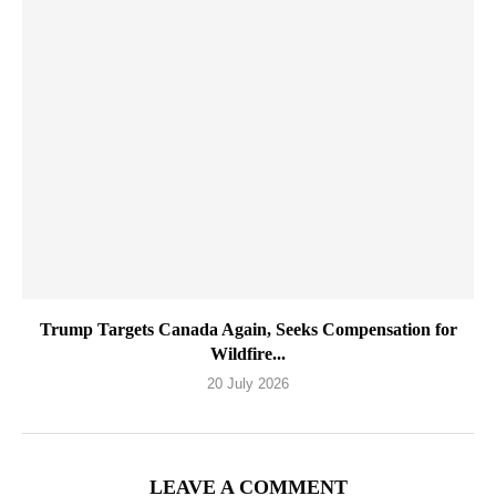
Trump Targets Canada Again, Seeks Compensation for
Wildfire...
20 July 2026
LEAVE A COMMENT