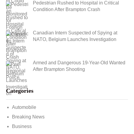
Pedestrian Rushed to Hospital in Critical
Condition After Brampton Crash
Canadian Intern Suspected of Spying at
NATO, Belgium Launches Investigation
Armed and Dangerous 19-Year-Old Wanted
After Brampton Shooting
Categories
Automobile
Breaking News
Business