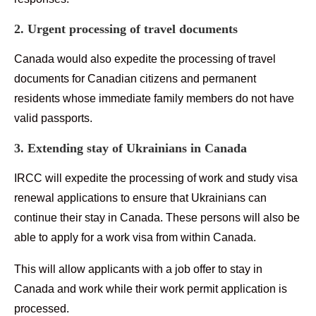
2. Urgent processing of travel documents
Canada would also expedite the processing of travel
documents for Canadian citizens and permanent
residents whose immediate family members do not have
valid passports.
3. Extending stay of Ukrainians in Canada
IRCC will expedite the processing of work and study visa
renewal applications to ensure that Ukrainians can
continue their stay in Canada. These persons will also be
able to apply for a work visa from within Canada.
This will allow applicants with a job offer to stay in
Canada and work while their work permit application is
processed.