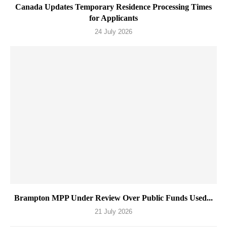
Canada Updates Temporary Residence Processing Times
for Applicants
24 July 2026
Brampton MPP Under Review Over Public Funds Used...
21 July 2026