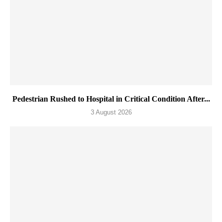
Pedestrian Rushed to Hospital in Critical Condition After...
3 August 2026