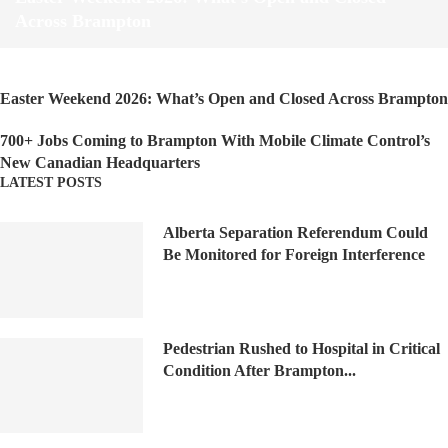
Across Brampton
Easter Weekend 2026: What’s Open and Closed Across Brampton
700+ Jobs Coming to Brampton With Mobile Climate Control’s
New Canadian Headquarters
LATEST POSTS
Alberta Separation Referendum Could
Be Monitored for Foreign Interference
Pedestrian Rushed to Hospital in Critical
Condition After Brampton...