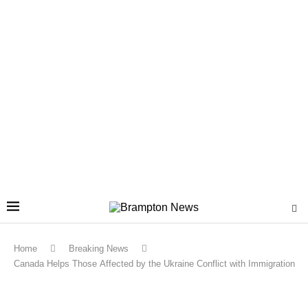
Home
Breaking News
Canada Helps Those Affected by the Ukraine Conflict with Immigration