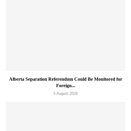
Alberta Separation Referendum Could Be Monitored for
Foreign...
5 August 2026