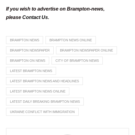
If you wish to advertise on Brampton-news,
please
Contact Us
.
BRAMPTON NEWS
BRAMPTON NEWS ONLINE
BRAMPTON NEWSPAPER
BRAMPTON NEWSPAPER ONLINE
BRAMPTON ON NEWS
CITY OF BRAMPTON NEWS
LATEST BRAMPTON NEWS
LATEST BRAMPTON NEWS AND HEADLINES
LATEST BRAMPTON NEWS ONLINE
LATEST DAILY BREAKING BRAMPTON NEWS
UKRAINE CONFLICT WITH IMMIGRATION