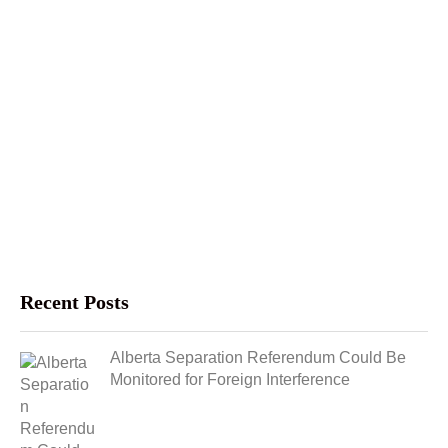
Recent Posts
Alberta Separation Referendum Could Be
Monitored for Foreign Interference