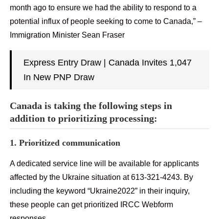
month ago to ensure we had the ability to respond to a
potential influx of people seeking to come to Canada,” –
Immigration Minister Sean Fraser
Express Entry Draw | Canada Invites 1,047
In New PNP Draw
Canada is taking the following steps in
addition to prioritizing processing:
1. Prioritized communication
A dedicated service line will be available for applicants
affected by the Ukraine situation at 613-321-4243. By
including the keyword “Ukraine2022” in their inquiry,
these people can get prioritized IRCC Webform
responses.