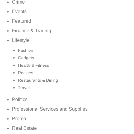
Crime
Events
Featured
Finance & Trading
Lifestyle
Fashion
Gadgets
Health & Fitness
Recipes
Restaurants & Dining
Travel
Politics
Professional Services and Supplies
Promo
Real Estate