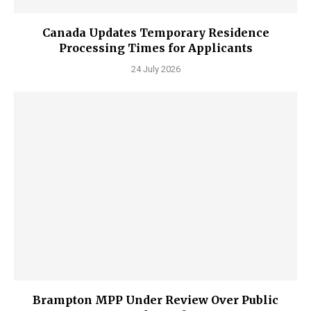
Canada Updates Temporary Residence
Processing Times for Applicants
24 July 2026
Brampton MPP Under Review Over Public