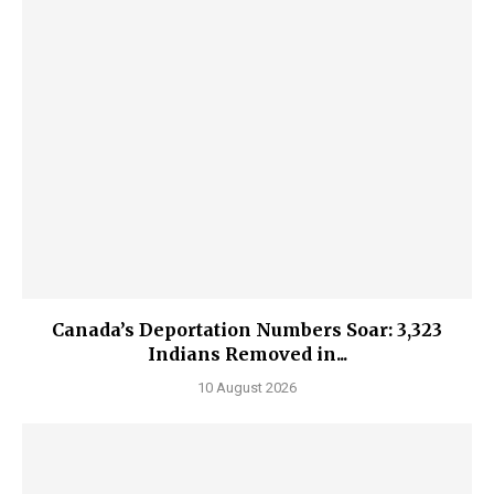
Canada’s Deportation Numbers Soar: 3,323
Indians Removed in...
10 August 2026