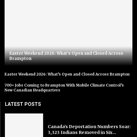
Easter Weekend 2026: What’s Open and Closed Across
Brampton
Easter Weekend 2026: What’s Open and Closed Across Brampton
700+ Jobs Coming to Brampton With Mobile Climate Control’s
New Canadian Headquarters
LATEST POSTS
Canada’s Deportation Numbers Soar:
3,323 Indians Removed in Six...