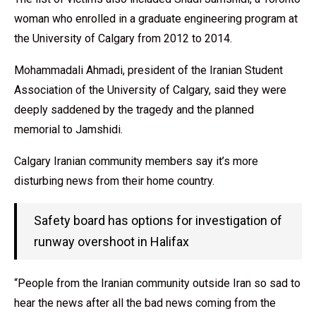
woman who enrolled in a graduate engineering program at
the University of Calgary from 2012 to 2014.
Mohammadali Ahmadi, president of the Iranian Student
Association of the University of Calgary, said they were
deeply saddened by the tragedy and the planned
memorial to Jamshidi.
Calgary Iranian community members say it’s more
disturbing news from their home country.
Safety board has options for investigation of
runway overshoot in Halifax
“People from the Iranian community outside Iran so sad to
hear the news after all the bad news coming from the