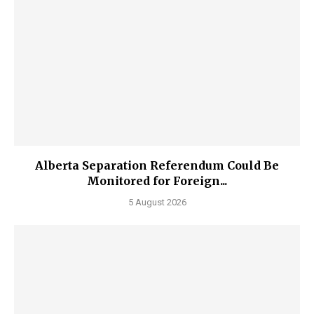
Alberta Separation Referendum Could Be
Monitored for Foreign...
5 August 2026