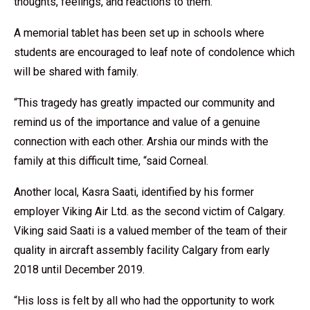
thoughts, feelings, and reactions to them.”
A memorial tablet has been set up in schools where
students are encouraged to leaf note of condolence which
will be shared with family.
“This tragedy has greatly impacted our community and
remind us of the importance and value of a genuine
connection with each other. Arshia our minds with the
family at this difficult time, “said Corneal.
Another local, Kasra Saati, identified by his former
employer Viking Air Ltd. as the second victim of Calgary.
Viking said Saati is a valued member of the team of their
quality in aircraft assembly facility Calgary from early
2018 until December 2019.
“His loss is felt by all who had the opportunity to work