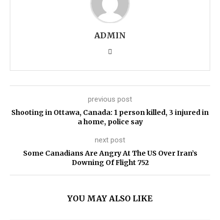
ADMIN
previous post
Shooting in Ottawa, Canada: 1 person killed, 3 injured in
a home, police say
next post
Some Canadians Are Angry At The US Over Iran’s
Downing Of Flight 752
YOU MAY ALSO LIKE