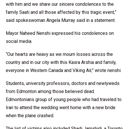
with him and we share our sincere condolences to the
family Saati and all those affected by this tragic event,”
said spokeswoman Angela Murray said in a statement.
Mayor Naheed Nenshi expressed his condolences on
social media.
“Our hearts are heavy as we mourn losses across the
country and in our city with this Kasra Arshia and family,
everyone in Western Canada and Viking Air,” wrote nenshi.
Students, university professors, doctors and newlyweds
from Edmonton among those believed dead.
Edmontonians group of young people who had traveled to
Iran to attend the wedding went home with a new bride
when the plane crashed.
The list of victims also included Shadi Jamshidi, a Toronto