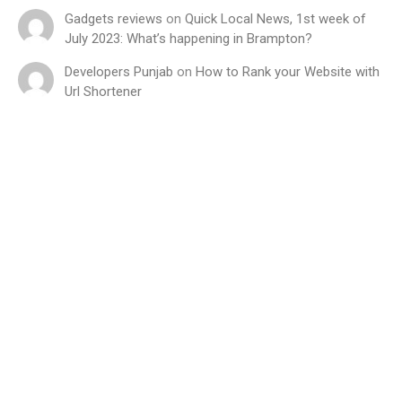
Gadgets reviews
on
Quick Local News, 1st week of
July 2023: What’s happening in Brampton?
Developers Punjab
on
How to Rank your Website with
Url Shortener