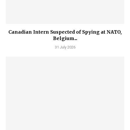
Canadian Intern Suspected of Spying at NATO,
Belgium...
31 July 2026