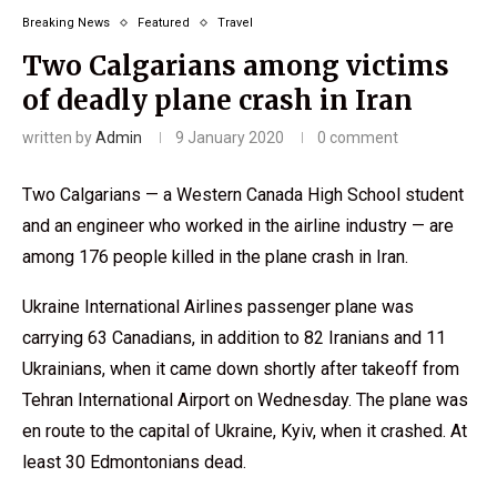
Breaking News
Featured
Travel
Two Calgarians among victims
of deadly plane crash in Iran
written by
Admin
9 January 2020
0 comment
Two Calgarians — a Western Canada High School student
and an engineer who worked in the airline industry — are
among 176 people killed in the plane crash in Iran.
Ukraine International Airlines passenger plane was
carrying 63 Canadians, in addition to 82 Iranians and 11
Ukrainians, when it came down shortly after takeoff from
Tehran International Airport on Wednesday. The plane was
en route to the capital of Ukraine, Kyiv, when it crashed. At
least 30 Edmontonians dead.