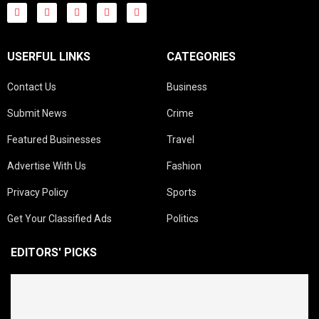
USERFUL LINKS
CATEGORIES
Contact Us
Business
Submit News
Crime
Featured Businesses
Travel
Advertise With Us
Fashion
Privacy Policy
Sports
Get Your Classified Ads
Politics
EDITORS' PICKS