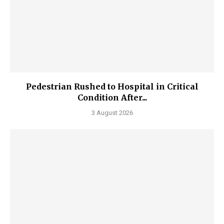
Pedestrian Rushed to Hospital in Critical
Condition After...
3 August 2026