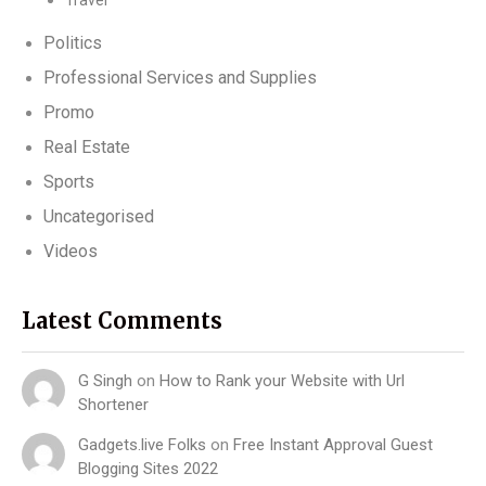
Travel
Politics
Professional Services and Supplies
Promo
Real Estate
Sports
Uncategorised
Videos
Latest Comments
G Singh
on
How to Rank your Website with Url
Shortener
Gadgets.live Folks
on
Free Instant Approval Guest
Blogging Sites 2022