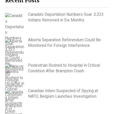
Recent Posts
Canada’s Deportation Numbers Soar: 3,323
Indians Removed in Six Months
Alberta Separation Referendum Could Be
Monitored for Foreign Interference
Pedestrian Rushed to Hospital in Critical
Condition After Brampton Crash
Canadian Intern Suspected of Spying at
NATO, Belgium Launches Investigation