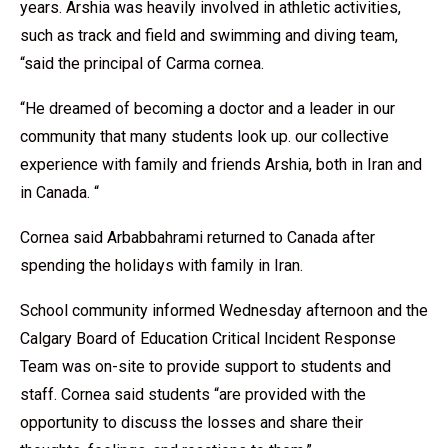
years. Arshia was heavily involved in athletic activities,
such as track and field and swimming and diving team,
“said the principal of Carma cornea.
“He dreamed of becoming a doctor and a leader in our
community that many students look up. our collective
experience with family and friends Arshia, both in Iran and
in Canada. “
Cornea said Arbabbahrami returned to Canada after
spending the holidays with family in Iran.
School community informed Wednesday afternoon and the
Calgary Board of Education Critical Incident Response
Team was on-site to provide support to students and
staff. Cornea said students “are provided with the
opportunity to discuss the losses and share their