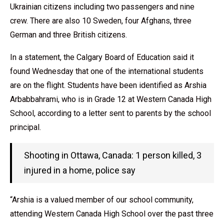
Ukrainian citizens including two passengers and nine
crew. There are also 10 Sweden, four Afghans, three
German and three British citizens.
In a statement, the Calgary Board of Education said it
found Wednesday that one of the international students
are on the flight. Students have been identified as Arshia
Arbabbahrami, who is in Grade 12 at Western Canada High
School, according to a letter sent to parents by the school
principal.
Shooting in Ottawa, Canada: 1 person killed, 3
injured in a home, police say
“Arshia is a valued member of our school community,
attending Western Canada High School over the past three