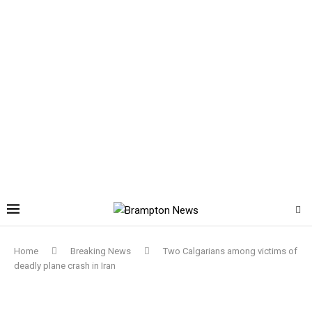
Home
Breaking News
Two Calgarians among victims of
deadly plane crash in Iran