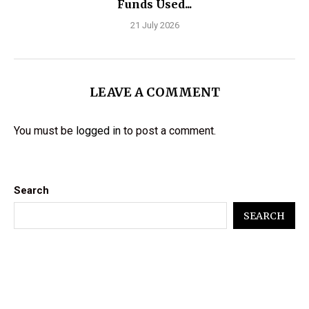
Funds Used...
21 July 2026
LEAVE A COMMENT
You must be
logged in
to post a comment.
Search
SEARCH