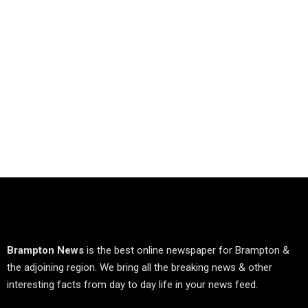
Brampton News
is the best online newspaper for Brampton &
the adjoining region. We bring all the breaking news & other
interesting facts from day to day life in your news feed.