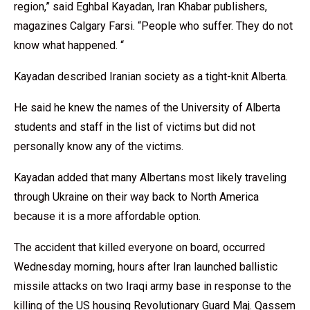
region,” said Eghbal Kayadan, Iran Khabar publishers,
magazines Calgary Farsi. “People who suffer. They do not
know what happened. “
Kayadan described Iranian society as a tight-knit Alberta.
He said he knew the names of the University of Alberta
students and staff in the list of victims but did not
personally know any of the victims.
Kayadan added that many Albertans most likely traveling
through Ukraine on their way back to North America
because it is a more affordable option.
The accident that killed everyone on board, occurred
Wednesday morning, hours after Iran launched ballistic
missile attacks on two Iraqi army base in response to the
killing of the US housing Revolutionary Guard Maj. Qassem