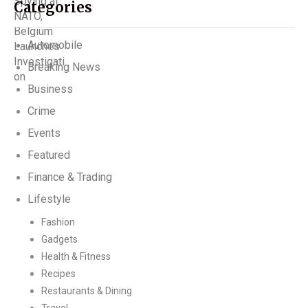
Categories
Automobile
Breaking News
Business
Crime
Events
Featured
Finance & Trading
Lifestyle
Fashion
Gadgets
Health & Fitness
Recipes
Restaurants & Dining