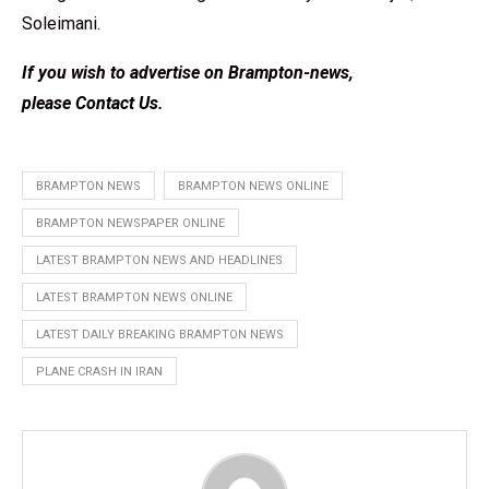
Soleimani.
If you wish to advertise on Brampton-news,
please
Contact Us
.
BRAMPTON NEWS
BRAMPTON NEWS ONLINE
BRAMPTON NEWSPAPER ONLINE
LATEST BRAMPTON NEWS AND HEADLINES
LATEST BRAMPTON NEWS ONLINE
LATEST DAILY BREAKING BRAMPTON NEWS
PLANE CRASH IN IRAN