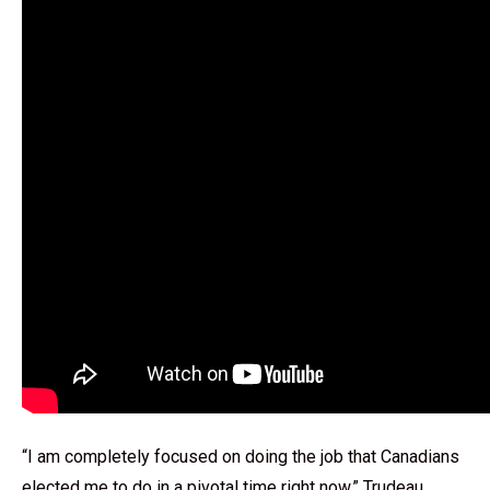
“I am completely focused on doing the job that Canadians
elected me to do in a pivotal time right now,” Trudeau