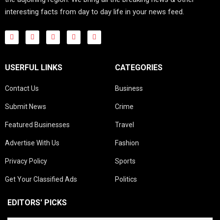
interesting facts from day to day life in your news feed.
USERFUL LINKS
CATEGORIES
Contact Us
Business
Submit News
Crime
Featured Businesses
Travel
Advertise With Us
Fashion
Privacy Policy
Sports
Get Your Classified Ads
Politics
EDITORS' PICKS