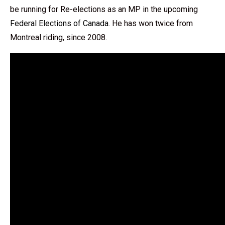
be running for Re-elections as an MP in the upcoming
Federal Elections of Canada
. He has won twice from
Montreal riding, since 2008.