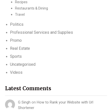
Recipes
Restaurants & Dining
Travel
Politics
Professional Services and Supplies
Promo
Real Estate
Sports
Uncategorised
Videos
Latest Comments
G Singh
on
How to Rank your Website with Url
Shortener