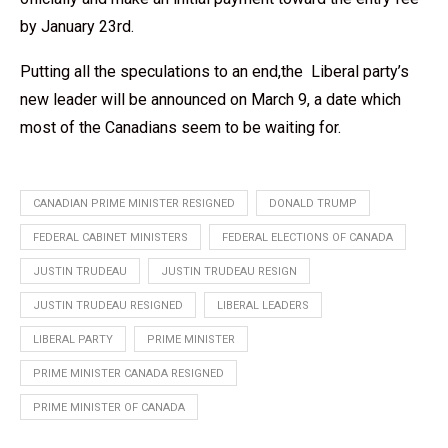
by January 23rd.
Putting all the speculations to an end,the Liberal party’s
new leader will be announced on March 9, a date which
most of the Canadians seem to be waiting for.
CANADIAN PRIME MINISTER RESIGNED
DONALD TRUMP
FEDERAL CABINET MINISTERS
FEDERAL ELECTIONS OF CANADA
JUSTIN TRUDEAU
JUSTIN TRUDEAU RESIGN
JUSTIN TRUDEAU RESIGNED
LIBERAL LEADERS
LIBERAL PARTY
PRIME MINISTER
PRIME MINISTER CANADA RESIGNED
PRIME MINISTER OF CANADA