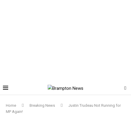
Home
Breaking News
Justin Trudeau Not Running for
MP Again!