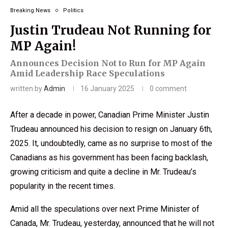
Breaking News
Politics
Justin Trudeau Not Running for
MP Again!
Announces Decision Not to Run for MP Again
Amid Leadership Race Speculations
written by
Admin
16 January 2025
0 comment
After a decade in power, Canadian Prime Minister
Justin
Trudeau
announced his decision to resign on January 6th,
2025. It, undoubtedly, came as no surprise to most of the
Canadians as his government has been facing backlash,
growing criticism and quite a decline in Mr. Trudeau’s
popularity in the recent times.
Amid all the speculations over next
Prime Minister of
Canada
, Mr. Trudeau, yesterday, announced that he will not