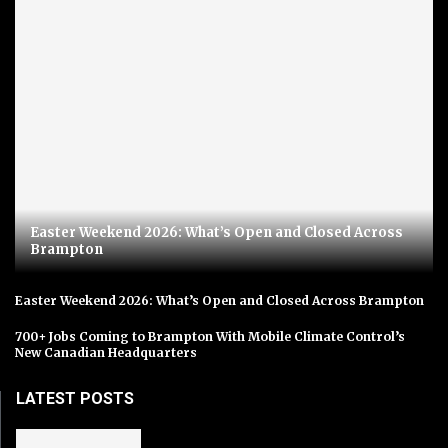
Easter Weekend 2026: What’s Open and Closed Across
Brampton
Easter Weekend 2026: What’s Open and Closed Across Brampton
700+ Jobs Coming to Brampton With Mobile Climate Control’s
New Canadian Headquarters
LATEST POSTS