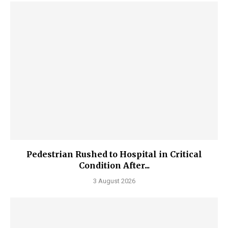
Pedestrian Rushed to Hospital in Critical
Condition After...
3 August 2026