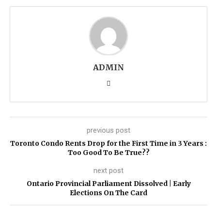
ADMIN
previous post
Toronto Condo Rents Drop for the First Time in 3 Years :
Too Good To Be True??
next post
Ontario Provincial Parliament Dissolved | Early
Elections On The Card