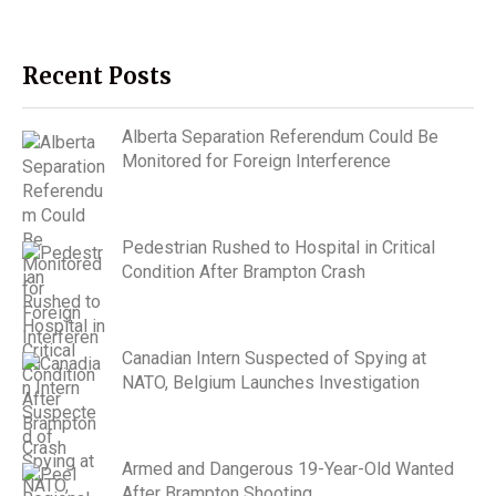
Recent Posts
Alberta Separation Referendum Could Be
Monitored for Foreign Interference
Pedestrian Rushed to Hospital in Critical
Condition After Brampton Crash
Canadian Intern Suspected of Spying at
NATO, Belgium Launches Investigation
Armed and Dangerous 19-Year-Old Wanted
After Brampton Shooting