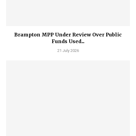
Brampton MPP Under Review Over Public
Funds Used...
21 July 2026