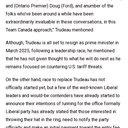
and (Ontario Premier) Doug (Ford), and anumber of the
folks who’ve been around a while have been
extraordinarily invaluable in these conversations, in this
Team Canada approach,” Trudeau mentioned.
Although, Trudeau is all set to resign as prime minister in
March 2025, following a leadership race, he mentioned
that he has not given thought to what he will do next as he
remains focused on countering U.S. tariff threats.
On the other hand, race to replace Trudeau has not
officially started yet, but a few of the well-known
Liberal
leaders
and would-be contenders have already started to
announce their intentions of running for the office formally.
Liberal party
has already stated that those interested in
throwing their hat in the ring, need to notify the party
officially and make an initial payment toward the entry fee