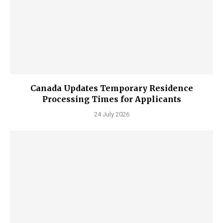
Canada Updates Temporary Residence
Processing Times for Applicants
24 July 2026