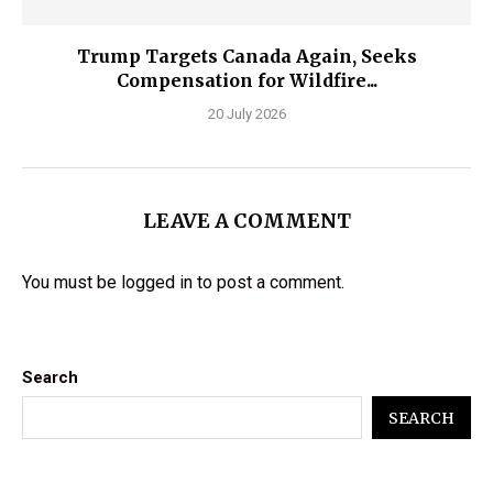
Trump Targets Canada Again, Seeks
Compensation for Wildfire...
20 July 2026
LEAVE A COMMENT
You must be
logged in
to post a comment.
Search
SEARCH