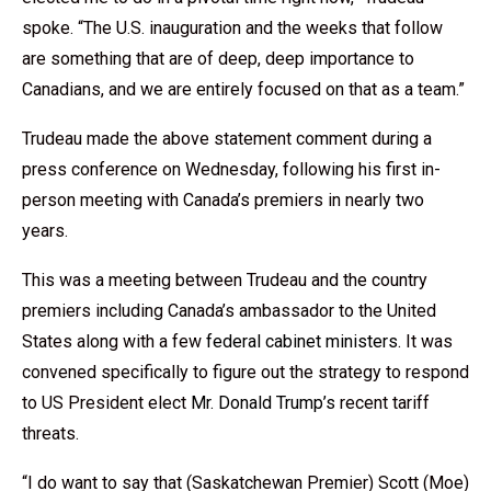
spoke. “The U.S. inauguration and the weeks that follow
are something that are of deep, deep importance to
Canadians, and we are entirely focused on that as a team.”
Trudeau made the above statement comment during a
press conference on Wednesday, following his first in-
person meeting with Canada’s premiers in nearly two
years.
This was a meeting between Trudeau and the country
premiers including Canada’s ambassador to the United
States along with a few
federal cabinet ministers
. It was
convened specifically to figure out the strategy to respond
to US President elect
Mr. Donald Trump’s
recent tariff
threats.
“I do want to say that (Saskatchewan Premier) Scott (Moe)