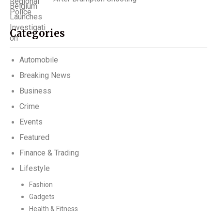
Categories
Automobile
Breaking News
Business
Crime
Events
Featured
Finance & Trading
Lifestyle
Fashion
Gadgets
Health & Fitness