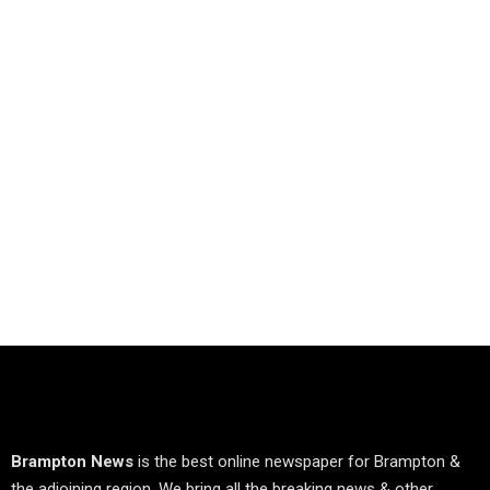
Brampton News
is the best online newspaper for Brampton &
the adjoining region. We bring all the breaking news & other