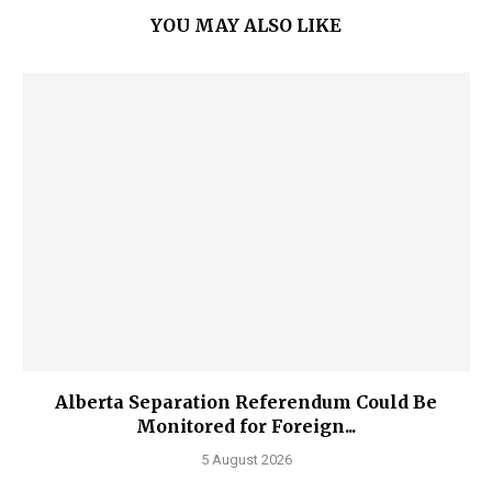
YOU MAY ALSO LIKE
Alberta Separation Referendum Could Be
Monitored for Foreign...
5 August 2026