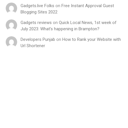
Gadgets.live Folks
on
Free Instant Approval Guest
Blogging Sites 2022
Gadgets reviews
on
Quick Local News, 1st week of
July 2023: What’s happening in Brampton?
Developers Punjab
on
How to Rank your Website with
Url Shortener