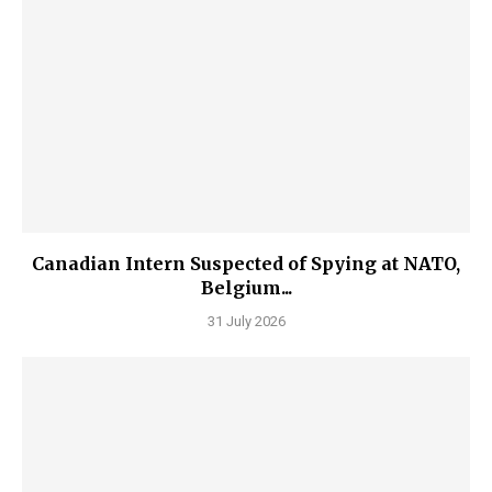
Canadian Intern Suspected of Spying at NATO,
Belgium...
31 July 2026