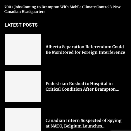
700+ Jobs Coming to Brampton With Mobile Climate Control’s New
Canadian Headquarters
LATEST POSTS
Alberta Separation Referendum Could
Be Monitored for Foreign Interference
Pedestrian Rushed to Hospital in
Critical Condition After Brampton...
Canadian Intern Suspected of Spying
at NATO, Belgium Launches...