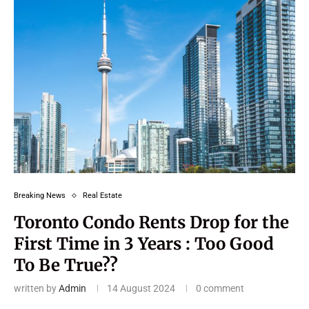
Breaking News
Real Estate
Toronto Condo Rents Drop for the
First Time in 3 Years : Too Good
To Be True??
written by
Admin
14 August 2024
0 comment