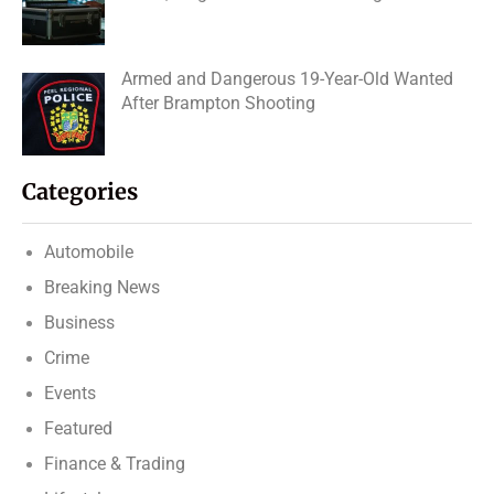
Armed and Dangerous 19-Year-Old Wanted
After Brampton Shooting
Categories
Automobile
Breaking News
Business
Crime
Events
Featured
Finance & Trading