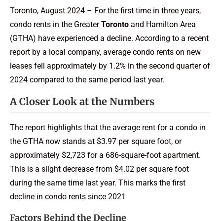
Toronto, August 2024 – For the first time in three years,
condo rents in the Greater
Toronto
and Hamilton Area
(GTHA) have experienced a decline. According to a recent
report by a local company, average condo rents on new
leases fell approximately by 1.2% in the second quarter of
2024 compared to the same period last year.
A Closer Look at the Numbers
The report highlights that the average rent for a condo in
the GTHA now stands at $3.97 per square foot, or
approximately $2,723 for a 686-square-foot apartment.
This is a slight decrease from $4.02 per square foot
during the same time last year. This marks the first
decline in condo rents since 2021
Factors Behind the Decline