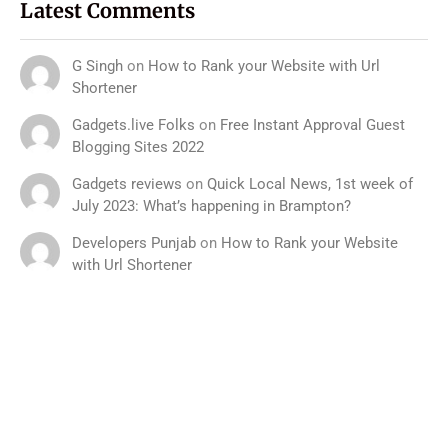
Latest Comments
G Singh
on
How to Rank your Website with Url
Shortener
Gadgets.live Folks
on
Free Instant Approval Guest
Blogging Sites 2022
Gadgets reviews
on
Quick Local News, 1st week of
July 2023: What’s happening in Brampton?
Developers Punjab
on
How to Rank your Website
with Url Shortener