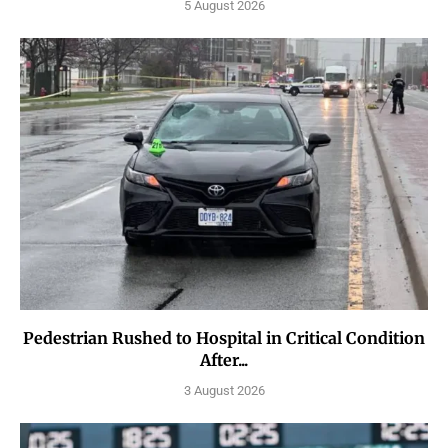
5 August 2026
Pedestrian Rushed to Hospital in Critical Condition
After...
3 August 2026