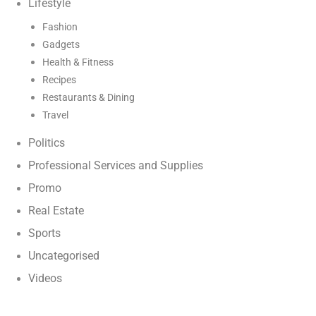
Lifestyle
Fashion
Gadgets
Health & Fitness
Recipes
Restaurants & Dining
Travel
Politics
Professional Services and Supplies
Promo
Real Estate
Sports
Uncategorised
Videos