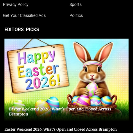
Privacy Policy
Sports
Get Your Classified Ads
Politics
EDITORS' PICKS
Easter Weekend 2026: What’s Open and Closed Across
Brampton
Easter Weekend 2026: What’s Open and Closed Across Brampton