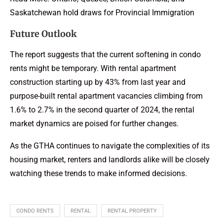
Saskatchewan hold draws for Provincial Immigration
Future Outlook
The report suggests that the current softening in condo
rents might be temporary. With rental apartment
construction starting up by 43% from last year and
purpose-built rental apartment vacancies climbing from
1.6% to 2.7% in the second quarter of 2024, the rental
market dynamics are poised for further changes.
As the
GTHA
continues to navigate the complexities of its
housing market, renters and landlords alike will be closely
watching these trends to make informed decisions.
CONDO RENTS
RENTAL
RENTAL PROPERTY