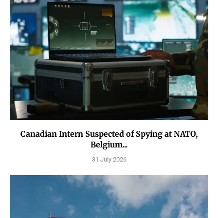
Canadian Intern Suspected of Spying at NATO,
Belgium...
31 July 2026