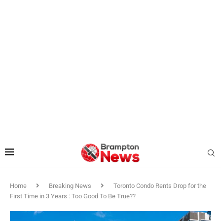
Home
Breaking News
Toronto Condo Rents Drop for the
First Time in 3 Years : Too Good To Be True??