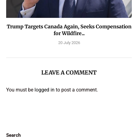
Trump Targets Canada Again, Seeks Compensation
for Wildfire...
20 July 2026
LEAVE A COMMENT
You must be
logged in
to post a comment.
Search