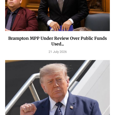
Brampton MPP Under Review Over Public Funds
Used...
21 July 2026