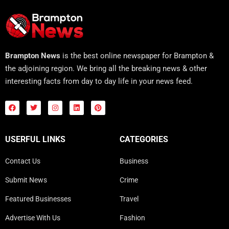
Brampton News
is the best online newspaper for Brampton &
the adjoining region. We bring all the breaking news & other
interesting facts from day to day life in your news feed.
USERFUL LINKS
CATEGORIES
Contact Us
Business
Submit News
Crime
Featured Businesses
Travel
Advertise With Us
Fashion