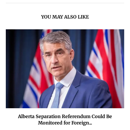
YOU MAY ALSO LIKE
Alberta Separation Referendum Could Be
Monitored for Foreign...