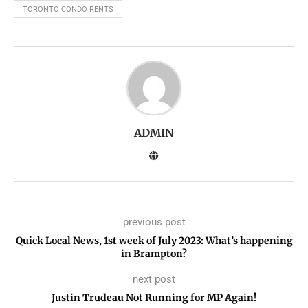
TORONTO CONDO RENTS
ADMIN
previous post
Quick Local News, 1st week of July 2023: What’s happening
in Brampton?
next post
Justin Trudeau Not Running for MP Again!