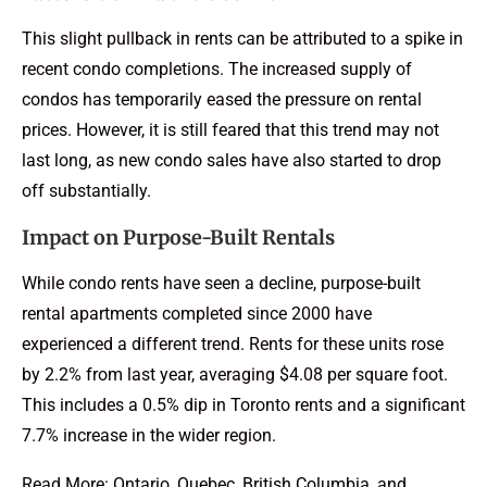
This slight pullback in rents can be attributed to a spike in
recent condo completions. The increased supply of
condos has temporarily eased the pressure on rental
prices. However, it is still feared that this trend may not
last long, as new condo sales have also started to drop
off substantially.
Impact on Purpose-Built Rentals
While condo rents have seen a decline, purpose-built
rental apartments completed since 2000 have
experienced a different trend. Rents for these units rose
by 2.2% from last year, averaging $4.08 per square foot.
This includes a 0.5% dip in Toronto rents and a significant
7.7% increase in the wider region.
Read More:
Ontario, Quebec, British Columbia, and