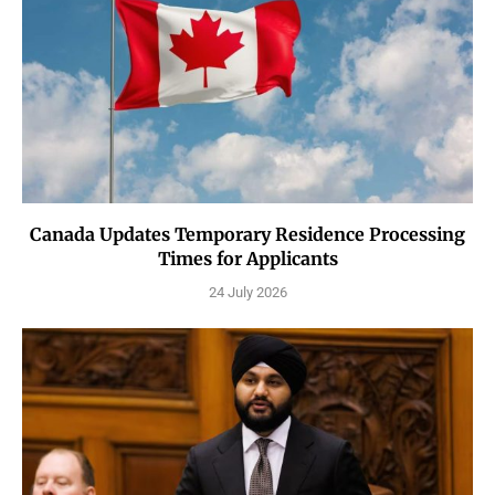
Canada Updates Temporary Residence Processing
Times for Applicants
24 July 2026