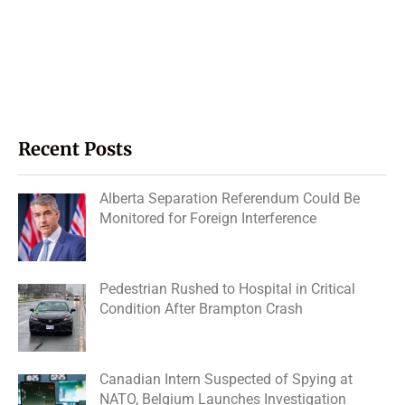
Recent Posts
Alberta Separation Referendum Could Be
Monitored for Foreign Interference
Pedestrian Rushed to Hospital in Critical
Condition After Brampton Crash
Canadian Intern Suspected of Spying at
NATO, Belgium Launches Investigation