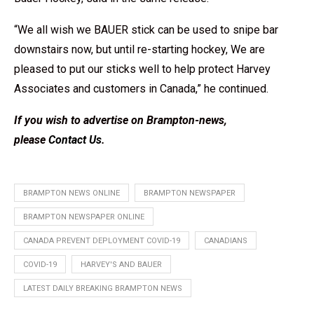
“We all wish we BAUER stick can be used to snipe bar
downstairs now, but until re-starting hockey, We are
pleased to put our sticks well to help protect Harvey
Associates and customers in Canada,” he continued.
If you wish to advertise on Brampton-news,
please
Contact Us
.
BRAMPTON NEWS ONLINE
BRAMPTON NEWSPAPER
BRAMPTON NEWSPAPER ONLINE
CANADA PREVENT DEPLOYMENT COVID-19
CANADIANS
COVID-19
HARVEY'S AND BAUER
LATEST DAILY BREAKING BRAMPTON NEWS