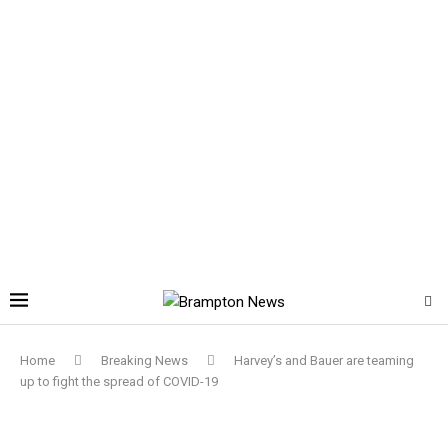
Home
Breaking News
Harvey’s and Bauer are teaming
up to fight the spread of COVID-19