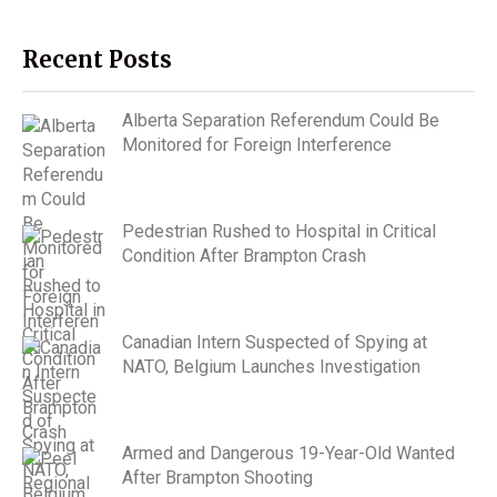
Recent Posts
Alberta Separation Referendum Could Be
Monitored for Foreign Interference
Pedestrian Rushed to Hospital in Critical
Condition After Brampton Crash
Canadian Intern Suspected of Spying at
NATO, Belgium Launches Investigation
Armed and Dangerous 19-Year-Old Wanted
After Brampton Shooting