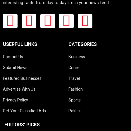
interesting facts from day to day life in your news feed.
USERFUL LINKS
CATEGORIES
Contact Us
Business
Submit News
Crime
Featured Businesses
Travel
Advertise With Us
Fashion
Privacy Policy
Sports
Get Your Classified Ads
Politics
EDITORS' PICKS