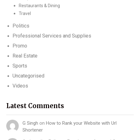
Restaurants & Dining
Travel
Politics
Professional Services and Supplies
Promo
Real Estate
Sports
Uncategorised
Videos
Latest Comments
G Singh
on
How to Rank your Website with Url
Shortener