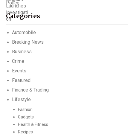
Categories
Automobile
Breaking News
Business
Crime
Events
Featured
Finance & Trading
Lifestyle
Fashion
Gadgets
Health & Fitness
Recipes