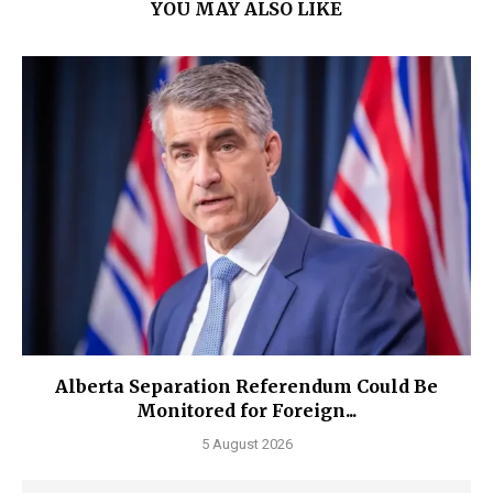
YOU MAY ALSO LIKE
Alberta Separation Referendum Could Be
Monitored for Foreign...
5 August 2026