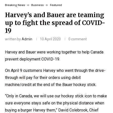
Breaking News
Business
Featured
Harvey’s and Bauer are teaming
up to fight the spread of COVID-
19
written by
Admin
10 April 2020
0 comment
Harvey and Bauer were working together to help Canada
prevent deployment COVID-19.
On April 9 customers Harvey who went through the drive-
through will pay for their orders using debit
machine/credit at the end of the Bauer hockey stick.
“Only in Canada, we will use our hockey stick icon to make
sure everyone stays safe on the physical distance when
buying a burger Harvey them,” David Colebrook, Chief