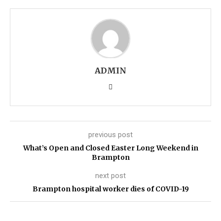
ADMIN
previous post
What’s Open and Closed Easter Long Weekend in
Brampton
next post
Brampton hospital worker dies of COVID-19