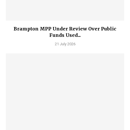
Brampton MPP Under Review Over Public
Funds Used...
21 July 2026