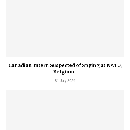
Canadian Intern Suspected of Spying at NATO,
Belgium...
31 July 2026