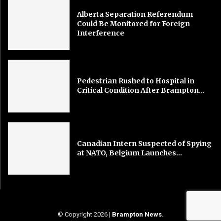
Alberta Separation Referendum
Could Be Monitored for Foreign
Interference
Pedestrian Rushed to Hospital in
Critical Condition After Brampton...
Canadian Intern Suspected of Spying
at NATO, Belgium Launches...
© Copyright 2026 |
Brampton News
.