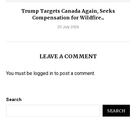
Trump Targets Canada Again, Seeks
Compensation for Wildfire...
20 July 2026
LEAVE A COMMENT
You must be
logged in
to post a comment.
Search
SEARCH