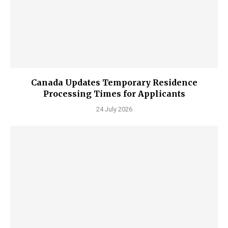
Canada Updates Temporary Residence
Processing Times for Applicants
24 July 2026