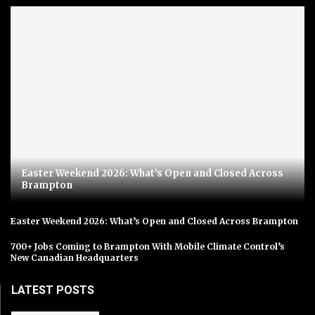
Easter Weekend 2026: What’s Open and Closed Across
Brampton
Easter Weekend 2026: What’s Open and Closed Across Brampton
700+ Jobs Coming to Brampton With Mobile Climate Control’s
New Canadian Headquarters
LATEST POSTS