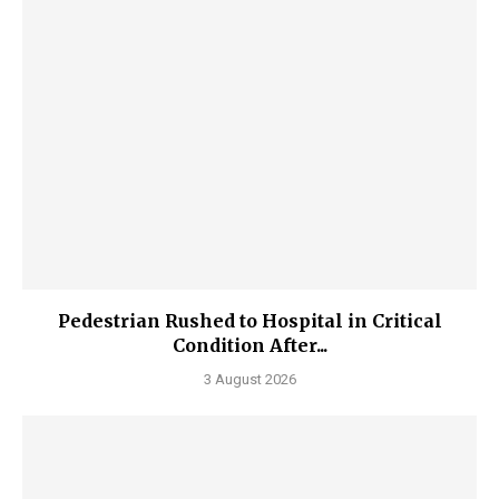
Pedestrian Rushed to Hospital in Critical
Condition After...
3 August 2026