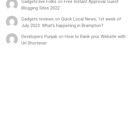
Gadgets.live Folks
on
Free Instant Approval Guest
Blogging Sites 2022
Gadgets reviews
on
Quick Local News, 1st week of
July 2023: What’s happening in Brampton?
Developers Punjab
on
How to Rank your Website with
Url Shortener