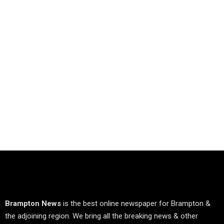
Brampton News
is the best online newspaper for Brampton &
the adjoining region. We bring all the breaking news & other