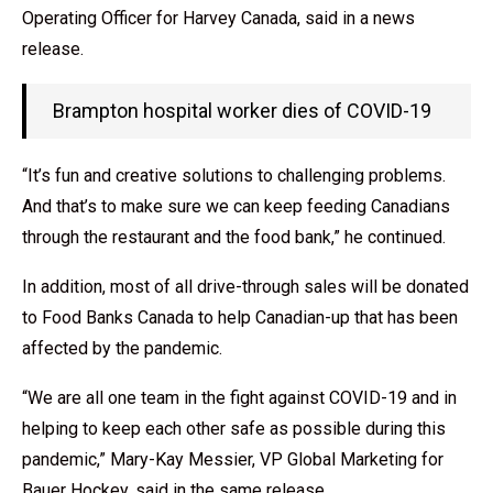
Operating Officer for Harvey Canada, said in a news
release.
Brampton hospital worker dies of COVID-19
“It’s fun and creative solutions to challenging problems.
And that’s to make sure we can keep feeding Canadians
through the restaurant and the food bank,” he continued.
In addition, most of all drive-through sales will be donated
to Food Banks Canada to help Canadian-up that has been
affected by the pandemic.
“We are all one team in the fight against COVID-19 and in
helping to keep each other safe as possible during this
pandemic,” Mary-Kay Messier, VP Global Marketing for
Bauer Hockey, said in the same release.