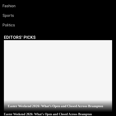
Fashion
Sports
Politics
EDITORS' PICKS
Easter Weekend 2026: What’s Open and Closed Across Brampton
Easter Weekend 2026: What’s Open and Closed Across Brampton