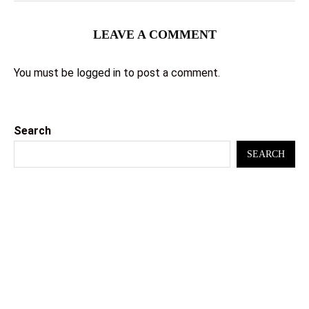
LEAVE A COMMENT
You must be
logged in
to post a comment.
Search
SEARCH