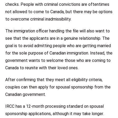
checks. People with criminal convictions are oftentimes
not allowed to come to Canada, but there may be options
to overcome criminal inadmissibility.
The immigration officer handling the file will also want to
see that the applicants are in a genuine relationship. The
goal is to avoid admitting people who are getting married
for the sole purpose of Canadian immigration. Instead, the
government wants to welcome those who are coming to
Canada to reunite with their loved ones.
After confirming that they meet all eligibility criteria,
couples can then apply for spousal sponsorship from the
Canadian government.
IRCC has a 12-month processing standard on spousal
sponsorship applications, although it may take longer.