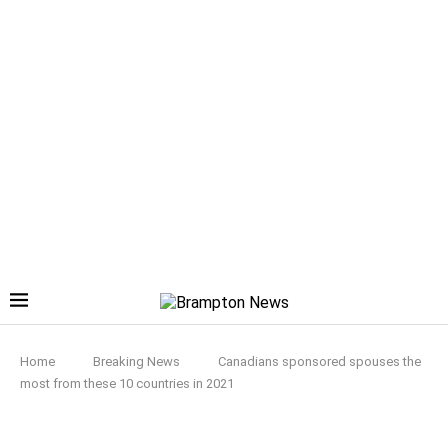
Home
Breaking News
Canadians sponsored spouses the
most from these 10 countries in 2021