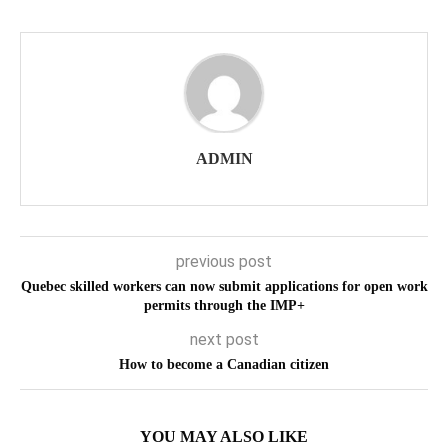
ADMIN
previous post
Quebec skilled workers can now submit applications for open work
permits through the IMP+
next post
How to become a Canadian citizen
YOU MAY ALSO LIKE