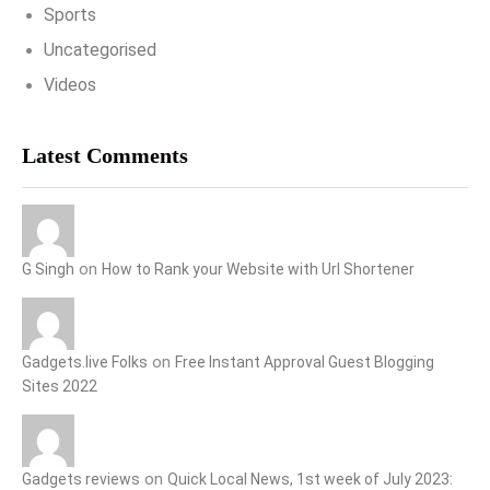
Sports
Uncategorised
Videos
Latest Comments
on
G Singh
How to Rank your Website with Url Shortener
on
Gadgets.live Folks
Free Instant Approval Guest Blogging
Sites 2022
on
Gadgets reviews
Quick Local News, 1st week of July 2023: