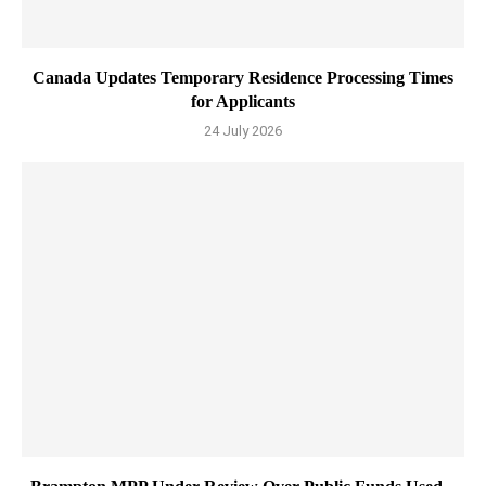
Canada Updates Temporary Residence Processing Times
for Applicants
24 July 2026