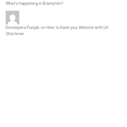
What’s happening in Brampton?
on
Developers Punjab
How to Rank your Website with Url
Shortener