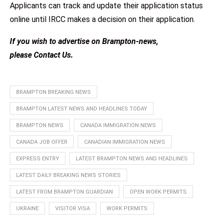
Applicants can track and update their application status
online until IRCC makes a decision on their application.
If you wish to advertise on Brampton-news,
please
Contact Us
.
BRAMPTON BREAKING NEWS
BRAMPTON LATEST NEWS AND HEADLINES TODAY
BRAMPTON NEWS
CANADA IMMIGRATION NEWS
CANADA JOB OFFER
CANADIAN IMMIGRATION NEWS
EXPRESS ENTRY
LATEST BRAMPTON NEWS AND HEADLINES
LATEST DAILY BREAKING NEWS STORIES
LATEST FROM BRAMPTON GUARDIAN
OPEN WORK PERMITS
UKRAINE
VISITOR VISA
WORK PERMITS