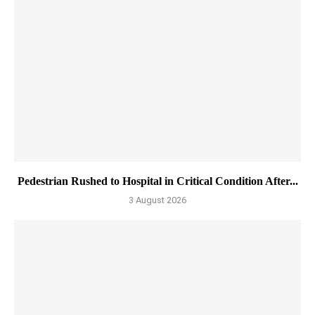
Pedestrian Rushed to Hospital in Critical Condition After...
3 August 2026