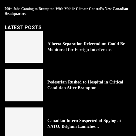
700+ Jobs Coming to Brampton With Mobile Climate Control’s New Canadian
Headquarters
LATEST POSTS
Alberta Separation Referendum Could Be
Monitored for Foreign Interference
Pedestrian Rushed to Hospital in Critical
Condition After Brampton...
Canadian Intern Suspected of Spying at
NATO, Belgium Launches...