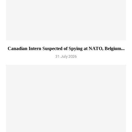
Canadian Intern Suspected of Spying at NATO, Belgium...
31 July 2026