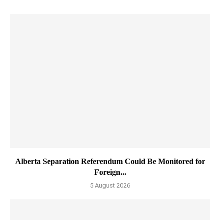
Alberta Separation Referendum Could Be Monitored for
Foreign...
5 August 2026