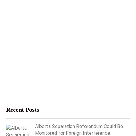
Recent Posts
Alberta Separation Referendum Could Be
Monitored for Foreign Interference