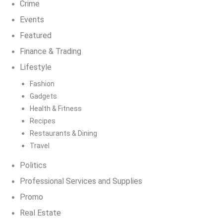
Crime
Events
Featured
Finance & Trading
Lifestyle
Fashion
Gadgets
Health & Fitness
Recipes
Restaurants & Dining
Travel
Politics
Professional Services and Supplies
Promo
Real Estate