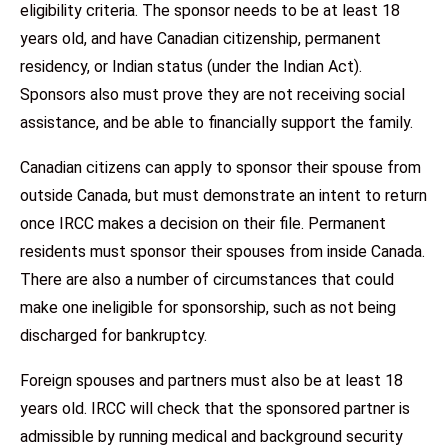
eligibility criteria. The sponsor needs to be at least 18
years old, and have Canadian citizenship, permanent
residency, or Indian status (under the Indian Act).
Sponsors also must prove they are not receiving social
assistance, and be able to financially support the family.
Canadian citizens can apply to sponsor their spouse from
outside Canada, but must demonstrate an intent to return
once IRCC makes a decision on their file. Permanent
residents must sponsor their spouses from inside Canada.
There are also a number of circumstances that could
make one ineligible for sponsorship, such as not being
discharged for bankruptcy.
Foreign spouses and partners must also be at least 18
years old. IRCC will check that the sponsored partner is
admissible by running medical and background security