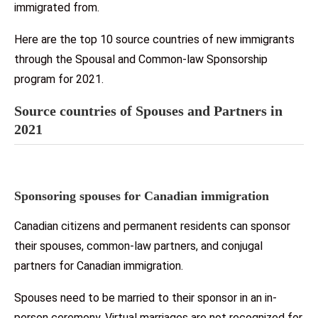
immigrated from.
Here are the top 10 source countries of new immigrants
through the Spousal and Common-law Sponsorship
program for 2021.
Source countries of Spouses and Partners in
2021
Sponsoring spouses for Canadian immigration
Canadian citizens and permanent residents can sponsor
their spouses, common-law partners, and conjugal
partners for Canadian immigration.
Spouses need to be married to their sponsor in an in-
person ceremony. Virtual marriages are not recognized for