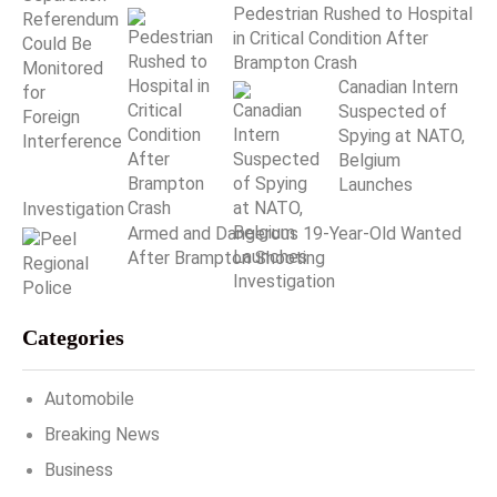
Pedestrian Rushed to Hospital
in Critical Condition After
Brampton Crash
Canadian Intern
Suspected of
Spying at NATO,
Belgium
Launches
Investigation
Armed and Dangerous 19-Year-Old Wanted
After Brampton Shooting
Categories
Automobile
Breaking News
Business