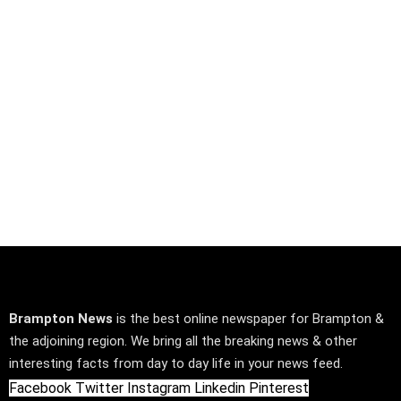
Brampton News
is the best online newspaper for Brampton &
the adjoining region. We bring all the breaking news & other
interesting facts from day to day life in your news feed.
Facebook
Twitter
Instagram
Linkedin
Pinterest