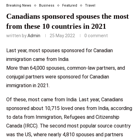
Breaking News
Business
Featured
Travel
Canadians sponsored spouses the most
from these 10 countries in 2021
written by
Admin
25 May 2022
0 comment
Last year, most spouses sponsored for Canadian
immigration came from India.
More than 64,000 spouses, common-law partners, and
conjugal partners were sponsored for Canadian
immigration in 2021.
Of these, most came from India. Last year, Canadians
sponsored about 10,715 loved ones from India, according
to data from Immigration, Refugees and Citizenship
Canada (IRCC). The second most popular source country
was the US, where nearly 4,810 spouses and partners