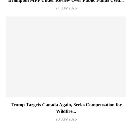
Brampton MPP Under Review Over Public Funds Used...
21 July 2026
Trump Targets Canada Again, Seeks Compensation for
Wildfire...
20 July 2026