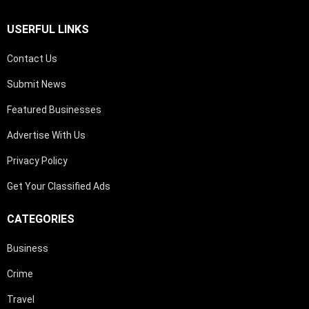
USERFUL LINKS
Contact Us
Submit News
Featured Businesses
Advertise With Us
Privacy Policy
Get Your Classified Ads
CATEGORIES
Business
Crime
Travel