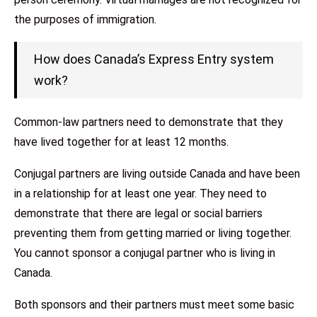
the purposes of immigration.
How does Canada’s Express Entry system
work?
Common-law partners need to demonstrate that they
have lived together for at least 12 months.
Conjugal partners are living outside Canada and have been
in a relationship for at least one year. They need to
demonstrate that there are legal or social barriers
preventing them from getting married or living together.
You cannot sponsor a conjugal partner who is living in
Canada.
Both sponsors and their partners must meet some basic